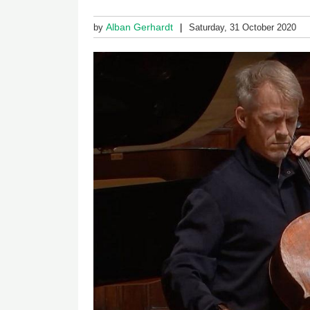
Alban Gerhardt
by
Saturday, 31 October 2020