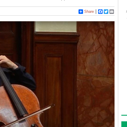
Share
Facebook
Twitter
Email