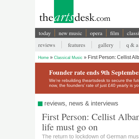
Skip
to
main
content
today
new music
opera
film
class
Main
reviews
features
gallery
q & a
navigation
Secondary
First Person: Cellist A
Home
Classical Music
menu
Breadcrumb
Founder rate ends 9th Septembe
We’re rebuilding theartsdesk to secure the futur
now, the founders’ rate of just £40 yearly is 
reviews, news & interviews
First Person: Cellist Alb
life must go on
The return to lockdown of German musi