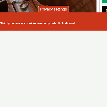
Privacy settings
before an audience since March
Wigmore Hall
Strictly necessary cookies are on by default. Additional
We as
oud cultural nation of
musicians and
y per capita in its concert,
 in the world, had decided to
audience members
ticularly proud of -
connect to the
passion and the
ed with the tough but necessary
feelings portrayed
ave managed amazingly well to
and masks on their faces, and
of the music
e was such a relief and a breath
ed of hearing live music for
rating
ak after a concert.
in front of an audience of 25 per
e used to the distance on and off
related articles
y in the room trying to
s creating a concentration and
Alban Gerhardt, Markus Becker,