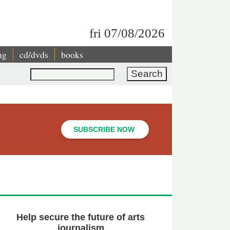
fri 07/08/2026
ng
cd/dvds
books
Search
SUBSCRIBE NOW
Help secure the future of arts
journalism