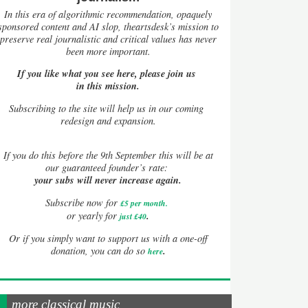
In this era of algorithmic recommendation, opaquely
sponsored content and AI slop, theartsdesk’s mission to
preserve real journalistic and critical values has never
been more important.
If you like what you see here, please join us
in this mission.
Subscribing to the site will help us in our coming
redesign and expansion.
If
you do this before the 9th September this will be at
our guaranteed founder’s rate:
your subs will never increase again.
Subscribe now for
£5 per month
.
.
or yearly for
just £40
Or if you simply want to support us with a one-off
.
donation, you can do so
here
more classical music