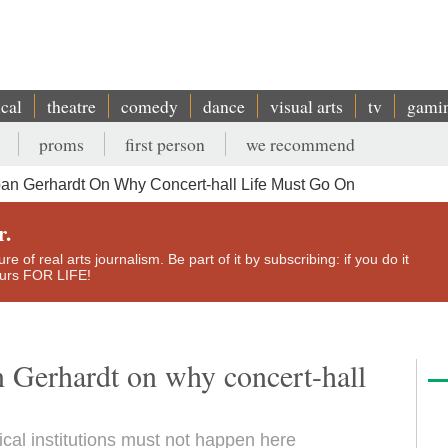
ical
theatre
comedy
dance
visual arts
tv
gami
proms
first person
we recommend
lban Gerhardt On Why Concert-hall Life Must Go On
r.
e of real arts journalism. Be part of it by subscribing: if you do it
yours FOR LIFE!
an Gerhardt on why concert-hall
cal institutions must not happen here