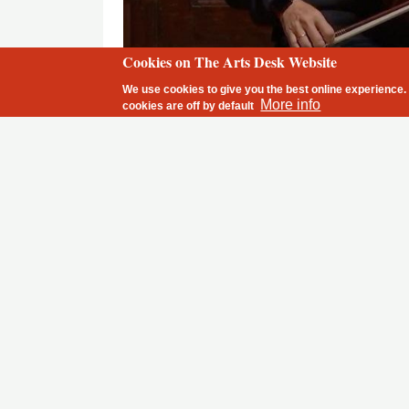
Cookies on The Arts Desk Website
2 free articles left
Alban Gerhardt in one of the first Wigmore Hall concerts given 
We use cookies to give you the best online experience. 
More info
cookies are
off
by default
With horror I heard on Wednesday that the pr
Germany
, which invests probably more mone
opera and theatre life than any other country
close down what I as a German citizen am par
precisely this rich cultural life.
For months now venues have successfully compli
social distancing
orchestral
rules of
;
musicians h
perform with two metres distance between them 
when musical life started again in mid-June, ther
of fresh air among audiences who had been depriv
months. I have not heard about any major outbre
I myself got to play a couple of sold-out concerts 
cent – not the easiest of tasks, but after I becam
stage, a unique intimacy was created by everybod
overcome the empty space between them, and thu