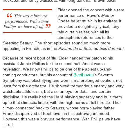
frockcoat and fancy waistcoat, with long dark hair drawn back.
Elder opened the concert with a rare
This was a bravura
performance of Ravel’s
Mother
performance. With Jamie
Goose
ballet music in its entirety. It
Phillips we have lift-off
provided a delightfully lyrical, fairy-
tale curtain raiser, with all its
atmospheric references to the
Sleeping Beauty
. The short episodes sound so much more
appealing in French, as in the
Pavane de la Belle au bois dormant
.
Because of recent bout of ‘flu, Elder handed the baton to his
assistant Jamie Phillips for the second half. And it was a
revelation. We know Phillips to be one of the ablest up-and-
Beethoven
coming conductors, but his account of
’s Seventh
Symphony was electrifying and won him a prolonged ovation, not
least from the orchestra. He showed tremendous energy and very
watchable athleticism, but also an eye for detail and certain
discipline. He really had the Hallé playing superbly and built them
up to that climactic finale, with the high horns at full throttle. The
climax connected back to Strauss, whose horn-playing father
Franz disapproved of Beethoven in this extravagant mood.
However, this was a bravura performance. With Phillips we have
lift-off.