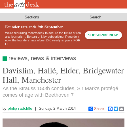
Skip
to
main
content
Sections
Search
Founder rate ends 9th September.
We’re rebuilding theartsdesk to secure the future of real
SUBSCRIBE NOW
arts journalism. Be part of it by subscribing: if you do it
now, the founders’ rate of just £40 yearly is yours FOR
LIFE!
reviews, news & interviews
Davislim, Hallé, Elder, Bridgewater
Hall, Manchester
As the Strauss 150th concludes, Sir Mark's protégé
comes of age with Beethoven 7
philip radcliffe
by
Sunday, 2 March 2014
Share
Faceboo
Twitt
E