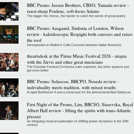
BBC Proms: Jussen Brothers, CBSO, Yamada review -
razor-sharp Poulenc, soft-focus Adams
The bigger the chorus, the harder to catch the words of great poetry
BBC Proms: Aasgaard, Sinfonia of London, Wilson
review - kaleidoscopic Respighi both caresses and raises
the roof
Introspection in Walton's Cello Concerto between Italian fireworks
theartsdesk at the Pärnu Music Festival 2026 - utopia
with the Järvis and other great musicians
The Estonian Festival Orchestra rules supreme, but other aspects just
got even better
BBC Proms: Selaocoe, BBCPO, Noseda review -
individuality meets tradition, with mixed results
A rapid Beethoven 9 and a showcase for the phenomenal Abel Selaocoe
First Night of the Proms, Lim, BBCSO, Stasevska, Royal
Albert Hall review - lifting the spirits with trans-Atlantic
pizzazz
An intriguing musical exploration of shifting power dynamics in the 20th
century