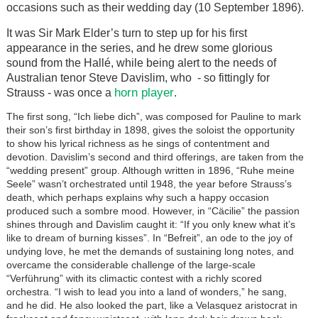
occasions such as their wedding day (10 September 1896).
It was Sir Mark Elder’s turn to step up for his first
appearance in the series, and he drew some glorious
sound from the Hallé, while being alert to the needs of
Australian tenor Steve Davislim, who - so fittingly for
horn player
Strauss - was once a
.
The first song, “Ich liebe dich”, was composed for Pauline to mark
their son’s first birthday in 1898, gives the soloist the opportunity
to show his lyrical richness as he sings of contentment and
devotion. Davislim’s second and third offerings, are taken from the
“wedding present” group. Although written in 1896, “Ruhe meine
Seele” wasn’t orchestrated until 1948, the year before Strauss’s
death, which perhaps explains why such a happy occasion
produced such a sombre mood. However, in “Cäcilie” the passion
shines through and Davislim caught it: “If you only knew what it’s
like to dream of burning kisses”. In “Befreit”, an ode to the joy of
undying love, he met the demands of sustaining long notes, and
overcame the considerable challenge of the large-scale
“Verführung” with its climactic contest with a richly scored
orchestra. “I wish to lead you into a land of wonders,” he sang,
and he did. He also looked the part, like a Velasquez aristocrat in