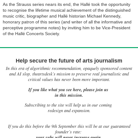
As the Strauss series nears its end, the Hallé took the opportunity
to recognise the lifetime musical achievement of the distinguished
music critic, biographer and Hallé historian Michael Kennedy,
honorary patron of this series (and writer of all the informative and
perceptive programme notes) by inviting him to be Vice-President
of the Hallé Concerts Society.
Help secure the future of arts journalism
In this era of algorithmic recommendation, opaquely sponsored content
and AI slop, theartsdesk’s mission to preserve real journalistic and
critical values has never been more important.
If you like what you see here, please join us
in this mission.
Subscribing to the site will help us in our coming
redesign and expansion.
If
you do this before the 9th September this will be at our guaranteed
founder’s rate:
your subs will never increase again.