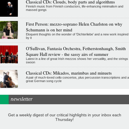
Classical CDs: Clouds, body parts and algorithms
Finnish music from Finnish conductors, life-enhancing minimalism and
massed gongs
First Person: mezzo-soprano Helen Charlston on why
Schumann is on her mind
Eloquent thoughts on the wonder of 'Dichterliebe' and a new work inspired
by it
O'Sullivan, Fantasia Orchestra, Fetherstonhaugh, Smith
Square Hall review - the sassy airs of summer
Latest in a line of great Irish mezzos shows her versatility, and the strings
swoon
Classical CDs: Mikados, marimbas and minuets
A pair of much-loved cello concertos, plus percussion transcriptions and a
great German song cycle
newsletter
Get a weekly digest of our critical highlights in your inbox each
Thursday!