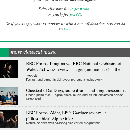
Subscribe now for
£5 per month
.
.
or yearly for
just £40
Or if you simply want to support us with a one-off donation, you can do
.
so
here
more classical music
BBC Proms: Ibragimova, BBC National Orchestra of
Wales, Schwarz review - magic (and menace) in the
woods
Fairies, and ogres, in old favourites, and a rediscovery
Classical CDs: Dogs, snare drums and long crescendos
Czech piano trios, English choral music and an influential wind soloist
celebrated
BBC Proms: Alder, LPO, Gardner review - a
philosophical Alpine hike
Natural scenes with birdsong fill a varied programme