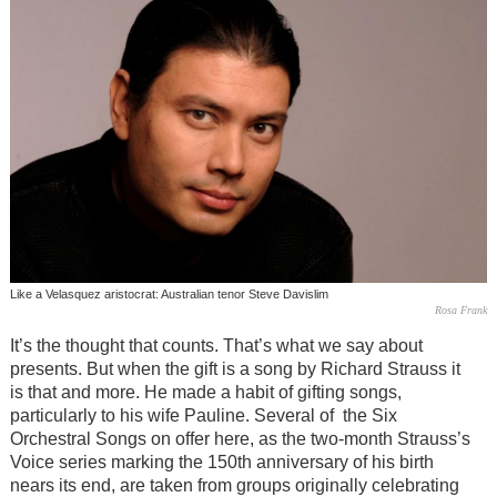
Like a Velasquez aristocrat: Australian tenor Steve Davislim
Rosa Frank
It’s the thought that counts. That’s what we say about
presents. But when the gift is a song by Richard Strauss it
is that and more. He made a habit of gifting songs,
particularly to his wife Pauline. Several of the Six
Orchestral Songs on offer here, as the two-month Strauss’s
Voice series marking the 150th anniversary of his birth
nears its end, are taken from groups originally celebrating