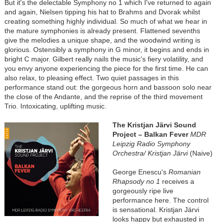
But it's the delectable Symphony no 1 which I've returned to again
and again, Nielsen tipping his hat to Brahms and Dvorak whilst
creating something highly individual. So much of what we hear in
the mature symphonies is already present. Flattened sevenths
give the melodies a unique shape, and the woodwind writing is
glorious. Ostensibly a symphony in G minor, it begins and ends in
bright C major. Gilbert really nails the music's fiery volatility, and
you envy anyone experiencing the piece for the first time. He can
also relax, to pleasing effect. Two quiet passages in this
performance stand out: the gorgeous horn and bassoon solo near
the close of the Andante, and the reprise of the third movement
Trio. Intoxicating, uplifting music.
The Kristjan Järvi Sound
Project – Balkan Fever
MDR
Leipzig Radio Symphony
Orchestra/ Kristjan Järvi
(Naive)
George Enescu's
Romanian
Rhapsody no 1
receives a
gorgeously ripe live
performance here. The control
is sensational. Kristjan Järvi
looks happy but exhausted in