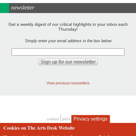
newsletter
Get a weekly digest of our critical highlights in your inbox each
Thursday!
Simply enter your email address in the box below
View previous newsletters
contact
privacy and cookies
Privacy settings
Footer
Cookies on The Arts Desk Website