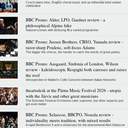
Czech piano trios, English choral music and an influential wind soloist
celebrated
BBC Proms: Alder, LPO, Gardner review - a
philosophical Alpine hike
Natural scenes with birdsong fill a varied programme
BBC Proms: Jussen Brothers, CBSO, Yamada review -
razor-sharp Poulenc, soft-focus Adams
The bigger the chorus, the harder to catch the words of great poetry
BBC Proms: Aasgaard, Sinfonia of London, Wilson
review - kaleidoscopic Respighi both caresses and raises
the roof
Introspection in Walton's Cello Concerto between Italian fireworks
theartsdesk at the Pärnu Music Festival 2026 - utopia
with the Järvis and other great musicians
The Estonian Festival Orchestra rules supreme, but other aspects just
got even better
BBC Proms: Selaocoe, BBCPO, Noseda review -
individuality meets tradition, with mixed results
A rapid Beethoven 9 and a showcase for the phenomenal Abel Selaocoe