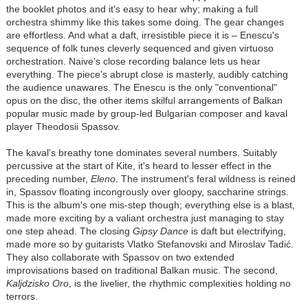
the booklet photos and it's easy to hear why; making a full
orchestra shimmy like this takes some doing. The gear changes
are effortless. And what a daft, irresistible piece it is – Enescu's
sequence of folk tunes cleverly sequenced and given virtuoso
orchestration. Naive's close recording balance lets us hear
everything. The piece's abrupt close is masterly, audibly catching
the audience unawares. The Enescu is the only "conventional"
opus on the disc, the other items skilful arrangements of Balkan
popular music made by group-led Bulgarian composer and kaval
player Theodosii Spassov.
The kaval's breathy tone dominates several numbers. Suitably
percussive at the start of Kite, it's heard to lesser effect in the
preceding number,
Eleno
. The instrument's feral wildness is reined
in, Spassov floating incongrously over gloopy, saccharine strings.
This is the album's one mis-step though; everything else is a blast,
made more exciting by a valiant orchestra just managing to stay
one step ahead. The closing
Gipsy Dance
is daft but electrifying,
made more so by guitarists Vlatko Stefanovski and Miroslav Tadić.
They also collaborate with Spassov on two extended
improvisations based on traditional Balkan music. The second,
Kaljdzisko Oro
, is the livelier, the rhythmic complexities holding no
terrors.