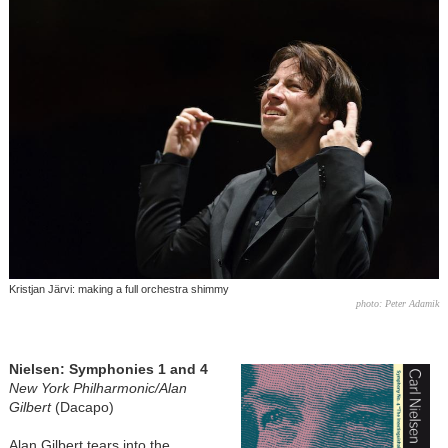
Kristjan Järvi: making a full orchestra shimmy
photo: Peter Adamik
Nielsen: Symphonies 1 and 4
New York Philharmonic/Alan
Gilbert
(Dacapo)
Alan Gilbert tears into the