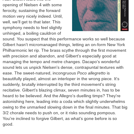
opening of Nielsen 4 with some
ferocity, sustaining the forward
motion very nicely indeed. Until,
well, we'll get to that later. This
symphony needs to feel slightly
unhinged, a boiling cauldron of
sound. You suspect that this performance works so well because
Gilbert hasn't micromanaged things, letting an on-form New York
Philharmonic let rip. The brass scythe through the first movement
with precision and abandon, and Gilbert's especially good at
managing the tempo and metre changes. Dacapo's wonderful
sound lets us unpick Nielsen's dense, contrapuntal textures with
ease. The sweet-natured, incongruous
Poco allegretto
is
beautifully played, almost an interloper in the wrong piece. It's
suddenly, brutally interrupted by the third movement's string
recitative. Gilbert's blazing climax, seven minutes in, has to be
heard to be believed. And the Allegro's duelling timps? They're
astonishing here, leading into a coda which slightly underwhelms
owing to the unmarked slowing down in the final minutes. That big
3/2 chorale needs to push on, or it risks sounding pompous.
You're inclined to forgive Gilbert, as what's gone before is so
good.