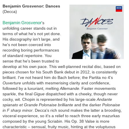
Benjamin Grosvenor: Dances
(Decca)
Benjamin Grosvenor
's
unfolding career stands out in
terms of what he's not yet done.
His discography isn't large, and
he's not been coerced into
recording boring performances
of standard repertoire. You
sense that he's been trusted to
develop at his own pace. This well-planned recital disc, based on
pieces chosen for his South Bank debut in 2012, is consistently
brilliant. I've not heard him do Bach before; the Partita no 4's
Ouverture
unfolds with mesmerising clarity and confidence,
followed by a luxuriant, melting
Allemande
. Faster movements
sparkle, the final
Gigue
dispatched with a cheeky, though never
cocky, wit. Chopin is represented by his large-scale
Andante
spianato et Grande Polonaise brilliante
and the darker
Polonaise
in F sharp minor
. Decca's rich sound makes the latter a brooding,
visceral experience, so it's a relief to reach three early mazurkas
composed by the young Scriabin. His Op. 38 Valse is more
characteristic – sensual, fruity music, hinting at the voluptuous