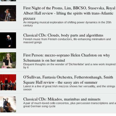
First Night of the Proms, Lim, BBCSO, Stasevska, Royal
Albert Hall review - lifting the spirits with trans-Atlantic
pizzazz
An intriguing musical exploration of shifting power dynamics in the 20th
century
Classical CDs: Clouds, body parts and algorithms
Finnish music from Finnish conductors, life-enhancing minimalism and
massed gongs
First Person: mezzo-soprano Helen Charlston on why
Schumann is on her mind
Eloquent thoughts on the wonder of 'Dichterliebe' and a new work inspired
by it
O'Sullivan, Fantasia Orchestra, Fetherstonhaugh, Smith
Square Hall review - the sassy airs of summer
Latest in a line of great Irish mezzos shows her versatility, and the strings
swoon
Classical CDs: Mikados, marimbas and minuets
A pair of much-loved cello concertos, plus percussion transcriptions and a
great German song cycle