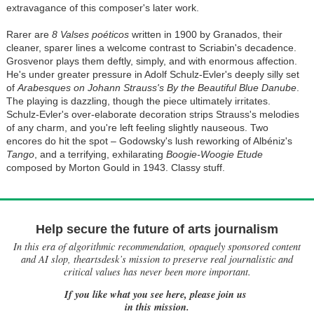
extravagance of this composer's later work.
Rarer are
8 Valses poéticos
written in 1900 by Granados, their
cleaner, sparer lines a welcome contrast to Scriabin's decadence.
Grosvenor plays them deftly, simply, and with enormous affection.
He's under greater pressure in Adolf Schulz-Evler's deeply silly set
of
Arabesques on Johann Strauss's By the Beautiful Blue Danube
.
The playing is dazzling, though the piece ultimately irritates.
Schulz-Evler's over-elaborate decoration strips Strauss's melodies
of any charm, and you're left feeling slightly nauseous. Two
encores do hit the spot – Godowsky's lush reworking of Albéniz's
Tango
, and a terrifying, exhilarating
Boogie-Woogie Etude
composed by Morton Gould in 1943. Classy stuff.
Help secure the future of arts journalism
In this era of algorithmic recommendation, opaquely sponsored content
and AI slop, theartsdesk’s mission to preserve real journalistic and
critical values has never been more important.
If you like what you see here, please join us
in this mission.