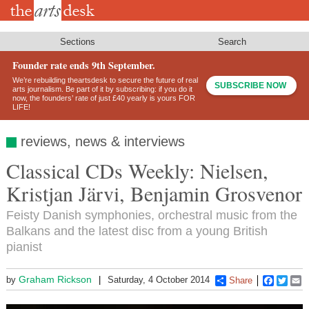
Skip
to
main
content
Sections
Search
Founder rate ends 9th September.
We’re rebuilding theartsdesk to secure the future of real
SUBSCRIBE NOW
arts journalism. Be part of it by subscribing: if you do it
now, the founders’ rate of just £40 yearly is yours FOR
LIFE!
reviews, news & interviews
Classical CDs Weekly: Nielsen,
Kristjan Järvi, Benjamin Grosvenor
Feisty Danish symphonies, orchestral music from the
Balkans and the latest disc from a young British
pianist
Graham Rickson
by
Saturday, 4 October 2014
Share
Faceboo
Twitt
E