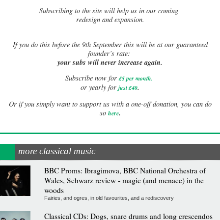
Subscribing to the site will help us in our coming
redesign and expansion.
If
you do this before the 9th September this will be at our guaranteed
founder’s rate:
your subs will never increase again.
Subscribe now for
£5 per month
.
.
or yearly for
just £40
Or if you simply want to support us with a one-off donation, you can do
.
so
here
more classical music
BBC Proms: Ibragimova, BBC National Orchestra of
Wales, Schwarz review - magic (and menace) in the
woods
Fairies, and ogres, in old favourites, and a rediscovery
Classical CDs: Dogs, snare drums and long crescendos