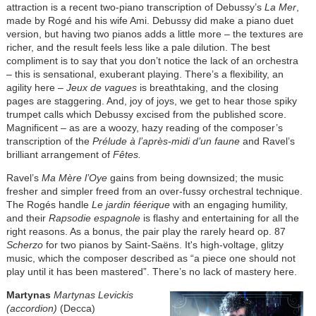
attraction is a recent two-piano transcription of Debussy’s
La Mer
,
made by Rogé and his wife Ami. Debussy did make a piano duet
version, but having two pianos adds a little more – the textures are
richer, and the result feels less like a pale dilution. The best
compliment is to say that you don’t notice the lack of an orchestra
– this is sensational, exuberant playing. There’s a flexibility, an
agility here –
Jeux de vagues
is breathtaking, and the closing
pages are staggering. And, joy of joys, we get to hear those spiky
trumpet calls which Debussy excised from the published score.
Magnificent – as are a woozy, hazy reading of the composer’s
transcription of the
Prélude à l’après-midi d’un faune
and Ravel’s
brilliant arrangement of
Fêtes.
Ravel’s
Ma Mère l’Oye
gains from being downsized; the music
fresher and simpler freed from an over-fussy orchestral technique.
The Rogés handle
Le jardin féerique
with an engaging humility,
and their
Rapsodie espagnole
is flashy and entertaining for all the
right reasons. As a bonus, the pair play the rarely heard op. 87
Scherzo
for two pianos by Saint-Saëns. It's high-voltage, glitzy
music, which the composer described as “a piece one should not
play until it has been mastered”. There’s no lack of mastery here.
Martynas
Martynas Levickis
(accordion)
(Decca)