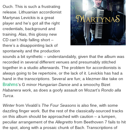
Ouch. This is such a frustrating
release. Lithuanian accordionist
Martynas Levickis is a great
player and he’s got all the right
credentials, background and
training. Alas, this glossy new
CD can’t help falling short –
there’s a disappointing lack of
spontaneity and the production
sounds a bit synthetic – understandably, given that the album was
recorded in several different venues and presumably stitched
together in a studio afterwards. The problem for accordionists is
always going to be repertoire, or the lack of it. Levickis has had a
hand in the transcriptions. Several are fun; a klezmer-like take on
Brahms
’s G minor
Hungarian Dance
and a smoochy Bizet
Habanera
work, as does a goofy assault on Mozart’s
Rondo alla
Turca
.
Winter
from Vivaldi’s
The Four Seasons
is also fine, with some
dazzling finger work. But the rest of the classically-sourced tracks
on this album should be approached with caution – a lumpen,
peculiar arrangement of the
Allegretto
from Beethoven 7 fails to hit
the spot, along with a prosaic chunk of Bach. Transcriptions of