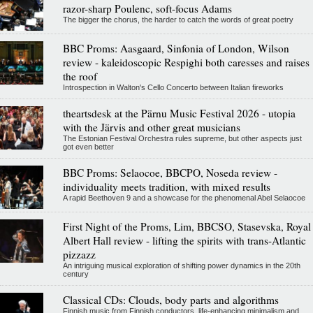
razor-sharp Poulenc, soft-focus Adams
The bigger the chorus, the harder to catch the words of great poetry
BBC Proms: Aasgaard, Sinfonia of London, Wilson
review - kaleidoscopic Respighi both caresses and raises
the roof
Introspection in Walton's Cello Concerto between Italian fireworks
theartsdesk at the Pärnu Music Festival 2026 - utopia
with the Järvis and other great musicians
The Estonian Festival Orchestra rules supreme, but other aspects just
got even better
BBC Proms: Selaocoe, BBCPO, Noseda review -
individuality meets tradition, with mixed results
A rapid Beethoven 9 and a showcase for the phenomenal Abel Selaocoe
First Night of the Proms, Lim, BBCSO, Stasevska, Royal
Albert Hall review - lifting the spirits with trans-Atlantic
pizzazz
An intriguing musical exploration of shifting power dynamics in the 20th
century
Classical CDs: Clouds, body parts and algorithms
Finnish music from Finnish conductors, life-enhancing minimalism and