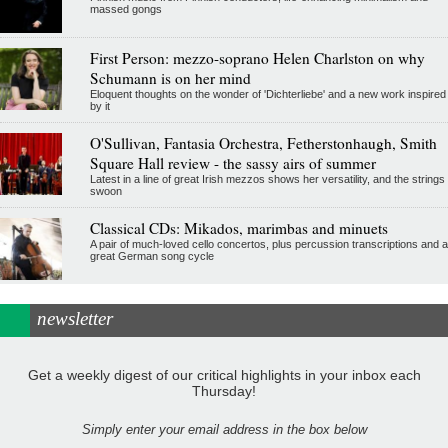
massed gongs
First Person: mezzo-soprano Helen Charlston on why
Schumann is on her mind
Eloquent thoughts on the wonder of 'Dichterliebe' and a new work inspired
by it
O'Sullivan, Fantasia Orchestra, Fetherstonhaugh, Smith
Square Hall review - the sassy airs of summer
Latest in a line of great Irish mezzos shows her versatility, and the strings
swoon
Classical CDs: Mikados, marimbas and minuets
A pair of much-loved cello concertos, plus percussion transcriptions and a
great German song cycle
newsletter
Get a weekly digest of our critical highlights in your inbox each
Thursday!
Simply enter your email address in the box below