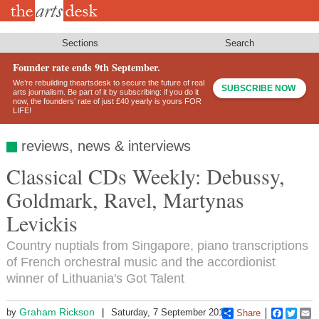
Skip
to
main
content
Sections
Search
Founder rate ends 9th September.
We’re rebuilding theartsdesk to secure the future of real
SUBSCRIBE NOW
arts journalism. Be part of it by subscribing: if you do it
now, the founders’ rate of just £40 yearly is yours FOR
LIFE!
reviews, news & interviews
Classical CDs Weekly: Debussy,
Goldmark, Ravel, Martynas
Levickis
Country nuptials from Singapore, piano transcriptions
of French orchestral music and the accordionist
winner of Lithuania's Got Talent
Graham Rickson
by
Saturday, 7 September 2013
Share
Faceboo
Twitt
E