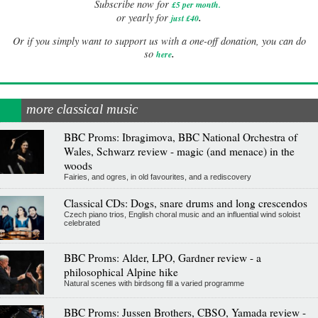
Subscribe now for
£5 per month
.
.
or yearly for
just £40
Or if you simply want to support us with a one-off donation, you can do
.
so
here
more classical music
BBC Proms: Ibragimova, BBC National Orchestra of
Wales, Schwarz review - magic (and menace) in the
woods
Fairies, and ogres, in old favourites, and a rediscovery
Classical CDs: Dogs, snare drums and long crescendos
Czech piano trios, English choral music and an influential wind soloist
celebrated
BBC Proms: Alder, LPO, Gardner review - a
philosophical Alpine hike
Natural scenes with birdsong fill a varied programme
BBC Proms: Jussen Brothers, CBSO, Yamada review -