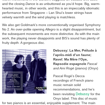
and the closing
Dance
is as unbuttoned as you’d hope. Big, warm-
hearted music, in other words, and this is an impeccably idiomatic
performance from Singapore – Lan Shui’s lower strings have
velvety warmth and the wind playing is matchless.
We also get Goldmark’s more conventionally organised Symphony
No 2. An over-polite opening
Allegro
is a slight disappointment, but
the subsequent movements are more distinctive. As with the main
work, the playing never disappoints and BIS’s sound has plenty of
fruity depth. A gorgeous disc.
Debussy: La Mer, Prélude à
l’après-midi d’un faune;
Ravel: Ma Mère l’Oye,
Rapsodie espagnole
Pascal
and Ami Rogé
(pianos)
(Onyx)
Pascal Rogé’s Decca
recordings of French piano
music remain solid
recommendations, and he’s
Debussy
been revisiting
for the
Onyx label. This disc of music
for two pianos is an essential, enjoyable supplement. The main