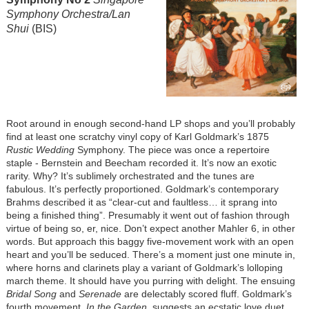
Symphony Orchestra/Lan
Shui
(BIS)
Root around in enough second-hand LP shops and you’ll probably
find at least one scratchy vinyl copy of Karl Goldmark’s 1875
Rustic Wedding
Symphony. The piece was once a repertoire
staple - Bernstein and Beecham recorded it. It’s now an exotic
rarity. Why? It’s sublimely orchestrated and the tunes are
fabulous. It’s perfectly proportioned. Goldmark’s contemporary
Brahms described it as “clear-cut and faultless… it sprang into
being a finished thing”. Presumably it went out of fashion through
virtue of being so, er, nice. Don’t expect another Mahler 6, in other
words. But approach this baggy five-movement work with an open
heart and you’ll be seduced. There’s a moment just one minute in,
where horns and clarinets play a variant of Goldmark’s lolloping
march theme. It should have you purring with delight. The ensuing
Bridal Song
and
Serenade
are delectably scored fluff. Goldmark’s
fourth movement,
In the Garden
, suggests an ecstatic love duet,