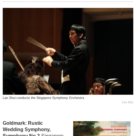
Lan Shui conducts the Singapore Symphony Orchestra
Lan Shui
Goldmark: Rustic
Wedding Symphony,
Symphony No 2
Singapore