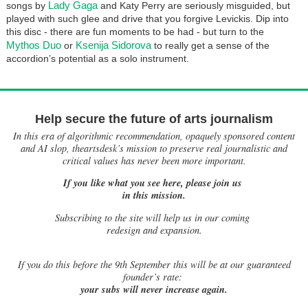
Lady Gaga
songs by
and Katy Perry are seriously misguided, but
played with such glee and drive that you forgive Levickis. Dip into
this disc - there are fun moments to be had - but turn to the
Mythos Duo
Ksenija Sidorova
or
to really get a sense of the
accordion’s potential as a solo instrument.
Help secure the future of arts journalism
In this era of algorithmic recommendation, opaquely sponsored content
and AI slop, theartsdesk’s mission to preserve real journalistic and
critical values has never been more important.
If you like what you see here, please join us
in this mission.
Subscribing to the site will help us in our coming
redesign and expansion.
If
you do this before the 9th September this will be at our guaranteed
founder’s rate:
your subs will never increase again.