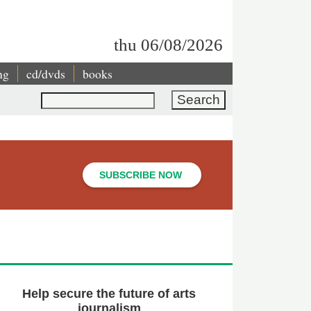
thu 06/08/2026
ng
cd/dvds
books
Search
SUBSCRIBE NOW
Help secure the future of arts
journalism