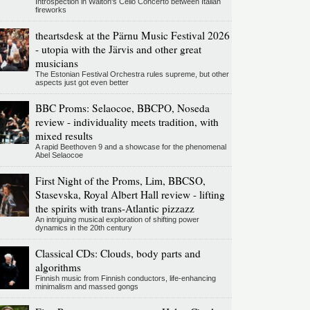
Introspection in Walton's Cello Concerto between Italian
fireworks
theartsdesk at the Pärnu Music Festival 2026
- utopia with the Järvis and other great
musicians
The Estonian Festival Orchestra rules supreme, but other
aspects just got even better
BBC Proms: Selaocoe, BBCPO, Noseda
review - individuality meets tradition, with
mixed results
A rapid Beethoven 9 and a showcase for the phenomenal
Abel Selaocoe
First Night of the Proms, Lim, BBCSO,
Stasevska, Royal Albert Hall review - lifting
the spirits with trans-Atlantic pizzazz
An intriguing musical exploration of shifting power
dynamics in the 20th century
Classical CDs: Clouds, body parts and
algorithms
Finnish music from Finnish conductors, life-enhancing
minimalism and massed gongs