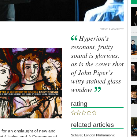
Roman Gontcharov
Hyperion’s
resonant, fruity
sound is glorious,
as is the cover shot
of John Piper’s
witty stained glass
window
rating
related articles
f for an onslaught of new and
Schäfer, London Philharmonic
nt Nicolas
and
A Ceremony of