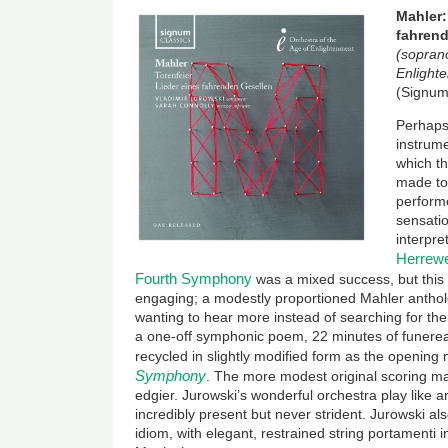
Mahler:
fahrend
(soprano
Enlight
(Signum
Perhaps
instrume
which t
made to
perform
sensatio
interpre
Herrewe
Fourth Symphony
was a mixed success, but this l
engaging; a modestly proportioned Mahler anthol
wanting to hear more instead of searching for the
a one-off symphonic poem, 22 minutes of funere
recycled in slightly modified form as the openin
Symphony
. The more modest original scoring m
edgier. Jurowski’s wonderful orchestra play like 
incredibly present but never strident. Jurowski a
idiom, with elegant, restrained string portamenti 