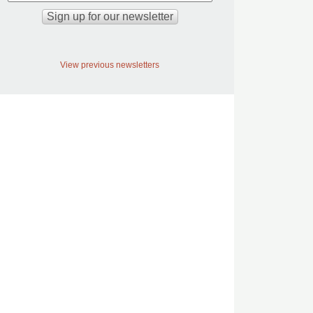
View previous newsletters