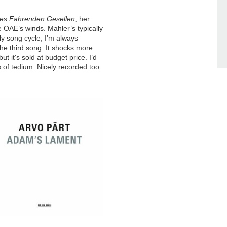
nes Fahrenden Gesellen
, her
e OAE’s winds. Mahler’s typically
rly song cycle; I’m always
he third song. It shocks more
t it's sold at budget price. I’d
 of tedium. Nicely recorded too.