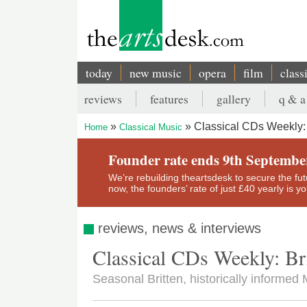
Skip
to
main
content
today
new music
opera
film
class
Main
reviews
features
gallery
q & a
navigation
Secondary
Classical CDs Weekly: B
Home
Classical Music
menu
Breadcrumb
Founder rate ends 9th Septembe
We’re rebuilding theartsdesk to secure the futur
now, the founders’ rate of just £40 yearly is 
reviews, news & interviews
Classical CDs Weekly: Bri
Seasonal Britten, historically informed