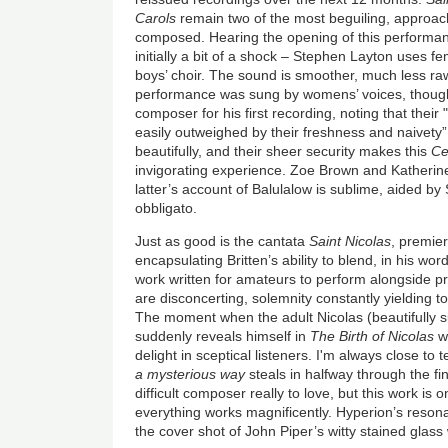
Carols
remain two of the most beguiling, approac
composed. Hearing the opening of this performa
initially a bit of a shock – Stephen Layton uses f
boys’ choir. The sound is smoother, much less raw.
performance was sung by womens’ voices, though
composer for his first recording, noting that thei
easily outweighed by their freshness and naivety”
beautifully, and their sheer security makes this
Ce
invigorating experience. Zoe Brown and Katherine
latter’s account of Balulalow is sublime, aided by 
obbligato.
Just as good is the cantata
Saint Nicolas
, premier
encapsulating Britten’s ability to blend, in his word
work written for amateurs to perform alongside p
are disconcerting, solemnity constantly yielding to 
The moment when the adult Nicolas (beautifully s
suddenly reveals himself in
The Birth of Nicolas
wi
delight in sceptical listeners. I'm always close to
a mysterious way
steals in halfway through the f
difficult composer really to love, but this work is
everything works magnificently. Hyperion’s resonan
the cover shot of John Piper’s witty stained glass