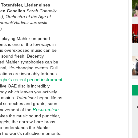
 Totenfeier, Lieder eines
en Gesellen
Sarah Connolly
), Orchestra of the Age of
enment/Vladimir Jurowski
)
 playing Mahler on period
nts is one of the few ways in
his overexposed music can be
 sound fresh. Decently
ed Mahler symphonies can be
nal, life-changing events. Dull
tations are invariably tortuous.
ghe’s recent period-instrument
ive OAE disc is incredibly
ogy which leaves you actively
 aspirin.
Totenfeier
began life as
al screeches and grunts, soon
Resurrection
g movement of the
akes the music sound punchier,
angels, the narrow-bore brass
lso understands the Mahler
in the work’s reflective moments.