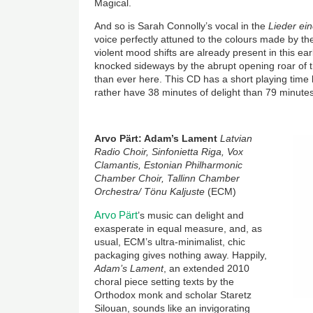
Magical.
And so is Sarah Connolly’s vocal in the
Lieder ei
voice perfectly attuned to the colours made by th
violent mood shifts are already present in this ea
knocked sideways by the abrupt opening roar of t
than ever here. This CD has a short playing time bu
rather have 38 minutes of delight than 79 minutes
Arvo Pärt: Adam’s Lament
Latvian
Radio Choir, Sinfonietta Riga, Vox
Clamantis, Estonian Philharmonic
Chamber Choir, Tallinn Chamber
Orchestra/ Tönu Kaljuste
(ECM)
Arvo Pärt
’s music can delight and
exasperate in equal measure, and, as
usual, ECM’s ultra-minimalist, chic
packaging gives nothing away. Happily,
Adam’s Lament
, an extended 2010
choral piece setting texts by the
Orthodox monk and scholar Staretz
Silouan, sounds like an invigorating