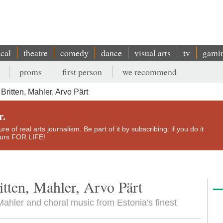
ical
theatre
comedy
dance
visual arts
tv
gami
proms
first person
we recommend
ritten, Mahler, Arvo Pärt
r.
e of real arts journalism. Be part of it by subscribing: if you do it
yours FOR LIFE!
tten, Mahler, Arvo Pärt
 Mahler and choral music from Estonia's finest