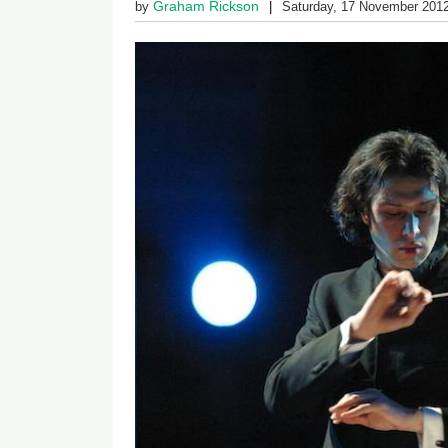
Graham Rickson
by
Saturday, 17 November 201