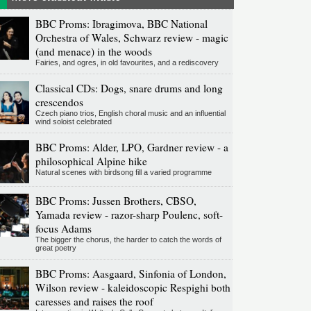
BBC Proms: Ibragimova, BBC National
Orchestra of Wales, Schwarz review - magic
(and menace) in the woods
Fairies, and ogres, in old favourites, and a rediscovery
Classical CDs: Dogs, snare drums and long
crescendos
Czech piano trios, English choral music and an influential
wind soloist celebrated
BBC Proms: Alder, LPO, Gardner review - a
philosophical Alpine hike
Natural scenes with birdsong fill a varied programme
BBC Proms: Jussen Brothers, CBSO,
Yamada review - razor-sharp Poulenc, soft-
focus Adams
The bigger the chorus, the harder to catch the words of
great poetry
BBC Proms: Aasgaard, Sinfonia of London,
Wilson review - kaleidoscopic Respighi both
caresses and raises the roof