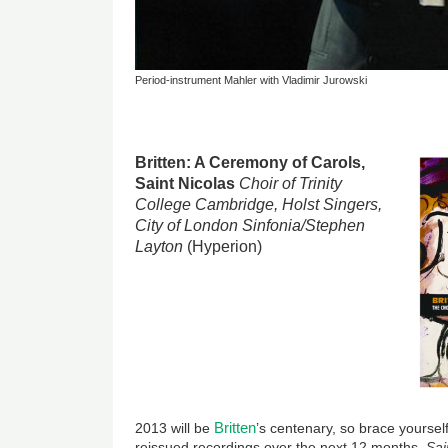
Period-instrument Mahler with Vladimir Jurowski
Britten: A Ceremony of Carols,
Saint Nicolas
Choir of Trinity
College Cambridge, Holst Singers,
City of London Sinfonia/Stephen
Layton
(Hyperion)
Britten
2013 will be
’s centenary, so brace yoursel
reissued recordings over the next 12 months.
Sai