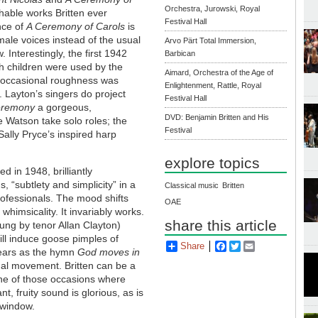
Orchestra, Jurowski, Royal
hable works Britten ever
Festival Hall
nce of
A Ceremony of Carols
is
emale voices instead of the usual
Arvo Pärt Total Immersion,
 Interestingly, the first 1942
Barbican
 children were used by the
Aimard, Orchestra of the Age of
r "occasional roughness was
Enlightenment, Rattle, Royal
. Layton’s singers do project
Festival Hall
remony
a gorgeous,
DVD: Benjamin Britten and His
 Watson take solo roles; the
Festival
Sally Pryce’s inspired harp
explore topics
ed in 1948, brilliantly
s, “subtlety and simplicity” in a
Classical music
Britten
rofessionals. The mood shifts
OAE
whimsicality. It invariably works.
share this article
ung by tenor Allan Clayton)
ll induce goose pimples of
Share
Facebook
Twitter
Email
 tears as the hymn
God moves in
inal movement. Britten can be a
 one of those occasions where
t, fruity sound is glorious, as is
 window.