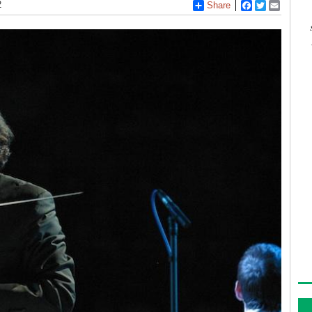
2
Share
Facebook
Twitter
Email