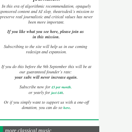
In this era of algorithmic recommendation, opaquely
sponsored content and AI slop, theartsdesk’s mission to
preserve real journalistic and critical values has never
been more important.
If you like what you see here, please join us
in this mission.
Subscribing to the site will help us in our coming
redesign and expansion.
If
you do this before the 9th September this will be at
our guaranteed founder’s rate:
your subs will never increase again.
Subscribe now for
£5 per month
.
.
or yearly for
just £40
Or if you simply want to support us with a one-off
.
donation, you can do so
here
more classical music