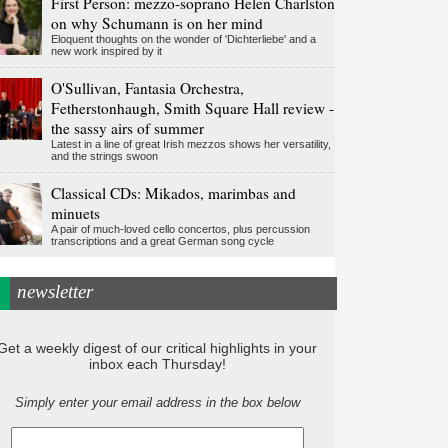
First Person: mezzo-soprano Helen Charlston
on why Schumann is on her mind
Eloquent thoughts on the wonder of 'Dichterliebe' and a
new work inspired by it
O'Sullivan, Fantasia Orchestra,
Fetherstonhaugh, Smith Square Hall review -
the sassy airs of summer
Latest in a line of great Irish mezzos shows her versatility,
and the strings swoon
Classical CDs: Mikados, marimbas and
minuets
A pair of much-loved cello concertos, plus percussion
transcriptions and a great German song cycle
newsletter
Get a weekly digest of our critical highlights in your
inbox each Thursday!
Simply enter your email address in the box below