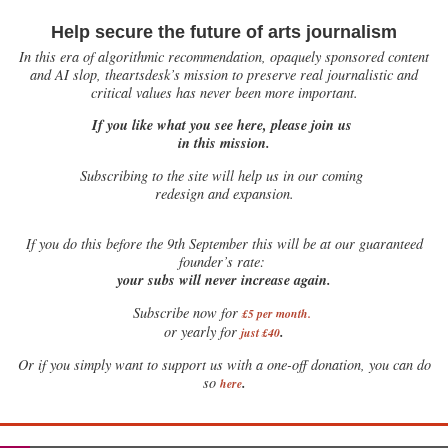
Help secure the future of arts journalism
In this era of algorithmic recommendation, opaquely sponsored content
and AI slop, theartsdesk’s mission to preserve real journalistic and
critical values has never been more important.
If you like what you see here, please join us
in this mission.
Subscribing to the site will help us in our coming
redesign and expansion.
If
you do this before the 9th September this will be at our guaranteed
founder’s rate:
your subs will never increase again.
Subscribe now for
£5 per month
.
.
or yearly for
just £40
Or if you simply want to support us with a one-off donation, you can do
.
so
here