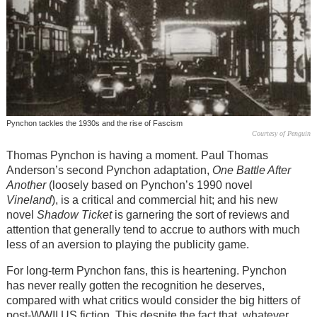
Pynchon tackles the 1930s and the rise of Fascism
Courtesy of Penguin
Thomas Pynchon is having a moment. Paul Thomas
Anderson’s second Pynchon adaptation,
One Battle After
Another
(loosely based on Pynchon’s 1990 novel
Vineland
), is a critical and commercial hit; and his new
novel
Shadow Ticket
is garnering the sort of reviews and
attention that generally tend to accrue to authors with much
less of an aversion to playing the publicity game.
For long-term Pynchon fans, this is heartening. Pynchon
has never really gotten the recognition he deserves,
compared with what critics would consider the big hitters of
post-WWII US fiction. This despite the fact that, whatever