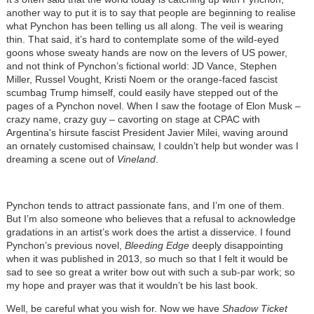
another way to put it is to say that people are beginning to realise
what Pynchon has been telling us all along. The veil is wearing
thin. That said, it’s hard to contemplate some of the wild-eyed
goons whose sweaty hands are now on the levers of US power,
and not think of Pynchon’s fictional world: JD Vance, Stephen
Miller, Russel Vought, Kristi Noem or the orange-faced fascist
scumbag Trump himself, could easily have stepped out of the
pages of a Pynchon novel. When I saw the footage of Elon Musk –
crazy name, crazy guy – cavorting on stage at CPAC with
Argentina's hirsute fascist President Javier Milei, waving around
an ornately customised chainsaw, I couldn’t help but wonder was I
dreaming a scene out of
Vineland
.
Pynchon tends to attract passionate fans, and I’m one of them.
But I’m also someone who believes that a refusal to acknowledge
gradations in an artist’s work does the artist a disservice. I found
Pynchon’s previous novel,
Bleeding Edge
deeply disappointing
when it was published in 2013, so much so that I felt it would be
sad to see so great a writer bow out with such a sub-par work; so
my hope and prayer was that it wouldn’t be his last book.
Well, be careful what you wish for. Now we have
Shadow Ticket