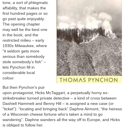
tone, a sort of phlegmatic
affability, that makes the
first hundred pages or so
go past quite enjoyably.
The opening chapter
may well be the best one
in the book, and the
restricted milieu – early
1930s Milwaukee, where
“it seldom gets more
serious than somebody
stole somebody’s fish” –
lets Pynchon fill in
considerable local
colour.
But then Pynchon’s put-
upon protagonist, Hicks McTaggart, a perpetually horny ex-
strikebreaker turned private detective – a kind of cross between
Dashiell Hammett and Benny Hill – is assigned a new case (or
"ticket"): “locating and bringing back” Daphne Airmont, “the heiress
of a Wisconsin cheese fortune who’s taken a mind to go
wandering”. Daphne wanders all the way off to Europe, and Hicks
is obliged to follow her.