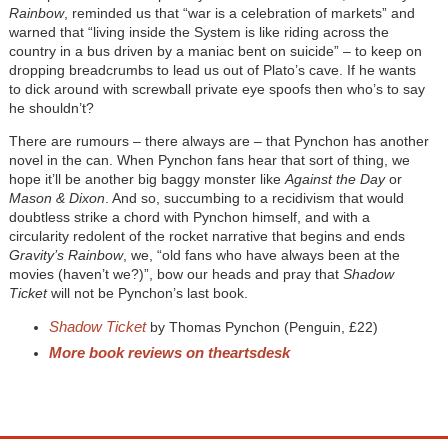
Rainbow
, reminded us that “war is a celebration of markets” and
warned that “living inside the System is like riding across the
country in a bus driven by a maniac bent on suicide” – to keep on
dropping breadcrumbs to lead us out of Plato’s cave. If he wants
to dick around with screwball private eye spoofs then who’s to say
he shouldn’t?
There are rumours – there always are – that Pynchon has another
novel in the can. When Pynchon fans hear that sort of thing, we
hope it’ll be another big baggy monster like
Against the Day
or
Mason & Dixon
. And so, succumbing to a recidivism that would
doubtless strike a chord with Pynchon himself, and with a
circularity redolent of the rocket narrative that begins and ends
Gravity’s Rainbow
, we, “old fans who have always been at the
movies (haven’t we?)”, bow our heads and pray that
Shadow
Ticket
will not be Pynchon’s last book.
Shadow Ticket
by Thomas Pynchon (Penguin, £22)
More book reviews on theartsdesk