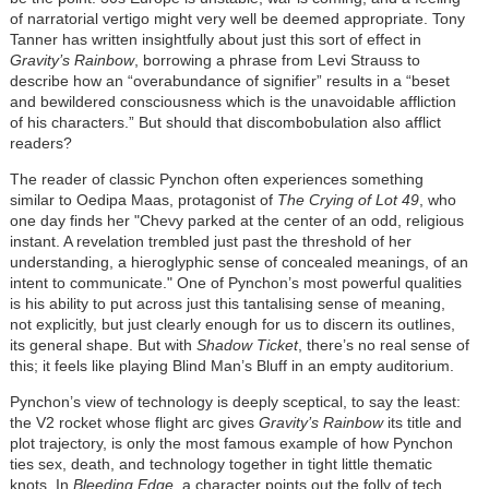
of narratorial vertigo might very well be deemed appropriate. Tony
Tanner has written insightfully about just this sort of effect in
Gravity’s Rainbow
, borrowing a phrase from Levi Strauss to
describe how an “overabundance of signifier” results in a “beset
and bewildered consciousness which is the unavoidable affliction
of his characters.” But should that discombobulation also afflict
readers?
The reader of classic Pynchon often experiences something
similar to Oedipa Maas, protagonist of
The Crying of Lot 49
, who
one day finds her "Chevy parked at the center of an odd, religious
instant. A revelation trembled just past the threshold of her
understanding, a hieroglyphic sense of concealed meanings, of an
intent to communicate." One of Pynchon’s most powerful qualities
is his ability to put across just this tantalising sense of meaning,
not explicitly, but just clearly enough for us to discern its outlines,
its general shape. But with
Shadow Ticket
, there’s no real sense of
this; it feels like playing Blind Man’s Bluff in an empty auditorium.
Pynchon’s view of technology is deeply sceptical, to say the least:
the V2 rocket whose flight arc gives
Gravity’s Rainbow
its title and
plot trajectory, is only the most famous example of how Pynchon
ties sex, death, and technology together in tight little thematic
knots. In
Bleeding Edge
, a character points out the folly of tech