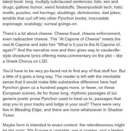
latest book: long, multiply subclaused sentences; lists; sex and
drugs; gallows humor; weird foodstuffs; Steampunkish tech; hats;
motifs; puzzles; red herrings; doublings; dichotomies; dad jokes;
tendrils that curl off into other Pynchon books; inscrutable
espionage; scatology; surreal goings-on.
There’s a lot about cheese. Cheese fraud, cheese enforcement,
even radioactive cheese. The "Al Capone of Cheese" meets the
real Al Capone and asks him “What is it you’re the Al Capone of,
again?” And the narrative now and then gives way to vaudeville-
style showtune lyrics offering meta-commentary on the plot – like
a Greek Chorus on LSD.
You’d have to be very po-faced not to find any of that stuff fun. But
a little of it goes a long way. The reader is left with the inevitable
sense that it would make little substantive difference here had
Pynchon given us a hundred pages more, or fewer, on these
European scenes. As for those long, rhythmic passages of sui
generis poetic prose Pynchon used to treat us to, passages that
stop you in your tracks and lodge in your soul? There were very
few in
Bleeding Edge
, and there are none whatsoever in
Shadow
Ticket
.
Maybe form is intended to enact content: the relentlessness might
be the point. 30s Europe is unstable, war is coming, and a feeling