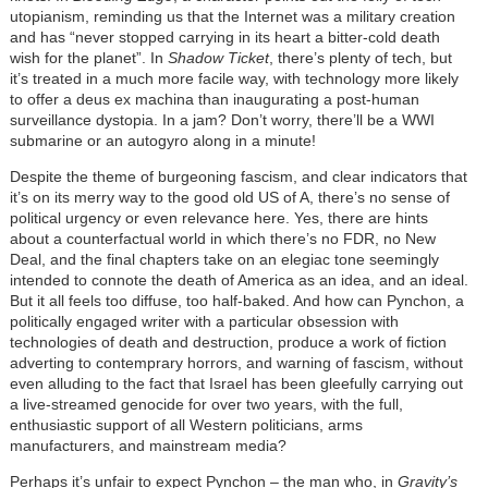
utopianism, reminding us that the Internet was a military creation
and has “never stopped carrying in its heart a bitter-cold death
wish for the planet”. In
Shadow Ticket
, there’s plenty of tech, but
it’s treated in a much more facile way, with technology more likely
to offer a deus ex machina than inaugurating a post-human
surveillance dystopia. In a jam? Don’t worry, there’ll be a WWI
submarine or an autogyro along in a minute!
Despite the theme of burgeoning fascism, and clear indicators that
it’s on its merry way to the good old US of A, there’s no sense of
political urgency or even relevance here. Yes, there are hints
about a counterfactual world in which there’s no FDR, no New
Deal, and the final chapters take on an elegiac tone seemingly
intended to connote the death of America as an idea, and an ideal.
But it all feels too diffuse, too half-baked. And how can Pynchon, a
politically engaged writer with a particular obsession with
technologies of death and destruction, produce a work of fiction
adverting to contemprary horrors, and warning of fascism, without
even alluding to the fact that Israel has been gleefully carrying out
a live-streamed genocide for over two years, with the full,
enthusiastic support of all Western politicians, arms
manufacturers, and mainstream media?
Perhaps it’s unfair to expect Pynchon – the man who, in
Gravity’s