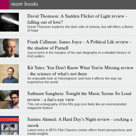
more books
David Thomson: A Sudden Flicker of Light review -
falling out of love?
David Thomson explores the dark side of cinema, but still offers a flicker
of hope
Frank Callanan: James Joyce - A Political Life review -
the shadow of Parnell
Joyce lurks in the margins of his own biography in a detailed history of
Irish politics
Kit Yates: You Don't Know What You're Missing review
- the science of what's not there
An enjoyable look at 'missingness' and how it affects the way we
experience the world
Sathnam Sanghera: Tonight the Music Seems So Loud
review - a fan’s-eye view
This not-a-biography of the 80s pop icon feels like an overextended
magazine feature
Samira Ahmed: A Hard Day's Night review - cocking a
snook
Latest entry in BFI's Film Classics series offers fresh perspectives and
media insights