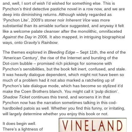
and, well, I sort of wish I’d wished for something else. This is
Pynchon’s third detective pastiche novel in a row now, and we are
deep into diminishing returns. Although widely regarded as
‘Pynchon Lite’, 2009’s stoner noir
Inherent Vice
was more
substantial than its amiable surface suggested, and anyway it felt
like a welcome palate cleanser after the monolithic, omnifaceted
Against the Day
in 2006. It also mapped, in intriguing biographical
ways, onto
Gravity’s Rainbow
.
The themes explored in
Bleeding Edge
– Sept 11th, the end of the
‘American Century’, the rise of the Internet and bursting of the
Dot-com bubble – promised rich pickings for someone with
Pynchon’s sensibilities, but the book felt inert, confused, and stale.
It was heavily dialogue dependent, which might not have been so
much of a problem had it not also marked a ratcheting up of
Pynchon’s late dialogue mode, which has become so stylized it’d
make the Coen Brothers blanch. You might call it ‘pulp diction’.
Shadow Ticket
continues this trend, and worsens it in that
Pynchon now has the narration sometimes talking in this cod-
hardboiled patois as well. Whether you find this funny, or irritating,
will largely determine whether you enjoy this book or not.
It does begin well.
There’s a lightness of