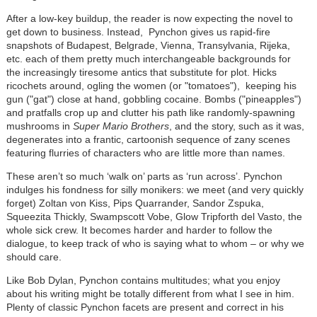
After a low-key buildup, the reader is now expecting the novel to
get down to business. Instead, Pynchon gives us rapid-fire
snapshots of Budapest, Belgrade, Vienna, Transylvania, Rijeka,
etc. each of them pretty much interchangeable backgrounds for
the increasingly tiresome antics that substitute for plot. Hicks
ricochets around, ogling the women (or "tomatoes"), keeping his
gun ("gat") close at hand, gobbling cocaine. Bombs ("pineapples")
and pratfalls crop up and clutter his path like randomly-spawning
mushrooms in
Super Mario Brothers
, and the story, such as it was,
degenerates into a frantic, cartoonish sequence of zany scenes
featuring flurries of characters who are little more than names.
These aren’t so much ‘walk on’ parts as ‘run across’. Pynchon
indulges his fondness for silly monikers: we meet (and very quickly
forget) Zoltan von Kiss, Pips Quarrander, Sandor Zspuka,
Squeezita Thickly, Swampscott Vobe, Glow Tripforth del Vasto, the
whole sick crew. It becomes harder and harder to follow the
dialogue, to keep track of who is saying what to whom – or why we
should care.
Like Bob Dylan, Pynchon contains multitudes; what you enjoy
about his writing might be totally different from what I see in him.
Plenty of classic Pynchon facets are present and correct in his