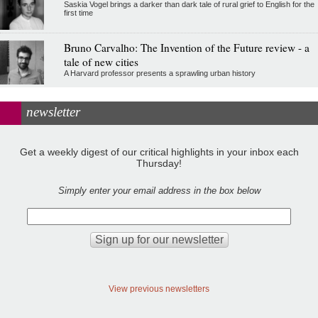
Saskia Vogel brings a darker than dark tale of rural grief to English for the
first time
Bruno Carvalho: The Invention of the Future review - a
tale of new cities
A Harvard professor presents a sprawling urban history
newsletter
Get a weekly digest of our critical highlights in your inbox each
Thursday!
Simply enter your email address in the box below
View previous newsletters