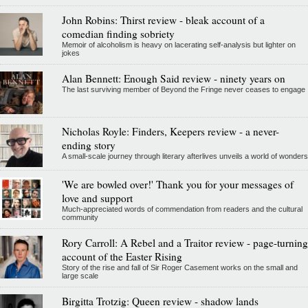
John Robins: Thirst review - bleak account of a
comedian finding sobriety
Memoir of alcoholism is heavy on lacerating self-analysis but lighter on
jokes
Alan Bennett: Enough Said review - ninety years on
The last surviving member of Beyond the Fringe never ceases to engage
Nicholas Royle: Finders, Keepers review - a never-
ending story
A small-scale journey through literary afterlives unveils a world of wonders
'We are bowled over!' Thank you for your messages of
love and support
Much-appreciated words of commendation from readers and the cultural
community
Rory Carroll: A Rebel and a Traitor review - page-turning
account of the Easter Rising
Story of the rise and fall of Sir Roger Casement works on the small and
large scale
Birgitta Trotzig: Queen review - shadow lands