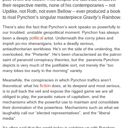
their respective merits, none of his contemporaries – not
Updike, not Roth, not even Bellow – ever produced a book
to rival Pynchon’s singular masterpiece
Gravity’s Rainbow
.
There’s also the fact that Pynchon’s work speaks so powerfully to
our troubled, unstable geopolitical moment. Pynchon has always
political
been a deeply
artist. Underneath the corny jokes and
impish po-mo shenanigans, lurks a deadly serious,
antiauthoritarian worldview. He’s on the side of the underdog, the
overlooked, the "Preterite". He’s been characterised as the patron
saint of paranoid conspiracy theories, but the paranoia Pynchon
depicts is very much of the justifiable sort, not merely the “too
many tokes too early in the morning” variety.
Meanwhile, the conspiracies in which Pynchon traffics aren’t
fiction
theoretical: what his
does, at its deepest and most serious,
is to pull back the veil and expose the rigged game we are all
obliged to play, the parasitic nature of capitalism, and the
mechanisms which the powerful use to maintain and consolidate
their domination of the powerless. Mechanisms such as what we
laughably call our “elected representatives”, and the “liberal
media".
It’s often said that the world today is catching up with Pynchon;