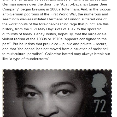
German names over the door; the “Austro-Bavarian Lager Beer
Company” began brewing in 1880s Tottenham. And, in the vicious
anti-German pogroms of the First World War, the numerous and
seemingly well-assimilated Germans of London suffered one of
the worst bouts of the foreigner-bashing rage that punctuate this
history, from the “Evil May Day” riots of 1517 to the sporadic
outbursts of today. Panayi writes, hopefully, that the large-scale
violent racism of the 1930s or 1970s “appears consigned to the
past”. But he insists that prejudice – public and private – recurs,
and that “the capital has not moved from a situation of racist hell
to multicultural paradise”. Collective hatred may always break out
like “a type of thunderstorm”.