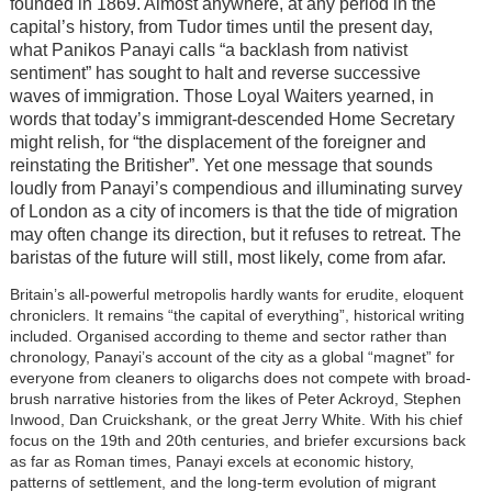
founded in 1869. Almost anywhere, at any period in the
capital’s history, from Tudor times until the present day,
what Panikos Panayi calls “a backlash from nativist
sentiment” has sought to halt and reverse successive
waves of immigration. Those Loyal Waiters yearned, in
words that today’s immigrant-descended Home Secretary
might relish, for “the displacement of the foreigner and
reinstating the Britisher”. Yet one message that sounds
loudly from Panayi’s compendious and illuminating survey
of London as a city of incomers is that the tide of migration
may often change its direction, but it refuses to retreat. The
baristas of the future will still, most likely, come from afar.
Britain’s all-powerful metropolis hardly wants for erudite, eloquent
chroniclers. It remains “the capital of everything”, historical writing
included. Organised according to theme and sector rather than
chronology, Panayi’s account of the city as a global “magnet” for
everyone from cleaners to oligarchs does not compete with broad-
brush narrative histories from the likes of Peter Ackroyd, Stephen
Inwood, Dan Cruickshank, or the great Jerry White. With his chief
focus on the 19th and 20th centuries, and briefer excursions back
as far as Roman times, Panayi excels at economic history,
patterns of settlement, and the long-term evolution of migrant