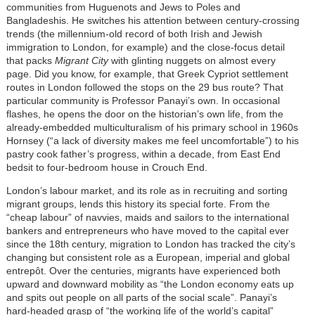
communities from Huguenots and Jews to Poles and
Bangladeshis. He switches his attention between century-crossing
trends (the millennium-old record of both Irish and Jewish
immigration to London, for example) and the close-focus detail
that packs
Migrant City
with glinting nuggets on almost every
page. Did you know, for example, that Greek Cypriot settlement
routes in London followed the stops on the 29 bus route? That
particular community is Professor Panayi’s own. In occasional
flashes, he opens the door on the historian’s own life, from the
already-embedded multiculturalism of his primary school in 1960s
Hornsey (“a lack of diversity makes me feel uncomfortable”) to his
pastry cook father’s progress, within a decade, from East End
bedsit to four-bedroom house in Crouch End.
London’s labour market, and its role as in recruiting and sorting
migrant groups, lends this history its special forte. From the
“cheap labour” of navvies, maids and sailors to the international
bankers and entrepreneurs who have moved to the capital ever
since the 18th century, migration to London has tracked the city’s
changing but consistent role as a European, imperial and global
entrepôt. Over the centuries, migrants have experienced both
upward and downward mobility as “the London economy eats up
and spits out people on all parts of the social scale”. Panayi’s
hard-headed grasp of “the working life of the world’s capital”