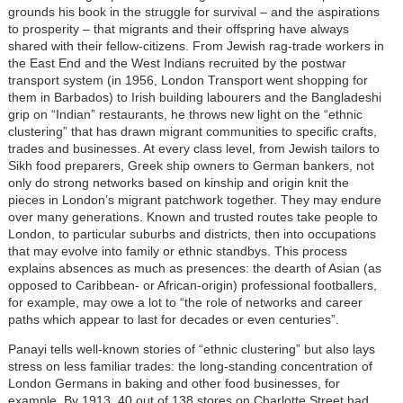
grounds his book in the struggle for survival – and the aspirations
to prosperity – that migrants and their offspring have always
shared with their fellow-citizens. From Jewish rag-trade workers in
the East End and the West Indians recruited by the postwar
transport system (in 1956, London Transport went shopping for
them in Barbados) to Irish building labourers and the Bangladeshi
grip on “Indian” restaurants, he throws new light on the “ethnic
clustering” that has drawn migrant communities to specific crafts,
trades and businesses. At every class level, from Jewish tailors to
Sikh food preparers, Greek ship owners to German bankers, not
only do strong networks based on kinship and origin knit the
pieces in London’s migrant patchwork together. They may endure
over many generations. Known and trusted routes take people to
London, to particular suburbs and districts, then into occupations
that may evolve into family or ethnic standbys. This process
explains absences as much as presences: the dearth of Asian (as
opposed to Caribbean- or African-origin) professional footballers,
for example, may owe a lot to “the role of networks and career
paths which appear to last for decades or even centuries”.
Panayi tells well-known stories of “ethnic clustering” but also lays
stress on less familiar trades: the long-standing concentration of
London Germans in baking and other food businesses, for
example. By 1913, 40 out of 138 stores on Charlotte Street had