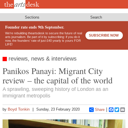
Skip
to
main
content
Sections
Search
Founder rate ends 9th September.
We’re rebuilding theartsdesk to secure the future of real
SUBSCRIBE NOW
arts journalism. Be part of it by subscribing: if you do it
now, the founders’ rate of just £40 yearly is yours FOR
LIFE!
reviews, news & interviews
Panikos Panayi: Migrant City
review – the capital of the world
A sprawling, sweeping history of London as an
immigrant metropolis
Boyd Tonkin
by
Sunday, 23 February 2020
Share
Faceboo
Twitt
E