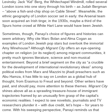
Levinsky. Jack “Kid” Berg, the Whitechapel Windmill, rolled several
London icons into one story through his birth – as Judah Bergman
– “above a fish-and-chip shop on Cable Street”. Meanwhile, the
ethnic geography of London soccer set in early: the Arsenal team
soon acquired an Irish tinge; in the 1930s, maybe a third of the
Spurs home crowd at White Hart Lane would have been Jewish.
Sometimes, though, Panayi’s choice of figures and histories can
seem arbitrary. Why cite Marc Bolan and Alma Cogan as
examples of London Jewish pop stars but overlook the immortal
Amy Winehouse? Although
Migrant City
offers an eye-opening
chapter on religion (or its neglect) among migrant communities, it
pretty much ignores literature, science and non-musical
entertainment. Beyond a brief segment on the city as “a crucible
for the development of international revolutionary ideas” among
political exiles from Marx and Mazzini to jihadi preachers such as
Abu Hamza, it has little to say on London as a global hub of
thought, from Erasmus to Freud and beyond. Other writers have
paid, and should pay, more attention to these themes.
Migrant City
shines above all as a sprawling treasure-house of immigrant
trajectories framed by an unusually firm grasp of the capital’s
economic realities. I expect to see novelists, journalists and TV
researchers plunder it – with due credit, let’s hope – for years to
come. With his sweeping perspective, Panayi reminds us that