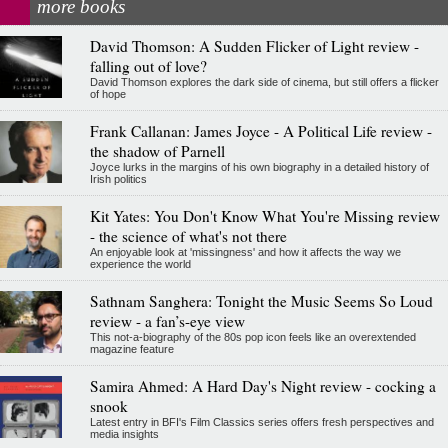
more books
David Thomson: A Sudden Flicker of Light review -
falling out of love?
David Thomson explores the dark side of cinema, but still offers a flicker
of hope
Frank Callanan: James Joyce - A Political Life review -
the shadow of Parnell
Joyce lurks in the margins of his own biography in a detailed history of
Irish politics
Kit Yates: You Don't Know What You're Missing review
- the science of what's not there
An enjoyable look at 'missingness' and how it affects the way we
experience the world
Sathnam Sanghera: Tonight the Music Seems So Loud
review - a fan’s-eye view
This not-a-biography of the 80s pop icon feels like an overextended
magazine feature
Samira Ahmed: A Hard Day's Night review - cocking a
snook
Latest entry in BFI's Film Classics series offers fresh perspectives and
media insights