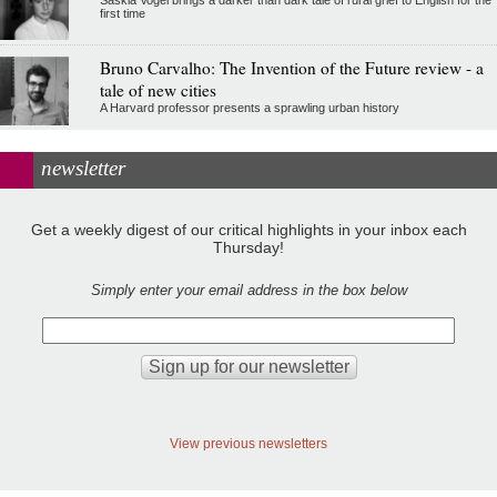
first time
Bruno Carvalho: The Invention of the Future review - a
tale of new cities
A Harvard professor presents a sprawling urban history
newsletter
Get a weekly digest of our critical highlights in your inbox each
Thursday!
Simply enter your email address in the box below
View previous newsletters