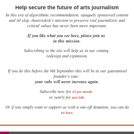
Help secure the future of arts journalism
In this era of algorithmic recommendation, opaquely sponsored content
and AI slop, theartsdesk’s mission to preserve real journalistic and
critical values has never been more important.
If you like what you see here, please join us
in this mission.
Subscribing to the site will help us in our coming
redesign and expansion.
If
you do this before the 9th September this will be at our guaranteed
founder’s rate:
your subs will never increase again.
Subscribe now for
£5 per month
.
.
or yearly for
just £40
Or if you simply want to support us with a one-off donation, you can do
.
so
here