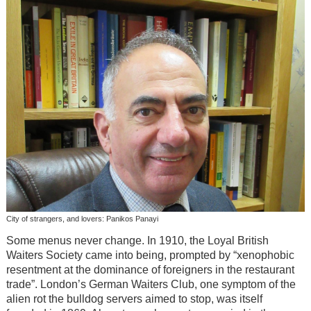
City of strangers, and lovers: Panikos Panayi
Some menus never change. In 1910, the Loyal British
Waiters Society came into being, prompted by “xenophobic
resentment at the dominance of foreigners in the restaurant
trade”. London’s German Waiters Club, one symptom of the
alien rot the bulldog servers aimed to stop, was itself