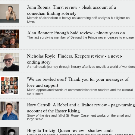
John Robins: Thirst review - bleak account of a
comedian finding sobriety
Memoir of alcoholism is heavy on lacerating self-analysis but lighter on
jokes
Alan Bennett: Enough Said review - ninety years on
The last surviving member of Beyond the Fringe never ceases to engage
Nicholas Royle: Finders, Keepers review - a never-
ending story
A small-scale journey through literary afterlives unveils a world of wonders
'We are bowled over!' Thank you for your messages of
love and support
Much-appreciated words of commendation from readers and the cultural
community
Rory Carroll: A Rebel and a Traitor review - page-turning
account of the Easter Rising
Story of the rise and fall of Sir Roger Casement works on the small and
large scale
Birgitta Trotzig: Queen review - shadow lands
Saskia Vogel brings a darker than dark tale of rural grief to English for the