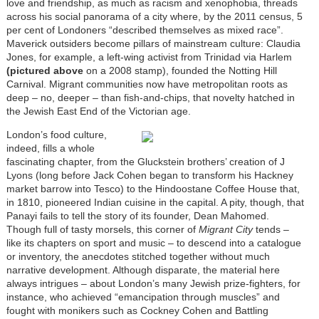
love and friendship, as much as racism and xenophobia, threads
across his social panorama of a city where, by the 2011 census, 5
per cent of Londoners “described themselves as mixed race”.
Maverick outsiders become pillars of mainstream culture: Claudia
Jones, for example, a left-wing activist from Trinidad via Harlem
(pictured above
on a 2008 stamp), founded the
Notting Hill
Carnival.
Migrant communities now have metropolitan roots as
deep – no, deeper – than fish-and-chips, that novelty hatched in
the Jewish East End of the Victorian age.
London’s food culture,
indeed, fills a whole
fascinating chapter, from the Gluckstein brothers’ creation of J
Lyons (long before Jack Cohen began to transform his Hackney
market barrow into Tesco) to the Hindoostane Coffee House that,
in 1810, pioneered Indian cuisine in the capital. A pity, though, that
Panayi fails to tell the story of its founder, Dean Mahomed.
Though full of tasty morsels, this corner of
Migrant City
tends –
like its chapters on sport and music – to descend into a catalogue
or inventory, the anecdotes stitched together without much
narrative development. Although disparate, the material here
always intrigues – about London’s many Jewish prize-fighters, for
instance, who achieved “emancipation through muscles” and
fought with monikers such as Cockney Cohen and Battling