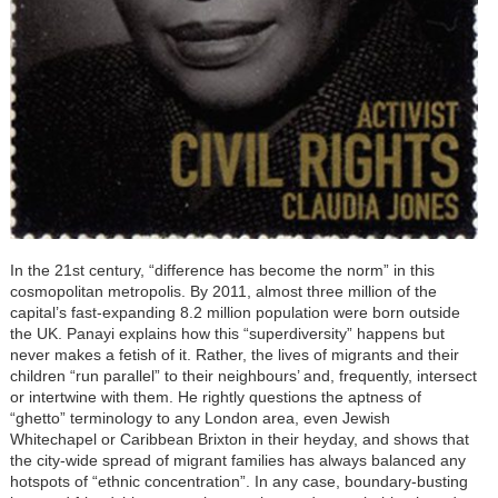
In the 21st century, “difference has become the norm” in this
cosmopolitan metropolis. By 2011, almost three million of the
capital’s fast-expanding 8.2 million population were born outside
the UK. Panayi explains how this “superdiversity” happens but
never makes a fetish of it. Rather, the lives of migrants and their
children “run parallel” to their neighbours’ and, frequently, intersect
or intertwine with them. He rightly questions the aptness of
“ghetto” terminology to any London area, even Jewish
Whitechapel or Caribbean Brixton in their heyday, and shows that
the city-wide spread of migrant families has always balanced any
hotspots of “ethnic concentration”. In any case, boundary-busting