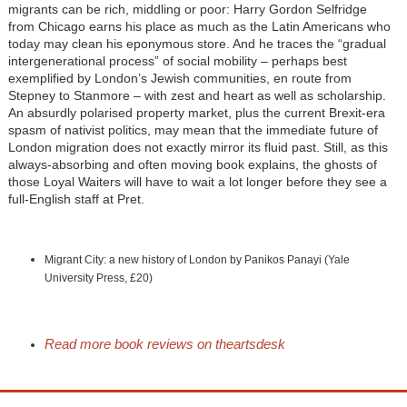
migrants can be rich, middling or poor: Harry Gordon Selfridge
from Chicago earns his place as much as the Latin Americans who
today may clean his eponymous store. And he traces the “gradual
intergenerational process” of social mobility – perhaps best
exemplified by London’s Jewish communities, en route from
Stepney to Stanmore – with zest and heart as well as scholarship.
An absurdly polarised property market, plus the current Brexit-era
spasm of nativist politics, may mean that the immediate future of
London migration does not exactly mirror its fluid past. Still, as this
always-absorbing and often moving book explains, the ghosts of
those Loyal Waiters will have to wait a lot longer before they see a
full-English staff at Pret.
Migrant City: a new history of London by Panikos Panayi (Yale
University Press, £20)
Read more book reviews on theartsdesk