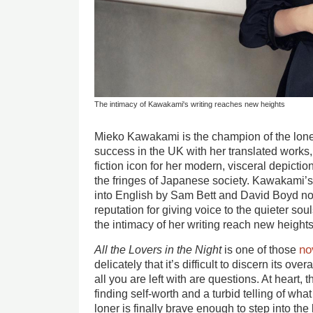
The intimacy of Kawakami's writing reaches new heights
Mieko Kawakami is the champion of the lon
success in the UK with her translated works
fiction icon for her modern, visceral depicti
the fringes of Japanese society. Kawakami’s 
into English by Sam Bett and David Boyd no
reputation for giving voice to the quieter soul
the intimacy of her writing reach new heights
no
All the Lovers in the Night
is one of those
delicately that it’s difficult to discern its over
all you are left with are questions. At heart, th
finding self-worth and a turbid telling of wh
loner is finally brave enough to step into the l