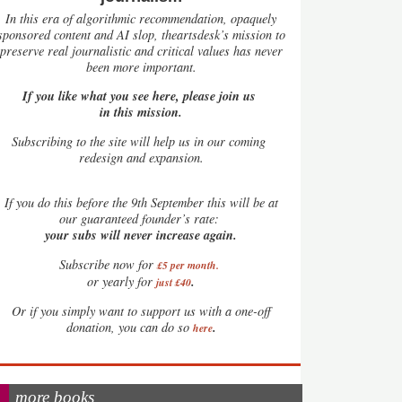
In this era of algorithmic recommendation, opaquely
sponsored content and AI slop, theartsdesk’s mission to
preserve real journalistic and critical values has never
been more important.
If you like what you see here, please join us
in this mission.
Subscribing to the site will help us in our coming
redesign and expansion.
If
you do this before the 9th September this will be at
our guaranteed founder’s rate:
your subs will never increase again.
Subscribe now for
£5 per month
.
.
or yearly for
just £40
Or if you simply want to support us with a one-off
.
donation, you can do so
here
more books