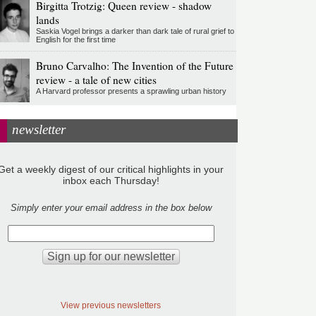
Birgitta Trotzig: Queen review - shadow
lands
Saskia Vogel brings a darker than dark tale of rural grief to
English for the first time
Bruno Carvalho: The Invention of the Future
review - a tale of new cities
A Harvard professor presents a sprawling urban history
newsletter
Get a weekly digest of our critical highlights in your
inbox each Thursday!
Simply enter your email address in the box below
View previous newsletters