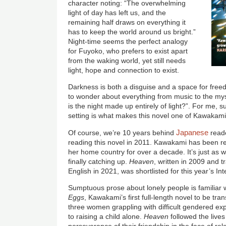
character noting: “The overwhelming
light of day has left us, and the
remaining half draws on everything it
has to keep the world around us bright.”
Night-time seems the perfect analogy
for Fuyoko, who prefers to exist apart
from the waking world, yet still needs
light, hope and connection to exist.
Darkness is both a disguise and a space for fre
to wonder about everything from music to the mys
is the night made up entirely of light?”. For me, 
setting is what makes this novel one of Kawakami’
Japanese
Of course, we’re 10 years behind
reade
reading this novel in 2011. Kawakami has been rec
her home country for over a decade. It’s just as wel
finally catching up.
Heaven
, written in 2009 and 
English in 2021, was shortlisted for this year’s In
Sumptuous prose about lonely people is familiar wr
Eggs
, Kawakami’s first full-length novel to be tra
three women grappling with difficult gendered exp
to raising a child alone.
Heaven
followed the live