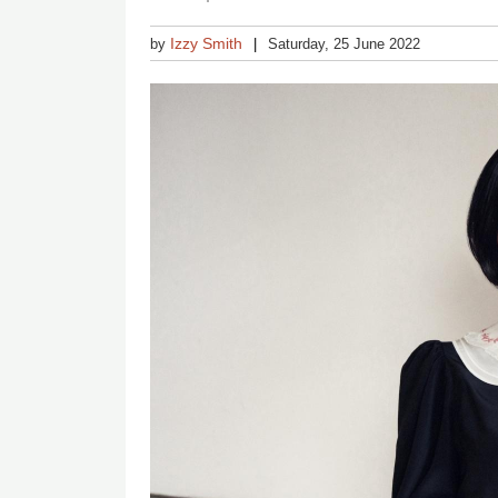
Izzy Smith
by
Saturday, 25 June 2022