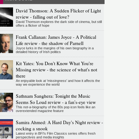
David Thomson: A Sudden Flicker of Light
review - falling out of love?
David Thomson explores the dark side of cinema, but still
offers a flicker of hope
Frank Callanan: James Joyce - A Political
Life review - the shadow of Parnell
Joyce lurks in the margins of his own biography in a
detailed history of Irish politics
Kit Yates: You Don't Know What You're
Missing review - the science of what's not
there
An enjoyable look at 'missingness' and how it affects the
way we experience the world
Sathnam Sanghera: Tonight the Music
Seems So Loud review - a fan’s-eye view
This not-a-biography of the 80s pop icon feels like an
overextended magazine feature
Samira Ahmed: A Hard Day's Night review -
cocking a snook
Latest entry in BFI's Film Classics series offers fresh
perspectives and media insights