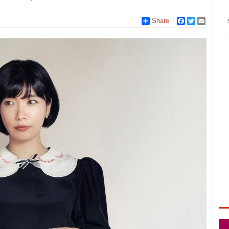
Share
Facebook
Twitter
Email