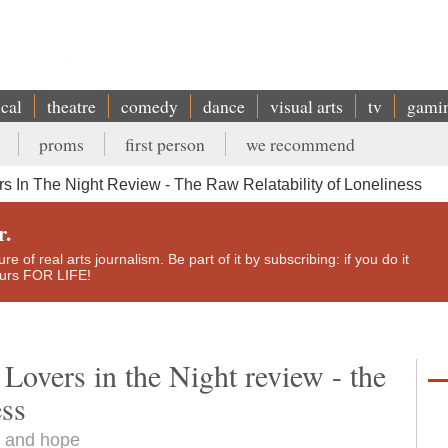
ical
theatre
comedy
dance
visual arts
tv
gami
proms
first person
we recommend
 In The Night Review - The Raw Relatability of Loneliness
r.
e of real arts journalism. Be part of it by subscribing: if you do it
yours FOR LIFE!
overs in the Night review - the
ess
s and hope