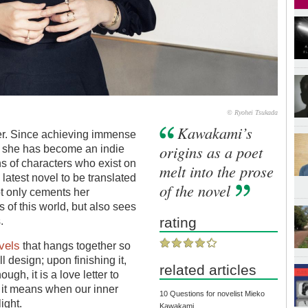
© Ryohei Tsukada
Kawakami’s
er. Since achieving immense
origins as a poet
, she has become an indie
ons of characters who exist on
melt into the prose
latest novel to be translated
of the novel
t only cements her
s of this world, but also sees
rating
.
vels
that hangs together so
all design; upon finishing it,
related articles
ough, it is a love letter to
at it means when our inner
10 Questions for novelist Mieko
ight.
Kawakami