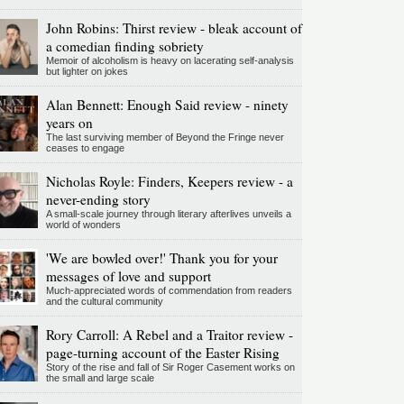
John Robins: Thirst review - bleak account of
a comedian finding sobriety
Memoir of alcoholism is heavy on lacerating self-analysis
but lighter on jokes
Alan Bennett: Enough Said review - ninety
years on
The last surviving member of Beyond the Fringe never
ceases to engage
Nicholas Royle: Finders, Keepers review - a
never-ending story
A small-scale journey through literary afterlives unveils a
world of wonders
'We are bowled over!' Thank you for your
messages of love and support
Much-appreciated words of commendation from readers
and the cultural community
Rory Carroll: A Rebel and a Traitor review -
page-turning account of the Easter Rising
Story of the rise and fall of Sir Roger Casement works on
the small and large scale