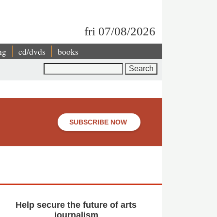
fri 07/08/2026
ng
cd/dvds
books
Search
SUBSCRIBE NOW
Help secure the future of arts
journalism