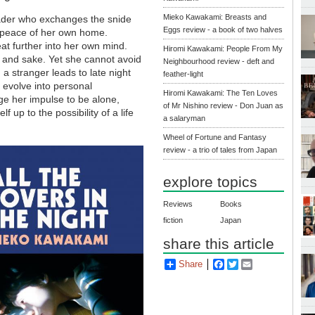
Mieko Kawakami: Breasts and
eader who exchanges the snide
Eggs review - a book of two halves
the peace of her own home.
eat further into her own mind.
Hiromi Kawakami: People From My
 and sake. Yet she cannot avoid
Neighbourhood review - deft and
a stranger leads to late night
feather-light
r evolve into personal
Hiromi Kawakami: The Ten Loves
nge her impulse to be alone,
of Mr Nishino review - Don Juan as
 up to the possibility of a life
a salaryman
Wheel of Fortune and Fantasy
review - a trio of tales from Japan
explore topics
Reviews
Books
fiction
Japan
share this article
Share
Facebook
Twitter
Email