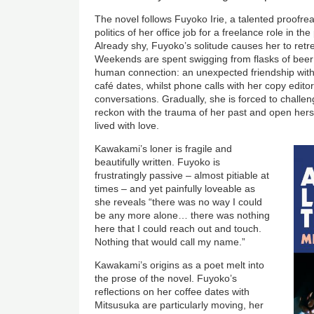
The novel follows Fuyoko Irie, a talented proofr
politics of her office job for a freelance role in 
Already shy, Fuyoko’s solitude causes her to retr
Weekends are spent swigging from flasks of beer
human connection: an unexpected friendship with 
café dates, whilst phone calls with her copy edito
conversations. Gradually, she is forced to challe
reckon with the trauma of her past and open herself
lived with love.
Kawakami’s loner is fragile and
beautifully written. Fuyoko is
frustratingly passive – almost pitiable at
times – and yet painfully loveable as
she reveals “there was no way I could
be any more alone… there was nothing
here that I could reach out and touch.
Nothing that would call my name.”
Kawakami’s origins as a poet melt into
the prose of the novel. Fuyoko’s
reflections on her coffee dates with
Mitsusuka are particularly moving, her