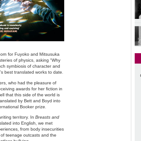
edom for Fuyoko and Mitsusuka
teries of physics, asking “Why
such symbiosis of character and
s best translated works to date.
rs, who had the pleasure of
eiving awards for her fiction in
l that this side of the world is
translated by Bett and Boyd into
ternational Booker prize.
iting territory. In
Breasts and
nslated into English, we met
eriences, from body insecurities
s of teenage outcasts and the