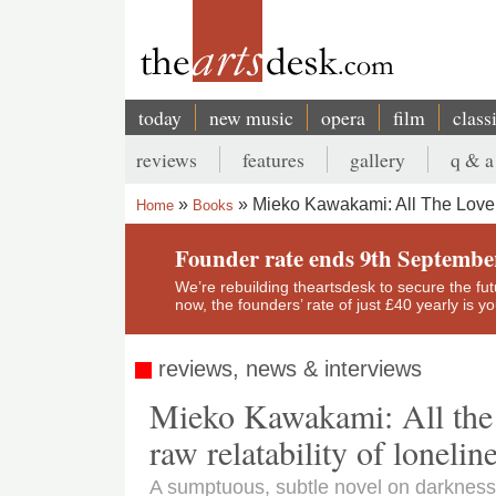
Skip
to
main
content
today
new music
opera
film
class
Main
reviews
features
gallery
q & a
navigation
Secondary
Mieko Kawakami: All The Lovers
Home
Books
menu
Breadcrumb
Founder rate ends 9th Septembe
We’re rebuilding theartsdesk to secure the futur
now, the founders’ rate of just £40 yearly is 
reviews, news & interviews
Mieko Kawakami: All the L
raw relatability of lonelin
A sumptuous, subtle novel on darknes