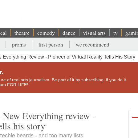
ical
theatre
comedy
dance
visual arts
tv
gami
proms
first person
we recommend
verything Review - Pioneer of Virtual Reality Tells His Story
r.
e of real arts journalism. Be part of it by subscribing: if you do it
yours FOR LIFE!
e New Everything review -
ells his story
f techie beards - and too many lists