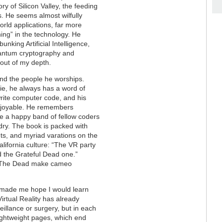
y of Silicon Valley, the feeding
s. He seems almost wilfully
rld applications, far more
ning” in the technology. He
nking Artificial Intelligence,
uantum cryptography and
 out of my depth.
 and the people he worships.
hie, he always has a word of
 write computer code, and his
 enjoyable. He remembers
le a happy band of fellow coders
ndry. The book is packed with
ts, and myriad varations on the
lifornia culture: “The VR party
d the Grateful Dead one.”
for The Dead make cameo
made me hope I would learn
irtual Reality has already
eillance or surgery, but in each
 lightweight pages, which end