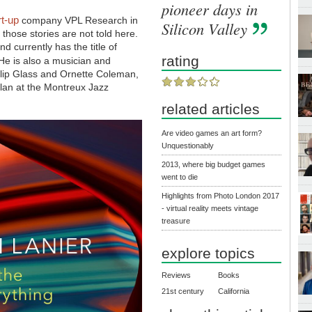
pioneer days in
rt-up
company VPL Research in
Silicon Valley
those stories are not told here.
 currently has the title of
rating
He is also a musician and
lip Glass and Ornette Coleman,
lan at the Montreux Jazz
related articles
Are video games an art form?
Unquestionably
2013, where big budget games
went to die
Highlights from Photo London 2017
- virtual reality meets vintage
treasure
explore topics
Reviews
Books
21st century
California