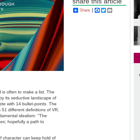
share this article
Share
Facebook
Twitter
Email
 is often to make a list. The
by its seductive landscape of
te with 14 bullet-points. The
51 different definitions of VR,
undamental idealism: “The
s; hopefully a path to
f character can keep hold of