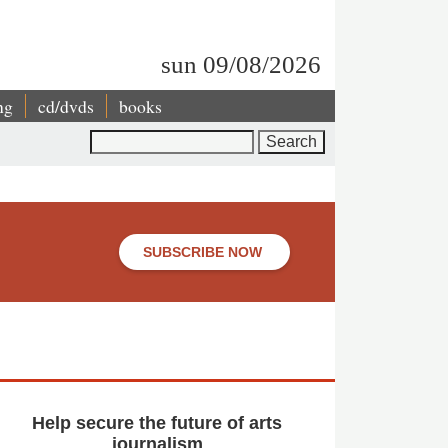
sun 09/08/2026
ng
cd/dvds
books
Search
SUBSCRIBE NOW
Help secure the future of arts
journalism