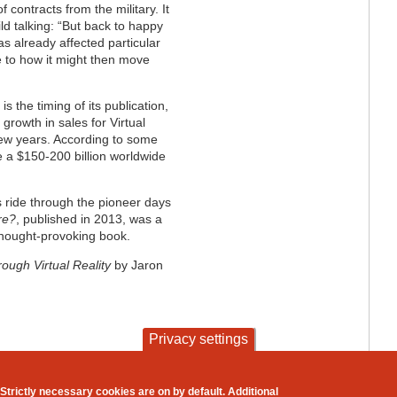
 contracts from the military. It
ild talking: “But back to happy
s already affected particular
e to how it might then move
s the timing of its publication,
growth in sales for Virtual
few years. According to some
be a $150-200 billion worldwide
us ride through the pioneer days
re?
, published in 2013, was a
thought-provoking book.
ough Virtual Reality
by Jaron
Privacy settings
contact
privacy and cookies
Strictly necessary cookies are on by default. Additional