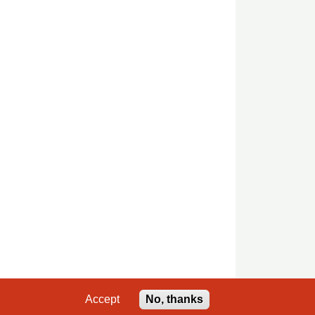
Accept
No, thanks