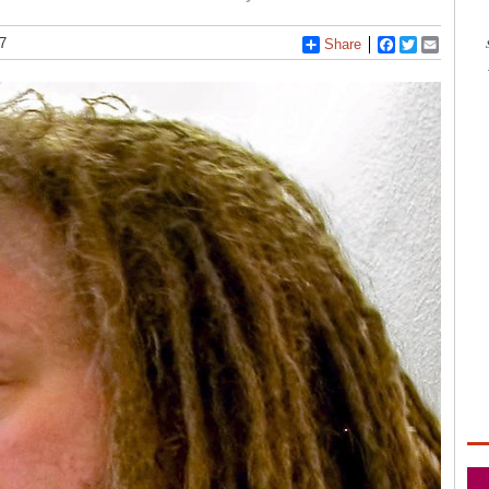
7
Share
Facebook
Twitter
Email