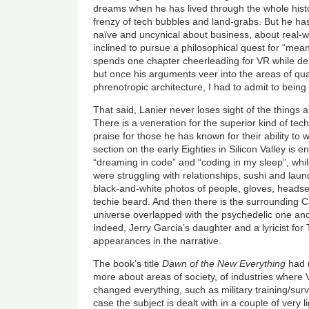
dreams when he has lived through the whole histor
frenzy of tech bubbles and land-grabs. But he ha
naïve and uncynical about business, about real-wo
inclined to pursue a philosophical quest for “mea
spends one chapter cheerleading for VR while debu
but once his arguments veer into the areas of q
phrenotropic architecture, I had to admit to being
That said, Lanier never loses sight of the things
There is a veneration for the superior kind of tec
praise for those he has known for their ability to
section on the early Eighties in Silicon Valley is
“dreaming in code” and “coding in my sleep”, whi
were struggling with relationships, sushi and lau
black-and-white photos of people, gloves, headse
techie beard. And then there is the surrounding Ca
universe overlapped with the psychedelic one an
Indeed, Jerry Garcia’s daughter and a lyricist 
appearances in the narrative.
The book’s title
Dawn of the New Everything
had 
more about areas of society, of industries where V
changed everything, such as military training/surv
case the subject is dealt with in a couple of very