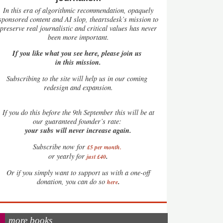
In this era of algorithmic recommendation, opaquely
sponsored content and AI slop, theartsdesk’s mission to
preserve real journalistic and critical values has never
been more important.
If you like what you see here, please join us
in this mission.
Subscribing to the site will help us in our coming
redesign and expansion.
If
you do this before the 9th September this will be at
our guaranteed founder’s rate:
your subs will never increase again.
Subscribe now for
£5 per month
.
.
or yearly for
just £40
Or if you simply want to support us with a one-off
.
donation, you can do so
here
more books