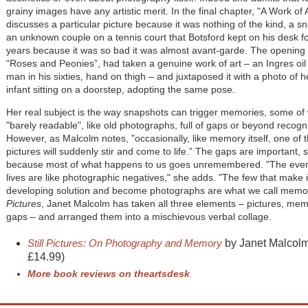
grainy images have any artistic merit. In the final chapter, "A Work of 
discusses a particular picture because it was nothing of the kind, a s
an unknown couple on a tennis court that Botsford kept on his desk 
years because it was so bad it was almost avant-garde. The opening 
“Roses and Peonies”, had taken a genuine work of art – an Ingres oil p
man in his sixties, hand on thigh – and juxtaposed it with a photo of h
infant sitting on a doorstep, adopting the same pose.
Her real subject is the way snapshots can trigger memories, some of
"barely readable", like old photographs, full of gaps or beyond recogni
However, as Malcolm notes, "occasionally, like memory itself, one of t
pictures will suddenly stir and come to life.” The gaps are important, 
because most of what happens to us goes unremembered. "The even
lives are like photographic negatives," she adds. "The few that make it
developing solution and become photographs are what we call memor
Pictures
, Janet Malcolm has taken all three elements – pictures, me
gaps – and arranged them into a mischievous verbal collage.
S
till Pictures: On Photography and Memory
by Janet Malcolm
£14.99)
More book reviews on theartsdesk