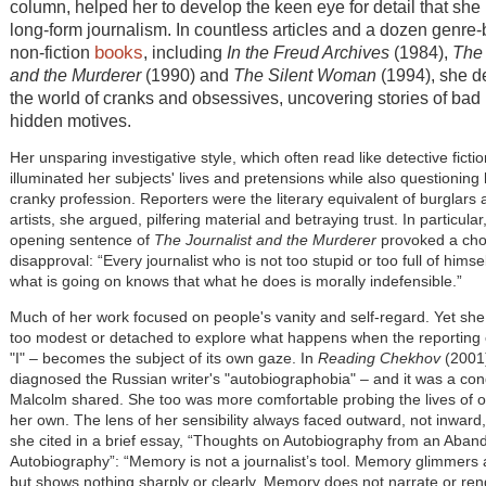
column, helped her to develop the keen eye for detail that she
long-form journalism. In countless articles and a dozen genre
books
non-fiction
, including
In the Freud Archives
(1984),
The 
and the Murderer
(1990) and
The Silent Woman
(1994), she de
the world of cranks and obsessives, uncovering stories of bad
hidden motives.
Her unsparing investigative style, which often read like detective fictio
illuminated her subjects' lives and pretensions while also questioning
cranky profession. Reporters were the literary equivalent of burglars
artists, she argued, pilfering material and betraying trust. In particular
opening sentence of
The Journalist and the Murderer
provoked a cho
disapproval: “Every journalist who is not too stupid or too full of himsel
what is going on knows that what he does is morally indefensible.”
Much of her work focused on people's vanity and self-regard. Yet she
too modest or detached to explore what happens when the reporting
"I" – becomes the subject of its own gaze. In
Reading Chekhov
(2001)
diagnosed the Russian writer's "autobiographobia" – and it was a cond
Malcolm shared. She too was more comfortable probing the lives of o
her own. The lens of her sensibility always faced outward, not inward
she cited in a brief essay, “Thoughts on Autobiography from an Aba
Autobiography”: “Memory is not a journalist’s tool. Memory glimmers 
but shows nothing sharply or clearly. Memory does not narrate or ren