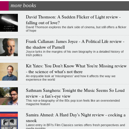
more books
David Thomson: A Sudden Flicker of Light review -
falling out of love?
David Thomson explores the dark side of cinema, but still offers a flicker
of hope
Frank Callanan: James Joyce - A Political Life review -
the shadow of Parnell
Joyce lurks in the margins of his own biography in a detailed history of
Irish politics
Kit Yates: You Don't Know What You're Missing review
- the science of what's not there
An enjoyable look at 'missingness' and how it affects the way we
experience the world
Sathnam Sanghera: Tonight the Music Seems So Loud
review - a fan’s-eye view
This not-a-biography of the 80s pop icon feels like an overextended
magazine feature
Samira Ahmed: A Hard Day's Night review - cocking a
snook
Latest entry in BFI's Film Classics series offers fresh perspectives and
media insights