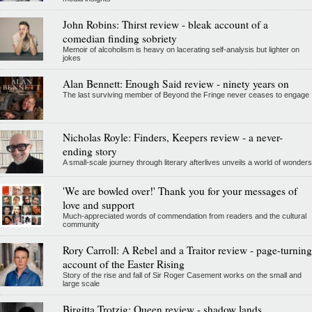
John Robins: Thirst review - bleak account of a
comedian finding sobriety
Memoir of alcoholism is heavy on lacerating self-analysis but lighter on
jokes
Alan Bennett: Enough Said review - ninety years on
The last surviving member of Beyond the Fringe never ceases to engage
Nicholas Royle: Finders, Keepers review - a never-
ending story
A small-scale journey through literary afterlives unveils a world of wonders
'We are bowled over!' Thank you for your messages of
love and support
Much-appreciated words of commendation from readers and the cultural
community
Rory Carroll: A Rebel and a Traitor review - page-turning
account of the Easter Rising
Story of the rise and fall of Sir Roger Casement works on the small and
large scale
Birgitta Trotzig: Queen review - shadow lands