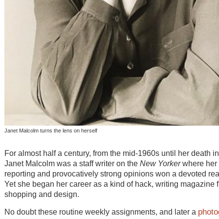
Janet Malcolm turns the lens on herself
For almost half a century, from the mid-1960s until her death i
Janet Malcolm was a staff writer on the
New Yorker
where her 
reporting and provocatively strong opinions won a devoted re
Yet she began her career as a kind of hack, writing magazine f
shopping and design.
photo
No doubt these routine weekly assignments, and later a