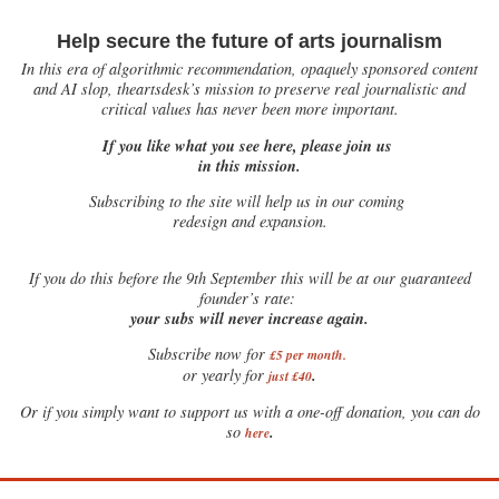
Help secure the future of arts journalism
In this era of algorithmic recommendation, opaquely sponsored content
and AI slop, theartsdesk’s mission to preserve real journalistic and
critical values has never been more important.
If you like what you see here, please join us
in this mission.
Subscribing to the site will help us in our coming
redesign and expansion.
If
you do this before the 9th September this will be at our guaranteed
founder’s rate:
your subs will never increase again.
Subscribe now for
£5 per month
.
.
or yearly for
just £40
Or if you simply want to support us with a one-off donation, you can do
.
so
here