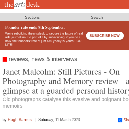
Skip
to
main
content
Sections
Search
Founder rate ends 9th September.
We’re rebuilding theartsdesk to secure the future of real
SUBSCRIBE NOW
arts journalism. Be part of it by subscribing: if you do it
now, the founders’ rate of just £40 yearly is yours FOR
LIFE!
reviews, news & interviews
Janet Malcolm: Still Pictures - On
Photography and Memory review - a
glimpse at a guarded personal histor
Old photographs catalyse this evasive and poignant bo
memoirs
Hugh Barnes
by
Saturday, 11 March 2023
Sh