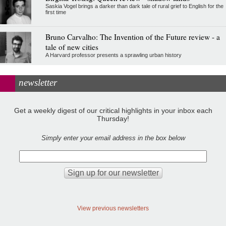
Saskia Vogel brings a darker than dark tale of rural grief to English for the
first time
Bruno Carvalho: The Invention of the Future review - a
tale of new cities
A Harvard professor presents a sprawling urban history
newsletter
Get a weekly digest of our critical highlights in your inbox each
Thursday!
Simply enter your email address in the box below
View previous newsletters