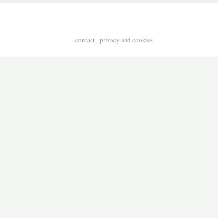
contact
privacy and cookies
Footer