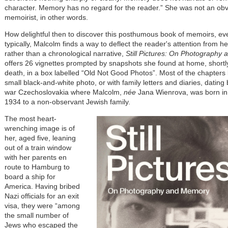
character. Memory has no regard for the reader.” She was not an ob
memoirist, in other words.
How delightful then to discover this posthumous book of memoirs, eve
typically, Malcolm finds a way to deflect the reader's attention from he
rather than a chronological narrative,
Still Pictures: On Photography
offers 26 vignettes prompted by snapshots she found at home, shortl
death, in a box labelled “Old Not Good Photos”. Most of the chapters 
small black-and-white photo, or with family letters and diaries, dating 
war Czechoslovakia where Malcolm,
née
Jana Wienrova, was born in
1934 to a non-observant Jewish family.
The most heart-
wrenching image is of
her, aged five, leaning
out of a train window
with her parents en
route to Hamburg to
board a ship for
America. Having bribed
Nazi officials for an exit
visa, they were “among
the small number of
Jews who escaped the