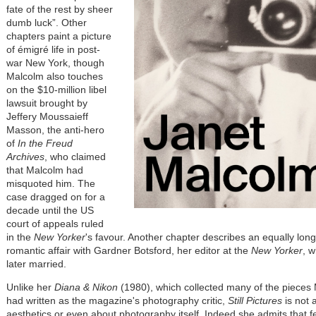
fate of the rest by sheer
dumb luck”. Other
chapters paint a picture
of émigré life in post-
war New York, though
Malcolm also touches
on the $10-million libel
lawsuit brought by
Jeffery Moussaieff
Masson, the anti-hero
of
In the Freud
Archives
, who claimed
that Malcolm had
misquoted him. The
case dragged on for a
decade until the US
court of appeals ruled
in the
New Yorker
's favour. Another chapter describes an equally lon
romantic affair with Gardner Botsford, her editor at the
New Yorker
, 
later married.
Unlike her
Diana & Nikon
(1980), which collected many of the pieces
had written as the magazine's photography critic,
Still Pictures
is not 
aesthetics or even about photography itself. Indeed she admits that f