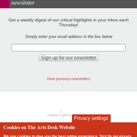
newsletter
Get a weekly digest of our critical highlights in your inbox each
Thursday!
Simply enter your email address in the box below
View previous newsletters
contact
privacy and cookies
Privacy settings
Footer
Cookies on The Arts Desk Website
We use cookies to give you the best online experience. Strictly necessary