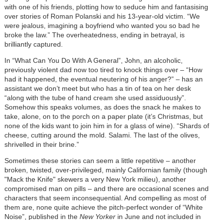
with one of his friends, plotting how to seduce him and fantasising
over stories of Roman Polanski and his 13-year-old victim. “We
were jealous, imagining a boyfriend who wanted you so bad he
broke the law.” The overheatedness, ending in betrayal, is
brilliantly captured.
In “What Can You Do With A General”, John, an alcoholic,
previously violent dad now too tired to knock things over – “How
had it happened, the eventual neutering of his anger?” – has an
assistant we don’t meet but who has a tin of tea on her desk
“along with the tube of hand cream she used assiduously”.
Somehow this speaks volumes, as does the snack he makes to
take, alone, on to the porch on a paper plate (it’s Christmas, but
none of the kids want to join him in for a glass of wine). “Shards of
cheese, cutting around the mold. Salami. The last of the olives,
shrivelled in their brine.”
Sometimes these stories can seem a little repetitive – another
broken, twisted, over-privileged, mainly Californian family (though
"Mack the Knife" skewers a very New York milieu), another
compromised man on pills – and there are occasional scenes and
characters that seem inconsequential. And compelling as most of
them are, none quite achieve the pitch-perfect wonder of “White
Noise”, published in the
New Yorker
in June and not included in