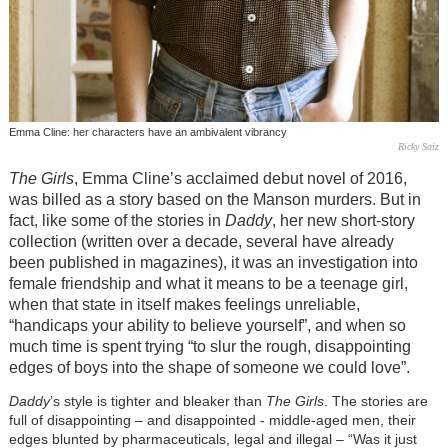
Emma Cline: her characters have an ambivalent vibrancy
Ricky Saiz
The Girls
, Emma Cline’s acclaimed debut novel of 2016,
was billed as a story based on the Manson murders. But in
fact, like some of the stories in
Daddy
, her new short-story
collection (written over a decade, several have already
been published in magazines), it was an investigation into
female friendship and what it means to be a teenage girl,
when that state in itself makes feelings unreliable,
“handicaps your ability to believe yourself”, and when so
much time is spent trying “to slur the rough, disappointing
edges of boys into the shape of someone we could love”.
Daddy
’s style is tighter and bleaker than
The Girls
. The stories are
full of disappointing – and disappointed - middle-aged men, their
edges blunted by pharmaceuticals, legal and illegal – “Was it just