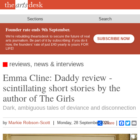
Skip
to
main
content
Sections
Search
Founder rate ends 9th September.
We’re rebuilding theartsdesk to secure the future of real
SUBSCRIBE NOW
arts journalism. Be part of it by subscribing: if you do it
now, the founders’ rate of just £40 yearly is yours FOR
LIFE!
reviews, news & interviews
Emma Cline: Daddy review -
scintillating short stories by the
author of The Girls
Dark, ambiguous tales of deviance and disconnection
Markie Robson-Scott
by
Monday, 28 September 2020
Share
Faceboo
Twitt
E