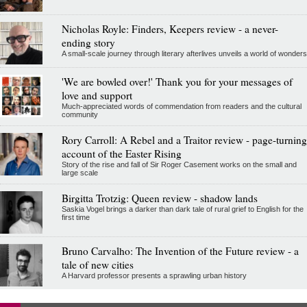
Nicholas Royle: Finders, Keepers review - a never-
ending story
A small-scale journey through literary afterlives unveils a world of wonders
'We are bowled over!' Thank you for your messages of
love and support
Much-appreciated words of commendation from readers and the cultural
community
Rory Carroll: A Rebel and a Traitor review - page-turning
account of the Easter Rising
Story of the rise and fall of Sir Roger Casement works on the small and
large scale
Birgitta Trotzig: Queen review - shadow lands
Saskia Vogel brings a darker than dark tale of rural grief to English for the
first time
Bruno Carvalho: The Invention of the Future review - a
tale of new cities
A Harvard professor presents a sprawling urban history