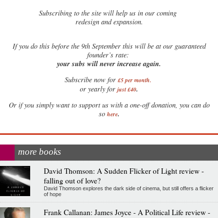
Subscribing to the site will help us in our coming
redesign and expansion.
If
you do this before the 9th September this will be at our guaranteed
founder’s rate:
your subs will never increase again.
Subscribe now for
£5 per month
.
.
or yearly for
just £40
Or if you simply want to support us with a one-off donation, you can do
.
so
here
more books
David Thomson: A Sudden Flicker of Light review -
falling out of love?
David Thomson explores the dark side of cinema, but still offers a flicker
of hope
Frank Callanan: James Joyce - A Political Life review -