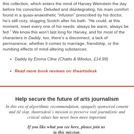
this collection, which enters the mind of Harvey Weinstein the day
before his conviction. Deluded and disintegrating, his main comfort
found in a quasi-anaesthetic “infusion” prescribed by his doctor,
he’s still cozy, slugging Scotch after his bath. “He could, at this
moment, meet every one of his needs: always be warm, always be
fed.” We know this won't last long for Harvey, and for most of the
characters in
Daddy
, too, there's a disconnect, a lack of
permanence, whether it comes to marriage, friendship, or the
numbing effects of mind-altering substances.
Daddy
by Emma Cline (Chatto & Windus, £14.99)
Read more book reviews on theartsdesk
Help secure the future of arts journalism
In this era of algorithmic recommendation, opaquely sponsored content
and AI slop, theartsdesk’s mission to preserve real journalistic and
critical values has never been more important.
If you like what you see here, please join us
in this mission.