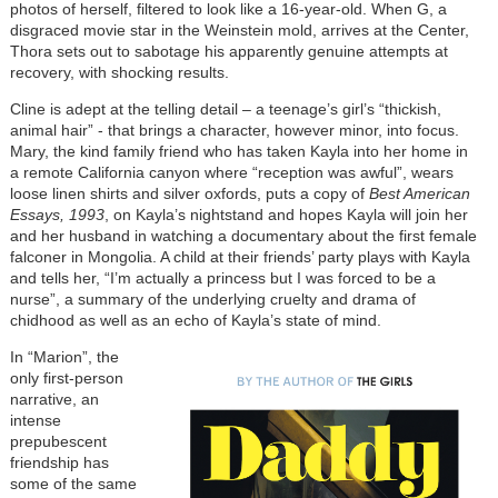
photos of herself, filtered to look like a 16-year-old. When G, a
disgraced movie star in the Weinstein mold, arrives at the Center,
Thora sets out to sabotage his apparently genuine attempts at
recovery, with shocking results.
Cline is adept at the telling detail – a teenage’s girl’s “thickish,
animal hair” - that brings a character, however minor, into focus.
Mary, the kind family friend who has taken Kayla into her home in
a remote California canyon where “reception was awful”, wears
loose linen shirts and silver oxfords, puts a copy of
Best American
Essays, 1993
, on Kayla’s nightstand and hopes Kayla will join her
and her husband in watching a documentary about the first female
falconer in Mongolia. A child at their friends’ party plays with Kayla
and tells her, “I’m actually a princess but I was forced to be a
nurse”, a summary of the underlying cruelty and drama of
chidhood as well as an echo of Kayla’s state of mind.
I
n “Marion”, the
only first-person
narrative, an
intense
prepubescent
friendship has
some of the same