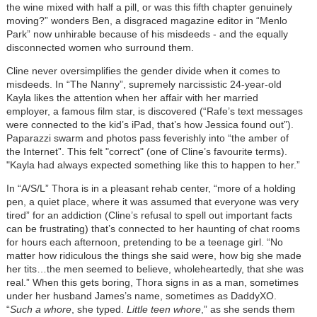
the wine mixed with half a pill, or was this fifth chapter genuinely
moving?” wonders Ben, a disgraced magazine editor in “Menlo
Park” now unhirable because of his misdeeds - and the equally
disconnected women who surround them.
Cline never oversimplifies the gender divide when it comes to
misdeeds. In “The Nanny”, supremely narcissistic 24-year-old
Kayla likes the attention when her affair with her married
employer, a famous film star, is discovered (“Rafe’s text messages
were connected to the kid’s iPad, that’s how Jessica found out”).
Paparazzi swarm and photos pass feverishly into “the amber of
the Internet”. This felt "correct" (one of Cline’s favourite terms).
"Kayla had always expected something like this to happen to her.”
In “A/S/L” Thora is in a pleasant rehab center, “more of a holding
pen, a quiet place, where it was assumed that everyone was very
tired” for an addiction (Cline’s refusal to spell out important facts
can be frustrating) that’s connected to her haunting of chat rooms
for hours each afternoon, pretending to be a teenage girl. “No
matter how ridiculous the things she said were, how big she made
her tits…the men seemed to believe, wholeheartedly, that she was
real.” When this gets boring, Thora signs in as a man, sometimes
under her husband James’s name, sometimes as DaddyXO.
“
Such a
whore
, she typed.
Little teen whore
,” as she sends them