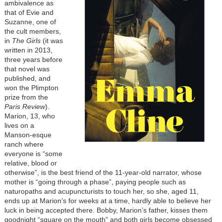
ambivalence as
that of Evie and
Suzanne, one of
the cult members,
in
The Girls
(it was
written in 2013,
three years before
that novel was
published, and
won the Plimpton
prize from the
Paris Review
).
Marion, 13, who
lives on a
Manson-esque
ranch where
everyone is “some
relative, blood or
otherwise”, is the best friend of the 11-year-old narrator, whose
mother is “going through a phase”, paying people such as
naturopaths and acupuncturists to touch her, so she, aged 11,
ends up at Marion’s for weeks at a time, hardly able to believe her
luck in being accepted there. Bobby, Marion’s father, kisses them
goodnight “square on the mouth” and both girls become obsessed