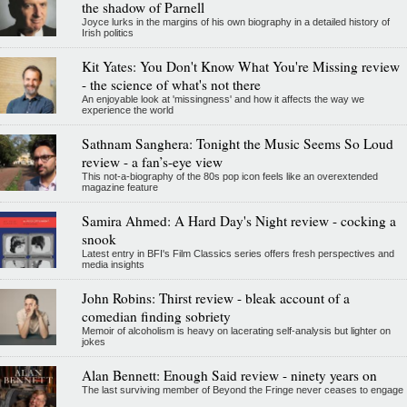
the shadow of Parnell
Joyce lurks in the margins of his own biography in a detailed history of
Irish politics
Kit Yates: You Don't Know What You're Missing review
- the science of what's not there
An enjoyable look at 'missingness' and how it affects the way we
experience the world
Sathnam Sanghera: Tonight the Music Seems So Loud
review - a fan’s-eye view
This not-a-biography of the 80s pop icon feels like an overextended
magazine feature
Samira Ahmed: A Hard Day's Night review - cocking a
snook
Latest entry in BFI's Film Classics series offers fresh perspectives and
media insights
John Robins: Thirst review - bleak account of a
comedian finding sobriety
Memoir of alcoholism is heavy on lacerating self-analysis but lighter on
jokes
Alan Bennett: Enough Said review - ninety years on
The last surviving member of Beyond the Fringe never ceases to engage