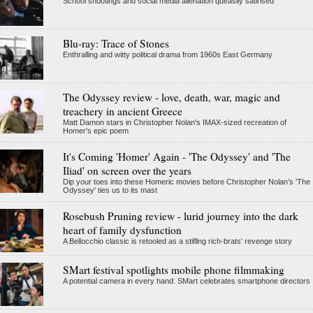
School shootings and social media alienation queasily satirised
Blu-ray: Trace of Stones
Enthralling and witty political drama from 1960s East Germany
The Odyssey review - love, death, war, magic and
treachery in ancient Greece
Matt Damon stars in Christopher Nolan's IMAX-sized recreation of
Homer's epic poem
It's Coming 'Homer' Again - 'The Odyssey' and 'The
Iliad' on screen over the years
Dip your toes into these Homeric movies before Christopher Nolan’s 'The
Odyssey' ties us to its mast
Rosebush Pruning review - lurid journey into the dark
heart of family dysfunction
A Bellocchio classic is retooled as a stifllng rich-brats' revenge story
SMart festival spotlights mobile phone filmmaking
A potential camera in every hand: SMart celebrates smartphone directors