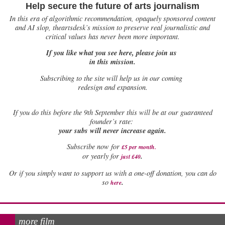
Help secure the future of arts journalism
In this era of algorithmic recommendation, opaquely sponsored content
and AI slop, theartsdesk’s mission to preserve real journalistic and
critical values has never been more important.
If you like what you see here, please join us
in this mission.
Subscribing to the site will help us in our coming
redesign and expansion.
If
you do this before the 9th September this will be at our guaranteed
founder’s rate:
your subs will never increase again.
Subscribe now for
£5 per month
.
.
or yearly for
just £40
Or if you simply want to support us with a one-off donation, you can do
.
so
here
more film