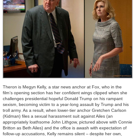
Theron is Megyn Kelly, a star news anchor at Fox, who in the
film’s opening section has her confident wings clipped when she
challenges presidential hopeful Donald Trump on his rampant
sexism, becoming victim to a year-long assault by Trump and his
troll army. As a result, when lower-tier anchor Gretchen Carlson
(Kidman) files a sexual harassment suit against Ailes (an
appropriately loathsome John Lithgow, pictured above with Connie
Britton as Beth Ailes) and the office is awash with expectation of
follow-up accusations, Kelly remains silent – despite her own,