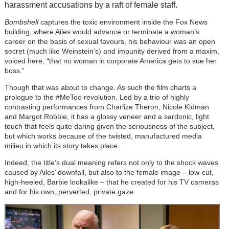
harassment accusations by a raft of female staff.
Bombshell
captures the toxic environment inside the Fox News
building, where Ailes would advance or terminate a woman’s
career on the basis of sexual favours, his behaviour was an open
secret (much like Weinstein’s) and impunity derived from a maxim,
voiced here, “that no woman in corporate America gets to sue her
boss.”
Though that was about to change. As such the film charts a
prologue to the #MeToo revolution. Led by a trio of highly
contrasting performances from Charlize Theron, Nicole Kidman
and Margot Robbie, it has a glossy veneer and a sardonic, light
touch that feels quite daring given the seriousness of the subject,
but which works because of the twisted, manufactured media
milieu in which its story takes place.
Indeed, the title’s dual meaning refers not only to the shock waves
caused by Ailes’ downfall, but also to the female image – low-cut,
high-heeled, Barbie lookalike – that he created for his TV cameras
and for his own, perverted, private gaze.