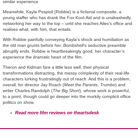
similar experience.
Meanwhile, Kayla Pospisil (Robbie) is a fictional composite, a
young staffer who has drank the Fox Kool-Aid and is unabashedly
networking her way to the top – until she reaches Ailes’s office and
realises what, with him, that entails.
With Robbie painfully conveying Kayla’s shock and humiliation as
the old man grunts before her,
Bombshell
’s seductive preamble
abruptly ends. Robbie is heartbreakingly good, her character’s
experience the dramatic heart of the film.
Theron and Kidman fare a little less well, their physical
transformations distracting, the messy complexity of their real-life
characters lurking frustratingly out of reach. And this is a problem,
overall, for director Jay Roach (
Meet the Parents
,
Trumbo
) and
writer Charles Randolph (
The Big Short
), whose work is powerful,
to a point, though could go deeper into the murkily complicit office
politics on show.
Read more film reviews on theartsdesk