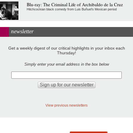
Blu-ray: The Criminal Life of Archibaldo de la Cruz
Hitchcockian black comedy from Luis Buñuel’s Mexican period
newsletter
Get a weekly digest of our critical highlights in your inbox each
Thursday!
Simply enter your email address in the box below
View previous newsletters