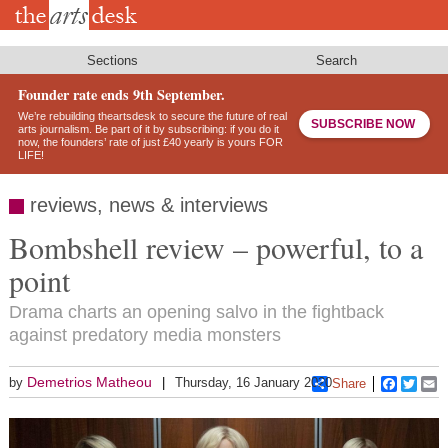
Skip
to
main
content
Sections
Search
Founder rate ends 9th September.
We’re rebuilding theartsdesk to secure the future of real
SUBSCRIBE NOW
arts journalism. Be part of it by subscribing: if you do it
now, the founders’ rate of just £40 yearly is yours FOR
LIFE!
reviews, news & interviews
Bombshell review – powerful, to a
point
Drama charts an opening salvo in the fightback
against predatory media monsters
Demetrios Matheou
by
Thursday, 16 January 2020
Share
Faceboo
Twitt
E