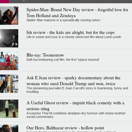
Spider-Man: Brand New Day review - forgetful love for
Tom Holland and Zendaya
Spider-Man matures in a sporadically moving return
Ish review - the kids are alright, but for the cops
Life is sweet and sour in a closely observed film about Luton youth
Blu-ray: Toomorrow
Daft but endearing cult film, the first 'space musical'
Ask E Jean review - sparky documentary about the
woman who sued Donald Trump and won, twice
The pioneering journalist E Jean Carroll's story is heartening, funny and
troubling
A Useful Ghost review - impish black comedy with a
serious sting
A surprise Thai hit combines deadpan-dry humour with sharp-toothed
social commentary
Our Hero, Balthazar review - hollow point