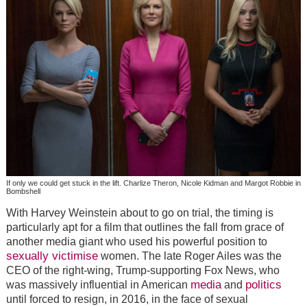
If only we could get stuck in the lift. Charlize Theron, Nicole Kidman and Margot Robbie in
Bombshell
With Harvey Weinstein about to go on trial, the timing is
particularly apt for a film that outlines the fall from grace of
another media giant who used his powerful position to
sexually victimise
women. The late Roger Ailes was the
CEO of the right-wing, Trump-supporting Fox News, who
media
politics
was massively influential in American
and
until forced to resign, in 2016, in the face of sexual