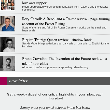
love and support
Much-appreciated words of commendation from readers and the cultural
community
Rory Carroll: A Rebel and a Traitor review - page-turning
account of the Easter Rising
Story of the rise and fall of Sir Roger Casement works on the small and
large scale
Birgitta Trotzig: Queen review - shadow lands
Saskia Vogel brings a darker than dark tale of rural grief to English for the
first time
Bruno Carvalho: The Invention of the Future review - a
tale of new cities
A Harvard professor presents a sprawling urban history
newsletter
Get a weekly digest of our critical highlights in your inbox each
Thursday!
Simply enter your email address in the box below