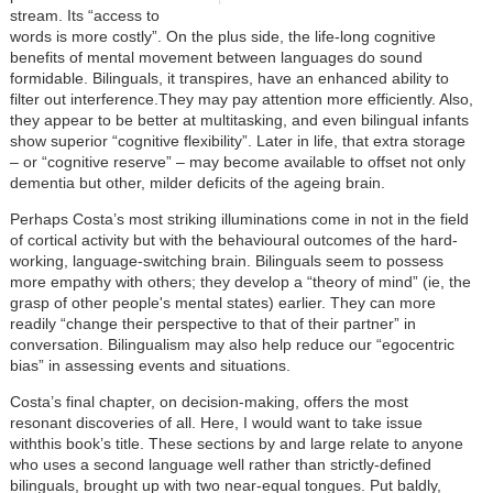
stream. Its “access to
words is more costly”. On the plus side, the life-long cognitive
benefits of mental movement between languages do sound
formidable. Bilinguals, it transpires, have an enhanced ability to
filter out interference.They may pay attention more efficiently. Also,
they appear to be better at multitasking, and even bilingual infants
show superior “cognitive flexibility”. Later in life, that extra storage
– or “cognitive reserve” – may become available to offset not only
dementia but other, milder deficits of the ageing brain.
Perhaps Costa’s most striking illuminations come in not in the field
of cortical activity but with the behavioural outcomes of the hard-
working, language-switching brain. Bilinguals seem to possess
more empathy with others; they develop a “theory of mind” (ie, the
grasp of other people's mental states) earlier. They can more
readily “change their perspective to that of their partner” in
conversation. Bilingualism may also help reduce our “egocentric
bias” in assessing events and situations.
Costa’s final chapter, on decision-making, offers the most
resonant discoveries of all. Here, I would want to take issue
withthis book’s title. These sections by and large relate to anyone
who uses a second language well rather than strictly-defined
bilinguals, brought up with two near-equal tongues. Put baldly,