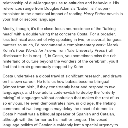
relationship of dual-language use to attitudes and behaviour. His
references range from Douglas Adams's "Babel fish" super-
translator to the emotional impact of reading
Harry Potter
novels in
your first or second language.
Mostly, though, it’s the close-focus neuroscience of the “talking
head” with a double wiring that concerns Costa. For a broader,
less technical account of why speaking in two, or several, tongues
matters so much, I’d recommend a complementary work: Marek
Kohn’s
Four Words for Friend
from Yale University Press (full
disclosure: he is one). If, in Costa, you sometimes miss the rich
hinterland of culture beyond the wonders of the cerebrum, you’ll
find that terrain generously mapped by Kohn.
Costa undertakes a global trawl of significant research, and draws
on his own career. He tells us how babies become bilingual
(almost from birth, if they consistently hear and respond to two
languages), and how adults code-switch to deploy the “orderly
mixing” of languages without confusion that makes the rest of us
so envious. He even demonstrates how, in old age, the lifelong
command of two languages may delay the onset of dementia.
Costa himself was a bilingual speaker of Spanish and Catalan,
although with the former as his mother tongue. The vexed
language politics of Catalonia evidently lent a special urgency to