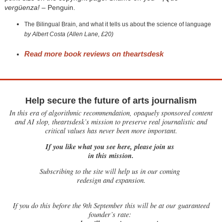
vergüenza!
– Penguin.
The Bilingual Brain, and what it tells us about the science of language
by Albert Costa (Allen Lane, £20)
Read more book reviews on theartsdesk
Help secure the future of arts journalism
In this era of algorithmic recommendation, opaquely sponsored content
and AI slop, theartsdesk’s mission to preserve real journalistic and
critical values has never been more important.
If you like what you see here, please join us
in this mission.
Subscribing to the site will help us in our coming
redesign and expansion.
If
you do this before the 9th September this will be at our guaranteed
founder’s rate: