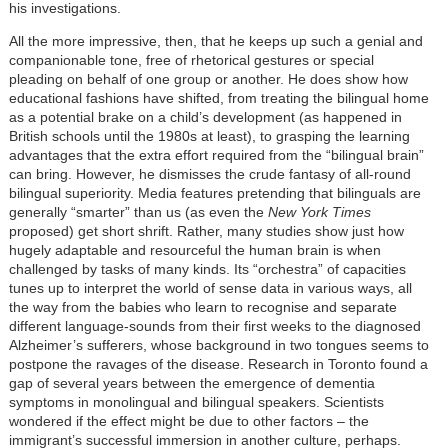
his investigations.
All the more impressive, then, that he keeps up such a genial and
companionable tone, free of rhetorical gestures or special
pleading on behalf of one group or another. He does show how
educational fashions have shifted, from treating the bilingual home
as a potential brake on a child’s development (as happened in
British schools until the 1980s at least), to grasping the learning
advantages that the extra effort required from the “bilingual brain”
can bring. However, he dismisses the crude fantasy of all-round
bilingual superiority. Media features pretending that bilinguals are
generally “smarter” than us (as even the
New York Times
proposed) get short shrift. Rather, many studies show just how
hugely adaptable and resourceful the human brain is when
challenged by tasks of many kinds. Its “orchestra” of capacities
tunes up to interpret the world of sense data in various ways, all
the way from the babies who learn to recognise and separate
different language-sounds from their first weeks to the diagnosed
Alzheimer’s sufferers, whose background in two tongues seems to
postpone the ravages of the disease. Research in Toronto found a
gap of several years between the emergence of dementia
symptoms in monolingual and bilingual speakers. Scientists
wondered if the effect might be due to other factors – the
immigrant’s successful immersion in another culture, perhaps.