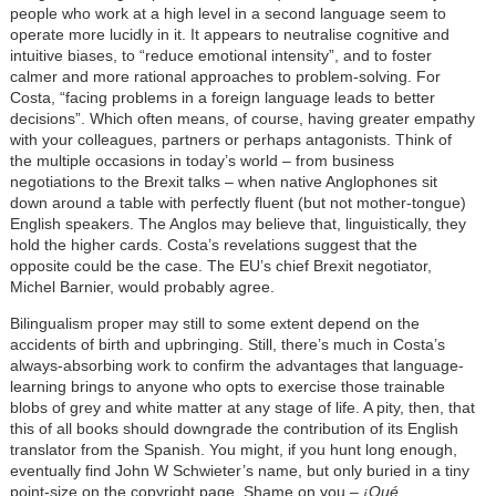
people who work at a high level in a second language seem to
operate more lucidly in it. It appears to neutralise cognitive and
intuitive biases, to “reduce emotional intensity”, and to foster
calmer and more rational approaches to problem-solving. For
Costa, “facing problems in a foreign language leads to better
decisions”. Which often means, of course, having greater empathy
with your colleagues, partners or perhaps antagonists. Think of
the multiple occasions in today’s world – from business
negotiations to the Brexit talks – when native Anglophones sit
down around a table with perfectly fluent (but not mother-tongue)
English speakers. The Anglos may believe that, linguistically, they
hold the higher cards. Costa’s revelations suggest that the
opposite could be the case. The EU’s chief Brexit negotiator,
Michel Barnier, would probably agree.
Bilingualism proper may still to some extent depend on the
accidents of birth and upbringing. Still, there’s much in Costa’s
always-absorbing work to confirm the advantages that language-
learning brings to anyone who opts to exercise those trainable
blobs of grey and white matter at any stage of life. A pity, then, that
this of all books should downgrade the contribution of its English
translator from the Spanish. You might, if you hunt long enough,
eventually find John W Schwieter’s name, but only buried in a tiny
point-size on the copyright page. Shame on you –
¡Qué