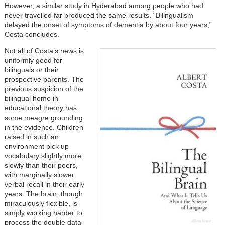
However, a similar study in Hyderabad among people who had
never travelled far produced the same results. “Bilingualism
delayed the onset of symptoms of dementia by about four years,”
Costa concludes.
Not all of Costa’s news is
uniformly good for
bilinguals or their
prospective parents. The
previous suspicion of the
bilingual home in
educational theory has
some meagre grounding
in the evidence. Children
raised in such an
environment pick up
vocabulary slightly more
slowly than their peers,
with marginally slower
verbal recall in their early
years. The brain, though
miraculously flexible, is
simply working harder to
process the double data-