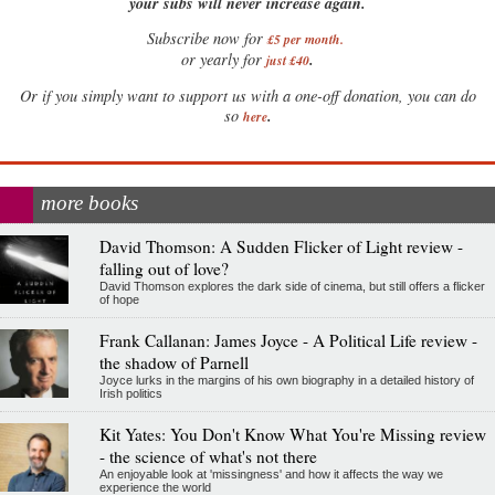
your subs will never increase again.
Subscribe now for
£5 per month
.
.
or yearly for
just £40
Or if you simply want to support us with a one-off donation, you can do
.
so
here
more books
David Thomson: A Sudden Flicker of Light review -
falling out of love?
David Thomson explores the dark side of cinema, but still offers a flicker
of hope
Frank Callanan: James Joyce - A Political Life review -
the shadow of Parnell
Joyce lurks in the margins of his own biography in a detailed history of
Irish politics
Kit Yates: You Don't Know What You're Missing review
- the science of what's not there
An enjoyable look at 'missingness' and how it affects the way we
experience the world