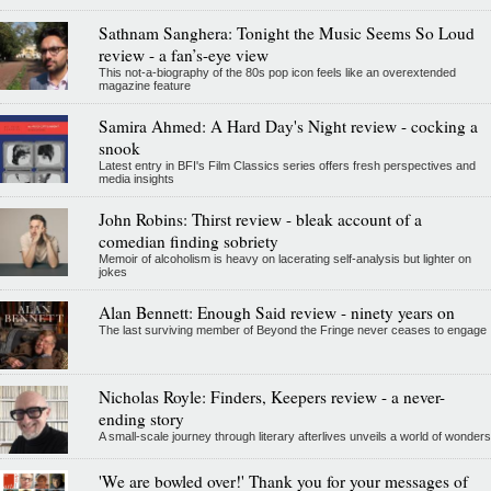
Sathnam Sanghera: Tonight the Music Seems So Loud
review - a fan’s-eye view
This not-a-biography of the 80s pop icon feels like an overextended
magazine feature
Samira Ahmed: A Hard Day's Night review - cocking a
snook
Latest entry in BFI's Film Classics series offers fresh perspectives and
media insights
John Robins: Thirst review - bleak account of a
comedian finding sobriety
Memoir of alcoholism is heavy on lacerating self-analysis but lighter on
jokes
Alan Bennett: Enough Said review - ninety years on
The last surviving member of Beyond the Fringe never ceases to engage
Nicholas Royle: Finders, Keepers review - a never-
ending story
A small-scale journey through literary afterlives unveils a world of wonders
'We are bowled over!' Thank you for your messages of