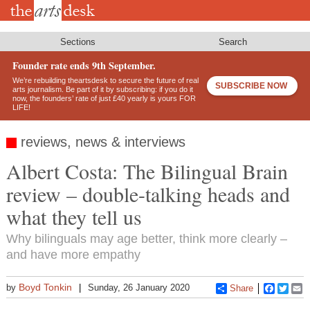
Skip
to
main
content
Sections
Search
Founder rate ends 9th September.
We’re rebuilding theartsdesk to secure the future of real
SUBSCRIBE NOW
arts journalism. Be part of it by subscribing: if you do it
now, the founders’ rate of just £40 yearly is yours FOR
LIFE!
reviews, news & interviews
Albert Costa: The Bilingual Brain
review – double-talking heads and
what they tell us
Why bilinguals may age better, think more clearly –
and have more empathy
Boyd Tonkin
by
Sunday, 26 January 2020
Share
Faceboo
Twitt
E