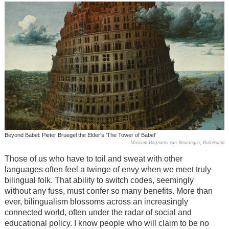
Beyond Babel: Pieter Bruegel the Elder's 'The Tower of Babel'
Museum Boijmans van Beuningen, Rotterdam
Those of us who have to toil and sweat with other
languages often feel a twinge of envy when we meet truly
bilingual folk. That ability to switch codes, seemingly
without any fuss, must confer so many benefits. More than
ever, bilingualism blossoms across an increasingly
connected world, often under the radar of social and
educational policy. I know people who will claim to be no