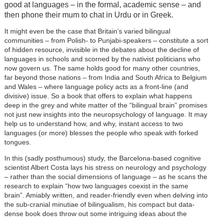
good at languages – in the formal, academic sense – and
then phone their mum to chat in Urdu or in Greek.
It might even be the case that Britain’s varied bilingual
communities – from Polish- to Punjabi-speakers – constitute a sort
of hidden resource, invisible in the debates about the decline of
languages in schools and scorned by the nativist politicians who
now govern us. The same holds good for many other countries,
far beyond those nations – from India and South Africa to Belgium
and Wales – where language policy acts as a front-line (and
divisive) issue. So a book that offers to explain what happens
deep in the grey and white matter of the “bilingual brain” promises
not just new insights into the neuropsychology of language. It may
help us to understand how, and why, instant access to two
languages (or more) blesses the people who speak with forked
tongues.
In this (sadly posthumous) study, the Barcelona-based cognitive
scientist Albert Costa lays his stress on neurology and psychology
– rather than the social dimensions of language – as he scans the
research to explain “how two languages coexist in the same
brain”. Amiably written, and reader-friendly even when delving into
the sub-cranial minutiae of bilingualism, his compact but data-
dense book does throw out some intriguing ideas about the