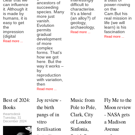
clear that we
interestingly
a blast of
ancestors of
can influence
difficult to
power-rowing
succeeding
it. Although it
characterise.
on the
species. Many
is made by
It’s a blend
Cam.But his
more just
humans, it is
(an alloy?) of
real mission in
vanish.
easy to get
geology,
life (we will
Evolution
the
archaeology,
learn) is his
permits
impression
fascination
Read more ...
gradual
(digital
Read more ...
development
Read more ...
of more
complex
forms. That’s
how we got
here. But the
way it works –
by
reproduction
with variation,
then
Read more ...
Best of 2024:
Joy review -
Music from
Fly Me to the
Books
the birth
Pole to Pole,
Moon review
pangs of in
Clark, City
- NASA gets
theartsdesk
Tuesday, 31
vitro
of London
a Madison
December 2024
fertilisation
Sinfonia,
Avenue