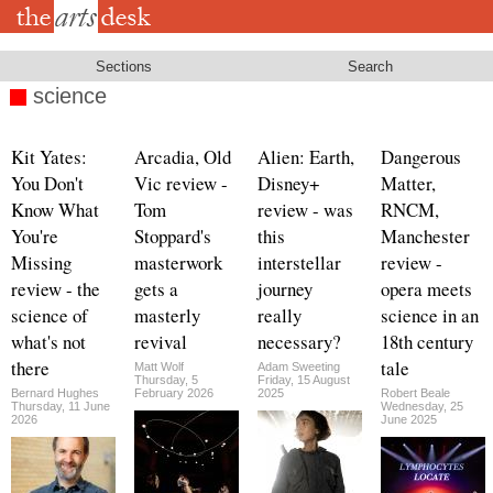
Skip
to
main
content
Sections
Search
science
Kit Yates:
Arcadia, Old
Alien: Earth,
Dangerous
You Don't
Vic review -
Disney+
Matter,
Know What
Tom
review - was
RNCM,
You're
Stoppard's
this
Manchester
Missing
masterwork
interstellar
review -
review - the
gets a
journey
opera meets
science of
masterly
really
science in an
what's not
revival
necessary?
18th century
there
tale
Matt Wolf
Adam Sweeting
Thursday, 5
Friday, 15 August
Bernard Hughes
February 2026
2025
Robert Beale
Thursday, 11 June
Wednesday, 25
2026
June 2025