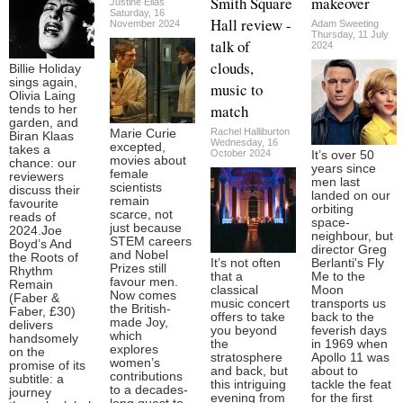
Smith Square
makeover
Justine Elias
Saturday, 16
Hall review -
November 2024
Adam Sweeting
Thursday, 11 July
talk of
2024
clouds,
Billie Holiday
sings again,
music to
Olivia Laing
match
tends to her
garden, and
Rachel Halliburton
Marie Curie
Biran Klaas
Wednesday, 16
excepted,
takes a
October 2024
It’s over 50
movies about
chance: our
years since
female
reviewers
men last
scientists
discuss their
landed on our
remain
favourite
orbiting
scarce, not
reads of
space-
just because
2024.Joe
neighbour, but
STEM careers
Boyd’s And
director Greg
and Nobel
the Roots of
It’s not often
Berlanti's Fly
Prizes still
Rhythm
that a
Me to the
favour men.
Remain
classical
Moon
Now comes
(Faber &
music concert
transports us
the British-
Faber, £30)
offers to take
back to the
made Joy,
delivers
you beyond
feverish days
which
handsomely
the
in 1969 when
explores
on the
stratosphere
Apollo 11 was
women’s
promise of its
and back, but
about to
contributions
subtitle: a
this intriguing
tackle the feat
to a decades-
journey
evening from
for the first