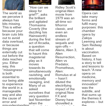
"How can we
Ridley Scott’s
sleep for
original Alien
The world as
Opera can
grief?", asks
movie from
we perceive it
take many
the brilliant
1979 was an
always has
forms and
and agitated
all-time sci-
bits missing.
fulfil many
Thomasina
fi/horror
This is either
purposes: this
Coverly (the
classic, and
because your
chamber
dazzling Isis
even an
brain cuts bits
opera by
Hainsworth)
endless
out to avoid
Zakiya
during the first
stream of
data overload,
Leeming and
act of Arcadia,
sequels and
or because
Sam Redway
a question
spin-offs –
things are
is about
that will come
Aliens, Alien 3,
externally cut
vaccination.
to haunt this
Alien
out before the
Based on
magisterial
Resurrection,
data reaches
history, it has
play as it
Alien vs
you. Either
a story to tell
moves
Predator,
way, this
and lessons to
towards its
Prometheus,
“missingness”
teach.“A new
simultaneously
Alien:
is both
opera on
ravishing, and
Romulus et al
essential to
medicine,
emotionally
– hasn’t
our being able
memory and
ravaging, end.
diluted the
to experience
innovation”
Many of us
electrifying
the world in a
was the
asked
impact of the
manageable
subtitle, and
ourselves that
original.Now
way and also
that sums up
very question
FX and
the cause of
the themes it
last November
Disney have
error and
explores – but
when the
shovelled a
misunderstanding
the