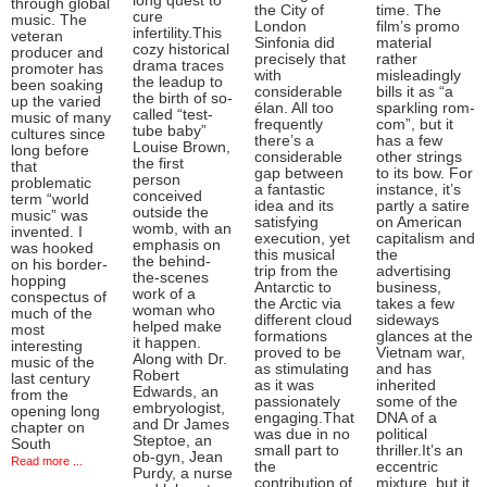
long quest to
through global
the City of
time. The
cure
music. The
London
film’s promo
infertility.This
veteran
Sinfonia did
material
cozy historical
producer and
precisely that
rather
drama traces
promoter has
with
misleadingly
the leadup to
been soaking
considerable
bills it as “a
the birth of so-
up the varied
élan. All too
sparkling rom-
called “test-
music of many
frequently
com”, but it
tube baby”
cultures since
there’s a
has a few
Louise Brown,
long before
considerable
other strings
the first
that
gap between
to its bow. For
person
problematic
a fantastic
instance, it’s
conceived
term “world
idea and its
partly a satire
outside the
music” was
satisfying
on American
womb, with an
invented. I
execution, yet
capitalism and
emphasis on
was hooked
this musical
the
the behind-
on his border-
trip from the
advertising
the-scenes
hopping
Antarctic to
business,
work of a
conspectus of
the Arctic via
takes a few
woman who
much of the
different cloud
sideways
helped make
most
formations
glances at the
it happen.
interesting
proved to be
Vietnam war,
Along with Dr.
music of the
as stimulating
and has
Robert
last century
as it was
inherited
Edwards, an
from the
passionately
some of the
embryologist,
opening long
engaging.That
DNA of a
and Dr James
chapter on
was due in no
political
Steptoe, an
South
small part to
thriller.It’s an
ob-gyn, Jean
Read more ...
the
eccentric
Purdy, a nurse
contribution of
mixture, but it