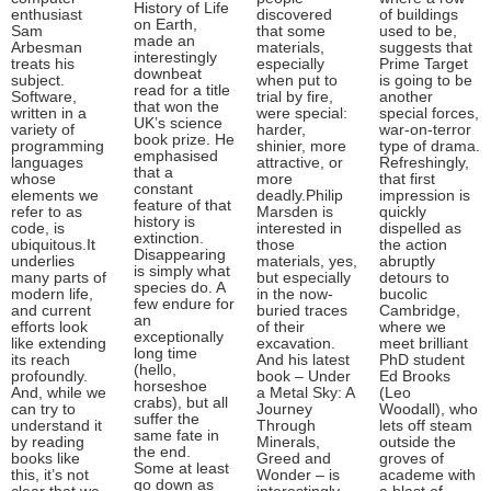
History of Life
enthusiast
discovered
of buildings
on Earth,
Sam
that some
used to be,
made an
Arbesman
materials,
suggests that
interestingly
treats his
especially
Prime Target
downbeat
subject.
when put to
is going to be
read for a title
Software,
trial by fire,
another
that won the
written in a
were special:
special forces,
UK’s science
variety of
harder,
war-on-terror
book prize. He
programming
shinier, more
type of drama.
emphasised
languages
attractive, or
Refreshingly,
that a
whose
more
that first
constant
elements we
deadly.Philip
impression is
feature of that
refer to as
Marsden is
quickly
history is
code, is
interested in
dispelled as
extinction.
ubiquitous.It
those
the action
Disappearing
underlies
materials, yes,
abruptly
is simply what
many parts of
but especially
detours to
species do. A
modern life,
in the now-
bucolic
few endure for
and current
buried traces
Cambridge,
an
efforts look
of their
where we
exceptionally
like extending
excavation.
meet brilliant
long time
its reach
And his latest
PhD student
(hello,
profoundly.
book – Under
Ed Brooks
horseshoe
And, while we
a Metal Sky: A
(Leo
crabs), but all
can try to
Journey
Woodall), who
suffer the
understand it
Through
lets off steam
same fate in
by reading
Minerals,
outside the
the end.
books like
Greed and
groves of
Some at least
this, it’s not
Wonder – is
academe with
go down as