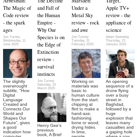
Arbesman:
The Decline
Marsden:
Target,
The Magic of
and Fall of
Under a
Apple TV+
Code review
the Human
Metal Sky
review - the
- the spark
Empire -
review - rock
appliance of
ages
Why Our
and awe
science
Species is on
Jon Turney
Jon Turney
Adam Sweeting
Wednesday, 11
Tuesday, 11
Thursday, 23
the Edge of
June 2025
February 2025
January 2025
Extinction
review -
survival
instincts
Jon Turney
The slightly
Working on
An opening
Saturday, 15
overwrought
materials was
sequence of a
March 2025
subtitle, "How
basic to
drone flying
Digital
human culture
over a busy
Language
from the start:
street in
Created and
chipping at
Baghdad,
Connects Our
flint to make a
followed by a
World and
hand-axe;
huge
Shapes Our
fashioning
explosion that
Future", gives
bone or wood;
leaves many
Henry Gee’s
a good
drying hides.
casualties and
previous
indication how
In time,
a gaping hole
book, A Brief
computer
people
where a row