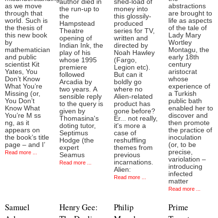
author died in
shed-load of
as we move
abstractions
the run-up to
money into
through that
are brought to
the
this glossily-
world. Such is
life as aspects
Hampstead
produced
the thesis of
of the tale of
Theatre
series for TV,
this new book
Lady Mary
opening of
written and
by
Wortley
Indian Ink, the
directed by
mathematician
Montagu, the
play of his
Noah Hawley
and public
early 18th
whose 1995
(Fargo,
scientist Kit
century
premiere
Legion etc).
Yates, You
aristocrat
followed
But can it
Don’t Know
whose
Arcadia by
boldly go
What You’re
experience of
two years. A
where no
Missing (or,
a Turkish
sensible reply
Alien-related
You Don’t
public bath
to the query is
product has
Know What
enabled her to
given by
gone before?
You’re M ss
discover and
Thomasina's
Er... not really,
ng, as it
then promote
doting tutor,
it's more a
appears on
the practice of
Septimus
case of
the book’s title
inoculation
Hodge (the
reshuffling
page – and I’
(or, to be
expert
themes from
precise,
Read more ...
Seamus
previous
variolation –
incarnations.
Read more ...
introducing
Alien:
infected
Read more ...
matter
Read more ...
Samuel
Henry Gee:
Philip
Prime