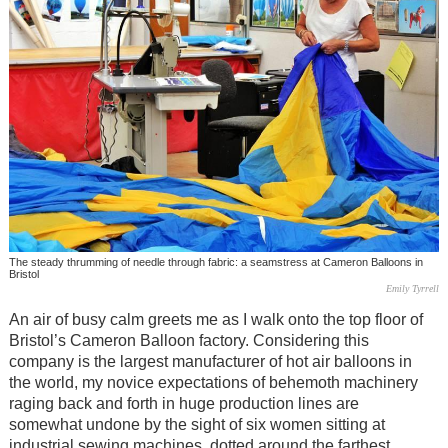
The steady thrumming of needle through fabric: a seamstress at Cameron Balloons in
Bristol
Emily Tyrrell
An air of busy calm greets me as I walk onto the top floor of
Bristol’s Cameron Balloon factory. Considering this
company is the largest manufacturer of hot air balloons in
the world, my novice expectations of behemoth machinery
raging back and forth in huge production lines are
somewhat undone by the sight of six women sitting at
industrial sewing machines, dotted around the farthest