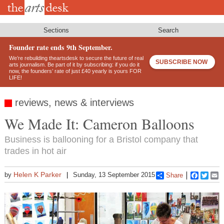
Skip
to
main
content
Sections
Search
Founder rate ends 9th September.
We’re rebuilding theartsdesk to secure the future of real
SUBSCRIBE NOW
arts journalism. Be part of it by subscribing: if you do it
now, the founders’ rate of just £40 yearly is yours FOR
LIFE!
reviews, news & interviews
We Made It: Cameron Balloons
Business is ballooning for a Bristol company that
trades in hot air
Helen K Parker
by
Sunday, 13 September 2015
Share
Faceboo
Twitt
E