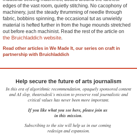
edges of the vast room, quietly stitching. No cacophony of
machinery, just the steady thrumming of needle through
fabric, bobbins spinning, the occasional tut as unwieldy
material is hefted further in from the huge mounds stretched
out before each machinist. Read the rest of the article on
the Bruichladdich website
.
Read other articles in We Made It, our series on craft in
partnership with Bruichladdich
Help secure the future of arts journalism
In this era of algorithmic recommendation, opaquely sponsored content
and AI slop, theartsdesk’s mission to preserve real journalistic and
critical values has never been more important.
If you like what you see here, please join us
in this mission.
Subscribing to the site will help us in our coming
redesign and expansion.