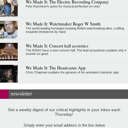
We Made It: The Electric Recording Company
Pete Hutchison's quest for musical perfection on vinyl
We Made It: Watchmaker Roger W Smith
The world-leading horologist keeping British watchmaking alive, crafting
exquisite timepieces by hand
We Made It: Concert hall acoustics
The RSNO have a new concert hall. The lead acoustician explains why it
sounds so good
We Made It: The Headcaster App
Chris Chapman explains the genesis of his animated character app
newsletter
Get a weekly digest of our critical highlights in your inbox each
Thursday!
Simply enter your email address in the box below