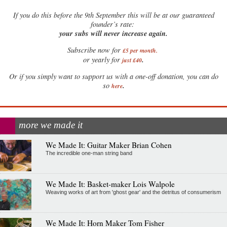
If
you do this before the 9th September this will be at our guaranteed
founder’s rate:
your subs will never increase again.
Subscribe now for
£5 per month
.
.
or yearly for
just £40
Or if you simply want to support us with a one-off donation, you can do
.
so
here
more we made it
We Made It: Guitar Maker Brian Cohen
The incredible one-man string band
We Made It: Basket-maker Lois Walpole
Weaving works of art from 'ghost gear' and the detritus of consumerism
We Made It: Horn Maker Tom Fisher