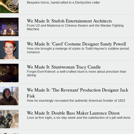
Bespoke horns, handcrafted in a Derbyshire cellar
We Made It: Stufish Entertainment Architects
From U2 and Madonna to Chinese theatre and the Martian Fighting
Machine
We Made It: 'Carol' Costume Designer Sandy Powell
How she brought a melange of styles to Todd Haynes's sublime period
romance
We Made It: Stuntwoman Tracy Caudle
Forget Evel Knievel: a well-crafted stunt is more about precision than
daring
We Made It: 'The Revenant' Production Designer Jack
Fisk
How he stunningly recreated the authentic American frontier of 1823
We Made It: Double Bass Maker Laurence Dixon
Love at first sight, a six-day week and the satisfaction of a job well done