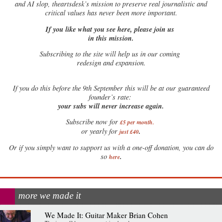
and AI slop, theartsdesk’s mission to preserve real journalistic and
critical values has never been more important.
If you like what you see here, please join us
in this mission.
Subscribing to the site will help us in our coming
redesign and expansion.
If
you do this before the 9th September this will be at our guaranteed
founder’s rate:
your subs will never increase again.
Subscribe now for
£5 per month
.
.
or yearly for
just £40
Or if you simply want to support us with a one-off donation, you can do
.
so
here
more we made it
We Made It: Guitar Maker Brian Cohen