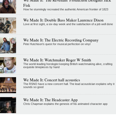
Fisk
How he stunningly recreated the authentic American frontier of 1823
We Made It: Double Bass Maker Laurence Dixon
Love at first sight, a six-day week and the satisfaction of a job well done
We Made It: The Electric Recording Company
Pete Hutchison's quest for musical perfection on vinyl
We Made It: Watchmaker Roger W Smith
The world-leading horologist keeping British watchmaking alive, crafting
exquisite timepieces by hand
We Made It: Concert hall acoustics
The RSNO have a new concert hall. The lead acoustician explains why it
sounds so good
We Made It: The Headcaster App
Chris Chapman explains the genesis of his animated character app