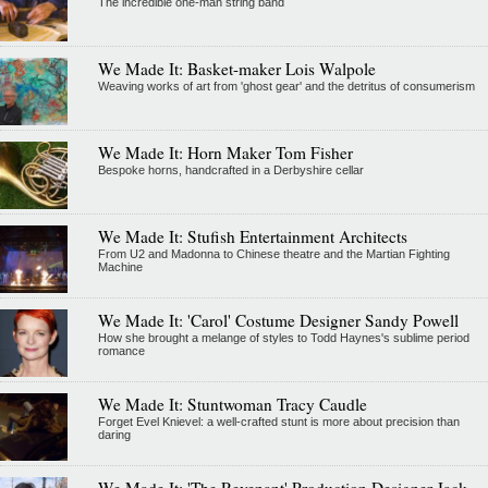
The incredible one-man string band
We Made It: Basket-maker Lois Walpole
Weaving works of art from 'ghost gear' and the detritus of consumerism
We Made It: Horn Maker Tom Fisher
Bespoke horns, handcrafted in a Derbyshire cellar
We Made It: Stufish Entertainment Architects
From U2 and Madonna to Chinese theatre and the Martian Fighting
Machine
We Made It: 'Carol' Costume Designer Sandy Powell
How she brought a melange of styles to Todd Haynes's sublime period
romance
We Made It: Stuntwoman Tracy Caudle
Forget Evel Knievel: a well-crafted stunt is more about precision than
daring
We Made It: 'The Revenant' Production Designer Jack