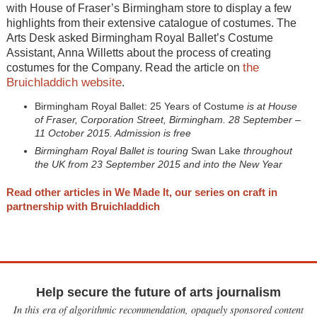
with House of Fraser’s Birmingham store to display a few
highlights from their extensive catalogue of costumes. The
Arts Desk asked Birmingham Royal Ballet’s Costume
Assistant, Anna Willetts about the process of creating
the
costumes for the Company. Read the article on
Bruichladdich website
.
Birmingham Royal Ballet: 25 Years of Costume
is at House
of Fraser, Corporation Street, Birmingham. 28 September –
11 October 2015. Admission is free
Birmingham Royal Ballet is touring
Swan Lake
throughout
the UK from 23 September 2015 and into the New Year
Read other articles in We Made It, our series on craft in
partnership with Bruichladdich
Help secure the future of arts journalism
In this era of algorithmic recommendation, opaquely sponsored content