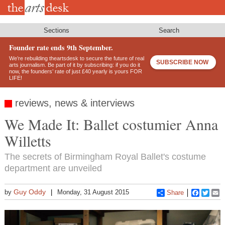
Skip
to
main
content
Sections
Search
Founder rate ends 9th September.
We’re rebuilding theartsdesk to secure the future of real
SUBSCRIBE NOW
arts journalism. Be part of it by subscribing: if you do it
now, the founders’ rate of just £40 yearly is yours FOR
LIFE!
reviews, news & interviews
We Made It: Ballet costumier Anna
Willetts
The secrets of Birmingham Royal Ballet's costume
department are unveiled
Guy Oddy
by
Monday, 31 August 2015
Share
Faceboo
Twitt
E