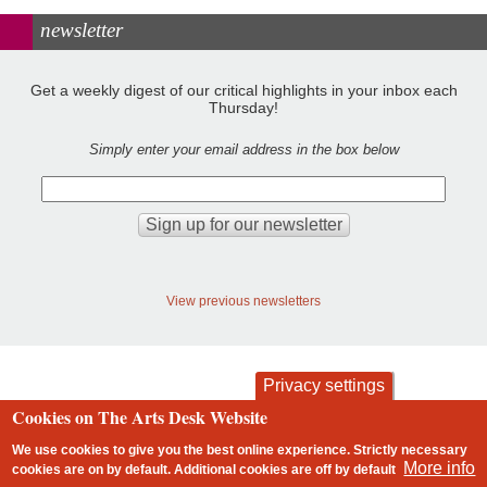
newsletter
Get a weekly digest of our critical highlights in your inbox each
Thursday!
Simply enter your email address in the box below
View previous newsletters
Privacy settings
Cookies on The Arts Desk Website
contact
privacy and cookies
Footer
We use cookies to give you the best online experience. Strictly necessary
More info
cookies are on by default. Additional cookies are
off
by default