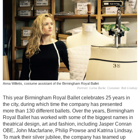
Anna Willetts, costume assistant of the Birmingham Royal Ballet
Portrait: Lorna Burke. Costumes: Rob Lindsay
This year Birmingham Royal Ballet celebrates 25 years in
the city, during which time the company has presented
more than 130 different ballets. Over the years, Birmingham
Royal Ballet has worked with some of the biggest names in
theatrical design, art and fashion, including Jasper Conran
OBE, John Macfarlane, Philip Prowse and Katrina Lindsay.
To mark their silver jubilee, the company has teamed up