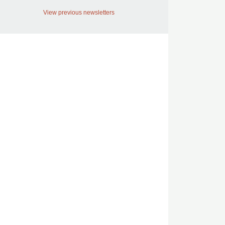
View previous newsletters