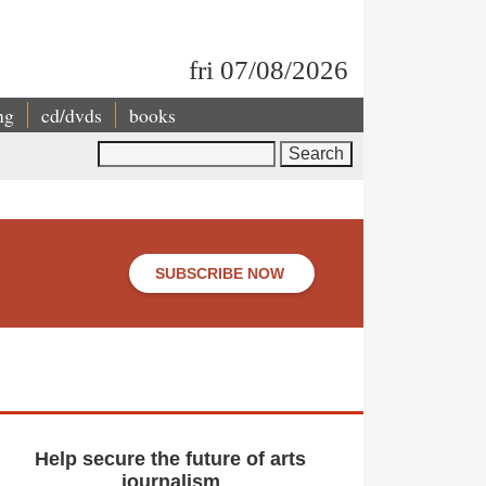
fri 07/08/2026
ng
cd/dvds
books
Search
SUBSCRIBE NOW
Help secure the future of arts
journalism