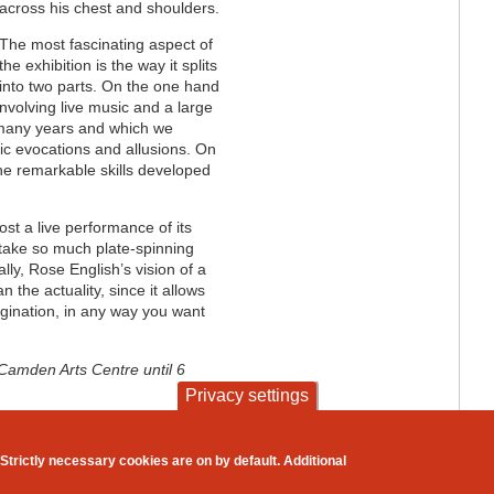
across his chest and shoulders.
The most fascinating aspect of
the exhibition is the way it splits
into two parts. On the one hand
involving live music and a large
 many years and which we
etic evocations and allusions. On
he remarkable skills developed
t a live performance of its
 take so much plate-spinning
ally, Rose English’s vision of a
 the actuality, since it allows
agination, in any way you want
 Camden Arts Centre until 6
Privacy settings
contact
privacy and cookies
Strictly necessary cookies are on by default. Additional