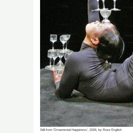
Still from 'Ornamental Happiness', 2006, by Rose English