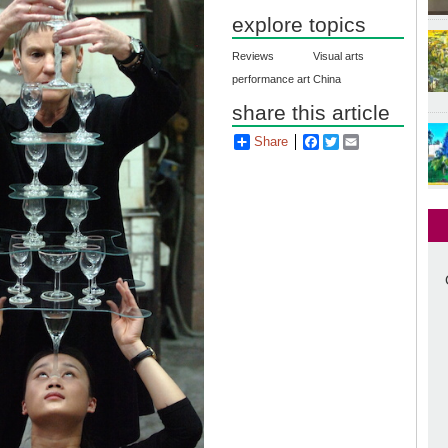
explore topics
Reviews
Visual arts
performance art
China
share this article
Share
Facebook
Twitter
Email