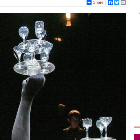
Share
Facebook
Twitter
Email