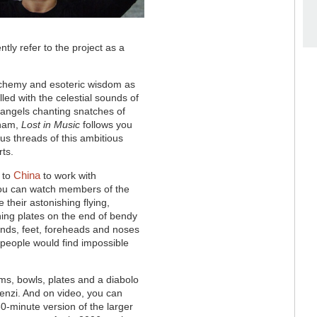
tly refer to the project as a
chemy and esoteric wisdom as
lled with the celestial sounds of
e angels chanting snatches of
eham,
Lost in Music
follows you
us threads of this ambitious
rts.
China
d to
to work with
 you can watch members of the
their astonishing flying,
ning plates on the end of bendy
ands, feet, foreheads and noses
t people would find impossible
ms, bowls, plates and a diabolo
enzi. And on video, you can
30-minute version of the larger