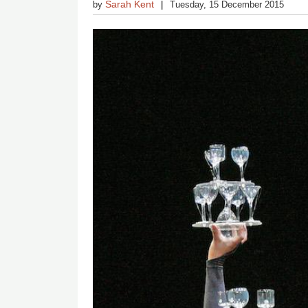
Sarah Kent
by
Tuesday, 15 December 2015