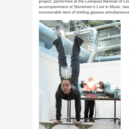
project, performed at the Liverpool Biennial of Co
accompaniment of Stoneham’s
Lost in Music
, tw
innumerable tiers of tinkling glasses simultaneousl