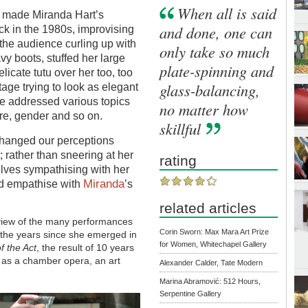
When all is said
o made Miranda Hart’s
and done, one can
k in the 1980s, improvising
 the audience curling up with
only take so much
y boots, stuffed her large
plate-spinning and
licate tutu over her too, too
glass-balancing,
age trying to look as elegant
he addressed various topics
no matter how
re, gender and so on.
skillful
t changed our perceptions
rather than sneering at her
rating
elves sympathising with her
Miranda
nd empathise with
’s
related articles
rview of the many performances
Corin Sworn: Max Mara Art Prize
 the years since she emerged in
for Women, Whitechapel Gallery
f the Act
, the result of 10 years
s as a chamber opera, an art
Alexander Calder, Tate Modern
Marina Abramović: 512 Hours,
Serpentine Gallery