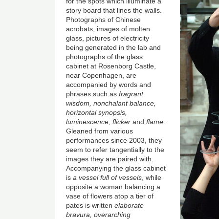
for the spots which illuminate a
story board that lines the walls.
Photographs of Chinese
acrobats, images of molten
glass, pictures of electricity
being generated in the lab and
photographs of the glass
cabinet at Rosenborg Castle,
near Copenhagen, are
accompanied by words and
phrases such as
fragrant
wisdom, nonchalant balance,
horizontal synopsis,
luminescence, flicker
and
flame
.
Gleaned from various
performances since 2003, they
seem to refer tangentially to the
images they are paired with.
Accompanying the glass cabinet
is
a vessel full of vessels
, while
opposite a woman balancing a
vase of flowers atop a tier of
pates is written
elaborate
bravura, overarching