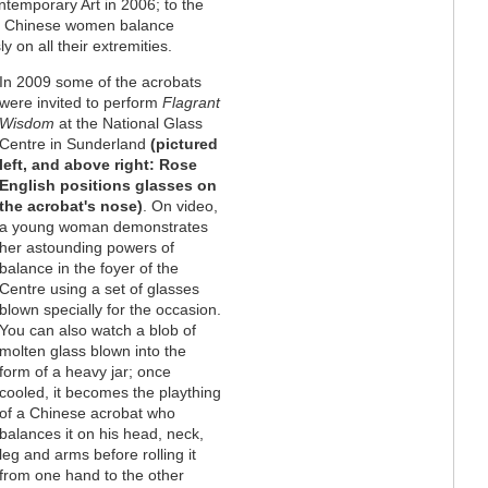
ntemporary Art in 2006; to the
o Chinese women balance
y on all their extremities.
In 2009 some of the acrobats
were invited to perform
Flagrant
Wisdom
at the National Glass
Centre in Sunderland
(pictured
left, and above right: Rose
English positions glasses on
the acrobat's nose)
. On video,
a young woman demonstrates
her astounding powers of
balance in the foyer of the
Centre using a set of glasses
blown specially for the occasion.
You can also watch a blob of
molten glass blown into the
form of a heavy jar; once
cooled, it becomes the plaything
of a Chinese acrobat who
balances it on his head, neck,
leg and arms before rolling it
from one hand to the other