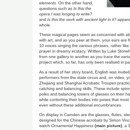
elements
. On the other hand,
questions such as
Is this the
opera I was longing to write?
and
Is this the work with ancient light in it?
apparen
whole.
These magical pages seem as concerned with al
with art; and as you peer at them, your ears are fi
10 voices singing the various phrases, rather lik
prayer in dreamy ecstacy. Written by Luke Ston
from one gallery to another as you trace the vario
project which, so far, has only been realised in pa
As a result of her story board, English was invite
performers from the state circus and, on video,
Zhejiang and Shanghai Acrobatic Troupes practice 
catching and balancing skills. These include spin
poles and balancing towers of glasses on their h
while contorting their bodies into poses that mos
even without these additional encumbrances.
On display in Camden are the glasses, flutes, ste
designed for the Chinese acrobats by Simon Vinc
watch
Ornamental Happiness
(main picture)
, a 