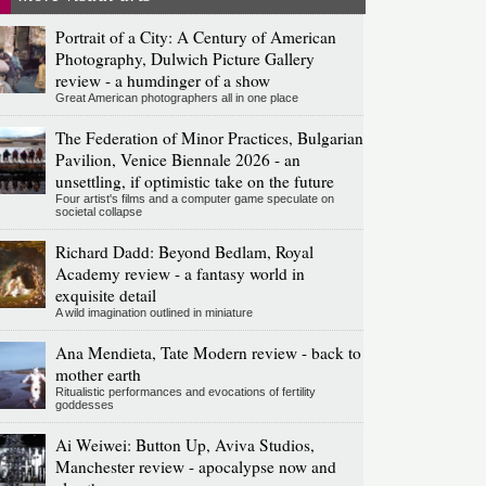
Portrait of a City: A Century of American
Photography, Dulwich Picture Gallery
review - a humdinger of a show
Great American photographers all in one place
The Federation of Minor Practices, Bulgarian
Pavilion, Venice Biennale 2026 - an
unsettling, if optimistic take on the future
Four artist's films and a computer game speculate on
societal collapse
Richard Dadd: Beyond Bedlam, Royal
Academy review - a fantasy world in
exquisite detail
A wild imagination outlined in miniature
Ana Mendieta, Tate Modern review - back to
mother earth
Ritualistic performances and evocations of fertility
goddesses
Ai Weiwei: Button Up, Aviva Studios,
Manchester review - apocalypse now and