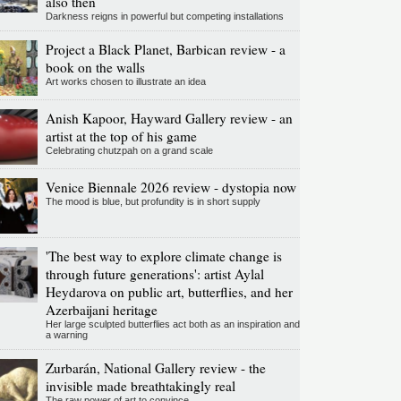
also then
Darkness reigns in powerful but competing installations
Project a Black Planet, Barbican review - a
book on the walls
Art works chosen to illustrate an idea
Anish Kapoor, Hayward Gallery review - an
artist at the top of his game
Celebrating chutzpah on a grand scale
Venice Biennale 2026 review - dystopia now
The mood is blue, but profundity is in short supply
'The best way to explore climate change is
through future generations': artist Aylal
Heydarova on public art, butterflies, and her
Azerbaijani heritage
Her large sculpted butterflies act both as an inspiration and
a warning
Zurbarán, National Gallery review - the
invisible made breathtakingly real
The raw power of art to convince