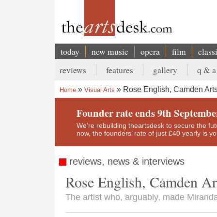
Skip
to
main
content
today
new music
opera
film
class
Main
reviews
features
gallery
q & a
navigation
Secondary
Rose English, Camden Arts
Home
Visual Arts
menu
Breadcrumb
Founder rate ends 9th Septembe
We’re rebuilding theartsdesk to secure the futur
now, the founders’ rate of just £40 yearly is 
reviews, news & interviews
Rose English, Camden Ar
The artist who, arguably, made Miranda