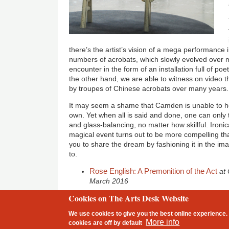
there’s the artist’s vision of a mega performance 
numbers of acrobats, which slowly evolved over
encounter in the form of an installation full of po
the other hand, we are able to witness on video t
by troupes of Chinese acrobats over many years.
It may seem a shame that Camden is unable to hos
own. Yet when all is said and done, one can only
and glass-balancing, no matter how skillful. Ironic
magical event turns out to be more compelling than
you to share the dream by fashioning it in the im
to.
Rose English: A Premonition of the Act
at
March 2016
Cookies on The Arts Desk Website
2 free articles left
We use cookies to give you the best online experience. 
Footer
More info
cookies are
off
by default