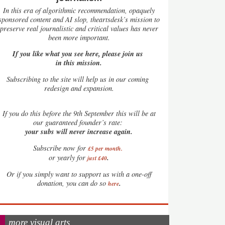
In this era of algorithmic recommendation, opaquely
sponsored content and AI slop, theartsdesk’s mission to
preserve real journalistic and critical values has never
been more important.
If you like what you see here, please join us
in this mission.
Subscribing to the site will help us in our coming
redesign and expansion.
If
you do this before the 9th September this will be at
our guaranteed founder’s rate:
your subs will never increase again.
Subscribe now for
£5 per month
.
.
or yearly for
just £40
Or if you simply want to support us with a one-off
.
donation, you can do so
here
more visual arts