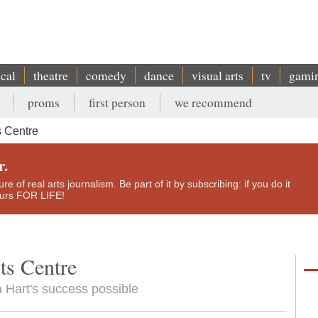
ical
theatre
comedy
dance
visual arts
tv
gami
proms
first person
we recommend
 Centre
r.
e of real arts journalism. Be part of it by subscribing: if you do it
yours FOR LIFE!
ts Centre
 Hart's success possible