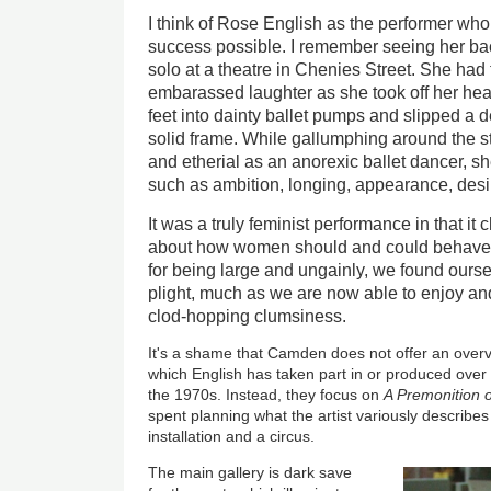
I think of Rose English as the performer wh
success possible. I remember seeing her bac
solo at a theatre in Chenies Street. She had
embarassed laughter as she took off her heav
feet into dainty ballet pumps and slipped a de
solid frame. While gallumphing around the st
and etherial as an anorexic ballet dancer, s
such as ambition, longing, appearance, desi
It was a truly feminist performance in that i
about how women should and could behave; 
for being large and ungainly, we found ours
plight, much as we are now able to enjoy a
clod-hopping clumsiness.
It's a shame that Camden does not offer an ove
which English has taken part in or produced over
the 1970s. Instead, they focus on
A Premonition o
spent planning what the artist variously describe
installation and a circus.
The main gallery is dark save