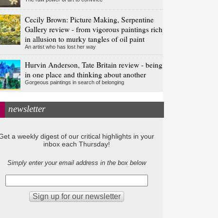
Cecily Brown: Picture Making, Serpentine
Gallery review - from vigorous paintings rich
in allusion to murky tangles of oil paint
An artist who has lost her way
Hurvin Anderson, Tate Britain review - being
in one place and thinking about another
Gorgeous paintings in search of belonging
newsletter
Get a weekly digest of our critical highlights in your
inbox each Thursday!
Simply enter your email address in the box below