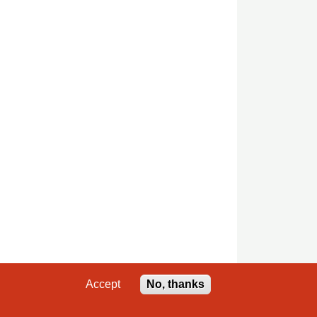
Accept
No, thanks