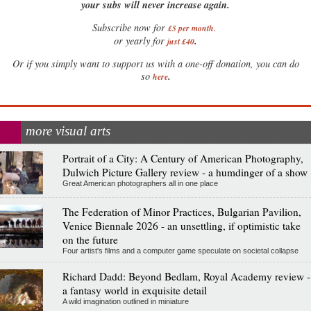
your subs will never increase again.
Subscribe now for
£5 per month
.
.
or yearly for
just £40
Or if you simply want to support us with a one-off donation, you can do
.
so
here
more visual arts
Portrait of a City: A Century of American Photography,
Dulwich Picture Gallery review - a humdinger of a show
Great American photographers all in one place
The Federation of Minor Practices, Bulgarian Pavilion,
Venice Biennale 2026 - an unsettling, if optimistic take
on the future
Four artist's films and a computer game speculate on societal collapse
Richard Dadd: Beyond Bedlam, Royal Academy review -
a fantasy world in exquisite detail
A wild imagination outlined in miniature