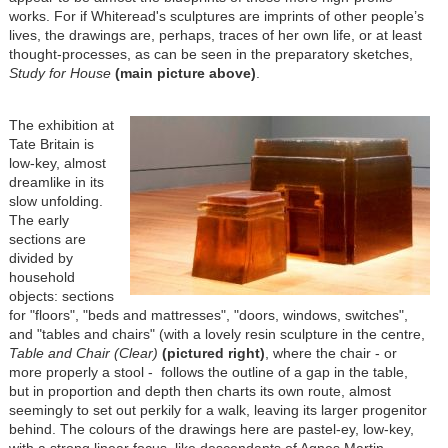
works. For if Whiteread's sculptures are imprints of other people’s
lives, the drawings are, perhaps, traces of her own life, or at least
thought-processes, as can be seen in the preparatory sketches,
Study for House
(main picture above)
.
The exhibition at
Tate Britain is
low-key, almost
dreamlike in its
slow unfolding.
The early
sections are
divided by
household
objects: sections
for "floors", "beds and mattresses", "doors, windows, switches",
and "tables and chairs" (with a lovely resin sculpture in the centre,
Table and Chair (Clear)
(pictured right)
, where the chair - or
more properly a stool - follows the outline of a gap in the table,
but in proportion and depth then charts its own route, almost
seemingly to set out perkily for a walk, leaving its larger progenitor
behind. The colours of the drawings here are pastel-ey, low-key,