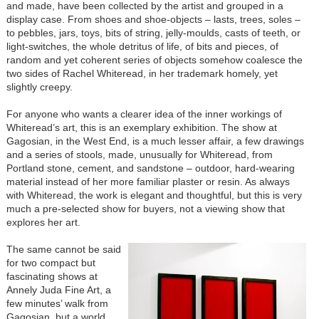
and made, have been collected by the artist and grouped in a
display case. From shoes and shoe-objects – lasts, trees, soles –
to pebbles, jars, toys, bits of string, jelly-moulds, casts of teeth, or
light-switches, the whole detritus of life, of bits and pieces, of
random and yet coherent series of objects somehow coalesce the
two sides of Rachel Whiteread, in her trademark homely, yet
slightly creepy.
For anyone who wants a clearer idea of the inner workings of
Whiteread’s art, this is an exemplary exhibition. The show at
Gagosian, in the West End, is a much lesser affair, a few drawings
and a series of stools, made, unusually for Whiteread, from
Portland stone, cement, and sandstone – outdoor, hard-wearing
material instead of her more familiar plaster or resin. As always
with Whiteread, the work is elegant and thoughtful, but this is very
much a pre-selected show for buyers, not a viewing show that
explores her art.
The same cannot be said
for two compact but
fascinating shows at
Annely Juda Fine Art, a
few minutes’ walk from
Gagosian, but a world