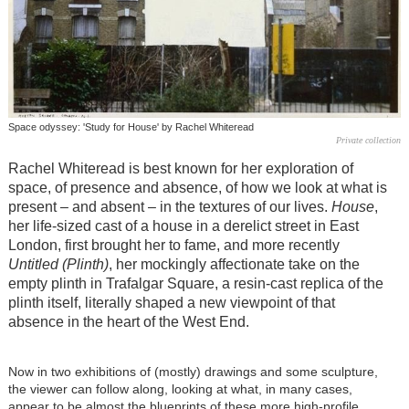
Space odyssey: 'Study for House' by Rachel Whiteread
Private collection
Rachel Whiteread is best known for her exploration of
space, of presence and absence, of how we look at what is
present – and absent – in the textures of our lives.
House
,
her life-sized cast of a house in a derelict street in East
London, first brought her to fame, and more recently
Untitled (Plinth)
, her mockingly affectionate take on the
empty plinth in Trafalgar Square, a resin-cast replica of the
plinth itself, literally shaped a new viewpoint of that
absence in the heart of the West End.
Now in two exhibitions of (mostly) drawings and some sculpture,
the viewer can follow along, looking at what, in many cases,
appear to be almost the blueprints of these more high-profile