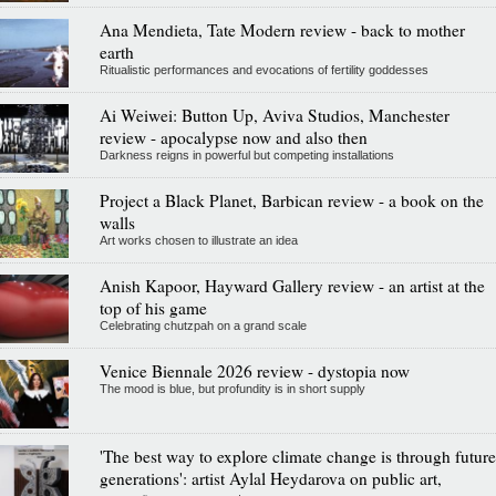
Ana Mendieta, Tate Modern review - back to mother
earth
Ritualistic performances and evocations of fertility goddesses
Ai Weiwei: Button Up, Aviva Studios, Manchester
review - apocalypse now and also then
Darkness reigns in powerful but competing installations
Project a Black Planet, Barbican review - a book on the
walls
Art works chosen to illustrate an idea
Anish Kapoor, Hayward Gallery review - an artist at the
top of his game
Celebrating chutzpah on a grand scale
Venice Biennale 2026 review - dystopia now
The mood is blue, but profundity is in short supply
'The best way to explore climate change is through future
generations': artist Aylal Heydarova on public art,