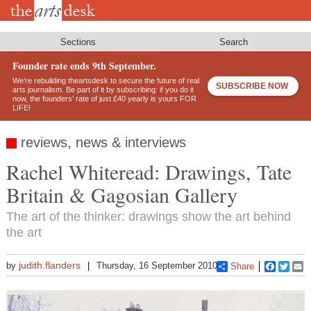
Skip
to
main
content
Sections
Search
Founder rate ends 9th September.
We’re rebuilding theartsdesk to secure the future of real
SUBSCRIBE NOW
arts journalism. Be part of it by subscribing: if you do it
now, the founders’ rate of just £40 yearly is yours FOR
LIFE!
reviews, news & interviews
Rachel Whiteread: Drawings, Tate
Britain & Gagosian Gallery
The art of the thinker: drawings show the art behind
the art
judith.flanders
by
Thursday, 16 September 2010
Share
Faceboo
Twitt
E