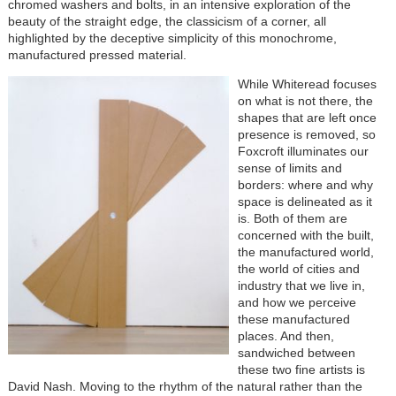
chromed washers and bolts, in an intensive exploration of the
beauty of the straight edge, the classicism of a corner, all
highlighted by the deceptive simplicity of this monochrome,
manufactured pressed material.
While Whiteread focuses
on what is not there, the
shapes that are left once
presence is removed, so
Foxcroft illuminates our
sense of limits and
borders: where and why
space is delineated as it
is. Both of them are
concerned with the built,
the manufactured world,
the world of cities and
industry that we live in,
and how we perceive
these manufactured
places. And then,
sandwiched between
these two fine artists is
David Nash. Moving to the rhythm of the natural rather than the