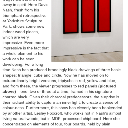
away in spirit. Here David
Nash, fresh from his
triumphant retrospective
at Yorkshire Sculpture
Park, shows some new
indoor wood pieces,
which are very
impressive. Even more
impressive is the fact that
a whole element to his
work can be seen
developing. For a long
time Nash has produced broodingly black drawings of three basic
shapes: triangle, cube and circle. Now he has moved on to
extraordinarily bright versions, triptychs in red, yellow and blue,
and from these, the viewer progresses to red panels
(pictured
above)
– one, two or three at a time, framed in his signature
charred black. Given their charcoal predecessors, the surprise is
their radiant ability to capture an inner light, to create a sense of
colour-ness. Furthermore, this show has cleverly been bookended
by another artist, Lesley Foxcroft, who works not in Nash’s almost
living natural woods, but in MDF: processed chipboard. Here she
concentrates on elements of four, four boards, held by plain