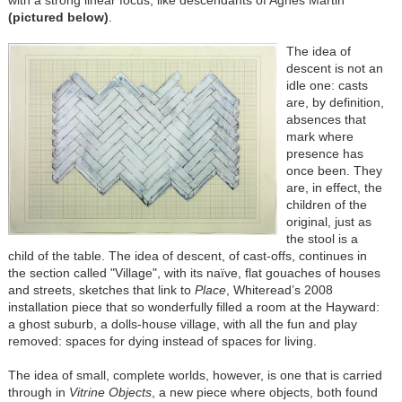
with a strong linear focus, like descendants of Agnes Martin
(pictured below
)
.
The idea of
descent is not an
idle one: casts
are, by definition,
absences that
mark where
presence has
once been. They
are, in effect, the
children of the
original, just as
the stool is a
child of the table. The idea of descent, of cast-offs, continues in
the section called "Village", with its naïve, flat gouaches of houses
and streets, sketches that link to
Place
, Whiteread’s 2008
installation piece that so wonderfully filled a room at the Hayward:
a ghost suburb, a dolls-house village, with all the fun and play
removed: spaces for dying instead of spaces for living.
The idea of small, complete worlds, however, is one that is carried
through in
Vitrine Objects
, a new piece where objects, both found