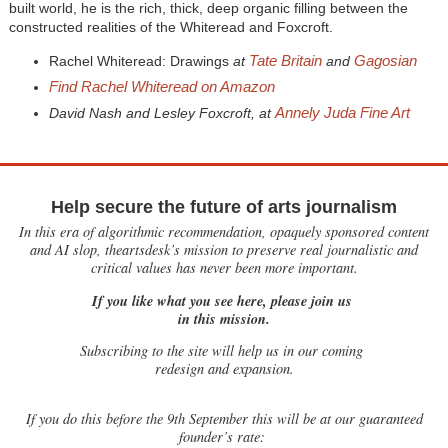
built world, he is the rich, thick, deep organic filling between the
constructed realities of the Whiteread and Foxcroft.
Tate Britain
Gagosian
Rachel Whiteread: Drawings
at
and
Find Rachel Whiteread on Amazon
Annely Juda Fine Art
David Nash and Lesley Foxcroft, at
Help secure the future of arts journalism
In this era of algorithmic recommendation, opaquely sponsored content
and AI slop, theartsdesk’s mission to preserve real journalistic and
critical values has never been more important.
If you like what you see here, please join us
in this mission.
Subscribing to the site will help us in our coming
redesign and expansion.
If
you do this before the 9th September this will be at our guaranteed
founder’s rate: