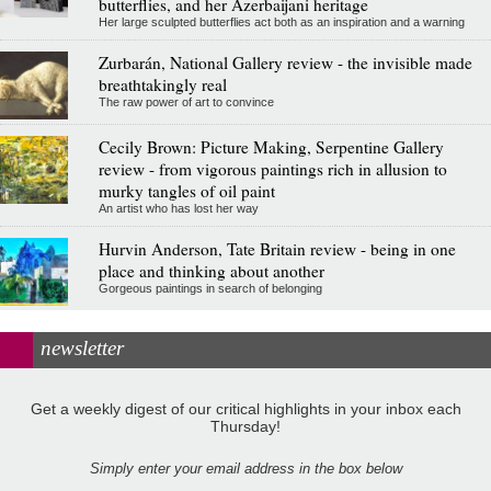
butterflies, and her Azerbaijani heritage
Her large sculpted butterflies act both as an inspiration and a warning
Zurbarán, National Gallery review - the invisible made
breathtakingly real
The raw power of art to convince
Cecily Brown: Picture Making, Serpentine Gallery
review - from vigorous paintings rich in allusion to
murky tangles of oil paint
An artist who has lost her way
Hurvin Anderson, Tate Britain review - being in one
place and thinking about another
Gorgeous paintings in search of belonging
newsletter
Get a weekly digest of our critical highlights in your inbox each
Thursday!
Simply enter your email address in the box below