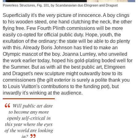
Powerless Structures, Fig. 101, by Scandanavian duo Elmgreen and Dragset
Superficially it's the very picture of innocence. A boy clings
to his wooden steed, one hand clutching the neck, the other
flying free. Few Fourth Plinth commissions will be more
easily co-opted for official public duty. Hope, youth, the
exultation of the ordinary: the state will be able to do plenty
with this. Already Boris Johnson has tried to make an
Olympic mascot of the boy. Joanna Lumley, who unveiled
the work earlier today, hoped his gold-plating boded well for
the Summer. But as with all the best public art, Elmgreen
and Dragset's new sculpture might outwardly bow to its
commissioners (the gilt exterior is surely a polite thank you
to Louis Vuitton's contributions to the funding pot), but
inwardly it's winking at the audience.
Will public art dare
to become any more
openly self-critical in
this year where the eyes
of the world are looking
in?