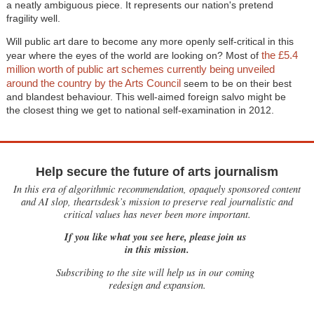
a neatly ambiguous piece. It represents our nation's pretend
fragility well.
Will public art dare to become any more openly self-critical in this
the £5.4
year where the eyes of the world are looking on? Most of
million worth of public art schemes currently being unveiled
around the country by the Arts Council
seem to be on their best
and blandest behaviour. This well-aimed foreign salvo might be
the closest thing we get to national self-examination in 2012.
Help secure the future of arts journalism
In this era of algorithmic recommendation, opaquely sponsored content
and AI slop, theartsdesk’s mission to preserve real journalistic and
critical values has never been more important.
If you like what you see here, please join us
in this mission.
Subscribing to the site will help us in our coming
redesign and expansion.