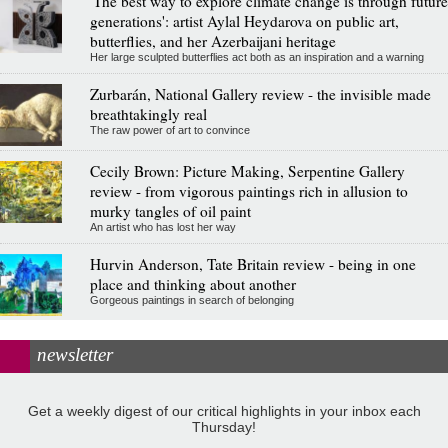
'The best way to explore climate change is through future
generations': artist Aylal Heydarova on public art,
butterflies, and her Azerbaijani heritage
Her large sculpted butterflies act both as an inspiration and a warning
Zurbarán, National Gallery review - the invisible made
breathtakingly real
The raw power of art to convince
Cecily Brown: Picture Making, Serpentine Gallery
review - from vigorous paintings rich in allusion to
murky tangles of oil paint
An artist who has lost her way
Hurvin Anderson, Tate Britain review - being in one
place and thinking about another
Gorgeous paintings in search of belonging
newsletter
Get a weekly digest of our critical highlights in your inbox each
Thursday!