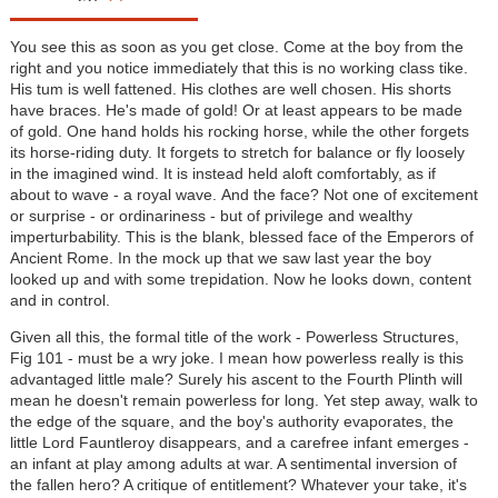
You see this as soon as you get close. Come at the boy from the
right and you notice immediately that this is no working class tike.
His tum is well fattened. His clothes are well chosen. His shorts
have braces. He's made of gold! Or at least appears to be made
of gold. One hand holds his rocking horse, while the other forgets
its horse-riding duty. It forgets to stretch for balance or fly loosely
in the imagined wind. It is instead held aloft comfortably, as if
about to wave - a royal wave. And the face? Not one of excitement
or surprise - or ordinariness - but of privilege and wealthy
imperturbability. This is the blank, blessed face of the Emperors of
Ancient Rome. In the mock up that we saw last year the boy
looked up and with some trepidation. Now he looks down, content
and in control.
Given all this, the formal title of the work - Powerless Structures,
Fig 101 - must be a wry joke. I mean how powerless really is this
advantaged little male? Surely his ascent to the Fourth Plinth will
mean he doesn't remain powerless for long. Yet step away, walk to
the edge of the square, and the boy's authority evaporates, the
little Lord Fauntleroy disappears, and a carefree infant emerges -
an infant at play among adults at war. A sentimental inversion of
the fallen hero? A critique of entitlement? Whatever your take, it's