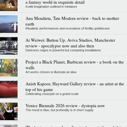
a fantasy world in exquisite detail
A wild imagination outlined in miniature
Ana Mendieta, Tate Modern review - back to mother
earth
Ritualistic performances and evocations of fertility goddesses
Ai Weiwei: Button Up, Aviva Studios, Manchester
review - apocalypse now and also then
Darkness reigns in powerful but competing installations
Project a Black Planet, Barbican review - a book on the
walls
Art works chosen to illustrate an idea
Anish Kapoor, Hayward Gallery review - an artist at the
top of his game
Celebrating chutzpah on a grand scale
Venice Biennale 2026 review - dystopia now
The mood is blue, but profundity is in short supply