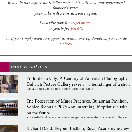
If
you do this before the 9th September this will be at our guaranteed
founder’s rate:
your subs will never increase again.
Subscribe now for
£5 per month
.
.
or yearly for
just £40
Or if you simply want to support us with a one-off donation, you can do
.
so
here
more visual arts
Portrait of a City: A Century of American Photography,
Dulwich Picture Gallery review - a humdinger of a show
Great American photographers all in one place
The Federation of Minor Practices, Bulgarian Pavilion,
Venice Biennale 2026 - an unsettling, if optimistic take
on the future
Four artist's films and a computer game speculate on societal collapse
Richard Dadd: Beyond Bedlam, Royal Academy review -