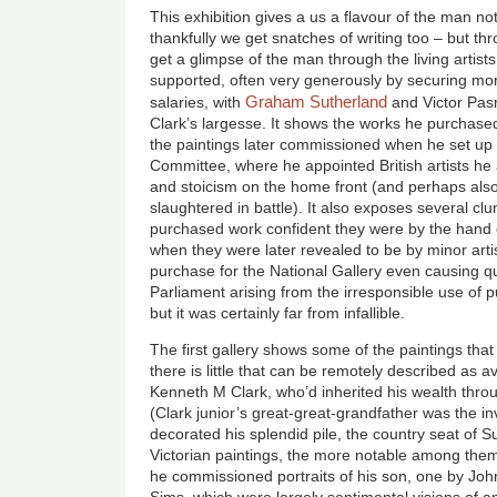
This exhibition gives a us a flavour of the man no
thankfully we get snatches of writing too – but th
get a glimpse of the man through the living arti
supported, often very generously by securing m
Graham Sutherland
salaries, with
and Victor Pas
Clark’s largesse. It shows the works he purchased
the paintings later commissioned when he set up 
Committee, where he appointed British artists he
and stoicism on the home front (and perhaps also
slaughtered in battle). It also exposes several cl
purchased work confident they were by the hand 
when they were later revealed to be by minor artist
purchase for the National Gallery even causing q
Parliament arising from the irresponsible use of 
but it was certainly far from infallible.
The first gallery shows some of the paintings tha
there is little that can be remotely described as av
Kenneth M Clark, who’d inherited his wealth throu
(Clark junior’s great-great-grandfather was the in
decorated his splendid pile, the country seat of S
Victorian paintings, the more notable among the
he commissioned portraits of his son, one by Joh
Sims, which were largely sentimental visions of