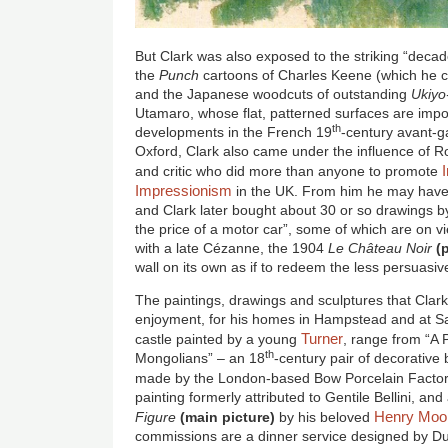
But Clark was also exposed to the striking “decad
the
Punch
cartoons of Charles Keene (which he co
and the Japanese woodcuts of outstanding
Ukiyo
Utamaro, whose flat, patterned surfaces are impo
th
developments in the French 19
-century avant-g
Oxford, Clark also came under the influence of Ro
and critic who did more than anyone to promote
Impressionism
in the UK. From him he may have 
and Clark later bought about 30 or so drawings by 
the price of a motor car”, some of which are on v
with a late Cézanne, the 1904
Le Château Noir
(
wall on its own as if to redeem the less persuas
The paintings, drawings and sculptures that Clark
enjoyment, for his homes in Hampstead and at Sa
Turner
castle painted by a young
, range from “A 
th
Mongolians” – an 18
-century pair of decorative
made by the London-based Bow Porcelain Factor
painting formerly attributed to Gentile Bellini, a
Henry Moo
Figure
(main picture)
by his beloved
commissions are a dinner service designed by D