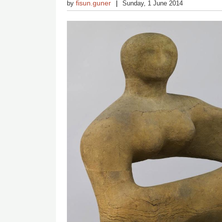
fisun.guner
by
Sunday, 1 June 2014