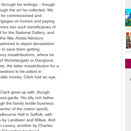
t through his writings – though
rough the art he collected. We
sts he commissioned and
ortgages on homes and paying
more two such beneficiaries of
 for the National Gallery, and
the War Artists Advisory
 admired to depict devastation
 to save them getting
umsy misattributions, where he
of Michelangelo or Giorgione,
s, the latter misattribution for a
uestions to be asked in
public money. Clark had an eye,
t Clark grew up with, though
ant-garde. His idly rich father,
gh the family textile business
ventor of the cotton spool),
udbourne Hall in Suffolk, with
m by Landseer and Millais. And
n Lavery, another by Charles
 an Edwardian boyhood.