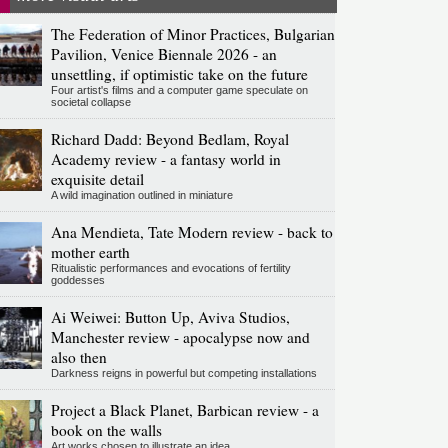
The Federation of Minor Practices, Bulgarian
Pavilion, Venice Biennale 2026 - an
unsettling, if optimistic take on the future
Four artist's films and a computer game speculate on
societal collapse
Richard Dadd: Beyond Bedlam, Royal
Academy review - a fantasy world in
exquisite detail
A wild imagination outlined in miniature
Ana Mendieta, Tate Modern review - back to
mother earth
Ritualistic performances and evocations of fertility
goddesses
Ai Weiwei: Button Up, Aviva Studios,
Manchester review - apocalypse now and
also then
Darkness reigns in powerful but competing installations
Project a Black Planet, Barbican review - a
book on the walls
Art works chosen to illustrate an idea