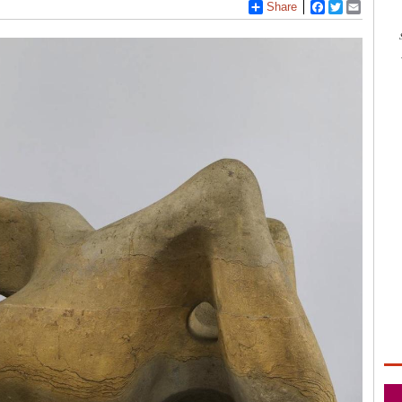
Share
Facebook
Twitter
Email