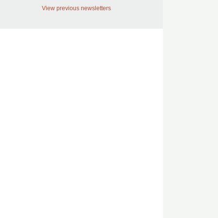
View previous newsletters