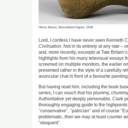
Henry Moore, Recumbent Figure, 1938
Lord, I confess I have never seen Kenneth Cl
Civilisation
. Not in its entirety at any rate 
and, more recently, excerpts at Tate Britain’s
highlights from his many televisual essays f
screened on multiple monitors, the earlier on
presented rather in the style of a carefully re
avuncular chat in front of a favourite paintin
But having read him, including the book ba
series, I can vouch that his plummy, chummy
Authoritative yet deeply personable, Clark pr
thoroughly engaging guide to the highpoints o
"conservative", "patrician" and of course "E
problematic, then we may at least counter wi
"eloquent".