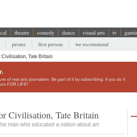
ical
theatre
comedy
dance
visual arts
tv
gami
proms
first person
we recommend
ivilisation, Tate Britain
r.
e of real arts journalism. Be part of it by subscribing: if you do it
yours FOR LIFE!
 Civilisation, Tate Britain
to the man who educated a nation about art