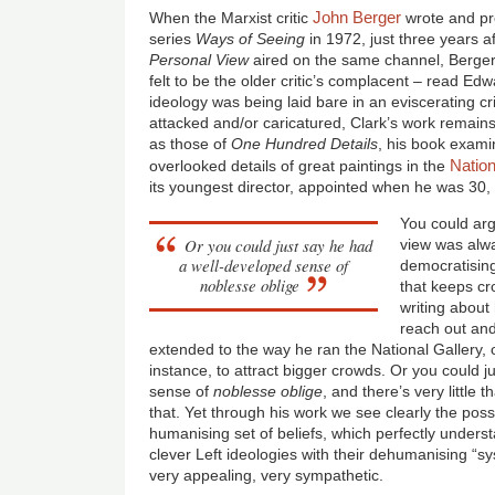
John Berger
When the Marxist critic
wrote and pr
series
Ways of Seeing
in 1972, just three years a
Personal View
aired on the same channel, Berge
felt to be the older critic’s complacent – read Ed
ideology was being laid bare in an eviscerating c
attacked and/or caricatured, Clark’s work remains v
as those of
One Hundred Details
, his book exam
Nation
overlooked details of great paintings in the
its youngest director, appointed when he was 30,
You could argu
Or you could just say he had
view was alwa
a well-developed sense of
democratising 
noblesse oblige
that keeps cr
writing about 
reach out an
extended to the way he ran the National Gallery, 
instance, to attract bigger crowds. Or you could 
sense of
noblesse oblige
, and there’s very little
that. Yet through his work we see clearly the po
humanising set of beliefs, which perfectly underst
clever Left ideologies with their dehumanising “s
very appealing, very sympathetic.