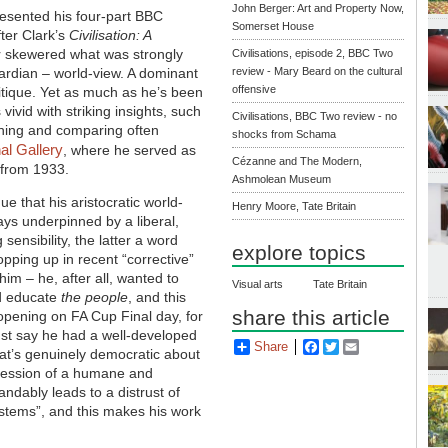
John Berger: Art and Property Now,
esented his four-part BBC
Somerset House
fter Clark’s
Civilisation: A
r skewered what was strongly
Civilisations, episode 2, BBC Two
wardian – world-view. A dominant
review - Mary Beard on the cultural
offensive
ritique. Yet as much as he’s been
ivid with striking insights, such
Civilisations, BBC Two review - no
ining and comparing often
shocks from Schama
al Gallery
, where he served as
Cézanne and The Modern,
 from 1933.
Ashmolean Museum
e that his aristocratic world-
Henry Moore, Tate Britain
ys underpinned by a liberal,
sensibility, the latter a word
explore topics
opping up in recent “corrective”
him – he, after all, wanted to
Visual arts
Tate Britain
d educate
the people
, and this
share this article
opening on FA Cup Final day, for
just say he had a well-developed
Share
Facebook
Twitter
Email
 that’s genuinely democratic about
ssession of a humane and
andably leads to a distrust of
ystems”, and this makes his work