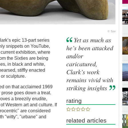
© Tate
Yet as much as
ark’s epic 13-part series
he’s been attacked
– only snippets on YouTube,
 current exhibition, where
and/or
rom the Sixties are being
caricatured,
es, in black and white,
Clark’s work
hearsed, stiffly enacted
g or sculpture.
remains vivid with
striking insights
sed on that acclaimed 1969
 prose goes down a treat.
oves a breezily erudite,
rating
f Western art and culture. If
urocentric" are considered
th "witty", "urbane" and
related articles