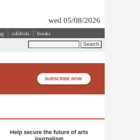
wed 05/08/2026
ng
cd/dvds
books
Search
SUBSCRIBE NOW
Help secure the future of arts
journalism