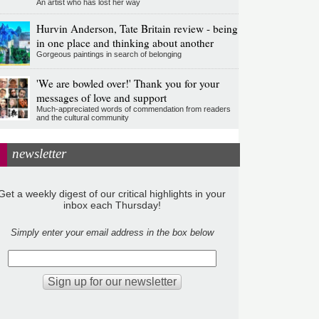
An artist who has lost her way
Hurvin Anderson, Tate Britain review - being
in one place and thinking about another
Gorgeous paintings in search of belonging
'We are bowled over!' Thank you for your
messages of love and support
Much-appreciated words of commendation from readers
and the cultural community
newsletter
Get a weekly digest of our critical highlights in your
inbox each Thursday!
Simply enter your email address in the box below