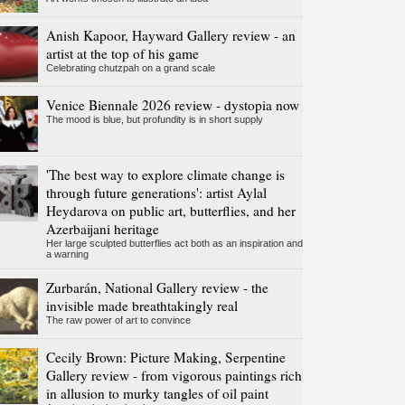
Anish Kapoor, Hayward Gallery review - an
artist at the top of his game
Celebrating chutzpah on a grand scale
Venice Biennale 2026 review - dystopia now
The mood is blue, but profundity is in short supply
'The best way to explore climate change is
through future generations': artist Aylal
Heydarova on public art, butterflies, and her
Azerbaijani heritage
Her large sculpted butterflies act both as an inspiration and
a warning
Zurbarán, National Gallery review - the
invisible made breathtakingly real
The raw power of art to convince
Cecily Brown: Picture Making, Serpentine
Gallery review - from vigorous paintings rich
in allusion to murky tangles of oil paint