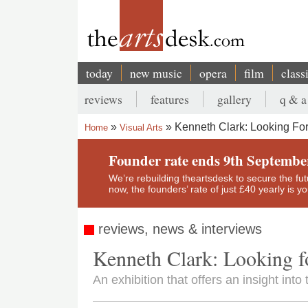
Skip
to
main
content
today
new music
opera
film
class
Main
reviews
features
gallery
q & a
navigation
Secondary
Kenneth Clark: Looking For C
Home
Visual Arts
menu
Breadcrumb
Founder rate ends 9th Septembe
We’re rebuilding theartsdesk to secure the futur
now, the founders’ rate of just £40 yearly is 
reviews, news & interviews
Kenneth Clark: Looking for
An exhibition that offers an insight in