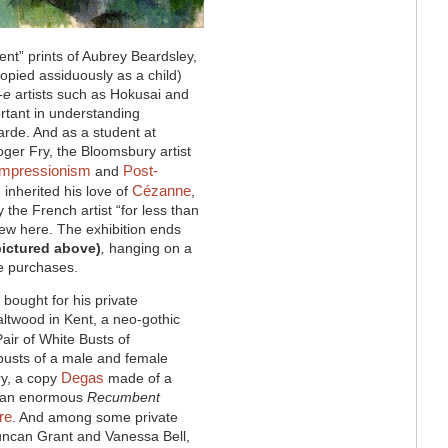
ent” prints of Aubrey Beardsley,
pied assiduously as a child)
-e
artists such as Hokusai and
rtant in understanding
arde. And as a student at
ger Fry, the Bloomsbury artist
Impressionism
Post-
and
Cézanne
inherited his love of
,
the French artist “for less than
iew here. The exhibition ends
pictured above)
,
hanging on a
ive purchases.
 bought for his private
ltwood in Kent, a neo-gothic
Pair of White Busts of
 busts of a male and female
Degas
y, a copy
made of a
nd an enormous
Recumbent
re
. And among some private
uncan Grant and Vanessa Bell,