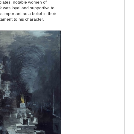
r plates, notable women of
rk was loyal and supportive to
as important as a belief in their
stament to his character.