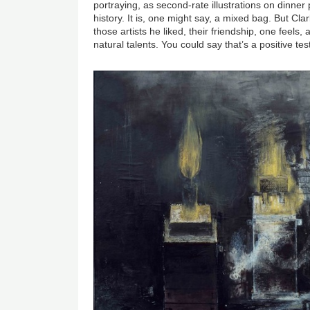
portraying, as second-rate illustrations on dinne
history. It is, one might say, a mixed bag. But Cla
those artists he liked, their friendship, one feels, 
natural talents. You could say that’s a positive te