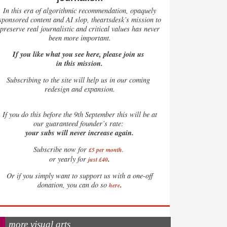
In this era of algorithmic recommendation, opaquely
sponsored content and AI slop, theartsdesk’s mission to
preserve real journalistic and critical values has never
been more important.
If you like what you see here, please join us
in this mission.
Subscribing to the site will help us in our coming
redesign and expansion.
If
you do this before the 9th September this will be at
our guaranteed founder’s rate:
your subs will never increase again.
Subscribe now for
£5 per month
.
.
or yearly for
just £40
Or if you simply want to support us with a one-off
.
donation, you can do so
here
more visual arts