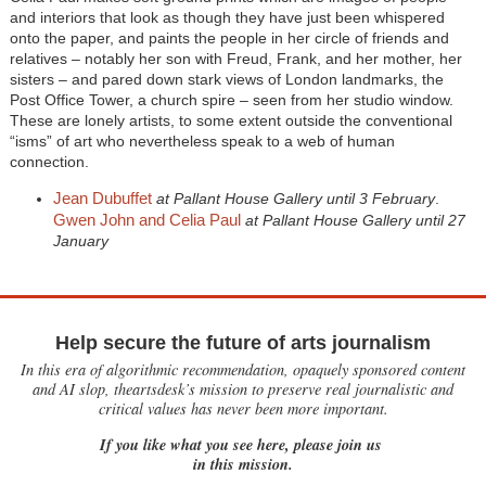
and interiors that look as though they have just been whispered
onto the paper, and paints the people in her circle of friends and
relatives – notably her son with Freud, Frank, and her mother, her
sisters – and pared down stark views of London landmarks, the
Post Office Tower, a church spire – seen from her studio window.
These are lonely artists, to some extent outside the conventional
“isms” of art who nevertheless speak to a web of human
connection.
Jean Dubuffet
at Pallant House Gallery until 3 February
.
Gwen John and Celia Paul
at Pallant House Gallery until 27
January
Help secure the future of arts journalism
In this era of algorithmic recommendation, opaquely sponsored content
and AI slop, theartsdesk’s mission to preserve real journalistic and
critical values has never been more important.
If you like what you see here, please join us
in this mission.