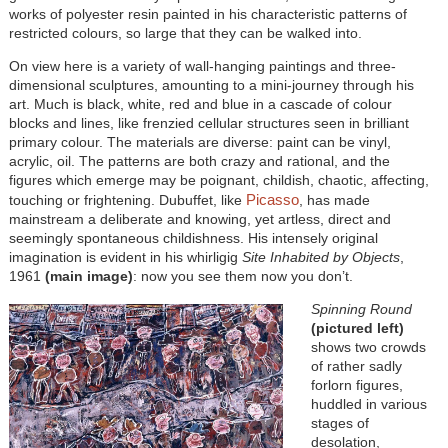
works of polyester resin painted in his characteristic patterns of
restricted colours, so large that they can be walked into.
On view here is a variety of wall-hanging paintings and three-
dimensional sculptures, amounting to a mini-journey through his
art. Much is black, white, red and blue in a cascade of colour
blocks and lines, like frenzied cellular structures seen in brilliant
primary colour. The materials are diverse: paint can be vinyl,
acrylic, oil. The patterns are both crazy and rational, and the
figures which emerge may be poignant, childish, chaotic, affecting,
Picasso
touching or frightening. Dubuffet, like
, has made
mainstream a deliberate and knowing, yet artless, direct and
seemingly spontaneous childishness. His intensely original
imagination is evident in his whirligig
Site Inhabited by Objects
,
1961
(main image)
: now you see them now you don’t.
Spinning Round
(pictured left)
shows two crowds
of rather sadly
forlorn figures,
huddled in various
stages of
desolation,