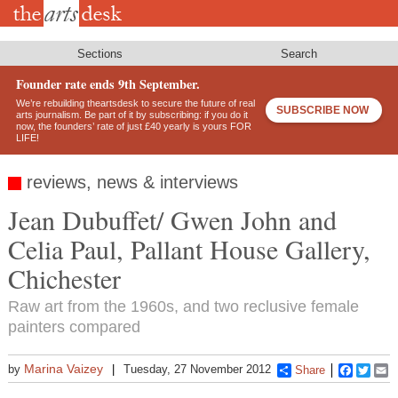
Skip
to
main
content
Sections
Search
Founder rate ends 9th September.
We’re rebuilding theartsdesk to secure the future of real
SUBSCRIBE NOW
arts journalism. Be part of it by subscribing: if you do it
now, the founders’ rate of just £40 yearly is yours FOR
LIFE!
reviews, news & interviews
Jean Dubuffet/ Gwen John and
Celia Paul, Pallant House Gallery,
Chichester
Raw art from the 1960s, and two reclusive female
painters compared
Marina Vaizey
by
Tuesday, 27 November 2012
Share
Faceboo
Twitt
E