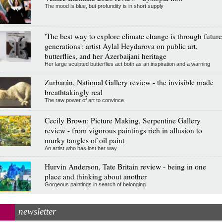
The mood is blue, but profundity is in short supply
'The best way to explore climate change is through future
generations': artist Aylal Heydarova on public art,
butterflies, and her Azerbaijani heritage
Her large sculpted butterflies act both as an inspiration and a warning
Zurbarán, National Gallery review - the invisible made
breathtakingly real
The raw power of art to convince
Cecily Brown: Picture Making, Serpentine Gallery
review - from vigorous paintings rich in allusion to
murky tangles of oil paint
An artist who has lost her way
Hurvin Anderson, Tate Britain review - being in one
place and thinking about another
Gorgeous paintings in search of belonging
newsletter