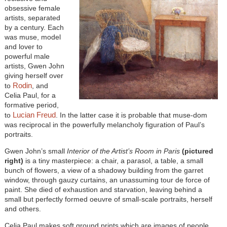
obsessive female
artists, separated
by a century. Each
was muse, model
and lover to
powerful male
artists, Gwen John
giving herself over
Rodin
to
, and
Celia Paul, for a
formative period,
Lucian Freud
to
. In the latter case it is probable that muse-dom
was reciprocal in the powerfully melancholy figuration of Paul’s
portraits.
Gwen John’s small
Interior of the Artist’s Room in Paris
(pictured
right)
is a tiny masterpiece: a chair, a parasol, a table, a small
bunch of flowers, a view of a shadowy building from the garret
window, through gauzy curtains, an unassuming tour de force of
paint. She died of exhaustion and starvation, leaving behind a
small but perfectly formed oeuvre of small-scale portraits, herself
and others.
Celia Paul makes soft ground prints which are images of people