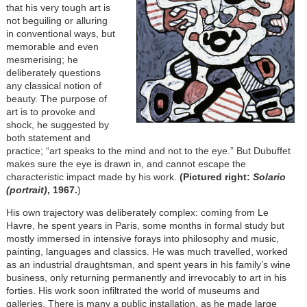
that his very tough art is
not beguiling or alluring
in conventional ways, but
memorable and even
mesmerising; he
deliberately questions
any classical notion of
beauty. The purpose of
art is to provoke and
shock, he suggested by
both statement and
practice; “art speaks to the mind and not to the eye.” But Dubuffet
makes sure the eye is drawn in, and cannot escape the
characteristic impact made by his work.
(Pictured right:
Solario
(portrait)
, 1967.
)
His own trajectory was deliberately complex: coming from Le
Havre, he spent years in Paris, some months in formal study but
mostly immersed in intensive forays into philosophy and music,
painting, languages and classics. He was much travelled, worked
as an industrial draughtsman, and spent years in his family’s wine
business, only returning permanently and irrevocably to art in his
forties. His work soon infiltrated the world of museums and
galleries. There is many a public installation, as he made large