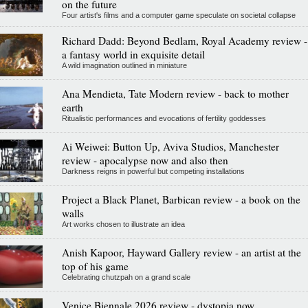
on the future
Four artist's films and a computer game speculate on societal collapse
Richard Dadd: Beyond Bedlam, Royal Academy review -
a fantasy world in exquisite detail
A wild imagination outlined in miniature
Ana Mendieta, Tate Modern review - back to mother
earth
Ritualistic performances and evocations of fertility goddesses
Ai Weiwei: Button Up, Aviva Studios, Manchester
review - apocalypse now and also then
Darkness reigns in powerful but competing installations
Project a Black Planet, Barbican review - a book on the
walls
Art works chosen to illustrate an idea
Anish Kapoor, Hayward Gallery review - an artist at the
top of his game
Celebrating chutzpah on a grand scale
Venice Biennale 2026 review - dystopia now