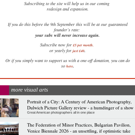
Subscribing to the site will help us in our coming
redesign and expansion.
If
you do this before the 9th September this will be at our guaranteed
founder’s rate:
your subs will never increase again.
Subscribe now for
£5 per month
.
.
or yearly for
just £40
Or if you simply want to support us with a one-off donation, you can do
.
so
here
more visual arts
Portrait of a City: A Century of American Photography,
Dulwich Picture Gallery review - a humdinger of a show
Great American photographers all in one place
The Federation of Minor Practices, Bulgarian Pavilion,
Venice Biennale 2026 - an unsettling, if optimistic take