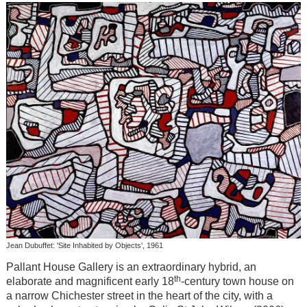
Jean Dubuffet: 'Site Inhabited by Objects', 1961
Pallant House Gallery is an extraordinary hybrid, an
th
elaborate and magnificent early 18
-century town house on
a narrow Chichester street in the heart of the city, with a