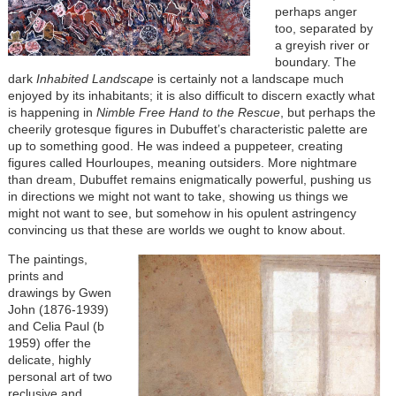
perhaps anger
too, separated by
a greyish river or
boundary. The
dark
Inhabited Landscape
is certainly not a landscape much
enjoyed by its inhabitants; it is also difficult to discern exactly what
is happening in
Nimble Free Hand to the Rescue
, but perhaps the
cheerily grotesque figures in Dubuffet’s characteristic palette are
up to something good. He was indeed a puppeteer, creating
figures called Hourloupes, meaning outsiders. More nightmare
than dream, Dubuffet remains enigmatically powerful, pushing us
in directions we might not want to take, showing us things we
might not want to see, but somehow in his opulent astringency
convincing us that these are worlds we ought to know about.
The paintings,
prints and
drawings by Gwen
John (1876-1939)
and Celia Paul (b
1959) offer the
delicate, highly
personal art of two
reclusive and