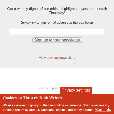
Get a weekly digest of our critical highlights in your inbox each
Thursday!
Simply enter your email address in the box below
View previous newsletters
contact
privacy and cookies
Privacy settings
Footer
Cookies on The Arts Desk Website
We use cookies to give you the best online experience. Strictly necessary
More info
cookies are on by default. Additional cookies are
off
by default