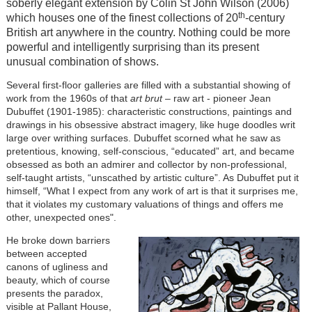
soberly elegant extension by Colin St John Wilson (2006)
th
which houses one of the finest collections of 20
-century
British art anywhere in the country. Nothing could be more
powerful and intelligently surprising than its present
unusual combination of shows.
Several first-floor galleries are filled with a substantial showing of
work from the 1960s of that
art brut
– raw art - pioneer Jean
Dubuffet (1901-1985): characteristic constructions, paintings and
drawings in his obsessive abstract imagery, like huge doodles writ
large over writhing surfaces. Dubuffet scorned what he saw as
pretentious, knowing, self-conscious, “educated” art, and became
obsessed as both an admirer and collector by non-professional,
self-taught artists, “unscathed by artistic culture”. As Dubuffet put it
himself, “What I expect from any work of art is that it surprises me,
that it violates my customary valuations of things and offers me
other, unexpected ones".
He broke down barriers
between accepted
canons of ugliness and
beauty, which of course
presents the paradox,
visible at Pallant House,