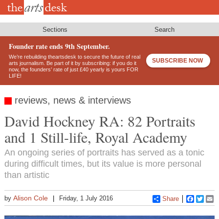
Skip
to
main
content
Sections
Search
Founder rate ends 9th September.
We’re rebuilding theartsdesk to secure the future of real
SUBSCRIBE NOW
arts journalism. Be part of it by subscribing: if you do it
now, the founders’ rate of just £40 yearly is yours FOR
LIFE!
reviews, news & interviews
David Hockney RA: 82 Portraits
and 1 Still-life, Royal Academy
An ongoing series of portraits has served as a tonic
during difficult times, but its value is more personal
than artistic
Alison Cole
by
Friday, 1 July 2016
Share
Faceboo
Twitt
E