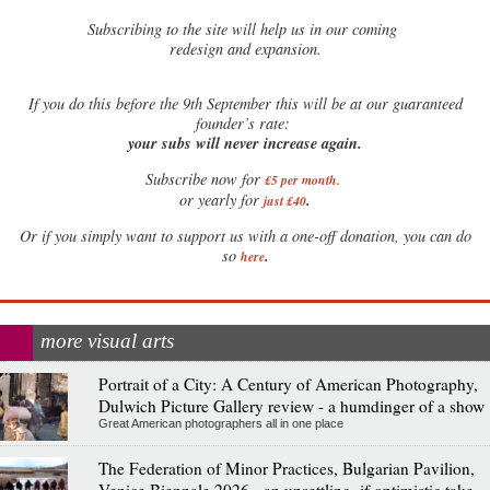
Subscribing to the site will help us in our coming
redesign and expansion.
If
you do this before the 9th September this will be at our guaranteed
founder’s rate:
your subs will never increase again.
Subscribe now for
£5 per month
.
.
or yearly for
just £40
Or if you simply want to support us with a one-off donation, you can do
.
so
here
more visual arts
Portrait of a City: A Century of American Photography,
Dulwich Picture Gallery review - a humdinger of a show
Great American photographers all in one place
The Federation of Minor Practices, Bulgarian Pavilion,