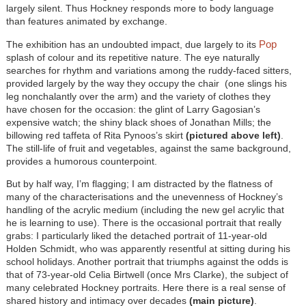
largely silent. Thus Hockney responds more to body language
than features animated by exchange.
Pop
The exhibition has an undoubted impact, due largely to its
splash of colour and its repetitive nature. The eye naturally
searches for rhythm and variations among the ruddy-faced sitters,
provided largely by the way they occupy the chair (one slings his
leg nonchalantly over the arm) and the variety of clothes they
have chosen for the occasion: the glint of Larry Gagosian’s
expensive watch; the shiny black shoes of Jonathan Mills; the
billowing red taffeta of Rita Pynoos’s skirt
(pictured above left)
.
The still-life of fruit and vegetables, against the same background,
provides a humorous counterpoint.
But by half way, I’m flagging; I am distracted by the flatness of
many of the characterisations and the unevenness of Hockney’s
handling of the acrylic medium (including the new gel acrylic that
he is learning to use). There is the occasional portrait that really
grabs: I particularly liked the detached portrait of 11-year-old
Holden Schmidt, who was apparently resentful at sitting during his
school holidays. Another portrait that triumphs against the odds is
that of 73-year-old Celia Birtwell (once Mrs Clarke), the subject of
many celebrated Hockney portraits. Here there is a real sense of
shared history and intimacy over decades
(main picture)
.