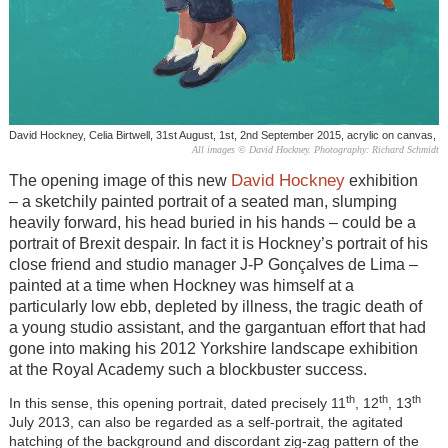
David Hockney, Celia Birtwell, 31st August, 1st, 2nd September 2015, acrylic on canvas,
All images © David Hockney. Photography: Richard Schmidt
David Hockney
The opening image of this new
exhibition
– a sketchily painted portrait of a seated man, slumping
heavily forward, his head buried in his hands – could be a
portrait of Brexit despair. In fact it is Hockney’s portrait of his
close friend and studio manager J-P Gonçalves de Lima –
painted at a time when Hockney was himself at a
particularly low ebb, depleted by illness, the tragic death of
a young studio assistant, and the gargantuan effort that had
gone into making his 2012 Yorkshire landscape exhibition
at the Royal Academy such a blockbuster success.
th
th
th
In this sense, this opening portrait, dated precisely 11
, 12
, 13
July 2013, can also be regarded as a self-portrait, the agitated
hatching of the background and discordant zig-zag pattern of the