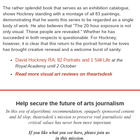
The rather splendid book that serves as an exhibition catalogue,
shows Hockney standing with a montage of all 83 paintings,
demonstrating that he wants this series to be regarded as a single
body of work. He also believes that "The 20-hour exposure is not
only visual. These people are revealed." Whether he has
succeeded in both respects is questionable. For Hockney,
however, it is clear that this return to the portrait format he loves
has brought creative renewal and a welcome burst of sanity.
David Hockney RA: 82 Portraits and 1 Still-Life
at the
Royal Academy until 2 October
Read more visual art reviews on theartsdesk
Help secure the future of arts journalism
In this era of algorithmic recommendation, opaquely sponsored content
and AI slop, theartsdesk’s mission to preserve real journalistic and
critical values has never been more important.
If you like what you see here, please join us
in this mission.