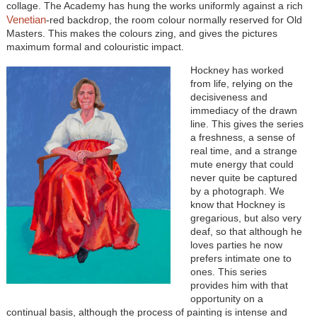
collage. The Academy has hung the works uniformly against a rich
Venetian
-red backdrop, the room colour normally reserved for Old
Masters. This makes the colours zing, and gives the pictures
maximum formal and colouristic impact.
Hockney has worked
from life, relying on the
decisiveness and
immediacy of the drawn
line. This gives the series
a freshness, a sense of
real time, and a strange
mute energy that could
never quite be captured
by a photograph. We
know that Hockney is
gregarious, but also very
deaf, so that although he
loves parties he now
prefers intimate one to
ones. This series
provides him with that
opportunity on a
continual basis, although the process of painting is intense and