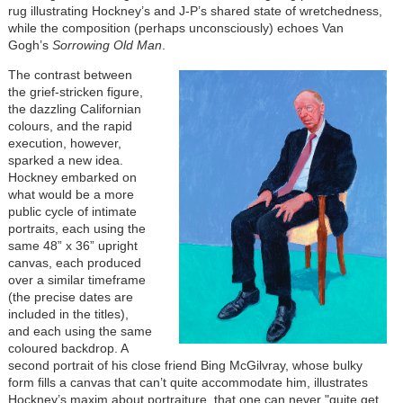
rug illustrating Hockney’s and J-P’s shared state of wretchedness,
while the composition (perhaps unconsciously) echoes Van
Gogh’s
Sorrowing Old Man
.
The contrast between
the grief-stricken figure,
the dazzling Californian
colours, and the rapid
execution, however,
sparked a new idea.
Hockney embarked on
what would be a more
public cycle of intimate
portraits, each using the
same 48” x 36” upright
canvas, each produced
over a similar timeframe
(the precise dates are
included in the titles),
and each using the same
coloured backdrop. A
second portrait of his close friend Bing McGilvray, whose bulky
form fills a canvas that can’t quite accommodate him, illustrates
Hockney’s maxim about portraiture, that one can never "quite get