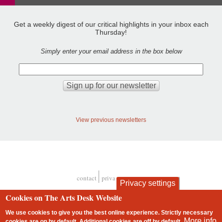
Get a weekly digest of our critical highlights in your inbox each
Thursday!
Simply enter your email address in the box below
View previous newsletters
contact
privacy and cookies
Privacy settings
Footer
Cookies on The Arts Desk Website
We use cookies to give you the best online experience. Strictly necessary
More info
cookies are on by default. Additional cookies are
off
by default