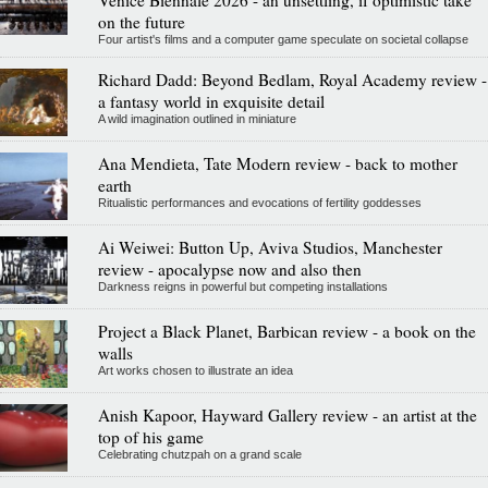
Venice Biennale 2026 - an unsettling, if optimistic take
on the future
Four artist's films and a computer game speculate on societal collapse
Richard Dadd: Beyond Bedlam, Royal Academy review -
a fantasy world in exquisite detail
A wild imagination outlined in miniature
Ana Mendieta, Tate Modern review - back to mother
earth
Ritualistic performances and evocations of fertility goddesses
Ai Weiwei: Button Up, Aviva Studios, Manchester
review - apocalypse now and also then
Darkness reigns in powerful but competing installations
Project a Black Planet, Barbican review - a book on the
walls
Art works chosen to illustrate an idea
Anish Kapoor, Hayward Gallery review - an artist at the
top of his game
Celebrating chutzpah on a grand scale