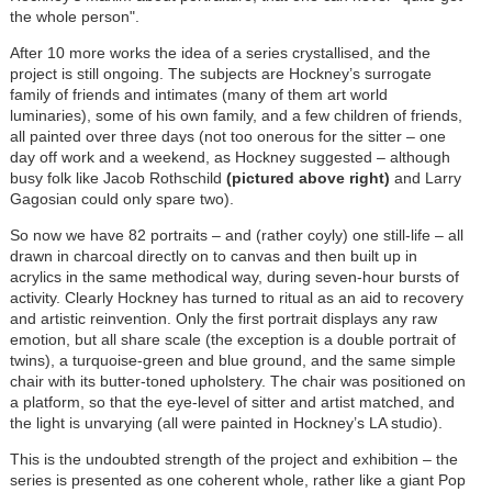
the whole person".
After 10 more works the idea of a series crystallised, and the
project is still ongoing. The subjects are Hockney’s surrogate
family of friends and intimates (many of them art world
luminaries), some of his own family, and a few children of friends,
all painted over three days (not too onerous for the sitter – one
day off work and a weekend, as Hockney suggested – although
busy folk like Jacob Rothschild
(pictured above right)
and Larry
Gagosian could only spare two).
So now we have 82 portraits – and (rather coyly) one still-life – all
drawn in charcoal directly on to canvas and then built up in
acrylics in the same methodical way, during seven-hour bursts of
activity. Clearly Hockney has turned to ritual as an aid to recovery
and artistic reinvention. Only the first portrait displays any raw
emotion, but all share scale (the exception is a double portrait of
twins), a turquoise-green and blue ground, and the same simple
chair with its butter-toned upholstery. The chair was positioned on
a platform, so that the eye-level of sitter and artist matched, and
the light is unvarying (all were painted in Hockney’s LA studio).
This is the undoubted strength of the project and exhibition – the
series is presented as one coherent whole, rather like a giant Pop