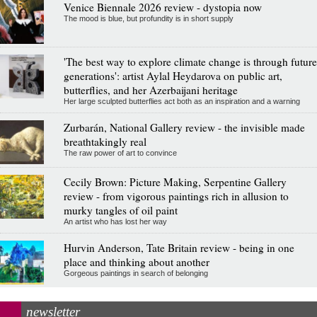
Venice Biennale 2026 review - dystopia now
The mood is blue, but profundity is in short supply
'The best way to explore climate change is through future
generations': artist Aylal Heydarova on public art,
butterflies, and her Azerbaijani heritage
Her large sculpted butterflies act both as an inspiration and a warning
Zurbarán, National Gallery review - the invisible made
breathtakingly real
The raw power of art to convince
Cecily Brown: Picture Making, Serpentine Gallery
review - from vigorous paintings rich in allusion to
murky tangles of oil paint
An artist who has lost her way
Hurvin Anderson, Tate Britain review - being in one
place and thinking about another
Gorgeous paintings in search of belonging
newsletter