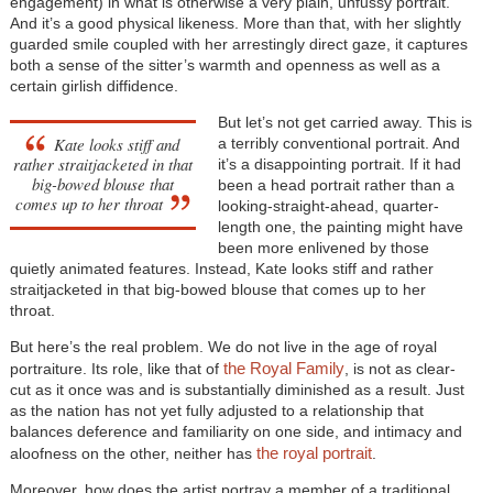
engagement) in what is otherwise a very plain, unfussy portrait.
And it’s a good physical likeness. More than that, with her slightly
guarded smile coupled with her arrestingly direct gaze, it captures
both a sense of the sitter’s warmth and openness as well as a
certain girlish diffidence.
But let’s not get carried away. This is
Kate looks stiff and
a terribly conventional portrait. And
rather straitjacketed in that
it’s a disappointing portrait. If it had
big-bowed blouse that
been a head portrait rather than a
comes up to her throat
looking-straight-ahead, quarter-
length one, the painting might have
been more enlivened by those
quietly animated features. Instead, Kate looks stiff and rather
straitjacketed in that big-bowed blouse that comes up to her
throat.
But here’s the real problem. We do not live in the age of royal
the Royal Family
portraiture. Its role, like that of
, is not as clear-
cut as it once was and is substantially diminished as a result. Just
as the nation has not yet fully adjusted to a relationship that
balances deference and familiarity on one side, and intimacy and
the royal portrait
aloofness on the other, neither has
.
Moreover, how does the artist portray a member of a traditional