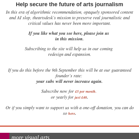
Help secure the future of arts journalism
In this era of algorithmic recommendation, opaquely sponsored content
and AI slop, theartsdesk’s mission to preserve real journalistic and
critical values has never been more important.
If you like what you see here, please join us
in this mission.
Subscribing to the site will help us in our coming
redesign and expansion.
If
you do this before the 9th September this will be at our guaranteed
founder’s rate:
your subs will never increase again.
Subscribe now for
£5 per month
.
.
or yearly for
just £40
Or if you simply want to support us with a one-off donation, you can do
.
so
here
more visual arts