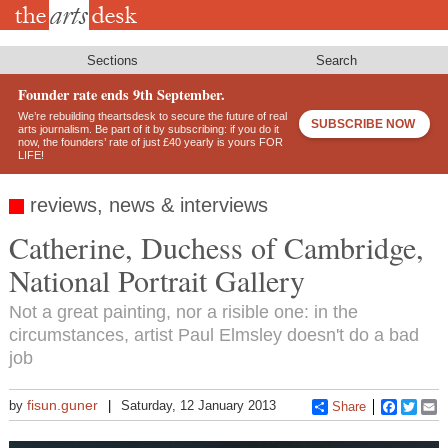
Skip
to
main
content
Sections
Search
Founder rate ends 9th September.
We’re rebuilding theartsdesk to secure the future of real
SUBSCRIBE NOW
arts journalism. Be part of it by subscribing: if you do it
now, the founders’ rate of just £40 yearly is yours FOR
LIFE!
reviews, news & interviews
Catherine, Duchess of Cambridge,
National Portrait Gallery
Not a great painting, nor a risible one: in the
circumstances, artist Paul Elmsley doesn't do a bad
job
fisun.guner
by
Saturday, 12 January 2013
Share
Faceboo
Twitt
E