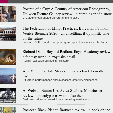
Portrait of a City: A Century of American Photography,
Dulwich Picture Gallery review - a humdinger of a show
Great American photographers all in one place
The Federation of Minor Practices, Bulgarian Pavilion,
Venice Biennale 2026 - an unsettling, if optimistic take
on the future
Four artist's films and a computer game speculate on societal collapse
Richard Dadd: Beyond Bedlam, Royal Academy review -
a fantasy world in exquisite detail
A wild imagination outlined in miniature
Ana Mendieta, Tate Modern review - back to mother
earth
Ritualistic performances and evocations of fertility goddesses
Ai Weiwei: Button Up, Aviva Studios, Manchester
review - apocalypse now and also then
Darkness reigns in powerful but competing installations
Project a Black Planet, Barbican review - a book on the