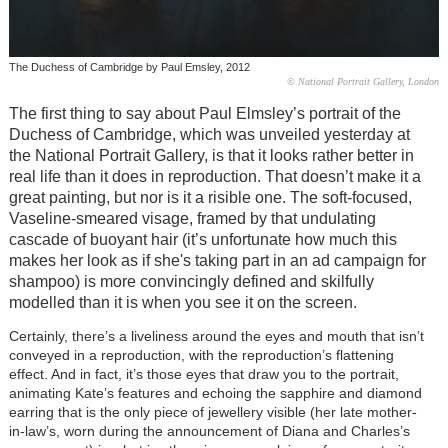
The Duchess of Cambridge by Paul Emsley, 2012
© National Portrait Gallery, London
The first thing to say about Paul Elmsley’s portrait of the
Duchess of Cambridge, which was unveiled yesterday at
the National Portrait Gallery, is that it looks rather better in
real life than it does in reproduction. That doesn’t make it a
great painting, but nor is it a risible one. The soft-focused,
Vaseline-smeared visage, framed by that undulating
cascade of buoyant hair (it’s unfortunate how much this
makes her look as if she's taking part in an ad campaign for
shampoo) is more convincingly defined and skilfully
modelled than it is when you see it on the screen.
Certainly, there’s a liveliness around the eyes and mouth that isn’t
conveyed in a reproduction, with the reproduction’s flattening
effect. And in fact, it’s those eyes that draw you to the portrait,
animating Kate’s features and echoing the sapphire and diamond
earring that is the only piece of jewellery visible (her late mother-
in-law’s, worn during the announcement of Diana and Charles’s