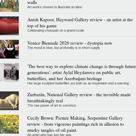
walls
Art works chosen to illustrate an idea
Anish Kapoor, Hayward Gallery review - an artist at the
top of his game
Celebrating chutzpah on a grand scale
Venice Biennale 2026 review - dystopia now
The mood is blue, but profundity is in short supply
'The best way to explore climate change is through future
generations': artist Aylal Heydarova on public art,
butterflies, and her Azerbaijani heritage
Her large sculpted butterflies act both as an inspiration and a warning
Zurbarán, National Gallery review - the invisible made
breathtakingly real
The raw power of art to convince
Cecily Brown: Picture Making, Serpentine Gallery
review - from vigorous paintings rich in allusion to
murky tangles of oil paint
An artist who has lost her way