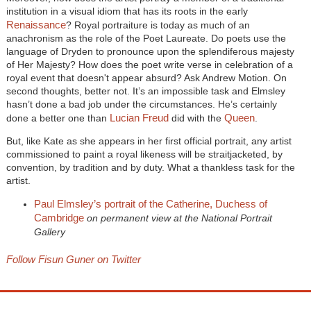
institution in a visual idiom that has its roots in the early
Renaissance
? Royal portraiture is today as much of an
anachronism as the role of the Poet Laureate. Do poets use the
language of Dryden to pronounce upon the splendiferous majesty
of Her Majesty? How does the poet write verse in celebration of a
royal event that doesn't appear absurd? Ask Andrew Motion. On
second thoughts, better not. It’s an impossible task and Elmsley
hasn’t done a bad job under the circumstances. He’s certainly
Lucian Freud
Queen
done a better one than
did with the
.
But, like Kate as she appears in her first official portrait, any artist
commissioned to paint a royal likeness will be straitjacketed, by
convention, by tradition and by duty. What a thankless task for the
artist.
Paul Elmsley’s portrait of the Catherine, Duchess of
Cambridge
on permanent view at the National Portrait
Gallery
Follow Fisun Guner on Twitter