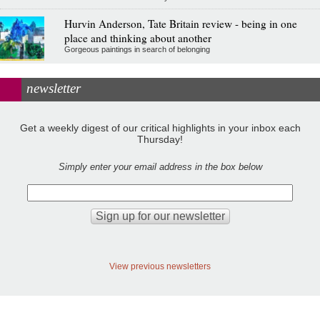
Hurvin Anderson, Tate Britain review - being in one
place and thinking about another
Gorgeous paintings in search of belonging
newsletter
Get a weekly digest of our critical highlights in your inbox each
Thursday!
Simply enter your email address in the box below
View previous newsletters