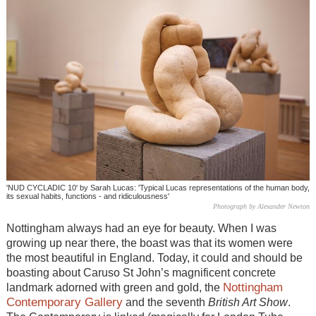
'NUD CYCLADIC 10' by Sarah Lucas: 'Typical Lucas representations of the human body,
its sexual habits, functions - and ridiculousness'
Photograph by Alexander Newton
Nottingham always had an eye for beauty. When I was
growing up near there, the boast was that its women were
the most beautiful in England. Today, it could and should be
boasting about Caruso St John’s magnificent concrete
Nottingham
landmark adorned with green and gold, the
Contemporary Gallery
and the seventh
British Art Show
.