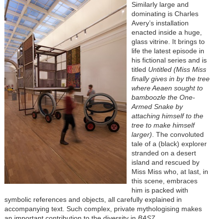
Similarly large and
dominating is Charles
Avery’s installation
enacted inside a huge,
glass vitrine. It brings to
life the latest episode in
his fictional series and is
titled
Untitled (Miss Miss
finally gives in by the tree
where Aeaen sought to
bamboozle the One-
Armed Snake by
attaching himself to the
tree to make himself
larger)
. The convoluted
tale of a (black) explorer
stranded on a desert
island and rescued by
Miss Miss who, at last, in
this scene, embraces
him is packed with
symbolic references and objects, all carefully explained in
accompanying text. Such complex, private mythologising makes
an important contribution to the diversity in
BAS7
.