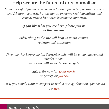
Help secure the future of arts journalism
In this era of algorithmic recommendation, opaquely sponsored content
and AI slop, theartsdesk’s mission to preserve real journalistic and
critical values has never been more important.
If you like what you see here, please join us
in this mission.
Subscribing to the site will help us in our coming
redesign and expansion.
If
you do this before the 9th September this will be at our guaranteed
founder’s rate:
your subs will never increase again.
Subscribe now for
£5 per month
.
.
or yearly for
just £40
Or if you simply want to support us with a one-off donation, you can do
.
so
here
more visual arts