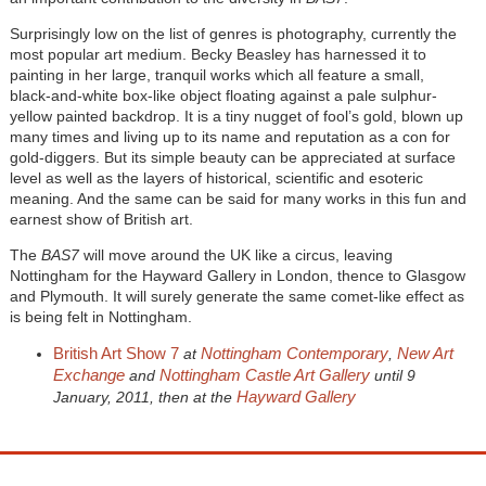
Surprisingly low on the list of genres is photography, currently the
most popular art medium. Becky Beasley has harnessed it to
painting in her large, tranquil works which all feature a small,
black-and-white box-like object floating against a pale sulphur-
yellow painted backdrop. It is a tiny nugget of fool’s gold, blown up
many times and living up to its name and reputation as a con for
gold-diggers. But its simple beauty can be appreciated at surface
level as well as the layers of historical, scientific and esoteric
meaning. And the same can be said for many works in this fun and
earnest show of British art.
The
BAS7
will move around the UK like a circus, leaving
Nottingham for the Hayward Gallery in London, thence to Glasgow
and Plymouth. It will surely generate the same comet-like effect as
is being felt in Nottingham.
British Art Show 7
Nottingham Contemporary
New Art
at
,
Exchange
Nottingham Castle Art Gallery
and
until 9
Hayward Gallery
January, 2011, then at the