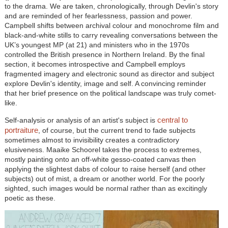
to the drama. We are taken, chronologically, through Devlin's story
and are reminded of her fearlessness, passion and power.
Campbell shifts between archival colour and monochrome film and
black-and-white stills to carry revealing conversations between the
UK’s youngest MP (at 21) and ministers who in the 1970s
controlled the British presence in Northern Ireland. By the final
section, it becomes introspective and Campbell employs
fragmented imagery and electronic sound as director and subject
explore Devlin's identity, image and self. A convincing reminder
that her brief presence on the political landscape was truly comet-
like.
central to
Self-analysis or analysis of an artist's subject is
portraiture
, of course, but the current trend to fade subjects
sometimes almost to invisibility creates a contradictory
elusiveness. Maaike Schoorel takes the process to extremes,
mostly painting onto an off-white gesso-coated canvas then
applying the slightest dabs of colour to raise herself (and other
subjects) out of mist, a dream or another world. For the poorly
sighted, such images would be normal rather than as excitingly
poetic as these.