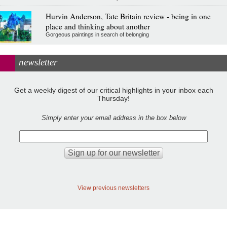
Hurvin Anderson, Tate Britain review - being in one
place and thinking about another
Gorgeous paintings in search of belonging
newsletter
Get a weekly digest of our critical highlights in your inbox each
Thursday!
Simply enter your email address in the box below
View previous newsletters