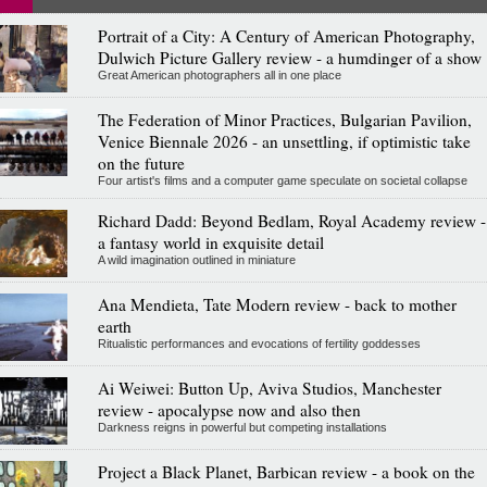
Portrait of a City: A Century of American Photography,
Dulwich Picture Gallery review - a humdinger of a show
Great American photographers all in one place
The Federation of Minor Practices, Bulgarian Pavilion,
Venice Biennale 2026 - an unsettling, if optimistic take
on the future
Four artist's films and a computer game speculate on societal collapse
Richard Dadd: Beyond Bedlam, Royal Academy review -
a fantasy world in exquisite detail
A wild imagination outlined in miniature
Ana Mendieta, Tate Modern review - back to mother
earth
Ritualistic performances and evocations of fertility goddesses
Ai Weiwei: Button Up, Aviva Studios, Manchester
review - apocalypse now and also then
Darkness reigns in powerful but competing installations
Project a Black Planet, Barbican review - a book on the