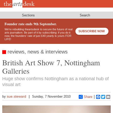
Skip
to
main
content
Sections
Search
Founder rate ends 9th September.
We’re rebuilding theartsdesk to secure the future of real
SUBSCRIBE NOW
arts journalism. Be part of it by subscribing: if you do it
now, the founders’ rate of just £40 yearly is yours FOR
LIFE!
reviews, news & interviews
British Art Show 7, Nottingham
Galleries
Huge show confirms Nottingham as a national hub of
visual art
sue.steward
by
Sunday, 7 November 2010
Share
Faceboo
Twitt
E