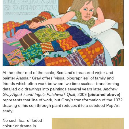
At the other end of the scale, Scotland’s treasured writer and
painter Alasdair Gray offers “visual biographies” of family and
friends which often work between two time scales - transforming
detailed old drawings into paintings several years later.
Andrew
Gray Aged 7 and Inge’s Patchwork Quilt,
2009
(pictured above)
represents that line of work, but Gray's transformation of the 1972
drawing of his son through paint reduces it to a subdued Pop Art
study.
No such fear of faded
colour or drama in