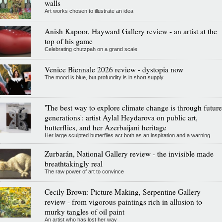
walls
Art works chosen to illustrate an idea
Anish Kapoor, Hayward Gallery review - an artist at the
top of his game
Celebrating chutzpah on a grand scale
Venice Biennale 2026 review - dystopia now
The mood is blue, but profundity is in short supply
'The best way to explore climate change is through future
generations': artist Aylal Heydarova on public art,
butterflies, and her Azerbaijani heritage
Her large sculpted butterflies act both as an inspiration and a warning
Zurbarán, National Gallery review - the invisible made
breathtakingly real
The raw power of art to convince
Cecily Brown: Picture Making, Serpentine Gallery
review - from vigorous paintings rich in allusion to
murky tangles of oil paint
An artist who has lost her way