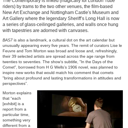
The Contemporary is linked (magically for London Tube
riders) by trams to the two other venues, the film-based
New Art Exchange and Nottingham Castle's Museum and
Art Gallery where the legendary Sheriff’s Long Hall is now
a series of glass-ceilinged galleries, and walls once hung
with tapestries are adorned with canvases.
BAS7
is also a landmark, a cultural dot on the art calendar but
unusually appearing every five years. The remit of curators Lise le
Feuvre and Tom Morton was broad and loose and, refreshingly,
their 39 selected artists are spread across the age range from
twenties to seventies. The show’s subtitle, "In the Days of the
Comet", borrowed from H G Wells’s 1906 novel, was planned to
inspire new works that would match his comment that comets
"bring about profound and lasting transformations in attitudes and
perspectives”.
Morton explains
that “each
[exhibit] is a
report from a
particular time,
something very
different from a