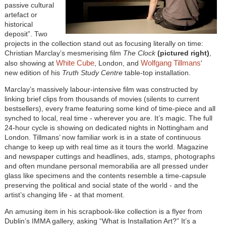
passive cultural
artefact or
historical
deposit”. Two
projects in the collection stand out as focusing literally on time:
Christian Marclay’s mesmerising film
The Clock
(pictured right)
,
White Cube
Wolfgang Tillmans
also showing at
, London, and
'
new edition of his
Truth Study Centre
table-top installation.
Marclay’s massively labour-intensive film was constructed by
linking brief clips from thousands of movies (silents to current
bestsellers), every frame featuring some kind of time-piece and all
synched to local, real time - wherever you are. It’s magic. The full
24-hour cycle is showing on dedicated nights in Nottingham and
London. Tillmans’ now familiar work is in a state of continuous
change to keep up with real time as it tours the world. Magazine
and newspaper cuttings and headlines, ads, stamps, photographs
and often mundane personal memorabilia are all pressed under
glass like specimens and the contents resemble a time-capsule
preserving the political and social state of the world - and the
artist’s changing life - at that moment.
An amusing item in his scrapbook-like collection is a flyer from
Dublin’s IMMA gallery, asking “What is Installation Art?” It’s a