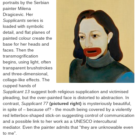
portraits by the Serbian
painter Milena
Dragicevic. Her
Supplicants
series is
loaded with symbolic
detail, and flat planes of
painted colour create the
base for her heads and
faces. Then the
transmogrification
begins, using light, often
transparent brushstrokes
and three-dimensional,
collage-like effects. The
cupped hands of
Supplicant 13
suggest both religious supplication and victimised
pleading, but the over-painted face is distorted to abstraction. In
contrast,
Supplicant 77
(pictured right)
is mysteriously beautiful,
in spite of – because of? - the mouth being covered by a violently
red letterbox-shaped stick-on suggesting control of communication
and a possible link to her work as a UNESCO intercultural
mediator. Even the painter admits that “they are unknowable even
to me".