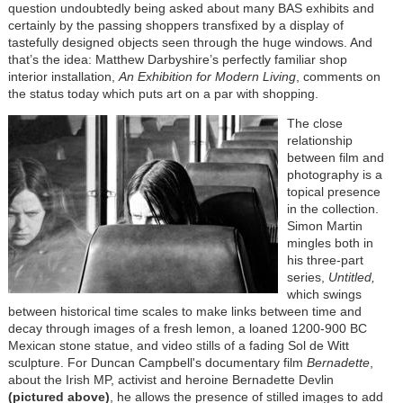
question undoubtedly being asked about many BAS exhibits and
certainly by the passing shoppers transfixed by a display of
tastefully designed objects seen through the huge windows. And
that’s the idea: Matthew Darbyshire’s perfectly familiar shop
interior installation,
An Exhibition for Modern Living
, comments on
the status today which puts art on a par with shopping.
The close
relationship
between film and
photography is a
topical presence
in the collection.
Simon Martin
mingles both in
his three-part
series,
Untitled,
which swings
between historical time scales to make links between time and
decay through images of a fresh lemon, a loaned 1200-900 BC
Mexican stone statue, and video stills of a fading Sol de Witt
sculpture. For Duncan Campbell's documentary film
Bernadette
,
about the Irish MP, activist and heroine Bernadette Devlin
(pictured above)
, he allows the presence of stilled images to add