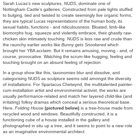
Sarah Lucas’s new sculptures,
NUDS
, dominate one of
Nottingham Castle’s galleries. Constructed from pale tights stuffed
to bulging, tied and twisted to create seemingly live organic forms,
they are typical Lucas representations of the human body, its
sexual habits, functions - and ridiculousness. Bloated, limb-like
biomorphs hug, squeeze and violently embrace, their ghastly raw-
chicken skin intimately touching.
NUDS
is less raw and crude than
the raunchy earlier works like
Bunny gets Snookered
which
brought her YBA acclaim. But it remains amusing, moving - and, of
course, provocative. Watching the scrum-like hugging, feeling and
touching brought on an absurd feeling of rejection.
In a group show like this, taxonomies blur and dissolve, and
categorising
NUDS
as sculpture seems odd amongst the diversity
of installations. For Spartacus Chetwynd, the multitalented painter-
cum-installation artist and environmental activist, the works are
usually performance-related and match her layered child-like (and
irritating) folksy dramas which conceal a serious theoretical base.
Here,
Folding House
(pictured below)
is a tree-house made from
recycled wood and windows. Beautifully constructed, it is a
functioning cube of a house installed in the gallery and
photographed in situ up a tree, and it seems to point to a new role
as an imaginative environmental architect.