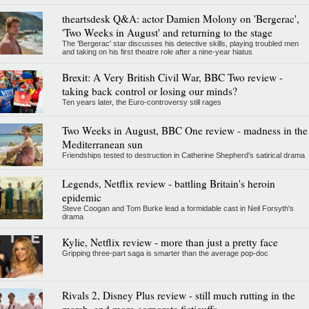
theartsdesk Q&A: actor Damien Molony on 'Bergerac',
'Two Weeks in August' and returning to the stage
The 'Bergerac' star discusses his detective skills, playing troubled men
and taking on his first theatre role after a nine-year hiatus
Brexit: A Very British Civil War, BBC Two review -
taking back control or losing our minds?
Ten years later, the Euro-controversy still rages
Two Weeks in August, BBC One review - madness in the
Mediterranean sun
Friendships tested to destruction in Catherine Shepherd's satirical drama
Legends, Netflix review - battling Britain's heroin
epidemic
Steve Coogan and Tom Burke lead a formidable cast in Neil Forsyth's
drama
Kylie, Netflix review - more than just a pretty face
Gripping three-part saga is smarter than the average pop-doc
Rivals 2, Disney Plus review - still much rutting in the