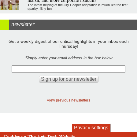
marsh, and more corporate fisticuffs
The latest helping of the Jilly Cooper adaptation is much like the first:
sparky, filthy fun
newsletter
Get a weekly digest of our critical highlights in your inbox each
Thursday!
Simply enter your email address in the box below
View previous newsletters
Privacy settings
Cookies on The Arts Desk Website
contact
privacy and cookies