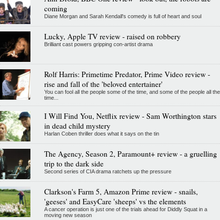
coming
Diane Morgan and Sarah Kendall's comedy is full of heart and soul
Lucky, Apple TV review - raised on robbery
Brilliant cast powers gripping con-artist drama
Rolf Harris: Primetime Predator, Prime Video review -
rise and fall of the 'beloved entertainer'
You can fool all the people some of the time, and some of the people all the
time...
I Will Find You, Netflix review - Sam Worthington stars
in dead child mystery
Harlan Coben thriller does what it says on the tin
The Agency, Season 2, Paramount+ review - a gruelling
trip to the dark side
Second series of CIA drama ratchets up the pressure
Clarkson's Farm 5, Amazon Prime review - snails,
'geeses' and EasyCare 'sheeps' vs the elements
A cancer operation is just one of the trials ahead for Diddly Squat in a
moving new season