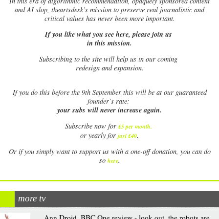
In this era of algorithmic recommendation, opaquely sponsored content
and AI slop, theartsdesk’s mission to preserve real journalistic and
critical values has never been more important.
If you like what you see here, please join us
in this mission.
Subscribing to the site will help us in our coming
redesign and expansion.
If
you do this before the 9th September this will be at our guaranteed
founder’s rate:
your subs will never increase again.
Subscribe now for
£5 per month
.
.
or yearly for
just £40
Or if you simply want to support us with a one-off donation, you can do
.
so
here
more tv
Ann Droid, BBC One review - look out, the robots are