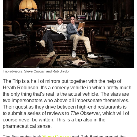
Trip advisors: Steve Coogan and Rob Brydon
The Trip is a hall of mirrors put together with the help of
Heath Robinson. It’s a comedy vehicle in which pretty much
the only thing that’s real is the actual vehicle. The stars are
two impersonators who above all impersonate themselves.
Their quest as they drive between high-end restaurants is
to submit a series of reviews to
The Observer
, which will of
course never be written. This is a trip also in the
pharmaceutical sense.
Steve Coogan
The first series took
and Rob Brydon around the