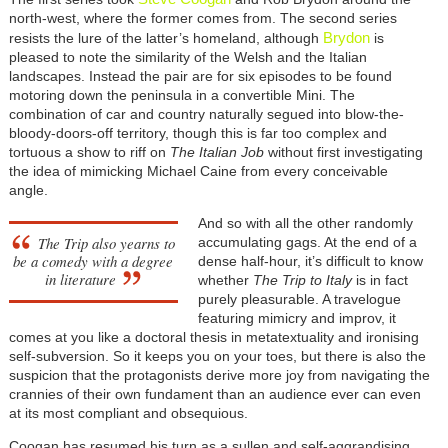
north-west, where the former comes from. The second series
Brydon
resists the lure of the latter’s homeland, although
is
pleased to note the similarity of the Welsh and the Italian
landscapes. Instead the pair are for six episodes to be found
motoring down the peninsula in a convertible Mini. The
combination of car and country naturally segued into blow-the-
bloody-doors-off territory, though this is far too complex and
tortuous a show to riff on
The Italian Job
without first investigating
the idea of mimicking Michael Caine from every conceivable
angle.
And so with all the other randomly
The Trip
also yearns to
accumulating gags. At the end of a
be a comedy with a degree
dense half-hour, it’s difficult to know
in literature
whether
The Trip to Italy
is in fact
purely pleasurable. A travelogue
featuring mimicry and improv, it
comes at you like a doctoral thesis in metatextuality and ironising
self-subversion. So it keeps you on your toes, but there is also the
suspicion that the protagonists derive more joy from navigating the
crannies of their own fundament than an audience ever can even
at its most compliant and obsequious.
Coogan has resumed his turn as a sullen and self-aggrandising