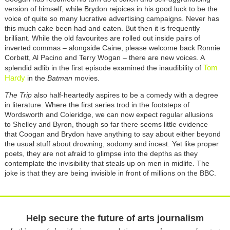
version of himself, while Brydon rejoices in his good luck to be the
voice of quite so many lucrative advertising campaigns. Never has
this much cake been had and eaten. But then it is frequently
brilliant. While the old favourites are rolled out inside pairs of
inverted commas – alongside Caine, please welcome back Ronnie
Corbett, Al Pacino and Terry Wogan – there are new voices. A
Tom
splendid adlib in the first episode examined the inaudibility of
Hardy
in the
Batman
movies.
The Trip
also half-heartedly aspires to be a comedy with a degree
in literature. Where the first series trod in the footsteps of
Wordsworth and Coleridge, we can now expect regular allusions
to Shelley and Byron, though so far there seems little evidence
that Coogan and Brydon have anything to say about either beyond
the usual stuff about drowning, sodomy and incest. Yet like proper
poets, they are not afraid to glimpse into the depths as they
contemplate the invisibility that steals up on men in midlife. The
joke is that they are being invisible in front of millions on the BBC.
Help secure the future of arts journalism