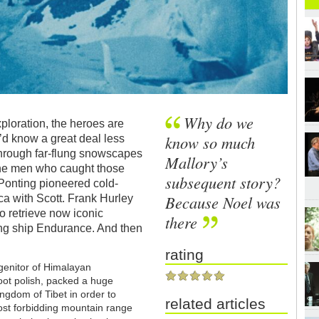
Why do we
ploration, the heroes are
know so much
’d know a great deal less
through far-flung snowscapes
Mallory’s
 the men who caught those
subsequent story?
Ponting pioneered cold-
Because Noel was
ca with Scott. Frank Hurley
to retrieve now iconic
there
ing ship Endurance. And then
rating
ogenitor of Himalayan
oot polish, packed a huge
ingdom of Tibet in order to
related articles
ost forbidding mountain range