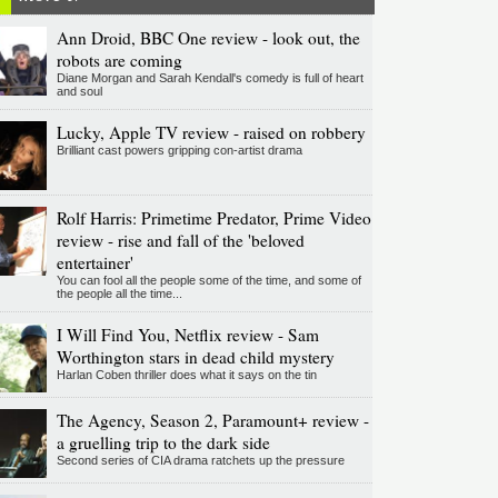
Ann Droid, BBC One review - look out, the
robots are coming
Diane Morgan and Sarah Kendall's comedy is full of heart
and soul
Lucky, Apple TV review - raised on robbery
Brilliant cast powers gripping con-artist drama
Rolf Harris: Primetime Predator, Prime Video
review - rise and fall of the 'beloved
entertainer'
You can fool all the people some of the time, and some of
the people all the time...
I Will Find You, Netflix review - Sam
Worthington stars in dead child mystery
Harlan Coben thriller does what it says on the tin
The Agency, Season 2, Paramount+ review -
a gruelling trip to the dark side
Second series of CIA drama ratchets up the pressure