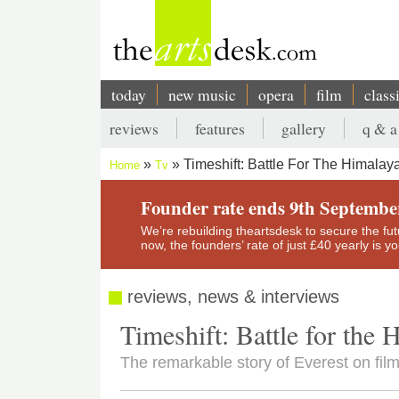
Skip
to
main
content
today
new music
opera
film
class
Main
reviews
features
gallery
q & a
navigation
Secondary
Timeshift: Battle For The Himala
Home
Tv
menu
Breadcrumb
Founder rate ends 9th Septembe
We’re rebuilding theartsdesk to secure the futur
now, the founders’ rate of just £40 yearly is 
reviews, news & interviews
Timeshift: Battle for the
The remarkable story of Everest on film