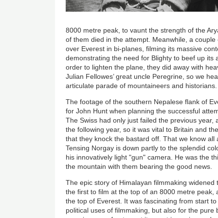
8000 metre peak, to vaunt the strength of the Ar
of them died in the attempt. Meanwhile, a couple o
over Everest in bi-planes, filming its massive con
demonstrating the need for Blighty to beef up its a
order to lighten the plane, they did away with h
Julian Fellowes’ great uncle Peregrine, so we hea
articulate parade of mountaineers and historians.
The footage of the southern Nepalese flank of Eve
for John Hunt when planning the successful atte
The Swiss had only just failed the previous year
the following year, so it was vital to Britain an
that they knock the bastard off. That we know al
Tensing Norgay is down partly to the splendid co
his innovatively light "gun" camera. He was the 
the mountain with them bearing the good news.
The epic story of Himalayan filmmaking widened t
the first to film at the top of an 8000 metre peak
the top of Everest. It was fascinating from start to 
political uses of filmmaking, but also for the pure