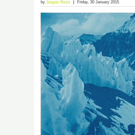
Jasper Rees
by
Friday, 30 January 2015