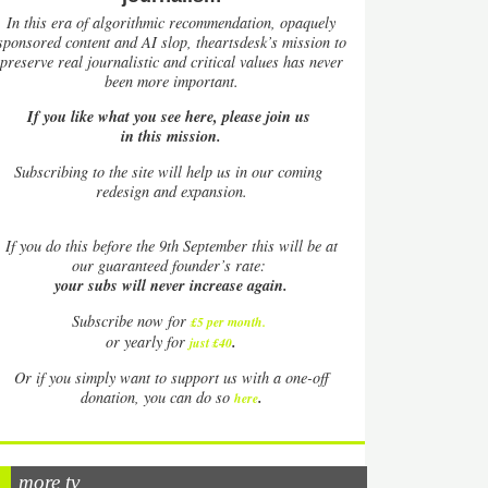
In this era of algorithmic recommendation, opaquely
sponsored content and AI slop, theartsdesk’s mission to
preserve real journalistic and critical values has never
been more important.
If you like what you see here, please join us
in this mission.
Subscribing to the site will help us in our coming
redesign and expansion.
If
you do this before the 9th September this will be at
our guaranteed founder’s rate:
your subs will never increase again.
Subscribe now for
£5 per month
.
.
or yearly for
just £40
Or if you simply want to support us with a one-off
.
donation, you can do so
here
more tv