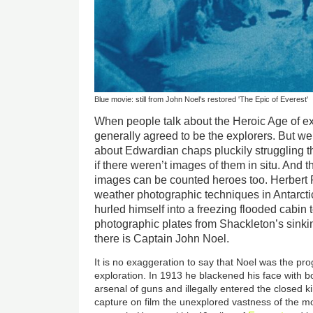
Blue movie: still from John Noel's restored 'The Epic of Everest'
When people talk about the Heroic Age of ex
generally agreed to be the explorers. But we
about Edwardian chaps pluckily struggling 
if there weren’t images of them in situ. And
images can be counted heroes too. Herbert 
weather photographic techniques in Antarcti
hurled himself into a freezing flooded cabin 
photographic plates from Shackleton’s sink
there is Captain John Noel.
It is no exaggeration to say that Noel was the pr
exploration. In 1913 he blackened his face with b
arsenal of guns and illegally entered the closed k
capture on film the unexplored vastness of the m