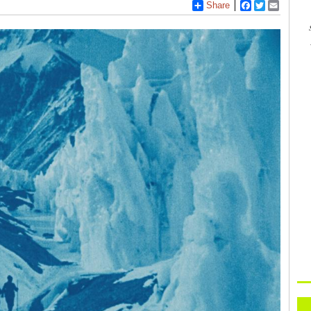
Share
Facebook
Twitter
Email