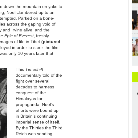
ge down the mountain on yaks to
ling, Noel clambered up to an
attempted. Parked on a bone-
les across the gaping void of
y and Irvine alive, and the
e Epic of Everest
, freshly
mages of life in Tibet
(pictured
oyed in order to steer the film
was only 10 years later that
This
Timeshift
documentary told of the
fight over several
decades to harness
conquest of the
Himalayas for
propaganda. Noel’s
efforts were bound up
in Britain’s continuing
imperial sense of itself.
By the Thirties the Third
Reich was sending