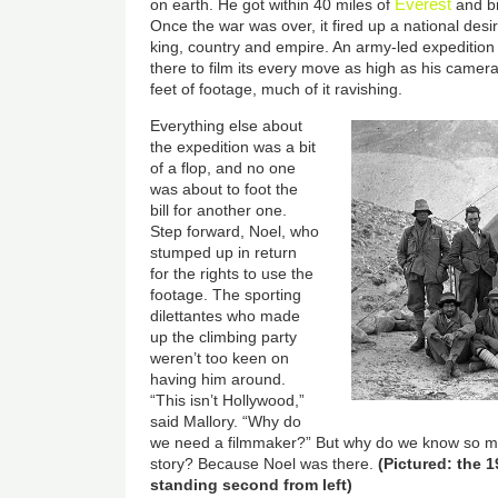
Everest
on earth. He got within 40 miles of
and br
Once the war was over, it fired up a national des
king, country and empire. An army-led expedition
there to film its every move as high as his came
feet of footage, much of it ravishing.
Everything else about
the expedition was a bit
of a flop, and no one
was about to foot the
bill for another one.
Step forward, Noel, who
stumped up in return
for the rights to use the
footage. The sporting
dilettantes who made
up the climbing party
weren’t too keen on
having him around.
“This isn’t Hollywood,”
said Mallory. “Why do
we need a filmmaker?” But why do we know so m
story? Because Noel was there.
(Pictured: the 
standing second from left)