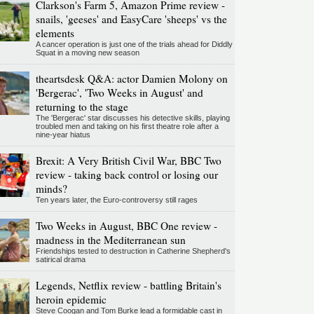
Clarkson's Farm 5, Amazon Prime review -
snails, 'geeses' and EasyCare 'sheeps' vs the
elements
A cancer operation is just one of the trials ahead for Diddly
Squat in a moving new season
theartsdesk Q&A: actor Damien Molony on
'Bergerac', 'Two Weeks in August' and
returning to the stage
The 'Bergerac' star discusses his detective skills, playing
troubled men and taking on his first theatre role after a
nine-year hiatus
Brexit: A Very British Civil War, BBC Two
review - taking back control or losing our
minds?
Ten years later, the Euro-controversy still rages
Two Weeks in August, BBC One review -
madness in the Mediterranean sun
Friendships tested to destruction in Catherine Shepherd's
satirical drama
Legends, Netflix review - battling Britain's
heroin epidemic
Steve Coogan and Tom Burke lead a formidable cast in