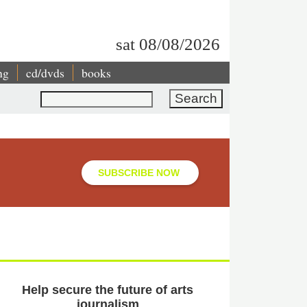
sat 08/08/2026
ng
cd/dvds
books
Search
SUBSCRIBE NOW
Help secure the future of arts
journalism