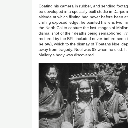
Coating his camera in rubber, and sending foota
be developed in a specially built studio in Darjee
altitude at which filming had never before been 
chilling exposed ledge, he pointed his lens two mi
the North Col to capture the last images of Mallor
dismal shot of their deaths being semaphored.
Th
restored by the BFI, included never-before-seen i
below)
, which to the dismay of Tibetans Noel depl
away from tragedy. Noel was 99 when he died. It 
Mallory's body was discovered.