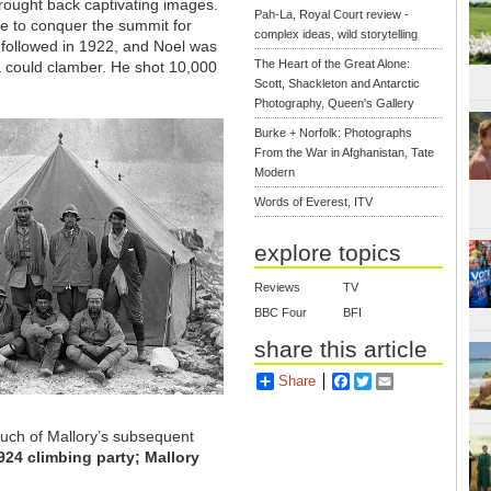
ought back captivating images.
Pah-La, Royal Court review -
ire to conquer the summit for
complex ideas, wild storytelling
 followed in 1922, and Noel was
The Heart of the Great Alone:
ra could clamber. He shot 10,000
Scott, Shackleton and Antarctic
Photography, Queen's Gallery
Burke + Norfolk: Photographs
From the War in Afghanistan, Tate
Modern
Words of Everest, ITV
explore topics
Reviews
TV
BBC Four
BFI
share this article
Share
Facebook
Twitter
Email
uch of Mallory’s subsequent
1924 climbing party; Mallory