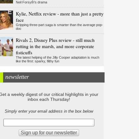
Neil Forsyth's drama
Kylie, Netflix review - more than just a pretty
face
Gripping three-part saga is smarter than the average pop-
doc
Rivals 2, Disney Plus review - still much
rutting in the marsh, and more corporate
fisticuffs
The latest helping of the Jilly Cooper adaptation is much
like the first: sparky, filthy fun
newsletter
Get a weekly digest of our critical highlights in your
inbox each Thursday!
Simply enter your email address in the box below