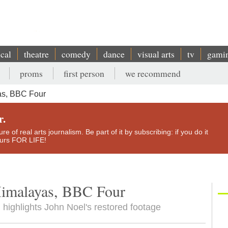
ical
theatre
comedy
dance
visual arts
tv
gami
proms
first person
we recommend
yas, BBC Four
r.
e of real arts journalism. Be part of it by subscribing: if you do it
yours FOR LIFE!
 Himalayas, BBC Four
 highlights John Noel's restored footage