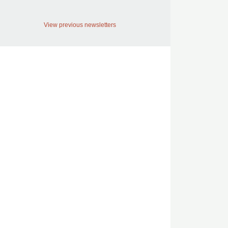
View previous newsletters