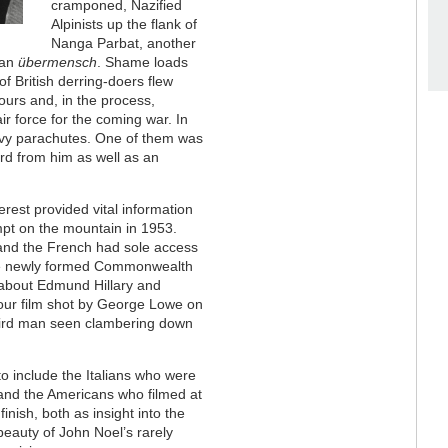
cramponed, Nazified
Alpinists up the flank of
Nanga Parbat, another
yan
übermensch
. Shame loads
f British derring-doers flew
tours and, in the process,
ir force for the coming war. In
eavy parachutes. One of them was
rd from him as well as an
rest provided vital information
mpt on the mountain in 1953.
, and the French had sole access
d the newly formed Commonwealth
l about Edmund Hillary and
lour film shot by George Lowe on
third man seen clambering down
o include the Italians who were
, and the Americans who filmed at
finish, both as insight into the
 beauty of John Noel’s rarely