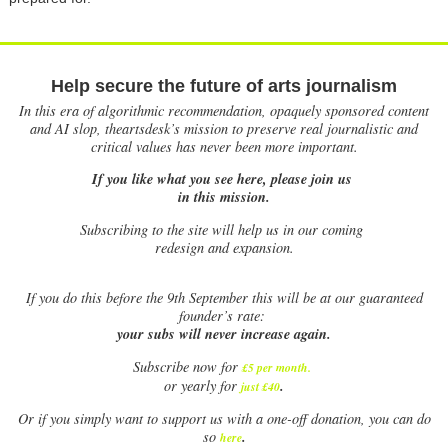
Help secure the future of arts journalism
In this era of algorithmic recommendation, opaquely sponsored content
and AI slop, theartsdesk’s mission to preserve real journalistic and
critical values has never been more important.
If you like what you see here, please join us
in this mission.
Subscribing to the site will help us in our coming
redesign and expansion.
If
you do this before the 9th September this will be at our guaranteed
founder’s rate:
your subs will never increase again.
Subscribe now for
£5 per month
.
.
or yearly for
just £40
Or if you simply want to support us with a one-off donation, you can do
.
so
here