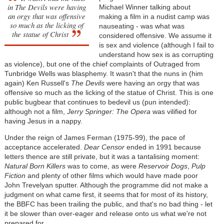
in
The Devils
were having
Michael Winner talking about
an orgy that was offensive
making a film in a nudist camp was
so much as the licking of
nauseating - was what was
the statue of Christ
considered offensive. We assume it
is sex and violence (although I fail to
understand how sex is as corrupting
as violence), but one of the chief complaints of Outraged from
Tunbridge Wells was blasphemy. It wasn't that the nuns in (him
again) Ken Russell's
The Devils
were having an orgy that was
offensive so much as the licking of the statue of Christ. This is one
public bugbear that continues to bedevil us (pun intended):
although not a film,
Jerry Springer: The Opera
was vilified for
having Jesus in a nappy.
Under the reign of James Ferman (1975-99), the pace of
acceptance accelerated.
Dear Censor
ended in 1991 because
letters thence are still private, but it was a tantalising moment:
Natural Born Killers
was to come, as were
Reservoir Dogs
,
Pulp
Fiction
and plenty of other films which would have made poor
John Trevelyan sputter. Although the programme did not make a
judgment on what came first, it seems that for most of its history,
the BBFC has been trailing the public, and that's no bad thing - let
it be slower than over-eager and release onto us what we're not
prepared for.