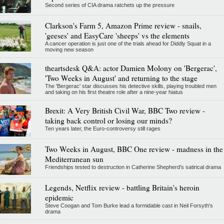
Second series of CIA drama ratchets up the pressure
Clarkson's Farm 5, Amazon Prime review - snails,
'geeses' and EasyCare 'sheeps' vs the elements
A cancer operation is just one of the trials ahead for Diddly Squat in a
moving new season
theartsdesk Q&A: actor Damien Molony on 'Bergerac',
'Two Weeks in August' and returning to the stage
The 'Bergerac' star discusses his detective skills, playing troubled men
and taking on his first theatre role after a nine-year hiatus
Brexit: A Very British Civil War, BBC Two review -
taking back control or losing our minds?
Ten years later, the Euro-controversy still rages
Two Weeks in August, BBC One review - madness in the
Mediterranean sun
Friendships tested to destruction in Catherine Shepherd's satirical drama
Legends, Netflix review - battling Britain's heroin
epidemic
Steve Coogan and Tom Burke lead a formidable cast in Neil Forsyth's
drama