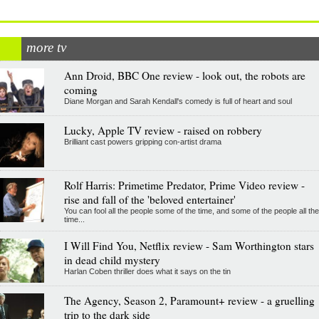
more tv
Ann Droid, BBC One review - look out, the robots are
coming
Diane Morgan and Sarah Kendall's comedy is full of heart and soul
Lucky, Apple TV review - raised on robbery
Brilliant cast powers gripping con-artist drama
Rolf Harris: Primetime Predator, Prime Video review -
rise and fall of the 'beloved entertainer'
You can fool all the people some of the time, and some of the people all the
time...
I Will Find You, Netflix review - Sam Worthington stars
in dead child mystery
Harlan Coben thriller does what it says on the tin
The Agency, Season 2, Paramount+ review - a gruelling
trip to the dark side