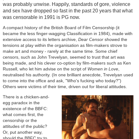
was probably unwise. Happily, standards of gore, violence
and sex have dropped so fast in the past 20 years that what
was censorable in 1991 is PG now.
A compact history of the British Board of Film Censorship (it
became the less finger-wagging Classification in 1984), made with
extensive access to its letters archive,
Dear Censor
showed the
tensions at play within the organisation as film-makers strove to
make art and money - rarely at the same time. Some chief
censors, such as John Trevelyan, seemed to trust that art was
being made, and his clever co-option by film-makers such as Ken
Russell, who let him advise on the script of
Women in Love
,
neutralised his authority. (In one brilliant anecdote, Trevelyan used
to come into the office and ask, "Who's fucking who today?")
Others were victims of their time, driven out for liberal attitudes.
There is a chicken-and-
egg paradox in the
existence of the BBFC:
what comes first, the
censorship or the
attitudes of the public?
Or, put another way,
should the BBFC try to