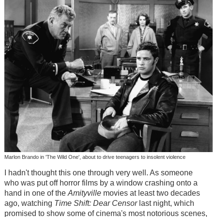
Marlon Brando in 'The Wild One', about to drive teenagers to insolent violence
I hadn't thought this one through very well. As someone
who was put off horror films by a window crashing onto a
hand in one of the
Amityville
movies at least two decades
ago, watching
Time Shift: Dear Censor
last night, which
promised to show some of cinema's most notorious scenes,