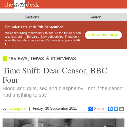
Skip
to
main
content
Sections
Search
Founder rate ends 9th September.
We’re rebuilding theartsdesk to secure the future of real
SUBSCRIBE NOW
arts journalism. Be part of it by subscribing: if you do it
now, the founders’ rate of just £40 yearly is yours FOR
LIFE!
reviews, news & interviews
Time Shift: Dear Censor, BBC
Four
Blood and guts, sex and blasphemy - not if the censor
had anything to say
josh.spero
by
Friday, 30 September 2011
Share
Faceboo
Twitt
E