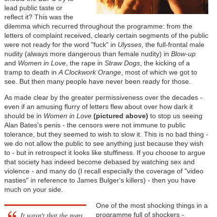
lead public taste or
reflect it? This was the
dilemma which recurred throughout the programme: from the
letters of complaint received, clearly certain segments of the public
were not ready for the word "fuck" in
Ulysses
, the full-frontal male
nudity (always more dangerous than female nudity) in
Blow-up
and
Women in Love
, the rape in
Straw Dogs
, the kicking of a
tramp to death in
A Clockwork Orange
, most of which we got to
see. But then many people have never been ready for those.
As made clear by the greater permissiveness over the decades -
even if an amusing flurry of letters flew about over how dark it
should be in
Women in Love
(pictured above)
to stop us seeing
Alan Bates's penis - the censors were not immune to public
tolerance, but they seemed to wish to slow it. This is no bad thing -
we do not allow the public to see anything just because they wish
to - but in retrospect it looks like stuffiness. If you choose to argue
that society has indeed become debased by watching sex and
violence - and many do (I recall especially the coverage of "video
nasties" in reference to James Bulger's killers) - then you have
much on your side.
One of the most shocking things in a
It wasn't that the nuns
programme full of shockers -