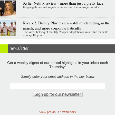
Kylie, Netflix review - more than just a pretty face
Gripping three-part saga is smarter than the average pop-doc
Rivals 2, Disney Plus review - still much rutting in the
marsh, and more corporate fisticuffs
The latest helping of the Jilly Cooper adaptation is much like the first:
sparky, filthy fun
newsletter
Get a weekly digest of our critical highlights in your inbox each
Thursday!
Simply enter your email address in the box below
View previous newsletters