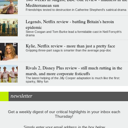
Mediterranean sun
Friendships tested to destruction in Catherine Shepherd's satirical drama
Legends, Netflix review - battling Britain's heroin
epidemic
Steve Coogan and Tom Burke lead a formidable cast in Neil Forsyth's
drama
Kylie, Netflix review - more than just a pretty face
Gripping three-part saga is smarter than the average pop-doc
Rivals 2, Disney Plus review - still much rutting in the
marsh, and more corporate fisticuffs
The latest helping of the Jilly Cooper adaptation is much like the first:
sparky, filthy fun
newsletter
Get a weekly digest of our critical highlights in your inbox each
Thursday!
Simply enter your email address in the box below