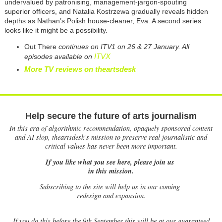
undervalued by patronising, management-jargon-spouting
superior officers, and Natalia Kostrzewa gradually reveals hidden
depths as Nathan’s Polish house-cleaner, Eva. A second series
looks like it might be a possibility.
Out There
continues on ITV1 on 26 & 27 January. All
ITVX
episodes available on
More TV reviews on theartsdesk
Help secure the future of arts journalism
In this era of algorithmic recommendation, opaquely sponsored content
and AI slop, theartsdesk’s mission to preserve real journalistic and
critical values has never been more important.
If you like what you see here, please join us
in this mission.
Subscribing to the site will help us in our coming
redesign and expansion.
If
you do this before the 9th September this will be at our guaranteed