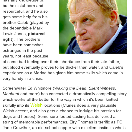
but he’s stubborn and
resourceful, and he also
gets some help from his
brother Caleb (played by
the dependable Mark
Lewis Jones,
pictured
right
). The brothers
have been somewhat
estranged in the past
years, not least because
of some bad feeling over their inheritance from their late father,
but blood eventually proves to be thicker than water, and Caleb’s
experience as a Marine has given him some skills which come in
very handy in a crisis.
Screenwriter Ed Whitmore (
Waking the Dead
,
Silent Witness
,
Manhunt
and more) has concocted a dramatically compelling story
which works all the better for the way in which it’s been knitted
Welsh
skilfully into its
locations (Clunes does a very plausible
Welsh accent, and also gets a chance to indulge his passion for
dogs and horses). Some sure-footed casting has delivered a
string of memorable performances. Eiry Thomas is terrific as PC
Jane Crowther, an old-school copper with excellent instincts who’s