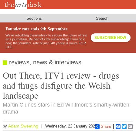
Skip
to
main
content
Sections
Search
Founder rate ends 9th September.
We’re rebuilding theartsdesk to secure the future of real
SUBSCRIBE NOW
arts journalism. Be part of it by subscribing: if you do it
now, the founders’ rate of just £40 yearly is yours FOR
LIFE!
reviews, news & interviews
Out There, ITV1 review - drugs
and thugs disfigure the Welsh
landscape
Martin Clunes stars in Ed Whitmore's smartly-written
drama
Adam Sweeting
by
Wednesday, 22 January 2025
Share
Faceboo
Twitt
E