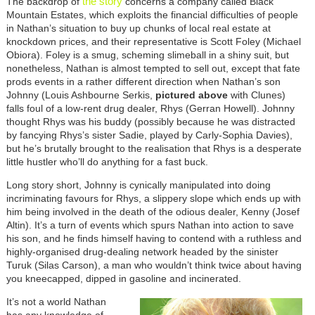
the story
The backdrop of
concerns a company called Black
Mountain Estates, which exploits the financial difficulties of people
in Nathan’s situation to buy up chunks of local real estate at
knockdown prices, and their representative is Scott Foley (Michael
Obiora). Foley is a smug, scheming slimeball in a shiny suit, but
nonetheless, Nathan is almost tempted to sell out, except that fate
prods events in a rather different direction when Nathan’s son
Johnny (Louis Ashbourne Serkis,
pictured above
with Clunes)
falls foul of a low-rent drug dealer, Rhys (Gerran Howell). Johnny
thought Rhys was his buddy (possibly because he was distracted
by fancying Rhys’s sister Sadie, played by Carly-Sophia Davies),
but he’s brutally brought to the realisation that Rhys is a desperate
little hustler who’ll do anything for a fast buck.
Long story short, Johnny is cynically manipulated into doing
incriminating favours for Rhys, a slippery slope which ends up with
him being involved in the death of the odious dealer, Kenny (Josef
Altin). It’s a turn of events which spurs Nathan into action to save
his son, and he finds himself having to contend with a ruthless and
highly-organised drug-dealing network headed by the sinister
Turuk (Silas Carson), a man who wouldn’t think twice about having
you kneecapped, dipped in gasoline and incinerated.
It’s not a world Nathan
has any knowledge of,