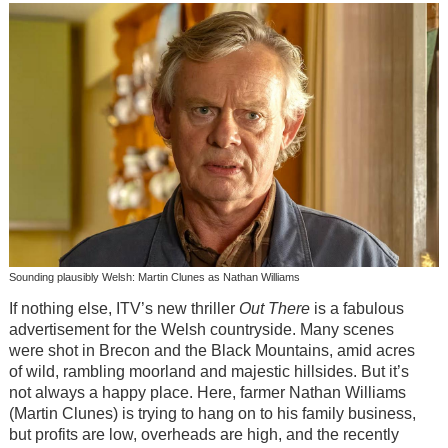
Sounding plausibly Welsh: Martin Clunes as Nathan Williams
If nothing else, ITV’s new thriller
Out There
is a fabulous
advertisement for the Welsh countryside. Many scenes
were shot in Brecon and the Black Mountains, amid acres
of wild, rambling moorland and majestic hillsides. But it’s
not always a happy place. Here, farmer Nathan Williams
(Martin Clunes) is trying to hang on to his family business,
but profits are low, overheads are high, and the recently