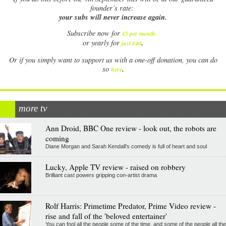
founder’s rate:
your subs will never increase again.
Subscribe now for
£5 per month
.
.
or yearly for
just £40
Or if you simply want to support us with a one-off donation, you can do
.
so
here
more tv
Ann Droid, BBC One review - look out, the robots are
coming
Diane Morgan and Sarah Kendall's comedy is full of heart and soul
Lucky, Apple TV review - raised on robbery
Brilliant cast powers gripping con-artist drama
Rolf Harris: Primetime Predator, Prime Video review -
rise and fall of the 'beloved entertainer'
You can fool all the people some of the time, and some of the people all the