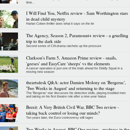
time...
I Will Find You, Netflix review - Sam Worthington stars
in dead child mystery
Harlan Coben thriller does what it says on the tin
The Agency, Season 2, Paramount+ review - a gruelling
trip to the dark side
Second series of CIA drama ratchets up the pressure
Clarkson's Farm 5, Amazon Prime review - snails,
'geeses' and EasyCare 'sheeps' vs the elements
A cancer operation is just one of the trials ahead for Diddly Squat in a
moving new season
theartsdesk Q&A: actor Damien Molony on 'Bergerac',
'Two Weeks in August' and returning to the stage
The 'Bergerac' star discusses his detective skills, playing troubled men
and taking on his first theatre role after a nine-year hiatus
Brexit: A Very British Civil War, BBC Two review -
taking back control or losing our minds?
Ten years later, the Euro-controversy still rages
Two Weeks in August, BBC One review - madness in the