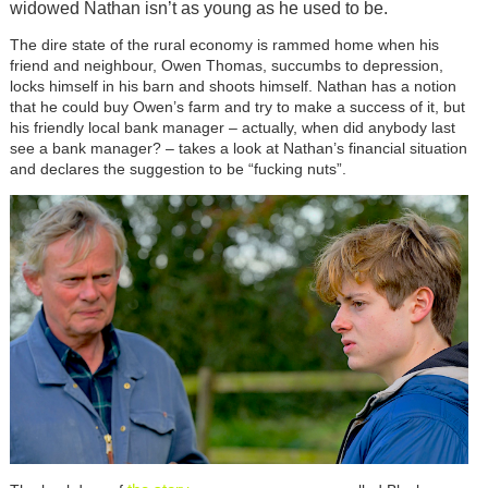
widowed Nathan isn’t as young as he used to be.
The dire state of the rural economy is rammed home when his
friend and neighbour, Owen Thomas, succumbs to depression,
locks himself in his barn and shoots himself. Nathan has a notion
that he could buy Owen’s farm and try to make a success of it, but
his friendly local bank manager – actually, when did anybody last
see a bank manager? – takes a look at Nathan’s financial situation
and declares the suggestion to be “fucking nuts”.