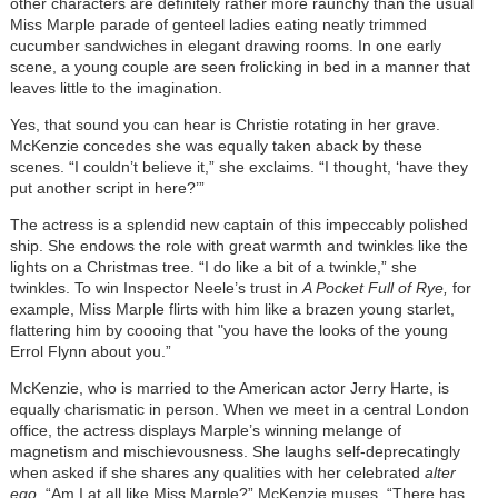
other characters are definitely rather more raunchy than the usual
Miss Marple parade of genteel ladies eating neatly trimmed
cucumber sandwiches in elegant drawing rooms. In one early
scene, a young couple are seen frolicking in bed in a manner that
leaves little to the imagination.
Yes, that sound you can hear is Christie rotating in her grave.
McKenzie concedes she was equally taken aback by these
scenes. “I couldn’t believe it,” she exclaims. “I thought, ‘have they
put another script in here?’”
The actress is a splendid new captain of this impeccably polished
ship. She endows the role with great warmth and twinkles like the
lights on a Christmas tree. “I do like a bit of a twinkle,” she
twinkles. To win Inspector Neele’s trust in
A Pocket Full of Rye,
for
example, Miss Marple flirts with him like a brazen young starlet,
flattering him by coooing that "you have the looks of the young
Errol Flynn about you.”
McKenzie, who is married to the American actor Jerry Harte, is
equally charismatic in person. When we meet in a central London
office, the actress displays Marple’s winning melange of
magnetism and mischievousness. She laughs self-deprecatingly
when asked if she shares any qualities with her celebrated
alter
ego
. “Am I at all like Miss Marple?” McKenzie muses. “There has