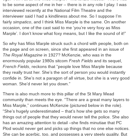
to be some aspect of me in her – there is in any role I play. I was
interviewed recently at the National Film Theatre and the
interviewer said I had a kindliness about me. So I suppose I’m
fairly
simpatico
, and I think Miss Marple is the same. On another
occasion, one of the cast said to me ‘you’re very foxy as Miss
Marple’. I don’t know what foxy means, but I like the sound of it!”
So why has Miss Marple struck such a chord with people, both on
the page and on screen, since she first appeared in an issue of
The Royal Magazine
in 1927? McKenzie, who was in the
enormously popular 1980s sitcom
Fresh Fields
and its sequel,
French Fields
, reckons that “people love Miss Marple because
they really trust her. She’s the sort of person you would instantly
confide in. She’s not a paragon of all virtue, but she is a very good
woman. She’d never let you down.”
There is also much more to this pillar of the St Mary Mead
community than meets the eye. “There are a great many layers to
Miss Marple,” continues McKenzie (pictured below in the role).
“She’s hugely underestimated – that’s how she gets so many
things out of people that they would never tell the police. She also
has an amazing attention to detail –she finds minutiae that PC
Plod would never get and picks up things that no one else notices.
She can be acerbic, too, and possesses a very steely quality. But