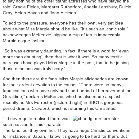
to say nothing of the other titanic actresses who have played the
role: Gracie Fields, Margaret Rutherford, Angela Lansbury, Dulcie
Gray, Helen Hayes and Joan Hickson.
To add to the pressure, everyone has their own, very set idea
about what Miss Marple should be like. “It’s such an iconic role,”
acknowledges McKenzie, sipping a cup of tea in impeccably
Marple-esque fashion.
“So it was extremely daunting. In fact, if there is a word for ‘even
more than daunting’, then that is what it was. So many terrific
actresses have played Miss Marple in the past, that to be joining
those echelons was truly scary.”
And then there are the fans. Miss Marple aficionados are known
for their ardent devotion to the cause. “There were so many
fanatical fans who have only had short period of bereavement for
Geraldine,” declares McKenzie, who has also made a splash
recently as Mrs Forrester (pictured right) in BBC1’s gorgeous
period drama,
Cranford
, which is returning this Christmas.
“I’d never quite realised there was
such passion for this character.
The fans feel they own her. They have huge Christie conventions,
for instance, in Japan. I know it’s going to be hard for them. But