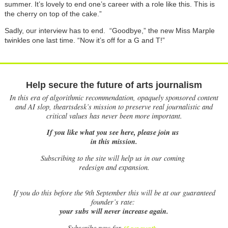
summer. It’s lovely to end one’s career with a role like this. This is
the cherry on top of the cake.”
Sadly, our interview has to end. “Goodbye,” the new Miss Marple
twinkles one last time. “Now it’s off for a G and T!”
Help secure the future of arts journalism
In this era of algorithmic recommendation, opaquely sponsored content
and AI slop, theartsdesk’s mission to preserve real journalistic and
critical values has never been more important.
If you like what you see here, please join us
in this mission.
Subscribing to the site will help us in our coming
redesign and expansion.
If
you do this before the 9th September this will be at our guaranteed
founder’s rate:
your subs will never increase again.
Subscribe now for