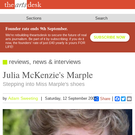
Skip
to
main
content
Sections
Search
Founder rate ends 9th September.
We’re rebuilding theartsdesk to secure the future of real
SUBSCRIBE NOW
arts journalism. Be part of it by subscribing: if you do it
now, the founders’ rate of just £40 yearly is yours FOR
LIFE!
reviews, news & interviews
Julia McKenzie's Marple
Stepping into Miss Marple's shoes
Adam Sweeting
by
Saturday, 12 September 2009
Share
Faceboo
Twitt
E