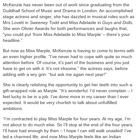
McKenzie has never been out of work since graduating from the
Guildhall School of Music and Drama in London. An accomplished
stage actress and singer, she has dazzled in musical roles such as
Mrs Lovett in
Sweeney Todd
and Miss Adelaide in
Guys and Dolls
.
She won Olivier Awards for both performances and laughs that,
“you could put ‘from Miss Adelaide to Miss Marple’ – there’s your
headline.”
But now as Miss Marple, McKenzie is having to come to terms with
an even higher profile. “I’ve never had to cope with quite so much
attention before. Of course, it’s part of the business and you just
have to get on with it. It’s not irksome,” the actress says, before
adding with a wry grin: “but ask me again next year!”
She is clearly relishing the opportunity to get her teeth into such a
gift-wrapped role as Marple. “It’s wonderful. I’d never complain – I
feel lucky to be in a job. I’ve done more in my career than I ever
expected. It would be very churlish to talk about unfulfilled
ambitions.
“I’m contracted to play Miss Marple for four years. At my age, I’m
not about to do much else. So I’ll stop at the end of the four years.
I’ll have had enough by then – I hope I can still walk unaided! I’ve
led a charmed life, and now Miss Marple feels like an Indian