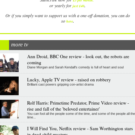
£5 per month
.
.
or yearly for
just £40
Or if you simply want to support us with a one-off donation, you can do
.
so
here
more tv
Ann Droid, BBC One review - look out, the robots are
coming
Diane Morgan and Sarah Kendall's comedy is full of heart and soul
Lucky, Apple TV review - raised on robbery
Brilliant cast powers gripping con-artist drama
Rolf Harris: Primetime Predator, Prime Video review -
rise and fall of the 'beloved entertainer'
You can fool all the people some of the time, and some of the people all the
time...
I Will Find You, Netflix review - Sam Worthington stars
in dead child mystery