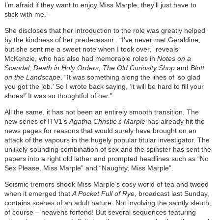
I’m afraid if they want to enjoy Miss Marple, they’ll just have to
stick with me.”
She discloses that her introduction to the role was greatly helped
by the kindness of her predecessor. “I’ve never met Geraldine,
but she sent me a sweet note when I took over,” reveals
McKenzie, who has also had memorable roles in
Notes on a
Scandal, Death in Holy Orders, The Old Curiosity Shop
and
Blott
on the Landscape
. “It was something along the lines of ‘so glad
you got the job.’ So I wrote back saying, ‘it will be hard to fill your
shoes!’ It was so thoughtful of her.”
All the same, it has not been an entirely smooth transition. The
new series of ITV1’s
Agatha Christie’s Marple
has already hit the
news pages for reasons that would surely have brought on an
attack of the vapours in the hugely popular titular investigator. The
unlikely-sounding combination of sex and the spinster has sent the
papers into a right old lather and prompted headlines such as “No
Sex Please, Miss Marple” and “Naughty, Miss Marple”.
Seismic tremors shook Miss Marple’s cosy world of tea and tweed
when it emerged that
A Pocket Full of Rye
, broadcast last Sunday,
contains scenes of an adult nature. Not involving the saintly sleuth,
of course – heavens forfend! But several sequences featuring