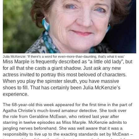
Julia McKenzie: 'If there's a word for even-more-than-daunting, that's what it was'
Miss Marple is frequently described as “a little old lady”, but
for all that she casts a giant shadow. Just ask any new
actress invited to portray this most beloved of characters.
When you play the spinster sleuth, you have massive
shoes to fill. That has certainly been Julia McKenzie’s
experience.
The 68-year-old this week appeared for the first time in the part of
Agatha Christie’s much-loved amateur detective. She took over
the role from Geraldine McEwan, who retired last year after
starring in twelve episodes as Miss Marple. McKenzie admits to
jangling nerves beforehand. She was well aware that it was a
responsibility to live up to the exacting standards set by McEwan –