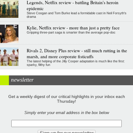
Legends, Netflix review - battling Britain's heroin
epidemic
Steve Coogan and Tom Burke lead a formidable cast in Neil Forsyth's
drama
Kylie, Netflix review - more than just a pretty face
Gripping three-part saga is smarter than the average pop-doc
Rivals 2, Disney Plus review - still much rutting in the
marsh, and more corporate fisticuffs
The latest helping of the Jilly Cooper adaptation is much like the first:
sparky, filthy fun
newsletter
Get a weekly digest of our critical highlights in your inbox each
Thursday!
Simply enter your email address in the box below