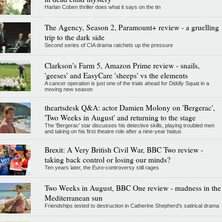
Harlan Coben thriller does what it says on the tin
The Agency, Season 2, Paramount+ review - a gruelling
trip to the dark side
Second series of CIA drama ratchets up the pressure
Clarkson's Farm 5, Amazon Prime review - snails,
'geeses' and EasyCare 'sheeps' vs the elements
A cancer operation is just one of the trials ahead for Diddly Squat in a
moving new season
theartsdesk Q&A: actor Damien Molony on 'Bergerac',
'Two Weeks in August' and returning to the stage
The 'Bergerac' star discusses his detective skills, playing troubled men
and taking on his first theatre role after a nine-year hiatus
Brexit: A Very British Civil War, BBC Two review -
taking back control or losing our minds?
Ten years later, the Euro-controversy still rages
Two Weeks in August, BBC One review - madness in the
Mediterranean sun
Friendships tested to destruction in Catherine Shepherd's satirical drama