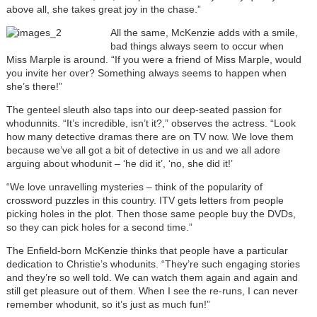
above all, she takes great joy in the chase.”
All the same, McKenzie adds with a smile,
bad things always seem to occur when
Miss Marple is around. “If you were a friend of Miss Marple, would
you invite her over? Something always seems to happen when
she’s there!”
The genteel sleuth also taps into our deep-seated passion for
whodunnits. “It’s incredible, isn’t it?,” observes the actress. “Look
how many detective dramas there are on TV now. We love them
because we’ve all got a bit of detective in us and we all adore
arguing about whodunit – ‘he did it’, ‘no, she did it!’
“We love unravelling mysteries – think of the popularity of
crossword puzzles in this country. ITV gets letters from people
picking holes in the plot. Then those same people buy the DVDs,
so they can pick holes for a second time.”
The Enfield-born McKenzie thinks that people have a particular
dedication to Christie’s whodunits. “They’re such engaging stories
and they’re so well told. We can watch them again and again and
still get pleasure out of them. When I see the re-runs, I can never
remember whodunit, so it’s just as much fun!”