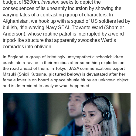
budget of $200m,
Invasion
seeks to depict the
consequences of its unearthly incursion by showing the
varying fates of a contrasting group of characters. In
Afghanistan, we hook up with a squad of US soldiers led by
bullish, rifle-waving Navy SEAL Travante Ward (Shamier
Anderson), whose routine patrol is interrupted by a weird
tripod-like structure that apparently swooshes Ward’s
comrades into oblivion.
In England, a group of irritatingly unsympathetic schoolchildren
crash into a ravine in their minibus after something explodes on
the road ahead of them. In Tokyo, JASA communications expert
Mitsuki (Shioli Kutsuna,
pictured below
) is devastated after her
female lover is on board a space shuttle hit by an unknown object,
and is determined to analyse what happened.