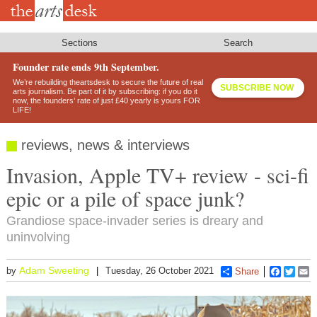
Skip
to
main
content
Sections
Search
Founder rate ends 9th September.
We’re rebuilding theartsdesk to secure the future of real
SUBSCRIBE NOW
arts journalism. Be part of it by subscribing: if you do it
now, the founders’ rate of just £40 yearly is yours FOR
LIFE!
reviews, news & interviews
Invasion, Apple TV+ review - sci-fi
epic or a pile of space junk?
Grandiose space-invader series is dreary and
uninvolving
Adam Sweeting
by
Tuesday, 26 October 2021
Share
Faceboo
Twitt
E