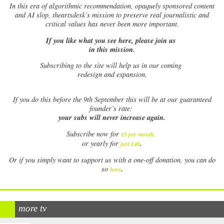
In this era of algorithmic recommendation, opaquely sponsored content
and AI slop, theartsdesk’s mission to preserve real journalistic and
critical values has never been more important.
If you like what you see here, please join us
in this mission.
Subscribing to the site will help us in our coming
redesign and expansion.
If
you do this before the 9th September this will be at our guaranteed
founder’s rate:
your subs will never increase again.
Subscribe now for
£5 per month
.
.
or yearly for
just £40
Or if you simply want to support us with a one-off donation, you can do
.
so
here
more tv