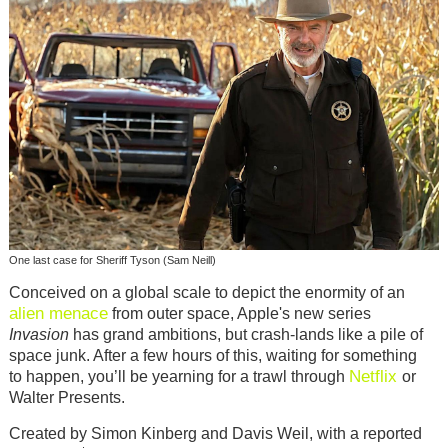
One last case for Sheriff Tyson (Sam Neill)
Conceived on a global scale to depict the enormity of an
alien menace
from outer space, Apple's new series
Invasion
has grand ambitions, but crash-lands like a pile of
space junk. After a few hours of this, waiting for something
Netflix
to happen, you’ll be yearning for a trawl through
or
Walter Presents.
Created by Simon Kinberg and Davis Weil, with a reported