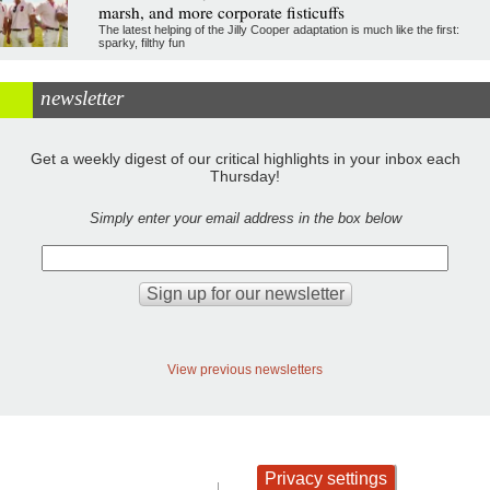
marsh, and more corporate fisticuffs
The latest helping of the Jilly Cooper adaptation is much like the first:
sparky, filthy fun
newsletter
Get a weekly digest of our critical highlights in your inbox each
Thursday!
Simply enter your email address in the box below
View previous newsletters
Privacy settings