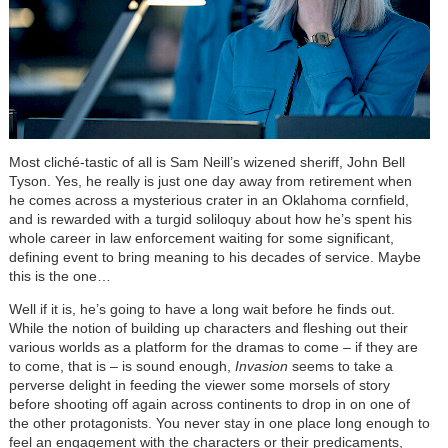
Most
cliché
-tastic of all is Sam Neill’s wizened sheriff, John Bell
Tyson. Yes, he really is just one day away from retirement when
he comes across a mysterious crater in an Oklahoma cornfield,
and is rewarded with a turgid soliloquy about how he’s spent his
whole career in law enforcement waiting for some significant,
defining event to bring meaning to his decades of service. Maybe
this is the one…
Well if it is, he’s going to have a long wait before he finds out.
While the notion of building up characters and fleshing out their
various worlds as a platform for the dramas to come – if they are
to come, that is – is sound enough,
Invasion
seems to take a
perverse delight in feeding the viewer some morsels of story
before shooting off again across continents to drop in on one of
the other protagonists. You never stay in one place long enough to
feel an engagement with the characters or their predicaments,