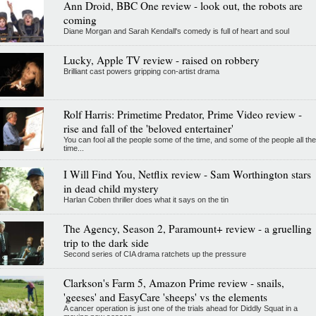
Ann Droid, BBC One review - look out, the robots are
coming
Diane Morgan and Sarah Kendall's comedy is full of heart and soul
Lucky, Apple TV review - raised on robbery
Brilliant cast powers gripping con-artist drama
Rolf Harris: Primetime Predator, Prime Video review -
rise and fall of the 'beloved entertainer'
You can fool all the people some of the time, and some of the people all the
time...
I Will Find You, Netflix review - Sam Worthington stars
in dead child mystery
Harlan Coben thriller does what it says on the tin
The Agency, Season 2, Paramount+ review - a gruelling
trip to the dark side
Second series of CIA drama ratchets up the pressure
Clarkson's Farm 5, Amazon Prime review - snails,
'geeses' and EasyCare 'sheeps' vs the elements
A cancer operation is just one of the trials ahead for Diddly Squat in a