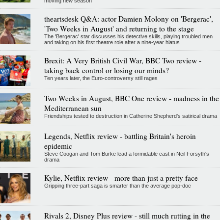
moving new season
theartsdesk Q&A: actor Damien Molony on 'Bergerac',
'Two Weeks in August' and returning to the stage
The 'Bergerac' star discusses his detective skills, playing troubled men
and taking on his first theatre role after a nine-year hiatus
Brexit: A Very British Civil War, BBC Two review -
taking back control or losing our minds?
Ten years later, the Euro-controversy still rages
Two Weeks in August, BBC One review - madness in the
Mediterranean sun
Friendships tested to destruction in Catherine Shepherd's satirical drama
Legends, Netflix review - battling Britain's heroin
epidemic
Steve Coogan and Tom Burke lead a formidable cast in Neil Forsyth's
drama
Kylie, Netflix review - more than just a pretty face
Gripping three-part saga is smarter than the average pop-doc
Rivals 2, Disney Plus review - still much rutting in the