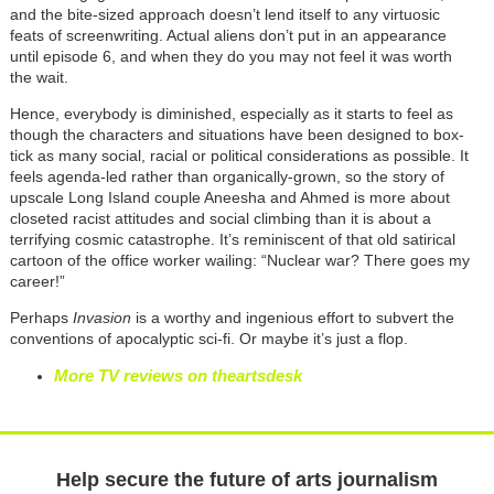
and the bite-sized approach doesn’t lend itself to any virtuosic
feats of screenwriting. Actual aliens don’t put in an appearance
until episode 6, and when they do you may not feel it was worth
the wait.
Hence, everybody is diminished, especially as it starts to feel as
though the characters and situations have been designed to box-
tick as many social, racial or political considerations as possible. It
feels agenda-led rather than organically-grown, so the story of
upscale Long Island couple Aneesha and Ahmed is more about
closeted racist attitudes and social climbing than it is about a
terrifying cosmic catastrophe. It’s reminiscent of that old satirical
cartoon of the office worker wailing: “Nuclear war? There goes my
career!”
Perhaps
Invasion
is a worthy and ingenious effort to subvert the
conventions of apocalyptic sci-fi. Or maybe it’s just a flop.
More TV reviews on theartsdesk
Help secure the future of arts journalism