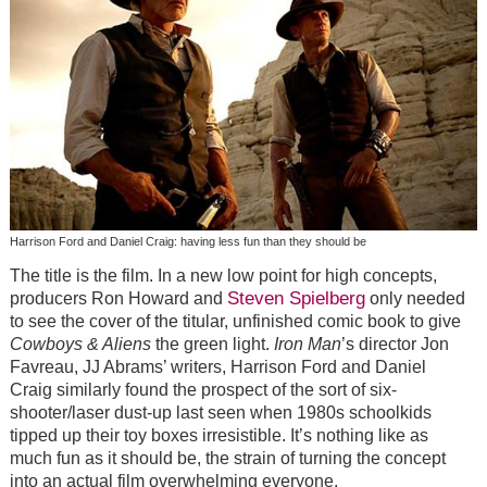
Harrison Ford and Daniel Craig: having less fun than they should be
The title is the film. In a new low point for high concepts,
Steven Spielberg
producers Ron Howard and
only needed
to see the cover of the titular, unfinished comic book to give
Cowboys & Aliens
the green light.
Iron Man
’s director Jon
Favreau, JJ Abrams’ writers, Harrison Ford and Daniel
Craig similarly found the prospect of the sort of six-
shooter/laser dust-up last seen when 1980s schoolkids
tipped up their toy boxes irresistible. It’s nothing like as
much fun as it should be, the strain of turning the concept
into an actual film overwhelming everyone.