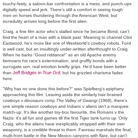
touchy-feely, a saloon-bar confrontation is a mess, and punch-ups
digitally speed and jerk. There’s still a comfort in seeing tough
men on horses thundering through the American West, but
incredulity arrives long before the first alien.
Craig, a fine film actor who’s stalled since he became Bond, can’t
find the heart of a man with a blank past. Meaning to channel Clint
Eastwood, he’s more like one of Westworld’s cowboy robots. Ford
is well cast, but an insultingly under-written afterthought to Craig.
When he barks “Good riddance!” as an old Apache enemy
bemoans his race’s extermination, and gruffly bonds with a
surrogate son, real emotion briefly grips. He’d have been better
Jeff Bridges in
True Grit
,
than
but his grizzled charisma fades
here.
“Why has no one done this before?” was Spielberg’s epiphany
approaching this film. Leaving aside the similarly hair-brained
cowboys v dinosaurs romp
The Valley of Gwangi
(1968), there’s
one simple reason cowboys and Indians v aliens isn’t a marquee
match-up. It’s like another toy-box favourite, the Romans v the
Nazis: it’s all fun and games till the first Tiger tank turns up. Only
Craig, who the aliens have inexplicably strapped with their own
weaponry, is a credible threat to them. Favreau marshals the final,
multi-front battle in the New Mexico canyons with flare, but can’t