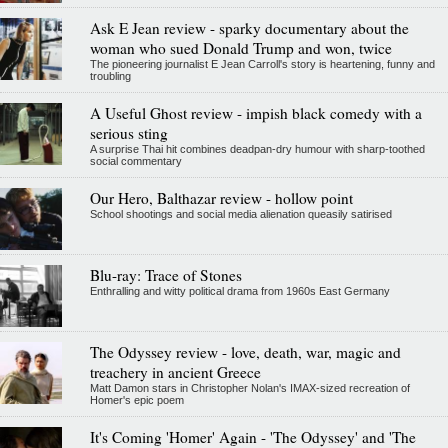
Ask E Jean review - sparky documentary about the
woman who sued Donald Trump and won, twice
The pioneering journalist E Jean Carroll's story is heartening, funny and
troubling
A Useful Ghost review - impish black comedy with a
serious sting
A surprise Thai hit combines deadpan-dry humour with sharp-toothed
social commentary
Our Hero, Balthazar review - hollow point
School shootings and social media alienation queasily satirised
Blu-ray: Trace of Stones
Enthralling and witty political drama from 1960s East Germany
The Odyssey review - love, death, war, magic and
treachery in ancient Greece
Matt Damon stars in Christopher Nolan's IMAX-sized recreation of
Homer's epic poem
It's Coming 'Homer' Again - 'The Odyssey' and 'The