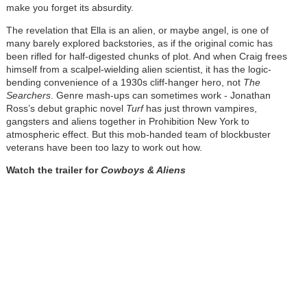
make you forget its absurdity.
The revelation that Ella is an alien, or maybe angel, is one of
many barely explored backstories, as if the original comic has
been rifled for half-digested chunks of plot. And when Craig frees
himself from a scalpel-wielding alien scientist, it has the logic-
bending convenience of a 1930s cliff-hanger hero, not
The
Searchers
. Genre mash-ups can sometimes work - Jonathan
Ross’s debut graphic novel
Turf
has just thrown vampires,
gangsters and aliens together in Prohibition New York to
atmospheric effect. But this mob-handed team of blockbuster
veterans have been too lazy to work out how.
Watch the trailer for
Cowboys & Aliens