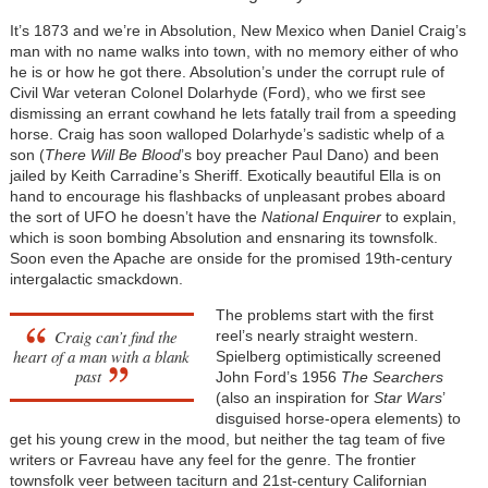
It’s 1873 and we’re in Absolution, New Mexico when Daniel Craig’s
man with no name walks into town, with no memory either of who
he is or how he got there. Absolution’s under the corrupt rule of
Civil War veteran Colonel Dolarhyde (Ford), who we first see
dismissing an errant cowhand he lets fatally trail from a speeding
horse. Craig has soon walloped Dolarhyde’s sadistic whelp of a
son (
There Will Be Blood
’s boy preacher Paul Dano) and been
jailed by Keith Carradine’s Sheriff. Exotically beautiful Ella
is on
hand to encourage his flashbacks of unpleasant probes aboard
the sort of UFO he doesn’t have the
National Enquirer
to explain,
which is soon bombing Absolution and ensnaring its townsfolk.
Soon even the Apache are onside for the promised 19th-century
intergalactic smackdown.
The problems start with the first
Craig can’t find the
reel’s nearly straight western.
heart of a man with a blank
Spielberg optimistically screened
past
John Ford’s 1956
The Searchers
(also an inspiration for
Star Wars
’
disguised horse-opera elements) to
get his young crew in the mood, but neither the tag team of five
writers or Favreau have any feel for the genre. The frontier
townsfolk veer between taciturn and 21st-century Californian