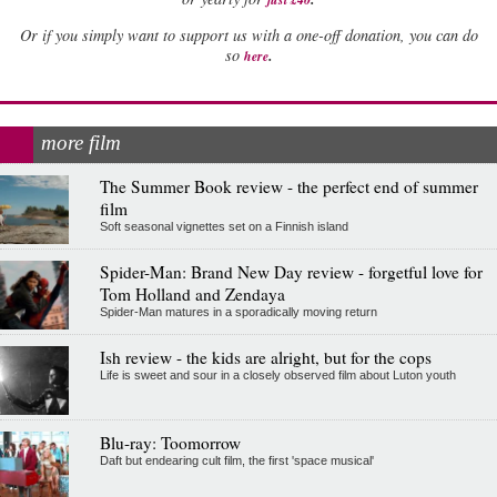
Or if you simply want to support us with a one-off donation, you can do
.
so
here
more film
The Summer Book review - the perfect end of summer
film
Soft seasonal vignettes set on a Finnish island
Spider-Man: Brand New Day review - forgetful love for
Tom Holland and Zendaya
Spider-Man matures in a sporadically moving return
Ish review - the kids are alright, but for the cops
Life is sweet and sour in a closely observed film about Luton youth
Blu-ray: Toomorrow
Daft but endearing cult film, the first 'space musical'