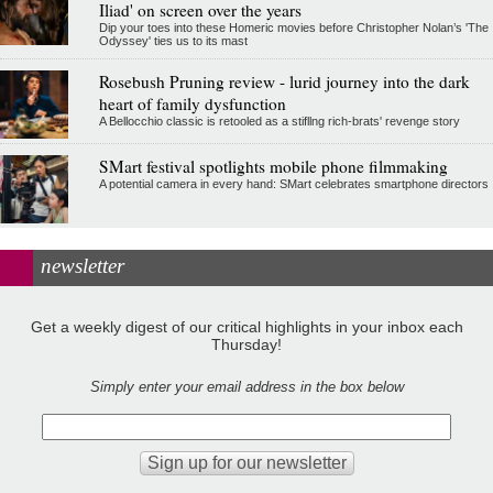
Iliad' on screen over the years
Dip your toes into these Homeric movies before Christopher Nolan’s 'The
Odyssey' ties us to its mast
Rosebush Pruning review - lurid journey into the dark
heart of family dysfunction
A Bellocchio classic is retooled as a stifllng rich-brats' revenge story
SMart festival spotlights mobile phone filmmaking
A potential camera in every hand: SMart celebrates smartphone directors
newsletter
Get a weekly digest of our critical highlights in your inbox each
Thursday!
Simply enter your email address in the box below