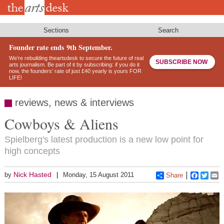
Skip
to
main
content
Sections
Search
Founder rate ends 9th September.
We’re rebuilding theartsdesk to secure the future of real
SUBSCRIBE NOW
arts journalism. Be part of it by subscribing: if you do it
now, the founders’ rate of just £40 yearly is yours FOR
LIFE!
reviews, news & interviews
Cowboys & Aliens
Spielberg's latest production is a new low point for
high concepts
Nick Hasted
by
Monday, 15 August 2011
Share
Faceboo
Twitt
E