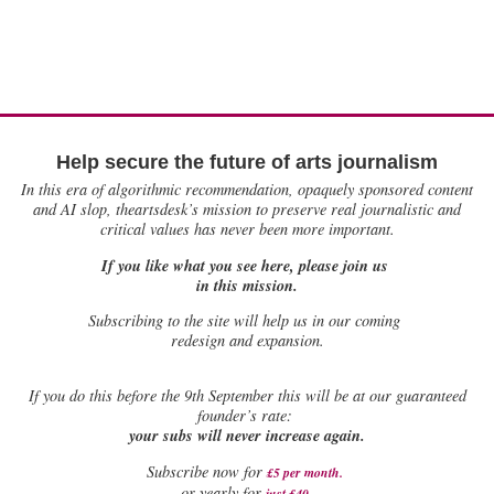
Help secure the future of arts journalism
In this era of algorithmic recommendation, opaquely sponsored content
and AI slop, theartsdesk’s mission to preserve real journalistic and
critical values has never been more important.
If you like what you see here, please join us
in this mission.
Subscribing to the site will help us in our coming
redesign and expansion.
If
you do this before the 9th September this will be at our guaranteed
founder’s rate:
your subs will never increase again.
Subscribe now for
£5 per month
.
.
or yearly for
just £40