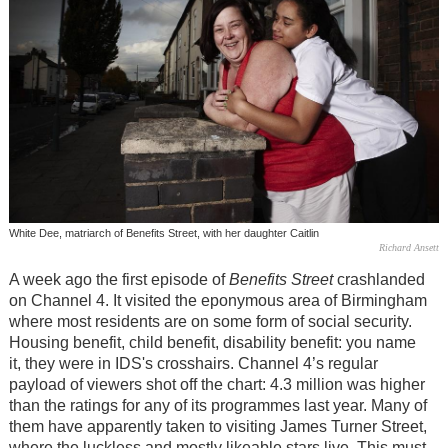
White Dee, matriarch of Benefits Street, with her daughter Caitlin
Richard Ansett
A week ago the first episode of
Benefits Street
crashlanded
on Channel 4. It visited the eponymous area of Birmingham
where most residents are on some form of social security.
Housing benefit, child benefit, disability benefit: you name
it, they were in IDS's crosshairs. Channel 4’s regular
payload of viewers shot off the chart: 4.3 million was higher
than the ratings for any of its programmes last year. Many of
them have apparently taken to visiting James Turner Street,
where the luckless and mostly likeable stars live. This must