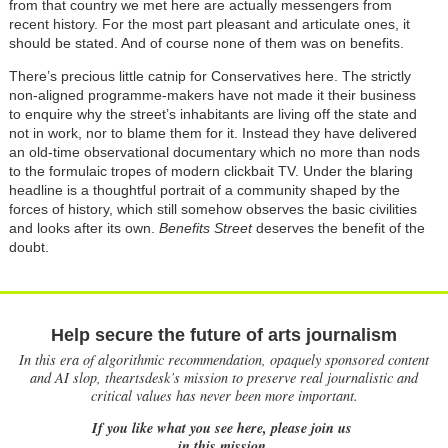
from that country we met here are actually messengers from
recent history. For the most part pleasant and articulate ones, it
should be stated. And of course none of them was on benefits.
There’s precious little catnip for Conservatives here. The strictly
non-aligned programme-makers have not made it their business
to enquire why the street’s inhabitants are living off the state and
not in work, nor to blame them for it. Instead they have delivered
an old-time observational documentary which no more than nods
to the formulaic tropes of modern clickbait TV. Under the blaring
headline is a thoughtful portrait of a community shaped by the
forces of history, which still somehow observes the basic civilities
and looks after its own.
Benefits Street
deserves the benefit of the
doubt.
Help secure the future of arts journalism
In this era of algorithmic recommendation, opaquely sponsored content
and AI slop, theartsdesk’s mission to preserve real journalistic and
critical values has never been more important.
If you like what you see here, please join us
in this mission.