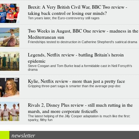
Brexit: A Very British Civil War, BBC Two review -
taking back control or losing our minds?
Ten years later, the Euro-controversy still rages
Two Weeks in August, BBC One review - madness in the
Mediterranean sun
Friendships tested to destruction in Catherine Shepherd's satirical drama
Legends, Netflix review - battling Britain's heroin
epidemic
Steve Coogan and Tom Burke lead a formidable cast in Neil Forsyth's
drama
Kylie, Netflix review - more than just a pretty face
Gripping three-part saga is smarter than the average pop-doc
Rivals 2, Disney Plus review - still much rutting in the
marsh, and more corporate fisticuffs
The latest helping of the Jilly Cooper adaptation is much like the first:
sparky, filthy fun
newsletter