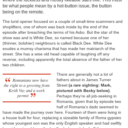
be what people mean by a hot-button issue, the button
being on the remote.
The lurid opener focused on a couple of small-time scammers and
shoplifters, one of whom was back inside by the end of the
episode after breaching the terms of his Asbo. But the star of the
show was and is White Dee, so named because one of her
(thinner, bolshier) neighbours is called Black Dee. White Dee
exudes a mumsy charisma that has made her matriarch of the
street. She has a wise old head capable of laughing off any
reverse, including apparently the total absence of the father of her
two children.
There are generally not a lot of
Romanians now have
fathers about in James Turner
the right to a greeting from
Street
(a rare sighting: Mark,
Keith Vaz and a work
pictured
with Becky below)
.
permit
Perhaps they’re all job-seeking in
Romania, given that by episode two
half of Romania’s dads seemed to
have made the journey over here. Fourteen of them were living in
a house built for four, replacing a sizeable family of Roma gypsies
whose youngest son was the only English speaker and had swiftly