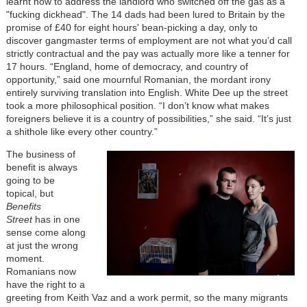
learnt how to address the landlord who switched off the gas as a
"fucking dickhead". The 14 dads had been lured to Britain by the
promise of £40 for eight hours' bean-picking a day, only to
discover gangmaster terms of employment are not what you’d call
strictly contractual and the pay was actually more like a tenner for
17 hours. “England, home of democracy, and country of
opportunity,” said one mournful Romanian, the mordant irony
entirely surviving translation into English. White Dee up the street
took a more philosophical position. “I don’t know what makes
foreigners believe it is a country of possibilities,” she said. “It’s just
a shithole like every other country.”
The business of
benefit is always
going to be
topical, but
Benefits
Street
has in one
sense come along
at just the wrong
moment.
Romanians now
have the right to a
greeting from Keith Vaz and a work permit, so the many migrants