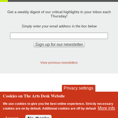
Get a weekly digest of our critical highlights in your inbox each
Thursday!
Simply enter your email address in the box below
View previous newsletters
Privacy settings
contact
privacy and cookies
Cookies on The Arts Desk Website
Footer
We use cookies to give you the best online experience. Strictly necessary
More info
cookies are on by default. Additional cookies are
off
by default
2 free articles left