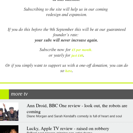
Subscribing to the site will help us in our coming
redesign and expansion.
If
you do this before the 9th September this will be at our guaranteed
founder’s rate:
your subs will never increase again.
Subscribe now for
£5 per month
.
.
or yearly for
just £40
Or if you simply want to support us with a one-off donation, you can do
.
so
here
more tv
Ann Droid, BBC One review - look out, the robots are
coming
Diane Morgan and Sarah Kendall's comedy is full of heart and soul
Lucky, Apple TV review - raised on robbery