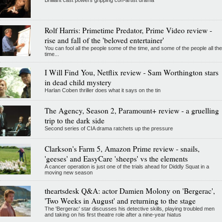
Brilliant cast powers gripping con-artist drama
Rolf Harris: Primetime Predator, Prime Video review -
rise and fall of the 'beloved entertainer'
You can fool all the people some of the time, and some of the people all the
time...
I Will Find You, Netflix review - Sam Worthington stars
in dead child mystery
Harlan Coben thriller does what it says on the tin
The Agency, Season 2, Paramount+ review - a gruelling
trip to the dark side
Second series of CIA drama ratchets up the pressure
Clarkson's Farm 5, Amazon Prime review - snails,
'geeses' and EasyCare 'sheeps' vs the elements
A cancer operation is just one of the trials ahead for Diddly Squat in a
moving new season
theartsdesk Q&A: actor Damien Molony on 'Bergerac',
'Two Weeks in August' and returning to the stage
The 'Bergerac' star discusses his detective skills, playing troubled men
and taking on his first theatre role after a nine-year hiatus