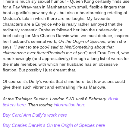
There is much sly sexual humour - Queen Kong certainly finds use
for a Fay Wray-man in Manhattan with small, flexible fingers that
beat a gorilla's paw any day - but also a heartbreaking retelling of
Medusa’s tale in which there are no laughs. My favourite
characters are a Eurydice who is really rather annoyed that the
tediously romantic Orpheus followed her into the underworld; a
brief outing for Mrs Charles Darwin who, we must deduce, inspired
her husband’s seminal work,
On the Origin of Species
, when she
says:
“I went to the zoo/I said to him/Something about that
chimpanzee over there/Reminds me of you”;
and Frau Freud, who
runs knowingly (and appreciatively) through a long list of words for
the male member, with which her husband has an obsessive
fixation. But possibly I just dreamt that.
Of course it’s Duffy’s words that shine here, but few actors could
give them such vibrant and enthralling life as Marlowe.
Book
At the Trafalgar Studios, London SW1 until 6 February.
tickets here.
information here
Then touring
Buy Carol Ann Duffy's work here
Buy Charles Darwin's On the Origin of Species here