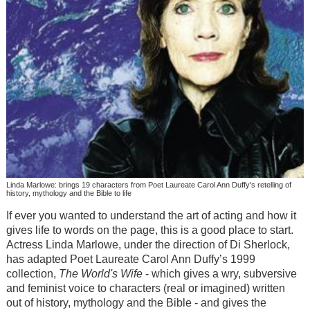
Linda Marlowe: brings 19 characters from Poet Laureate Carol Ann Duffy's retelling of
history, mythology and the Bible to life
If ever you wanted to understand the art of acting and how it
gives life to words on the page, this is a good place to start.
Actress Linda Marlowe, under the direction of Di Sherlock,
has adapted Poet Laureate Carol Ann Duffy’s 1999
collection,
The World's Wife
- which gives a wry, subversive
and feminist voice to characters (real or imagined) written
out of history, mythology and the Bible - and gives the