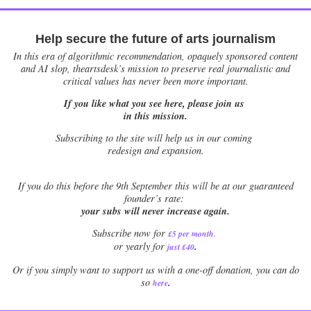
Help secure the future of arts journalism
In this era of algorithmic recommendation, opaquely sponsored content
and AI slop, theartsdesk’s mission to preserve real journalistic and
critical values has never been more important.
If you like what you see here, please join us
in this mission.
Subscribing to the site will help us in our coming
redesign and expansion.
If
you do this before the 9th September this will be at our guaranteed
founder’s rate:
your subs will never increase again.
Subscribe now for
£5 per month
.
.
or yearly for
just £40
Or if you simply want to support us with a one-off donation, you can do
.
so
here