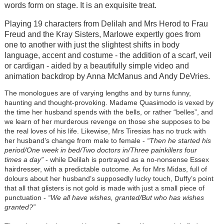
words form on stage. It is an exquisite treat.
Playing 19 characters from Delilah and Mrs Herod to Frau
Freud and the Kray Sisters, Marlowe expertly goes from
one to another with just the slightest shifts in body
language, accent and costume - the addition of a scarf, veil
or cardigan - aided by a beautifully simple video and
animation backdrop by Anna McManus and Andy DeVries.
The monologues are of varying lengths and by turns funny,
haunting and thought-provoking. Madame Quasimodo is vexed by
the time her husband spends with the bells, or rather “belles”, and
we learn of her murderous revenge on those she supposes to be
the real loves of his life. Likewise, Mrs Tiresias has no truck with
her husband’s change from male to female -
“Then he started his
period/One week in bed/Two doctors in/Three painkillers four
times a day”
- while Delilah is portrayed as a no-nonsense Essex
hairdresser, with a predictable outcome. As for Mrs Midas, full of
dolours about her husband’s supposedly lucky touch, Duffy’s point
that all that glisters is not gold is made with just a small piece of
punctuation -
“We all have wishes, granted/But who has wishes
granted?”