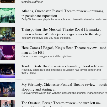
tested to extremes
Atlantis, Chichester Festival Theatre review - drowning
in passionate exposition
Emily White’s new play is important, but too often tells where it could show
Trainspotting The Musical, Theatre Royal Haymarket
review - Irvine Welsh's junkie saga comes to the stage
You saw the movie and you read the book...
Here Comes J Edgar!, King's Head Theatre review - mad
man at the FBI
Curious show struggles to find the right tone
Tender, Bush Theatre review - haunting blood relations
New play about love and loneliness in London has terrific gender and
genre fluidity
My Fair Lady, Chichester Festival Theatre review - worth
stopping and staring at
Not everything works but, with this unbreakable musical, it doesn't need to
The Oresteia, Bridge Theatre review - no turn left un-