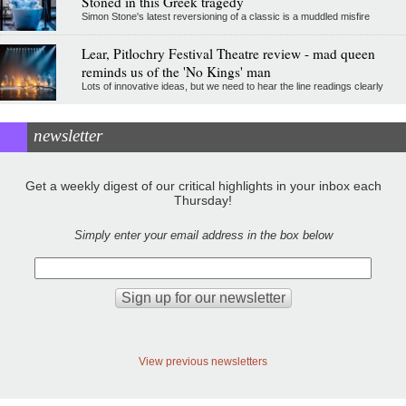
Stoned in this Greek tragedy
Simon Stone's latest reversioning of a classic is a muddled misfire
Lear, Pitlochry Festival Theatre review - mad queen
reminds us of the 'No Kings' man
Lots of innovative ideas, but we need to hear the line readings clearly
newsletter
Get a weekly digest of our critical highlights in your inbox each
Thursday!
Simply enter your email address in the box below
View previous newsletters