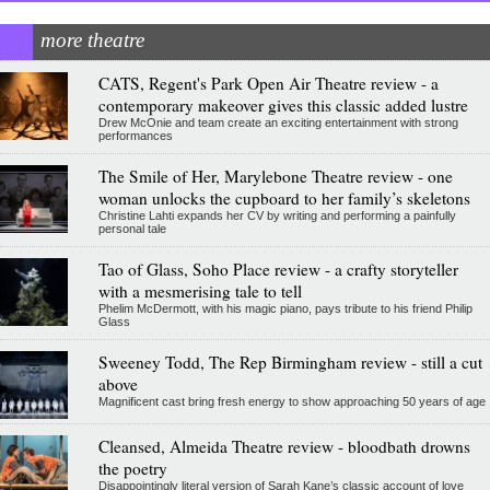
more theatre
CATS, Regent's Park Open Air Theatre review - a
contemporary makeover gives this classic added lustre
Drew McOnie and team create an exciting entertainment with strong
performances
The Smile of Her, Marylebone Theatre review - one
woman unlocks the cupboard to her family’s skeletons
Christine Lahti expands her CV by writing and performing a painfully
personal tale
Tao of Glass, Soho Place review - a crafty storyteller
with a mesmerising tale to tell
Phelim McDermott, with his magic piano, pays tribute to his friend Philip
Glass
Sweeney Todd, The Rep Birmingham review - still a cut
above
Magnificent cast bring fresh energy to show approaching 50 years of age
Cleansed, Almeida Theatre review - bloodbath drowns
the poetry
Disappointingly literal version of Sarah Kane’s classic account of love