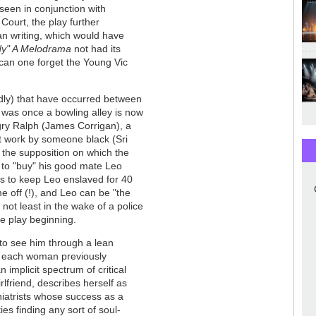
 seen in conjunction with
Court, the play further
an writing, which would have
y" A Melodrama
not had its
can one forget the Young Vic
ildly) that have occurred between
at was once a bowling alley is now
gry Ralph (James Corrigan), a
t work by someone black (Sri
 the supposition on which the
e to "buy" his good mate Leo
 as to keep Leo enslaved for 40
me off (!), and Leo can be "the
 not least in the wake of a police
e play beginning.
 to see him through a lean
s - each woman previously
 implicit spectrum of critical
lfriend, describes herself as
hiatrists whose success as a
ies finding any sort of soul-