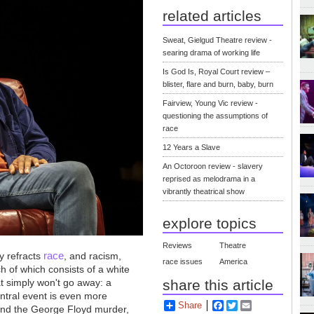
related articles
Sweat, Gielgud Theatre review -
searing drama of working life
Is God Is, Royal Court review –
blister, flare and burn, baby, burn
Fairview, Young Vic review -
questioning the assumptions of
race
12 Years a Slave
An Octoroon review - slavery
reprised as melodrama in a
vibrantly theatrical show
explore topics
Reviews
Theatre
race
y refracts
, and racism,
race issues
America
h of which consists of a white
at simply won't go away: a
share this article
entral event is even more
Share
Facebook
Twitter
Email
 and the George Floyd murder,