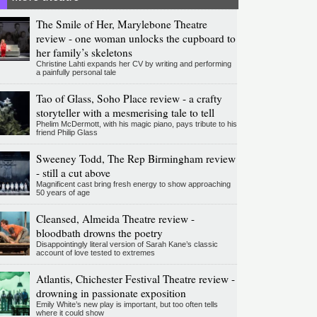
The Smile of Her, Marylebone Theatre
review - one woman unlocks the cupboard to
her family’s skeletons
Christine Lahti expands her CV by writing and performing
a painfully personal tale
Tao of Glass, Soho Place review - a crafty
storyteller with a mesmerising tale to tell
Phelim McDermott, with his magic piano, pays tribute to his
friend Philip Glass
Sweeney Todd, The Rep Birmingham review
- still a cut above
Magnificent cast bring fresh energy to show approaching
50 years of age
Cleansed, Almeida Theatre review -
bloodbath drowns the poetry
Disappointingly literal version of Sarah Kane’s classic
account of love tested to extremes
Atlantis, Chichester Festival Theatre review -
drowning in passionate exposition
Emily White’s new play is important, but too often tells
where it could show