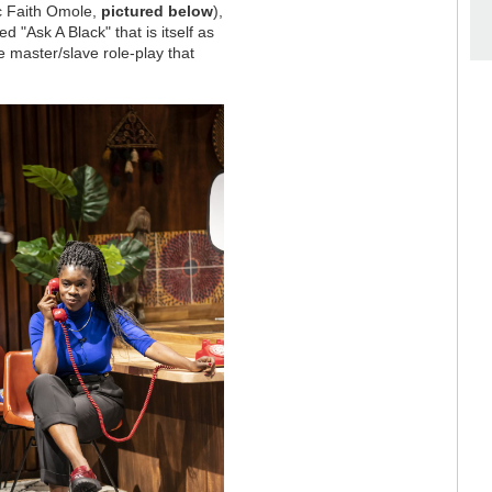
ic Faith Omole,
pictured below
),
ed "Ask A Black" that is itself as
 master/slave role-play that