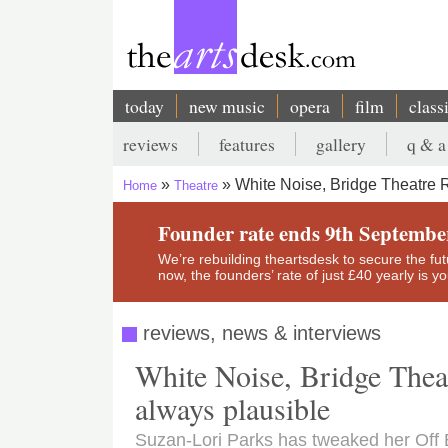
Skip
to
main
content
today
new music
opera
film
class
Main
reviews
features
gallery
q & a
navigation
Secondary
White Noise, Bridge Theatre R
Home
Theatre
menu
Breadcrumb
Founder rate ends 9th Septembe
We’re rebuilding theartsdesk to secure the futur
now, the founders’ rate of just £40 yearly is 
reviews, news & interviews
White Noise, Bridge Theat
always plausible
Suzan-Lori Parks has tweaked her Off 