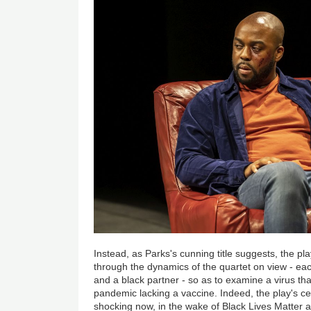
Instead, as Parks's cunning title suggests, the pla
through the dynamics of the quartet on view - eac
and a black partner - so as to examine a virus th
pandemic lacking a vaccine. Indeed, the play's c
shocking now, in the wake of Black Lives Matter