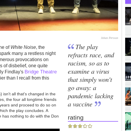
Johan Persson
The play
ine of
White Noise
, the
refracts race, and
spark many a restless night
umerous provocations on
racism, so as to
 of disbelief, one quite
examine a virus
Bridge Theatre
lly Findlay's
that simply won't
r than I recall from this
go away: a
pandemic lacking
 isn't all that's changed in the
es, the four all longtime friends
a vaccine
 years and proceed to do so on
ich the play concludes. A
e
has nothing to do with the Don
rating