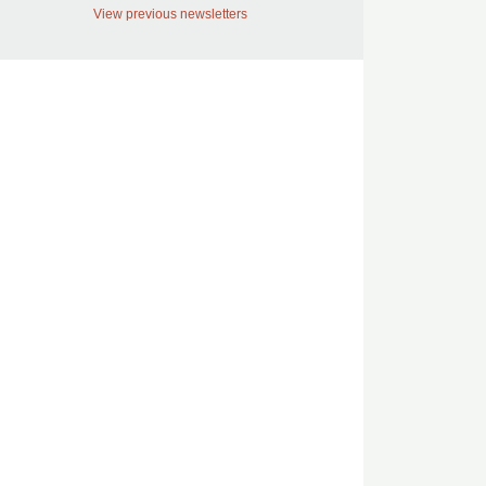
View previous newsletters