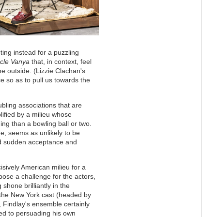
pting instead for a puzzling
cle Vanya
that, in context, feel
he outside. (
Lizzie Clachan's
e so as to pull us towards the
ubling associations that are
lified by a milieu whose
ng than a bowling ball or two.
e, seems as unlikely to be
find sudden acceptance and
isively American milieu for a
 pose a challenge for the actors,
shone brilliantly in the
 the New York cast (headed by
Findlay's ensemble certainly
sed to persuading his own