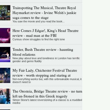
Trainspotting The Musical, Theatre Royal
Haymarket review - Irvine Welsh's junkie
saga comes to the stage
You saw the movie and you read the book...
Here Comes J Edgar!, King's Head Theatre
review - mad man at the FBI
Curious show struggles to find the right tone
Tender, Bush Theatre review - haunting
blood relations
New play about love and loneliness in London has terrific
gender and genre fluidity
My Fair Lady, Chichester Festival Theatre
review - worth stopping and staring at
Not everything works but, with this unbreakable musical, it
doesn't need to
The Oresteia, Bridge Theatre review - no turn
left un-Stoned in this Greek tragedy
Simon Stone's latest reversioning of a classic is a muddled
misfire