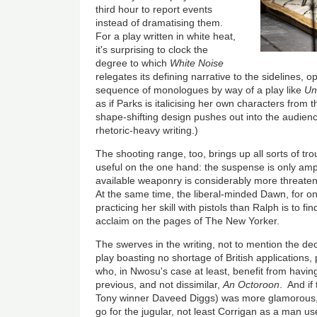
third hour to report events
instead of dramatising them.
For a play written in white heat,
it's surprising to clock the
degree to which
White Noise
relegates its defining narrative to the sidelines, o
sequence of monologues by way of a play like
Un
as if Parks is italicising her own characters from t
shape-shifting design pushes out into the audienc
rhetoric-heavy writing.)
The shooting range, too, brings up all sorts of tro
useful on the one hand: the suspense is only amp
available weaponry is considerably more threateni
At the same time, the liberal-minded Dawn, for on
practicing her skill with pistols than Ralph is to 
acclaim on the pages of The New Yorker.
The swerves in the writing, not to mention the dec
play boasting no shortage of British applications,
who, in Nwosu's case at least, benefit from having 
previous, and not dissimilar,
An Octoroon
. And if
Tony winner Daveed Diggs) was more glamorous, 
go for the jugular, not least Corrigan as a man u