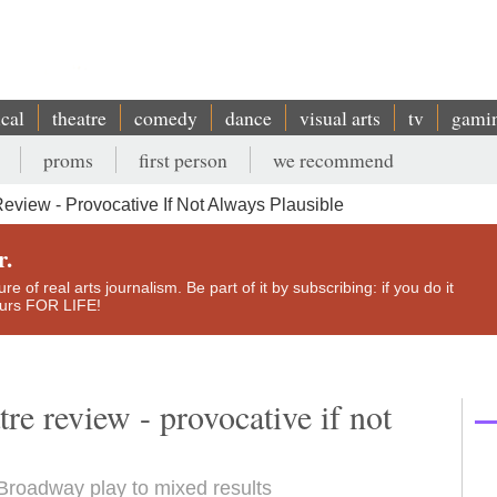
ical
theatre
comedy
dance
visual arts
tv
gami
proms
first person
we recommend
eview - Provocative If Not Always Plausible
r.
e of real arts journalism. Be part of it by subscribing: if you do it
yours FOR LIFE!
re review - provocative if not
Broadway play to mixed results