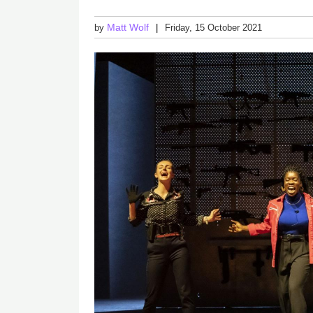
Matt Wolf
by
Friday, 15 October 2021