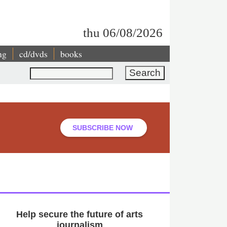
thu 06/08/2026
ng
cd/dvds
books
Search
SUBSCRIBE NOW
Help secure the future of arts
journalism