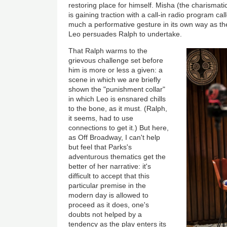
restoring place for himself. Misha (the charismat
is gaining traction with a call-in radio program call
much a performative gesture in its own way as the
Leo persuades Ralph to undertake.
That Ralph warms to the
grievous challenge set before
him is more or less a given: a
scene in which we are briefly
shown the "punishment collar"
in which Leo is ensnared chills
to the bone, as it must. (Ralph,
it seems, had to use
connections to get it.) But here,
as Off Broadway, I can't help
but feel that Parks's
adventurous thematics get the
better of her narrative: it's
difficult to accept that this
particular premise in the
modern day is allowed to
proceed as it does, one's
doubts not helped by a
tendency as the play enters its