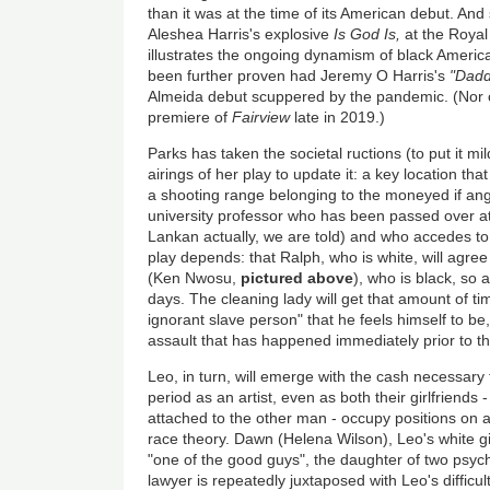
than it was at the time of its American debut. And
Aleshea Harris's explosive
Is God Is,
at the Royal 
illustrates the ongoing dynamism of black Americ
been further proven had Jeremy O Harris's
"Dadd
Almeida debut scuppered by the pandemic. (Nor 
premiere of
Fairview
late in 2019.)
Parks has taken the societal ructions (to put it m
airings of her play to update it: a key location th
a shooting range belonging to the moneyed if an
university professor who has been passed over a
Lankan actually, we are told) and who accedes to
play depends: that Ralph, who is white, will agre
(Ken Nwosu,
pictured above
), who is black, so
days. The cleaning lady will get that amount of ti
ignorant slave person" that he feels himself to be,
assault that has happened immediately prior to th
Leo, in turn, will emerge with the cash necessary
period as an artist, even as both their girlfriend
attached to the other man - occupy positions on an
race theory. Dawn (Helena Wilson), Leo's white gir
"one of the good guys", the daughter of two psyc
lawyer is repeatedly juxtaposed with Leo's difficult