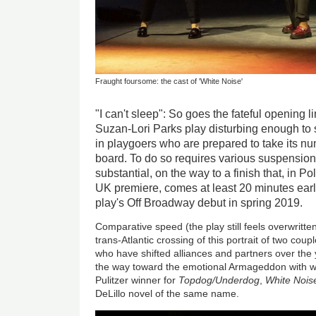
Fraught foursome: the cast of 'White Noise'
"I can't sleep": So goes the fateful opening l
Suzan-Lori Parks play disturbing enough to 
in playgoers who are prepared to take its n
board. To do so requires various suspensions
substantial, on the way to a finish that, in Po
UK premiere, comes at least 20 minutes earlie
play's Off Broadway debut in spring 2019.
Comparative speed (the play still feels overwritten)
trans-Atlantic crossing of this portrait of two coupl
who have shifted alliances and partners over the
the way toward the emotional Armageddon with wh
Pulitzer winner for
Topdog/Underdog
,
White Nois
DeLillo novel of the same name.