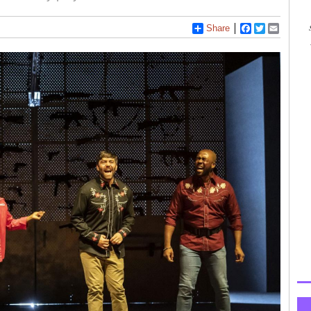
Share
Facebook
Twitter
Email