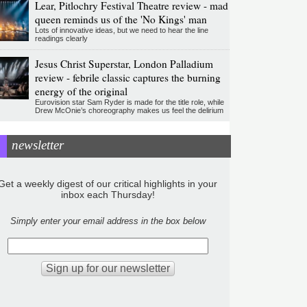
Lear, Pitlochry Festival Theatre review - mad
queen reminds us of the 'No Kings' man
Lots of innovative ideas, but we need to hear the line
readings clearly
Jesus Christ Superstar, London Palladium
review - febrile classic captures the burning
energy of the original
Eurovision star Sam Ryder is made for the title role, while
Drew McOnie’s choreography makes us feel the delirium
newsletter
Get a weekly digest of our critical highlights in your
inbox each Thursday!
Simply enter your email address in the box below