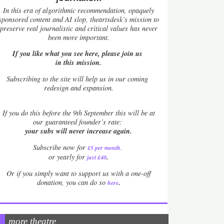
In this era of algorithmic recommendation, opaquely
sponsored content and AI slop, theartsdesk’s mission to
preserve real journalistic and critical values has never
been more important.
If you like what you see here, please join us
in this mission.
Subscribing to the site will help us in our coming
redesign and expansion.
If
you do this before the 9th September this will be at
our guaranteed founder’s rate:
your subs will never increase again.
Subscribe now for
£5 per month
.
.
or yearly for
just £40
Or if you simply want to support us with a one-off
.
donation, you can do so
here
more theatre