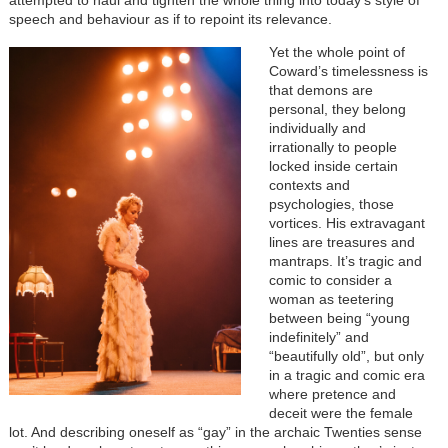
attempted to haul and tighten the whole thing into today’s style of
speech and behaviour as if to repoint its relevance.
Yet the whole point of
Coward’s timelessness is
that demons are
personal, they belong
individually and
irrationally to people
locked inside certain
contexts and
psychologies, those
vortices. His extravagant
lines are treasures and
mantraps. It’s tragic and
comic to consider a
woman as teetering
between being “young
indefinitely” and
“beautifully old”, but only
in a tragic and comic era
where pretence and
deceit were the female
lot. And describing oneself as “gay” in the archaic Twenties sense