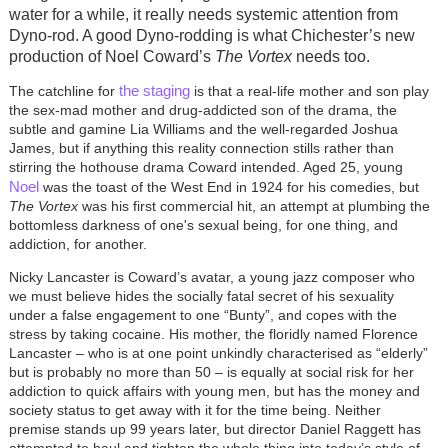
water for a while, it really needs systemic attention from
Dyno-rod. A good Dyno-rodding is what Chichester’s new
production of Noel Coward’s
The Vortex
needs too.
the staging
The catchline for
is that a real-life mother and son play
the sex-mad mother and drug-addicted son of the drama, the
subtle and gamine Lia Williams and the well-regarded Joshua
James, but if anything this reality connection stills rather than
stirring the hothouse drama Coward intended. Aged 25, young
Noel
was the toast of the West End in 1924 for his comedies, but
The Vortex
was his first commercial hit, an attempt at plumbing the
bottomless darkness of one's sexual being, for one thing, and
addiction, for another.
Nicky Lancaster is Coward’s avatar, a young jazz composer who
we must believe hides the socially fatal secret of his sexuality
under a false engagement to one “Bunty”, and copes with the
stress by taking cocaine. His mother, the floridly named Florence
Lancaster – who is at one point unkindly characterised as “elderly”
but is probably no more than 50 – is equally at social risk for her
addiction to quick affairs with young men, but has the money and
society status to get away with it for the time being. Neither
premise stands up 99 years later, but director Daniel Raggett has