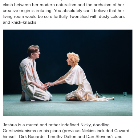
clash between her modern naturalism and the archaism of her
creative origin is irritating. You absolutely can’t believe that her
living room would be so effortfully Twentified with dusty colours
and knick-knacks.
Joshua is a muted and rather indefined Nicky, doodling
Gershwinianisms on his piano (previous Nickies included Coward
himself, Dirk Bogarde, Timothy Dalton and Dan Stevens), and