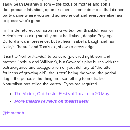
sadly Sean Delaney’s Tom – the focus of mother and son’s
dangerous infatuation, open or secret – reminds me of that dinner
party game where you send someone out and everyone else has
to guess who’s gone.
In this denatured, compromising vortex, our thankfulness for
Helen’s reassuring stability must be limited, despite Priyanga
Burford’s warm presence, but at least Isabella Laughland, as
Nicky’s “beard” and Tom’s ex, shows a cross edge.
It isn’t O’Neill or
Hamlet
, to be sure (pictured right, son and
mother, Joshua and Williams), but Coward’s play burns with the
extravagance and exaggeration of youthful fury at “the utter
foulness of growing old”, the “utter” being the word, the period
flag – the period’s the thing, not something to neutralise.
Naturalism has stilled the vortex. Dyno-rod required.
The Vortex, Chichester Festival Theatre to 20 May
More theatre reviews on theartsdesk
@ismeneb