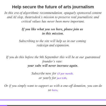
Help secure the future of arts journalism
In this era of algorithmic recommendation, opaquely sponsored content
and AI slop, theartsdesk’s mission to preserve real journalistic and
critical values has never been more important.
If you like what you see here, please join us
in this mission.
Subscribing to the site will help us in our coming
redesign and expansion.
If
you do this before the 9th September this will be at our guaranteed
founder’s rate:
your subs will never increase again.
Subscribe now for
£5 per month
.
.
or yearly for
just £40
Or if you simply want to support us with a one-off donation, you can do
.
so
here