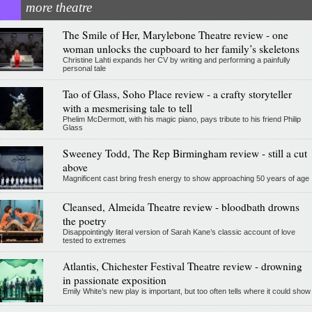
more theatre
The Smile of Her, Marylebone Theatre review - one
woman unlocks the cupboard to her family’s skeletons
Christine Lahti expands her CV by writing and performing a painfully
personal tale
Tao of Glass, Soho Place review - a crafty storyteller
with a mesmerising tale to tell
Phelim McDermott, with his magic piano, pays tribute to his friend Philip
Glass
Sweeney Todd, The Rep Birmingham review - still a cut
above
Magnificent cast bring fresh energy to show approaching 50 years of age
Cleansed, Almeida Theatre review - bloodbath drowns
the poetry
Disappointingly literal version of Sarah Kane’s classic account of love
tested to extremes
Atlantis, Chichester Festival Theatre review - drowning
in passionate exposition
Emily White’s new play is important, but too often tells where it could show