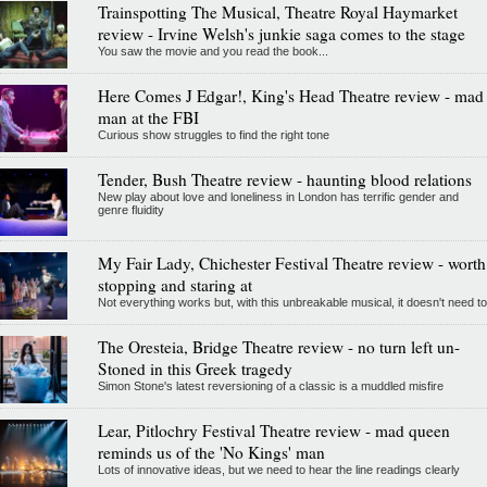
Trainspotting The Musical, Theatre Royal Haymarket
review - Irvine Welsh's junkie saga comes to the stage
You saw the movie and you read the book...
Here Comes J Edgar!, King's Head Theatre review - mad
man at the FBI
Curious show struggles to find the right tone
Tender, Bush Theatre review - haunting blood relations
New play about love and loneliness in London has terrific gender and
genre fluidity
My Fair Lady, Chichester Festival Theatre review - worth
stopping and staring at
Not everything works but, with this unbreakable musical, it doesn't need to
The Oresteia, Bridge Theatre review - no turn left un-
Stoned in this Greek tragedy
Simon Stone's latest reversioning of a classic is a muddled misfire
Lear, Pitlochry Festival Theatre review - mad queen
reminds us of the 'No Kings' man
Lots of innovative ideas, but we need to hear the line readings clearly