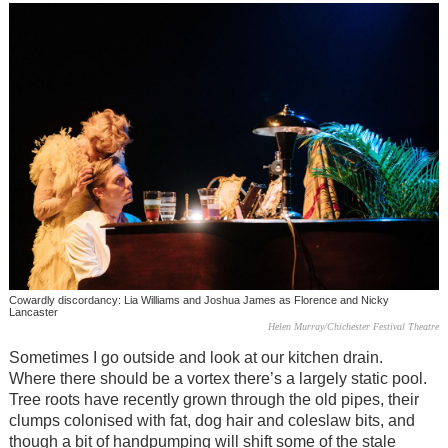
Cowardly discordancy: Lia Williams and Joshua James as Florence and Nicky
Lancaster
Helen Murray/Chichester Festival Theatre
Sometimes I go outside and look at our kitchen drain.
Where there should be a vortex there’s a largely static pool.
Tree roots have recently grown through the old pipes, their
clumps colonised with fat, dog hair and coleslaw bits, and
though a bit of handpumping will shift some of the stale