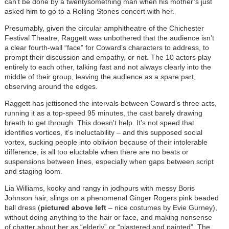
can’t be done by a twentysomething man when his mother’s just
asked him to go to a Rolling Stones concert with her.
Presumably, given the circular amphitheatre of the Chichester
Festival Theatre, Raggett was unbothered that the audience isn’t
a clear fourth-wall “face” for Coward’s characters to address, to
prompt their discussion and empathy, or not. The 10 actors play
entirely to each other, talking fast and not always clearly into the
middle of their group, leaving the audience as a spare part,
observing around the edges.
Raggett has jettisoned the intervals between Coward’s three acts,
running it as a top-speed 95 minutes, the cast barely drawing
breath to get through. This doesn't help. It’s not speed that
identifies vortices, it’s ineluctability – and this supposed social
vortex, sucking people into oblivion because of their intolerable
difference, is all too eluctable when there are no beats or
suspensions between lines, especially when gaps between script
and staging loom.
Lia Williams, kooky and rangy in jodhpurs with messy Boris
Johnson hair, slings on a phenomenal Ginger Rogers pink beaded
ball dress (
pictured above left
– nice costumes by Evie Gurney),
without doing anything to the hair or face, and making nonsense
of chatter about her as “elderly” or “plastered and painted”. The