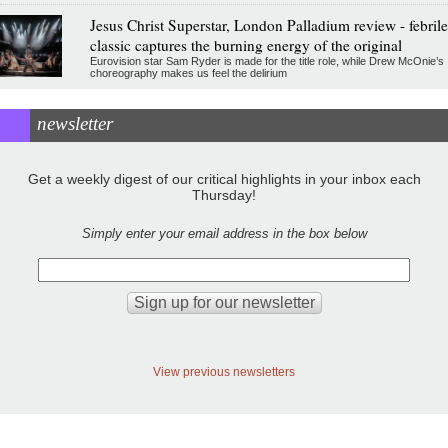
Jesus Christ Superstar, London Palladium review - febrile
classic captures the burning energy of the original
Eurovision star Sam Ryder is made for the title role, while Drew McOnie’s
choreography makes us feel the delirium
newsletter
Get a weekly digest of our critical highlights in your inbox each
Thursday!
Simply enter your email address in the box below
View previous newsletters