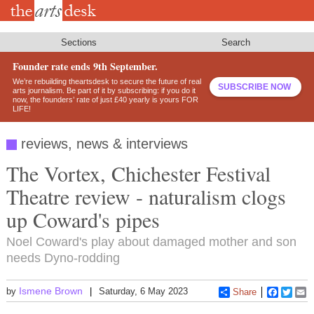
Skip
to
main
content
Sections
Search
Founder rate ends 9th September.
We’re rebuilding theartsdesk to secure the future of real
SUBSCRIBE NOW
arts journalism. Be part of it by subscribing: if you do it
now, the founders’ rate of just £40 yearly is yours FOR
LIFE!
reviews, news & interviews
The Vortex, Chichester Festival
Theatre review - naturalism clogs
up Coward's pipes
Noel Coward's play about damaged mother and son
needs Dyno-rodding
Ismene Brown
by
Saturday, 6 May 2023
Share
Faceboo
Twitt
E