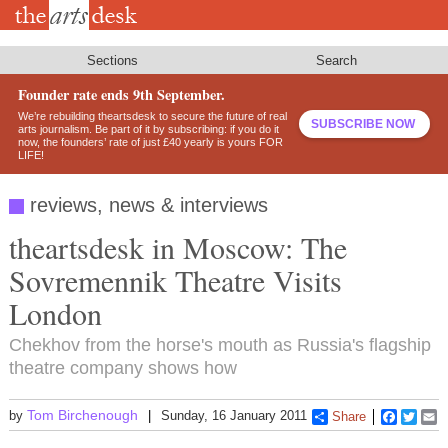
Skip
to
main
content
Sections
Search
Founder rate ends 9th September.
We’re rebuilding theartsdesk to secure the future of real
SUBSCRIBE NOW
arts journalism. Be part of it by subscribing: if you do it
now, the founders’ rate of just £40 yearly is yours FOR
LIFE!
reviews, news & interviews
theartsdesk in Moscow: The
Sovremennik Theatre Visits
London
Chekhov from the horse's mouth as Russia's flagship
theatre company shows how
Tom Birchenough
by
Sunday, 16 January 2011
Share
Faceboo
Twitt
E