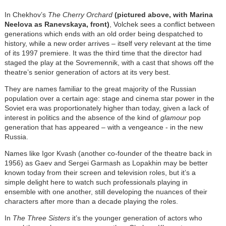
In Chekhov’s
The Cherry Orchard
(pictured above, with Marina
Neelova as Ranevskaya, front)
, Volchek sees a conflict between
generations which ends with an old order being despatched to
history, while a new order arrives – itself very relevant at the time
of its 1997 premiere. It was the third time that the director had
staged the play at the Sovremennik, with a cast that shows off the
theatre’s senior generation of actors at its very best.
They are names familiar to the great majority of the Russian
population over a certain age: stage and cinema star power in the
Soviet era was proportionately higher than today, given a lack of
interest in politics and the absence of the kind of
glamour
pop
generation that has appeared – with a vengeance - in the new
Russia.
Names like Igor Kvash (another co-founder of the theatre back in
1956) as Gaev and Sergei Garmash as Lopakhin may be better
known today from their screen and television roles, but it’s a
simple delight here to watch such professionals playing in
ensemble with one another, still developing the nuances of their
characters after more than a decade playing the roles.
In
The Three Sisters
it’s the younger generation of actors who