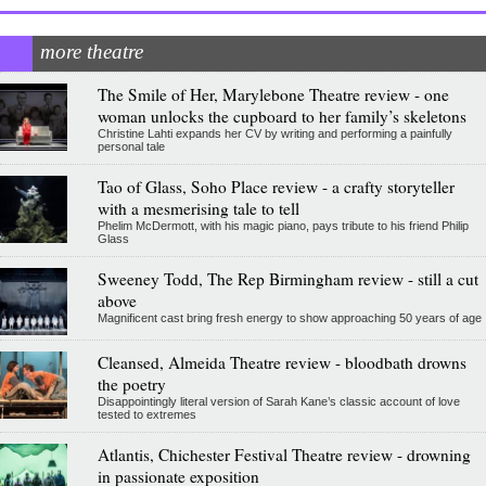
more theatre
The Smile of Her, Marylebone Theatre review - one
woman unlocks the cupboard to her family’s skeletons
Christine Lahti expands her CV by writing and performing a painfully
personal tale
Tao of Glass, Soho Place review - a crafty storyteller
with a mesmerising tale to tell
Phelim McDermott, with his magic piano, pays tribute to his friend Philip
Glass
Sweeney Todd, The Rep Birmingham review - still a cut
above
Magnificent cast bring fresh energy to show approaching 50 years of age
Cleansed, Almeida Theatre review - bloodbath drowns
the poetry
Disappointingly literal version of Sarah Kane’s classic account of love
tested to extremes
Atlantis, Chichester Festival Theatre review - drowning
in passionate exposition