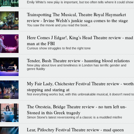
Emily White’s new play is important, but too often tells where it could show
Trainspotting The Musical, Theatre Royal Haymarket
review - Irvine Welsh's junkie saga comes to the stage
You saw the movie and you read the book...
Here Comes J Edgar!, King's Head Theatre review - mad
man at the FBI
Curious show struggles to find the right tone
Tender, Bush Theatre review - haunting blood relations
New play about love and loneliness in London has terrific gender and
genre fluidity
My Fair Lady, Chichester Festival Theatre review - worth
stopping and staring at
Not everything works but, with this unbreakable musical, it doesn't need to
The Oresteia, Bridge Theatre review - no turn left un-
Stoned in this Greek tragedy
Simon Stone's latest reversioning of a classic is a muddled misfire
Lear, Pitlochry Festival Theatre review - mad queen