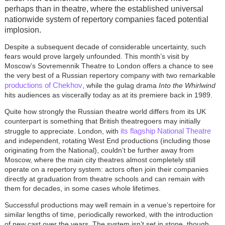
perhaps than in theatre, where the established universal
nationwide system of repertory companies faced potential
implosion.
Despite a subsequent decade of considerable uncertainty, such
fears would prove largely unfounded. This month’s visit by
Moscow’s Sovremennik Theatre to London offers a chance to see
the very best of a Russian repertory company with two remarkable
productions of Chekhov
, while the gulag drama
Into the Whirlwind
hits audiences as viscerally today as at its premiere back in 1989.
Quite how strongly the Russian theatre world differs from its UK
counterpart is something that British theatregoers may initially
its flagship National Theatre
struggle to appreciate. London, with
and independent, rotating West End productions (including those
originating from the National), couldn’t be further away from
Moscow, where the main city theatres almost completely still
operate on a repertory system: actors often join their companies
directly at graduation from theatre schools and can remain with
them for decades, in some cases whole lifetimes.
Successful productions may well remain in a venue’s repertoire for
similar lengths of time, periodically reworked, with the introduction
of new cast over the years. The system isn’t set in stone, though,