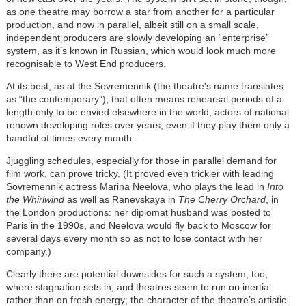
as one theatre may borrow a star from another for a particular
production, and now in parallel, albeit still on a small scale,
independent producers are slowly developing an “enterprise”
system, as it’s known in Russian, which would look much more
recognisable to West End producers.
At its best, as at the Sovremennik (the theatre's name translates
as “the contemporary”), that often means rehearsal periods of a
length only to be envied elsewhere in the world, actors of national
renown developing roles over years, even if they play them only a
handful of times every month.
Jjuggling schedules, especially for those in parallel demand for
film work, can prove tricky. (It proved even trickier with leading
Sovremennik actress Marina Neelova, who plays the lead in
Into
the Whirlwind
as well as Ranevskaya in
The Cherry Orchard
, in
the London productions: her diplomat husband was posted to
Paris in the 1990s, and Neelova would fly back to Moscow for
several days every month so as not to lose contact with her
company.)
Clearly there are potential downsides for such a system, too,
where stagnation sets in, and theatres seem to run on inertia
rather than on fresh energy; the character of the theatre’s artistic