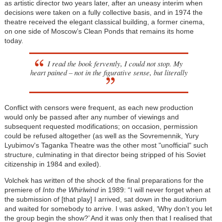
as artistic director two years later, after an uneasy interim when
decisions were taken on a fully collective basis, and in 1974 the
theatre received the elegant classical building, a former cinema,
on one side of Moscow’s Clean Ponds that remains its home
today.
I read the book fervently, I could not stop. My
heart pained – not in the figurative sense, but literally
Conflict with censors were frequent, as each new production
would only be passed after any number of viewings and
subsequent requested modifications; on occasion, permission
could be refused altogether (as well as the Sovremennik, Yury
Lyubimov's Taganka Theatre was the other most "unofficial" such
structure, culminating in that director being stripped of his Soviet
citizenship in 1984 and exiled).
Volchek has written of the shock of the final preparations for the
premiere of
Into the Whirlwind
in 1989: “I will never forget when at
the submission of [that play] I arrived, sat down in the auditorium
and waited for somebody to arrive. I was asked, ‘Why don’t you let
the group begin the show?’ And it was only then that I realised that