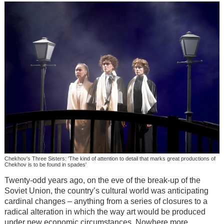
Chekhov's Three Sisters: 'The kind of attention to detail that marks great productions of
Chekhov is to be found in spades'
Twenty-odd years ago, on the eve of the break-up of the
Soviet Union, the country’s cultural world was anticipating
cardinal changes – anything from a series of closures to a
radical alteration in which the way art would be produced
under new economic circumstances. Nowhere more