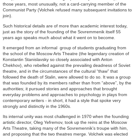
those years, most unusually, not a card-carrying member of the
Communist Party (Volchek refused many subsequent invitations to
join).
Such historical details are of more than academic interest today,
just as the story of the founding of the Sovremmenik itself 55
years ago speaks much about what it went on to become.
It emerged from an informal group of students graduating from
the school of the Moscow Arts Theatre (the legendary creation of
Konstantin Stanislavsky so closely associated with Anton
Chekhov), who rebelled against the prevailing deadness of Soviet
theatre, and in the circumstances of the cultural “thaw” that
followed the death of Stalin, were allowed to do so. It was a group
that was founded by its members rather than from “above”, by the
authorities; it pursued stories and approaches that brought
everyday problems and approaches to psychology in plays from
contemporary writers - in short, it had a style that spoke very
strongly and distinctly in the 1960s.
Its internal unity was most challenged in 1970 when the founding
artistic director, Oleg Yefremov, took up the reins at the Moscow
Arts Theatre, taking many of the Sovremennik’s troupe with him,
and proposing that the two theatres merge. Volchek was elected