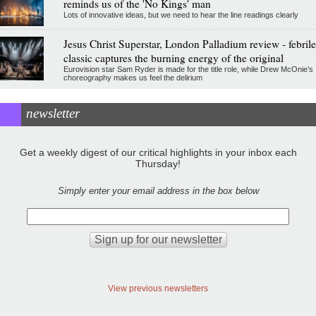
reminds us of the 'No Kings' man
Lots of innovative ideas, but we need to hear the line readings clearly
Jesus Christ Superstar, London Palladium review - febrile
classic captures the burning energy of the original
Eurovision star Sam Ryder is made for the title role, while Drew McOnie’s
choreography makes us feel the delirium
newsletter
Get a weekly digest of our critical highlights in your inbox each
Thursday!
Simply enter your email address in the box below
View previous newsletters