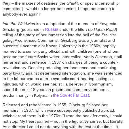
they
– the makers of destinies [the
Glavlit
, or special censorship
committee] - would no longer be coming. I hope not coming to
anybody ever again!”
Into the Whirlwind
is an adaptation of the memoirs of Yevgenia
Russia
Ginzburg (published in
under the title
The Harsh Road
)
telling of the story of her immersion into the hell of the Stalinist
gulag. A convinced Communist, Ginzburg was a journalist and
successful academic at Kazan University in the 1930s, happily
married to a senior party official and with children (one of whom
became the future Soviet writer, later exiled, Vasily Aksenov), until
her arrest and sentence in 1937 on charges of being a counter-
revolutionary. Despite protesting her innocence and continuing
party loyalty against determined interrogation, she was sentenced
to the labour camps after a symbolic court-hearing lasting six
minutes, which would see her, still a believer in Communism,
spend the next 18 years in prison and camp environments,
the Soviet Far East
predominantly in Kolyma in
.
Released and rehabilitated in 1955, Ginzburg finished her
memoirs in 1967, which were subsequently published abroad.
Volchek read them in the 1970s: “I read the book fervently, I could
not stop. My heart pained – not in the figurative sense, but literally.
As a director I could not do anything with the text at the time – it