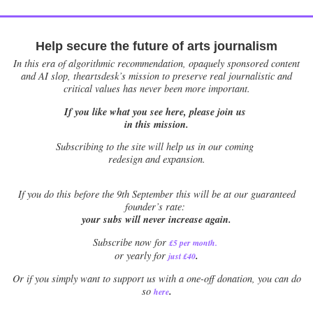
Help secure the future of arts journalism
In this era of algorithmic recommendation, opaquely sponsored content
and AI slop, theartsdesk’s mission to preserve real journalistic and
critical values has never been more important.
If you like what you see here, please join us
in this mission.
Subscribing to the site will help us in our coming
redesign and expansion.
If
you do this before the 9th September this will be at our guaranteed
founder’s rate:
your subs will never increase again.
Subscribe now for
£5 per month
.
.
or yearly for
just £40
Or if you simply want to support us with a one-off donation, you can do
.
so
here