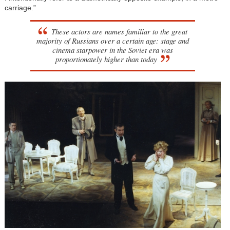
carriage.”
These actors are names familiar to the great
majority of Russians over a certain age: stage and
cinema starpower in the Soviet era was
proportionately higher than today