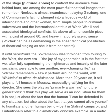
of the stage
(pictured above)
to confront the audience from
behind bars, are among the most powerful theatrical images that I
remember. Neelova is almost incandescent playing Ginzburg, one
of Communism’s faithful plunged into a hideous world of
interrogators and other women, from simple people to criminals,
subversives and the international detritus of World War II and
associated ideological conflicts. It’s above all an ensemble piece,
with a cast of around 60, and heavy in a purely scenic sense
(Volchek can be as demanding in the sheer technical possibilities
of theatrical staging as she is from her actors).
If until
perestroika
the Sovremennik was forbidden from touring to
the West, the new era – “the joy of my generation is in the fact that
we, after fully experiencing the nightmares and insanity of the later
socialism, were able to see another, ever-changing life,” as
Volchek remembers – saw it perform around the world, with
Whirlwind
its
pièce-de-résistance
. More than 20 years on, it still
plays to full houses in Moscow, especially gratifying for the
director. She sees the play as “primarily a warning” to future
generations: “I think this play will serve as an inoculation for them.
It is not just about the fact that the human ‘I’ can be defended in
any situation, but also about the fact that you cannot allow yourself
to humiliate another human being – be it in Stalinist camps or, and
I intentionally refer to a diametrically opposite example, in a metro