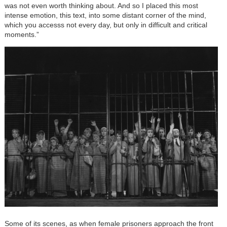
was not even worth thinking about. And so I placed this most
intense emotion, this text, into some distant corner of the mind,
which you accesss not every day, but only in difficult and critical
moments.”
Some of its scenes, as when female prisoners approach the front