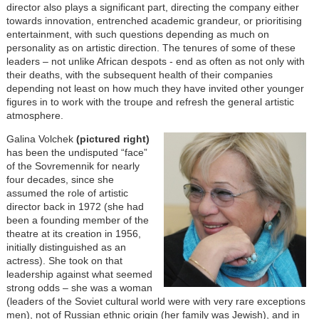
director also plays a significant part, directing the company either
towards innovation, entrenched academic grandeur, or prioritising
entertainment, with such questions depending as much on
personality as on artistic direction. The tenures of some of these
leaders – not unlike African despots - end as often as not only with
their deaths, with the subsequent health of their companies
depending not least on how much they have invited other younger
figures in to work with the troupe and refresh the general artistic
atmosphere.
Galina Volchek
(pictured right)
has been the undisputed “face”
of the Sovremennik for nearly
four decades, since she
assumed the role of artistic
director back in 1972 (she had
been a founding member of the
theatre at its creation in 1956,
initially distinguished as an
actress). She took on that
leadership against what seemed
strong odds – she was a woman
(leaders of the Soviet cultural world were with very rare exceptions
men), not of Russian ethnic origin (her family was Jewish), and in