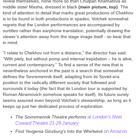
reveal themselves, none more so than Chulpan Khamatova as
middle sister Masha, dressed in black
(main picture, top)
. The
kind of attention to detail that marks great productions of Chekhov
is to be found in both productions in spades; Volchek somewhat
regrets that the London performances are accompanied by
surtitles rather than earphone translation, potentially drawing the
viewer’s attention away from the stage image itself - so bear that
in mind.
“I relate to Chekhov not from a distance,” the director has said.
”With piety, but without pomp and internal trepidation – he is alive,
current and contemporary.” To find a sense of the new that is
nevertheless anchored in the past is a search that somewhat
defines the Sovremennik itself, adapting from its Soviet-era
position to the radically different society that followed and
surrounds it today (the fact that its London tour is supported by
Roman Abramovich somehow speaks for itself). Its future surely
seems assured even beyond Volchek’s stewardship, as long as it
keeps up just her dedicated process of exploration.
at London's Noel
The Sovremennik Theatre performs
Coward Theatre 21-29 January
on Amazon
Find Yevgenia Ginzburg's
Into the Whirlwind