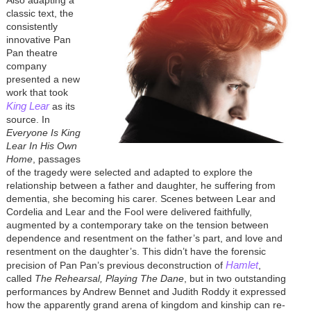
classic text, the
consistently
innovative Pan
Pan theatre
company
presented a new
work that took
King Lear
as its
source. In
Everyone Is King
Lear In His Own
Home
, passages
of the tragedy were selected and adapted to explore the
relationship between a father and daughter, he suffering from
dementia, she becoming his carer. Scenes between Lear and
Cordelia and Lear and the Fool were delivered faithfully,
augmented by a contemporary take on the tension between
dependence and resentment on the father’s part, and love and
resentment on the daughter’s. This didn’t have the forensic
Hamlet
precision of Pan Pan’s previous deconstruction of
,
called
The Rehearsal, Playing The Dane
, but in two outstanding
performances by Andrew Bennet and Judith Roddy it expressed
how the apparently grand arena of kingdom and kinship can re-