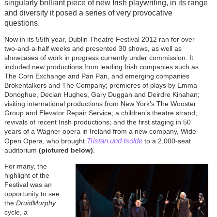
singularly brilliant piece of new Irish playwriting, in its range
and diversity it posed a series of very provocative
questions.
Now in its 55th year, Dublin Theatre Festival 2012 ran for over
two-and-a-half weeks and presented 30 shows, as well as
showcases of work in progress currently under commission. It
included new productions from leading Irish companies such as
The Corn Exchange and Pan Pan, and emerging companies
Brokentalkers and The Company; premieres of plays by Emma
Donoghue, Declan Hughes, Gary Duggan and Deirdre Kinahan;
visiting international productions from New York’s The Wooster
Group and Elevator Repair Service; a children’s theatre strand;
revivals of recent Irish productions; and the first staging in 50
years of a Wagner opera in Ireland from a new company, Wide
Tristan und Isolde
Open Opera, who brought
to a 2,000-seat
auditorium
(pictured below)
.
For many, the
highlight of the
Festival was an
opportunity to see
the
DruidMurphy
cycle, a