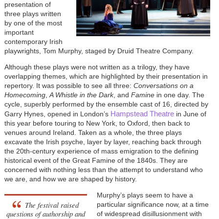
presentation of
three plays written
by one of the most
important
contemporary Irish
playwrights, Tom Murphy, staged by Druid Theatre Company.
Although these plays were not written as a trilogy, they have
overlapping themes, which are highlighted by their presentation in
repertory. It was possible to see all three:
Conversations on a
Homecoming
,
A Whistle in the Dark
, and
Famine
in one day. The
cycle, superbly performed by the ensemble cast of 16, directed by
Hampstead Theatre
Garry Hynes, opened in London’s
in June of
this year before touring to New York, to Oxford, then back to
venues around Ireland. Taken as a whole, the three plays
excavate the Irish psyche, layer by layer, reaching back through
the 20th-century experience of mass emigration to the defining
historical event of the Great Famine of the 1840s. They are
concerned with nothing less than the attempt to understand who
we are, and how we are shaped by history.
Murphy’s plays seem to have a
The festival raised
particular significance now, at a time
questions of authorship and
of widespread disillusionment with