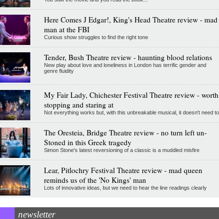
Here Comes J Edgar!, King's Head Theatre review - mad
man at the FBI
Curious show struggles to find the right tone
Tender, Bush Theatre review - haunting blood relations
New play about love and loneliness in London has terrific gender and
genre fluidity
My Fair Lady, Chichester Festival Theatre review - worth
stopping and staring at
Not everything works but, with this unbreakable musical, it doesn't need to
The Oresteia, Bridge Theatre review - no turn left un-
Stoned in this Greek tragedy
Simon Stone's latest reversioning of a classic is a muddled misfire
Lear, Pitlochry Festival Theatre review - mad queen
reminds us of the 'No Kings' man
Lots of innovative ideas, but we need to hear the line readings clearly
newsletter