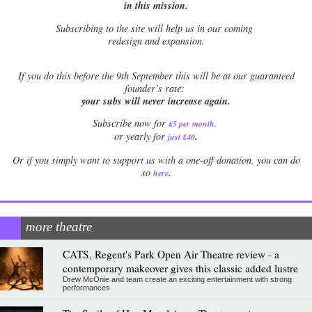
in this mission.
Subscribing to the site will help us in our coming
redesign and expansion.
If
you do this before the 9th September this will be at our guaranteed
founder’s rate:
your subs will never increase again.
Subscribe now for
£5 per month
.
.
or yearly for
just £40
Or if you simply want to support us with a one-off donation, you can do
.
so
here
more theatre
CATS, Regent's Park Open Air Theatre review - a
contemporary makeover gives this classic added lustre
Drew McOnie and team create an exciting entertainment with strong
performances