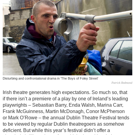
Disturbing and confrontational drama in 'The Boys of Foley Street'
Patrick Redmond
Irish theatre generates high expectations. So much so, that
if there isn’t a premiere of a play by one of Ireland’s leading
playwrights – Sebastian Barry, Enda Walsh, Marina Carr,
Frank McGuinness, Martin McDonagh, Conor McPherson
or Mark O’Rowe – the annual Dublin Theatre Festival tends
to be viewed by regular Dublin theatregoers as somehow
deficient. But while this year’s festival didn’t offer a