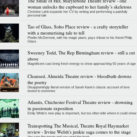
The Smile of Her, Marylebone Theatre review - one
woman unlocks the cupboard to her family’s skeletons
Christine Lahti expands her CV by writing and performing a painfully
personal tale
Tao of Glass, Soho Place review - a crafty storyteller
with a mesmerising tale to tell
Phelim McDermott, with his magic piano, pays tribute to his friend Philip
Glass
Sweeney Todd, The Rep Birmingham review - still a cut
above
Magnificent cast bring fresh energy to show approaching 50 years of age
Cleansed, Almeida Theatre review - bloodbath drowns
the poetry
Disappointingly literal version of Sarah Kane’s classic account of love
tested to extremes
Atlantis, Chichester Festival Theatre review - drowning
in passionate exposition
Emily White’s new play is important, but too often tells where it could show
Trainspotting The Musical, Theatre Royal Haymarket
review - Irvine Welsh's junkie saga comes to the stage
You saw the movie and you read the book...