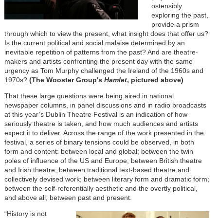
ostensibly
exploring the past,
provide a prism
through which to view the present, what insight does that offer us?
Is the current political and social malaise determined by an
inevitable repetition of patterns from the past? And are theatre-
makers and artists confronting the present day with the same
urgency as Tom Murphy challenged the Ireland of the 1960s and
1970s?
(The Wooster Group's
Hamlet
, pictured above)
That these large questions were being aired in national
newspaper columns, in panel discussions and in radio broadcasts
at this year’s Dublin Theatre Festival is an indication of how
seriously theatre is taken, and how much audiences and artists
expect it to deliver. Across the range of the work presented in the
festival, a series of binary tensions could be observed, in both
form and content: between local and global; between the twin
poles of influence of the US and Europe; between British theatre
and Irish theatre; between traditional text-based theatre and
collectively devised work; between literary form and dramatic form;
between the self-referentially aesthetic and the overtly political,
and above all, between past and present.
“History is not