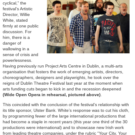
cyclical,” the
festival’s Artistic
Director, Willie
White, stated
firmly at one public
discussion. For
him, there is a
danger of
wallowing in a
sense of crisis and
powerlessness.
Having previously run Project Arts Centre in Dublin, a multi-arts
organisation that fosters the work of emerging artists, directors,
choreographers, designers and playwrights, he took over the
reigns of Dublin Theatre Festival last year at the moment when
arts funding cuts began to kick in and the recession deepened
(Wide Open Opera in rehearsal, pictured above)
.
This coincided with the conclusion of the festival’s relationship with
its title sponsor, Ulster Bank. White’s response was to cut his cloth,
by programming fewer of the large international productions that
had become a staple in recent years (this year one third of the 30
productions were international) and to showcase new Irish work
from leading theatre companies, under the rubric “Your City, Your