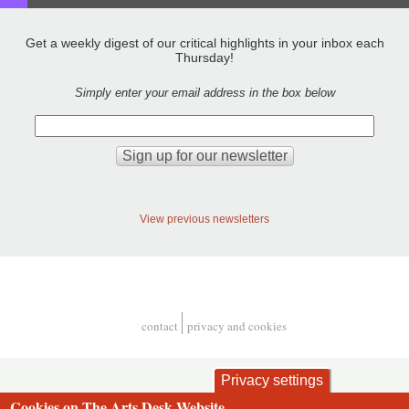
Get a weekly digest of our critical highlights in your inbox each
Thursday!
Simply enter your email address in the box below
View previous newsletters
contact
privacy and cookies
Footer
Privacy settings
Cookies on The Arts Desk Website