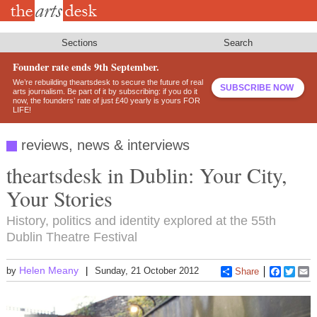
Skip
to
main
content
Sections
Search
Founder rate ends 9th September.
We’re rebuilding theartsdesk to secure the future of real
SUBSCRIBE NOW
arts journalism. Be part of it by subscribing: if you do it
now, the founders’ rate of just £40 yearly is yours FOR
LIFE!
reviews, news & interviews
theartsdesk in Dublin: Your City,
Your Stories
History, politics and identity explored at the 55th
Dublin Theatre Festival
Helen Meany
by
Sunday, 21 October 2012
Share
Faceboo
Twitt
E