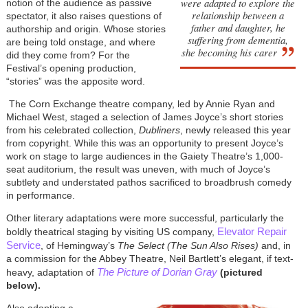
were adapted to explore the
notion of the audience as passive
relationship between a
spectator, it also raises questions of
father and daughter, he
authorship and origin. Whose stories
suffering from dementia,
are being told onstage, and where
she becoming his carer
did they come from? For the
Festival’s opening production,
“stories” was the apposite word.
The Corn Exchange theatre company, led by Annie Ryan and
Michael West, staged a selection of James Joyce’s short stories
from his celebrated collection,
Dubliners
, newly released this year
from copyright. While this was an opportunity to present Joyce’s
work on stage to large audiences in the Gaiety Theatre’s 1,000-
seat auditorium, the result was uneven, with much of Joyce’s
subtlety and understated pathos sacrificed to broadbrush comedy
in performance.
Other literary adaptations were more successful, particularly the
Elevator Repair
boldly theatrical staging by visiting US company,
Service
, of Hemingway’s
The Select (The Sun Also Rises)
and, in
a commission for the Abbey Theatre, Neil Bartlett’s elegant, if text-
The Picture of Dorian Gray
heavy, adaptation of
(pictured
below)
.
Also adapting a