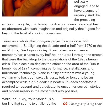
politically
engaged, and to
have a sense of
urgency. And like
the preceding
works in the cycle, it is devised by director Louise Lowe and her
collaborators with such imagination and originality that it goes far
beyond the level of shock or voyeurism.
Taken as a whole, this four-year project is a major artistic
achievement. Spotlighting the decade-and-a-half from 1970 to the
mid-1980s,
The Boys of Foley Street
takes two audience
members/participants every half-hour on a trail through the streets
that were the backdrop to the depredations of the 1970s heroin
crisis. The piece also depicts the effect on the area of the Dublin
bombings of 1974, combining performance, installations and
multimedia technology. Alone in a tiny bathroom with a young
woman who has been sexually assaulted, or forced to be an
accomplice while a drug dealer is beaten up, each spectator is
required to respond and participate, to encounter secret histories
and hidden misery in the most direct way possible.
While "Your City, Your Stories" is a
Passages of 'King Lear'
tag-line that seems to challenge the