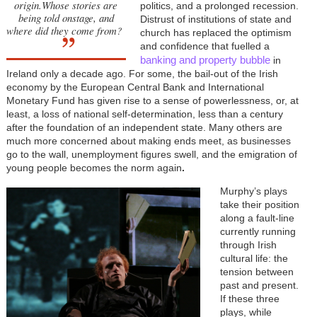
origin.Whose stories are
politics, and a prolonged recession.
being told onstage, and
Distrust of institutions of state and
where did they come from?
church has replaced the optimism
and confidence that fuelled a
banking and property bubble
in
Ireland only a decade ago. For some, the bail-out of the Irish
economy by the European Central Bank and International
Monetary Fund has given rise to a sense of powerlessness, or, at
least, a loss of national self-determination, less than a century
after the foundation of an independent state. Many others are
much more concerned about making ends meet, as businesses
go to the wall, unemployment figures swell, and the emigration of
young people becomes the norm again
.
Murphy’s plays
take their position
along a fault-line
currently running
through Irish
cultural life: the
tension between
past and present.
If these three
plays, while