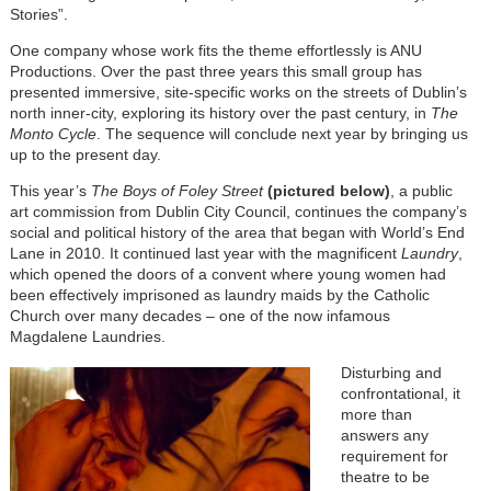
Stories”.
One company whose work fits the theme effortlessly is ANU
Productions. Over the past three years this small group has
presented immersive, site-specific works on the streets of Dublin’s
north inner-city, exploring its history over the past century, in
The
Monto Cycle
. The sequence will conclude next year by bringing us
up to the present day.
This year’s
The Boys of Foley Street
(pictured below)
, a public
art commission from Dublin City Council, continues the company’s
social and political history of the area that began with World’s End
Lane in 2010. It continued last year with the magnificent
Laundry
,
which opened the doors of a convent where young women had
been effectively imprisoned as laundry maids by the Catholic
Church over many decades – one of the now infamous
Magdalene Laundries.
Disturbing and
confrontational, it
more than
answers any
requirement for
theatre to be