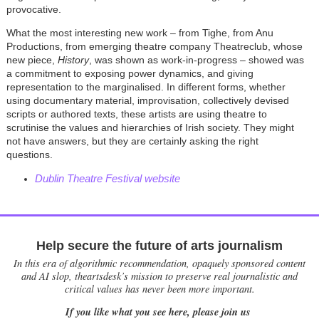
provocative.
What the most interesting new work – from Tighe, from Anu
Productions, from emerging theatre company Theatreclub, whose
new piece,
History
, was shown as work-in-progress – showed was
a commitment to exposing power dynamics, and giving
representation to the marginalised. In different forms, whether
using documentary material, improvisation, collectively devised
scripts or authored texts, these artists are using theatre to
scrutinise the values and hierarchies of Irish society. They might
not have answers, but they are certainly asking the right
questions.
Dublin Theatre Festival website
Help secure the future of arts journalism
In this era of algorithmic recommendation, opaquely sponsored content
and AI slop, theartsdesk’s mission to preserve real journalistic and
critical values has never been more important.
If you like what you see here, please join us