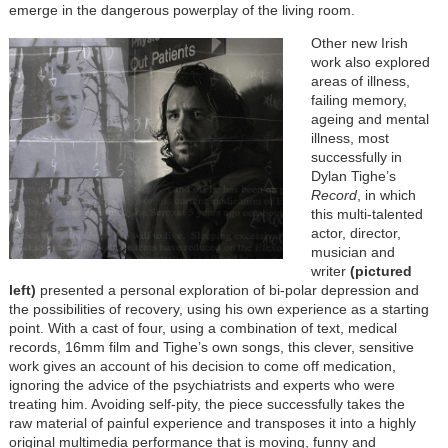
emerge in the dangerous powerplay of the living room.
Other new Irish
work also explored
areas of illness,
failing memory,
ageing and mental
illness, most
successfully in
Dylan Tighe’s
Record
, in which
this multi-talented
actor, director,
musician and
writer
(pictured
left)
presented a personal exploration of bi-polar depression and
the possibilities of recovery, using his own experience as a starting
point. With a cast of four, using a combination of text, medical
records, 16mm film and Tighe’s own songs, this clever, sensitive
work gives an account of his decision to come off medication,
ignoring the advice of the psychiatrists and experts who were
treating him. Avoiding self-pity, the piece successfully takes the
raw material of painful experience and transposes it into a highly
original multimedia performance that is moving, funny and