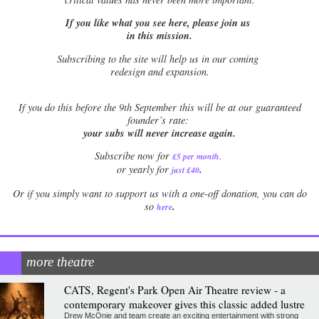
If you like what you see here, please join us
in this mission.
Subscribing to the site will help us in our coming
redesign and expansion.
If
you do this before the 9th September this will be at our guaranteed
founder’s rate:
your subs will never increase again.
Subscribe now for
£5 per month
.
.
or yearly for
just £40
Or if you simply want to support us with a one-off donation, you can do
.
so
here
more theatre
CATS, Regent's Park Open Air Theatre review - a
contemporary makeover gives this classic added lustre
Drew McOnie and team create an exciting entertainment with strong