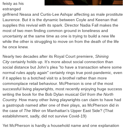
feisty as his
estranged
girlfriend Neasa and Curtis-Lee Ashqar affecting as male prostitute
Laurence. But it is the dynamic between Coyle and Keenan that
supplies this revival with its spark. Director Nadia Fall makes the
most of two men finding common ground in loneliness and
uncertainty at the same time as one is trying to build a new life
while the other is struggling to move on from the death of the life
he once knew.
Nearly two decades after its Royal Court premiere,
Shining
City
certainly holds up. It's more about social connection than
social distance but John's plea "to have a transaction where some
normal rules apply again" certainly rings true post-pandemic, even
if it applies to a botched visit to a brothel rather than more
commonplace retail behaviour. McPherson is one of the most
successful living playwrights, most recently enjoying huge success
writing the book for the Bob Dylan musical
Girl from the North
Country.
How many other living playwrights can claim to have had
a gastropub named after one of their plays, as McPherson did in
the case of
The Weir
on Manhattan's Upper East Side? (That
establishment, sadly, did not survive Covid-19)
Yet McPherson is hardly a household name and one explanation