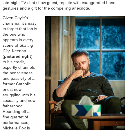
late-night TV chat show guest, replete with exaggerated hand
gestures and a gift for the compelling anecdote.
Given Coyle's
charisma, it's easy
to forget that Ian is
the one who
appears in every
scene of
Shining
City
. Keenan
(
pictured right
),
to his credit,
expertly channels
the pensiveness
and passivity of a
former Catholic
priest now
struggling with his
sexuality and new
fatherhood.
Rounding off a
fine quartet of
performances,
Michelle Fox is