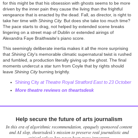
for this might be that his obsession with ghosts seems to be more
driven by the inner pain they cause the living than the frightful
vengeance that is enacted by the dead. Fall, as director, is right to
take her time with
Shining City.
But does she take too much time?
The pace starts to drag, not helped by extended scene breaks
lingering on a street map of Dublin or extended airings of
Alexandra Faye Braithwaite's piano score.
This seemingly deliberate inertia makes it all the more surprising
that
Shining City
's memorable climatic supernatural twist is rushed
and fumbled, a production literally giving up the ghost. The final
moments undercut a star turn from Coyle that by rights should
leave
Shining City
burning brightly.
Shining City
at Theatre Royal Stratford East to 23 October
More theatre reviews on theartsdesk
Help secure the future of arts journalism
In this era of algorithmic recommendation, opaquely sponsored content
and AI slop, theartsdesk’s mission to preserve real journalistic and
critical values has never been more important.