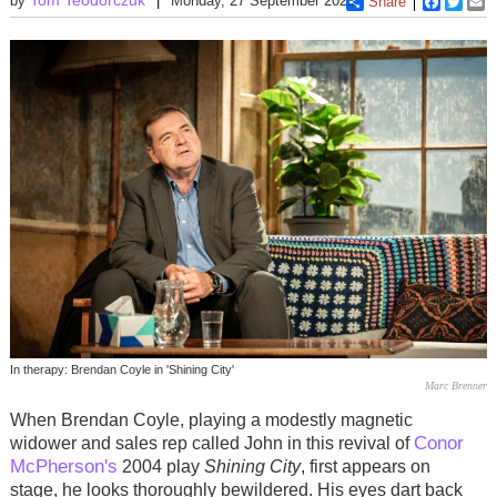
by
Monday, 27 September 2021
Share
Faceboo
Twitt
E
In therapy: Brendan Coyle in 'Shining City'
Marc Brenner
When Brendan Coyle, playing a modestly magnetic
Conor
widower and sales rep called John in this revival of
McPherson's
2004 play
Shining City
, first appears on
stage, he looks thoroughly bewildered. His eyes dart back