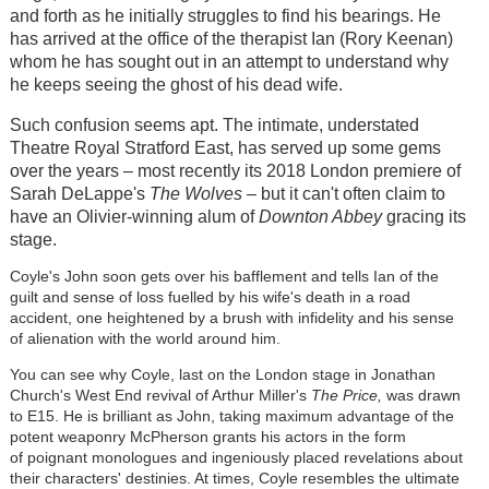
and forth as he initially struggles to find his bearings. He
has arrived at the office of the therapist Ian (Rory Keenan)
whom he has sought out in an attempt to understand why
he keeps seeing the ghost of his dead wife.
Such confusion seems apt. The intimate, understated
Theatre Royal Stratford East, has served up some gems
over the years – most recently its 2018 London premiere of
Sarah DeLappe's
The Wolves
– but it can't often claim to
have an Olivier-winning alum of
Downton Abbey
gracing its
stage.
Coyle's John soon gets over his bafflement and tells Ian of the
guilt and sense of loss fuelled by his wife's death in a road
accident, one heightened by a brush with infidelity and his sense
of alienation with the world around him.
You can see why Coyle, last on the London stage in Jonathan
Church's West End revival of Arthur Miller's
The Price,
was drawn
to E15. He is brilliant as John, taking maximum advantage of the
potent weaponry McPherson grants his actors in the form
of poignant monologues and ingeniously placed revelations about
their characters' destinies. At times, Coyle resembles the ultimate