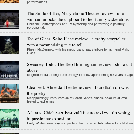
performances
The Smile of Her, Marylebone Theatre review - one
woman unlocks the cupboard to her family’s skeletons
Christine Lahti expands her CV by writing and performing a painfully
personal tale
Tao of Glass, Soho Place review - a crafty storyteller
with a mesmerising tale to tell
Phelim McDermott, with his magic piano, pays tribute to his friend Philip
Glass
Sweeney Todd, The Rep Birmingham review - still a cut
above
Magnificent cast bring fresh energy to show approaching 50 years of age
Cleansed, Almeida Theatre review - bloodbath drowns
the poetry
Disappointingly literal version of Sarah Kane’s classic account of love
tested to extremes
Atlantis, Chichester Festival Theatre review - drowning
in passionate exposition
Emily White’s new play is important, but too often tells where it could show