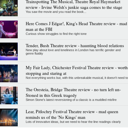
Trainspotting The Musical, Theatre Royal Haymarket
review - Irvine Welsh's junkie saga comes to the stage
You saw the movie and you read the book...
Here Comes J Edgar!, King's Head Theatre review - mad
man at the FBI
Curious show struggles to find the right tone
Tender, Bush Theatre review - haunting blood relations
New play about love and loneliness in London has terrific gender and
genre fluidity
My Fair Lady, Chichester Festival Theatre review - worth
stopping and staring at
Not everything works but, with this unbreakable musical, it doesn't need to
The Oresteia, Bridge Theatre review - no turn left un-
Stoned in this Greek tragedy
Simon Stone's latest reversioning of a classic is a muddled misfire
Lear, Pitlochry Festival Theatre review - mad queen
reminds us of the 'No Kings' man
Lots of innovative ideas, but we need to hear the line readings clearly