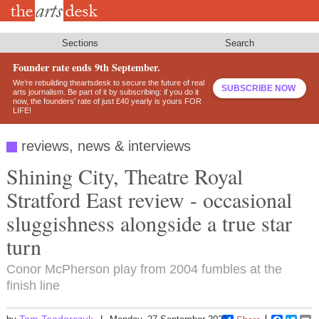
Skip
to
main
content
Sections
Search
Founder rate ends 9th September.
We’re rebuilding theartsdesk to secure the future of real
SUBSCRIBE NOW
arts journalism. Be part of it by subscribing: if you do it
now, the founders’ rate of just £40 yearly is yours FOR
LIFE!
reviews, news & interviews
Shining City, Theatre Royal
Stratford East review - occasional
sluggishness alongside a true star
turn
Conor McPherson play from 2004 fumbles at the
finish line
Tom Teodorczuk