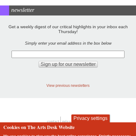
newsletter
Get a weekly digest of our critical highlights in your inbox each
Thursday!
Simply enter your email address in the box below
View previous newsletters
Privacy settings
contact
privacy and cookies
Footer
Cookies on The Arts Desk Website