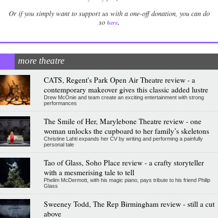
Or if you simply want to support us with a one-off donation, you can do
.
so
here
more theatre
CATS, Regent's Park Open Air Theatre review - a
contemporary makeover gives this classic added lustre
Drew McOnie and team create an exciting entertainment with strong
performances
The Smile of Her, Marylebone Theatre review - one
woman unlocks the cupboard to her family’s skeletons
Christine Lahti expands her CV by writing and performing a painfully
personal tale
Tao of Glass, Soho Place review - a crafty storyteller
with a mesmerising tale to tell
Phelim McDermott, with his magic piano, pays tribute to his friend Philip
Glass
Sweeney Todd, The Rep Birmingham review - still a cut
above