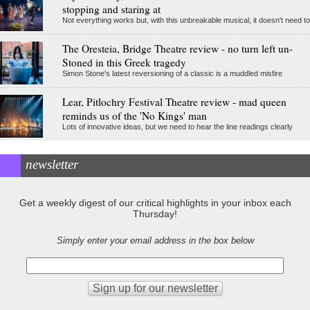
stopping and staring at
Not everything works but, with this unbreakable musical, it doesn't need to
The Oresteia, Bridge Theatre review - no turn left un-
Stoned in this Greek tragedy
Simon Stone's latest reversioning of a classic is a muddled misfire
Lear, Pitlochry Festival Theatre review - mad queen
reminds us of the 'No Kings' man
Lots of innovative ideas, but we need to hear the line readings clearly
newsletter
Get a weekly digest of our critical highlights in your inbox each
Thursday!
Simply enter your email address in the box below