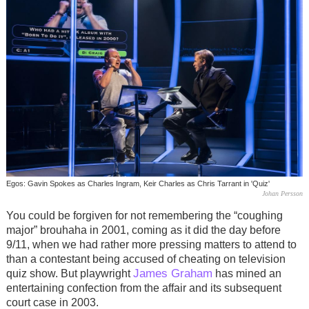
Egos: Gavin Spokes as Charles Ingram, Keir Charles as Chris Tarrant in 'Quiz'
Johan Persson
You could be forgiven for not remembering the “coughing
major” brouhaha in 2001, coming as it did the day before
9/11, when we had rather more pressing matters to attend to
than a contestant being accused of cheating on television
James Graham
quiz show. But playwright
has mined an
entertaining confection from the affair and its subsequent
court case in 2003.