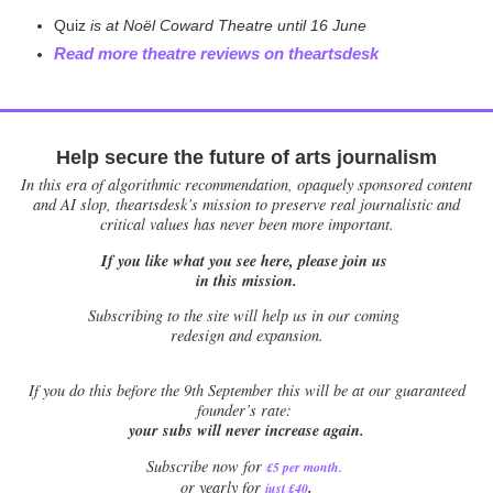
Quiz
is at Noël Coward Theatre until 16 June
Read more theatre reviews on theartsdesk
Help secure the future of arts journalism
In this era of algorithmic recommendation, opaquely sponsored content
and AI slop, theartsdesk’s mission to preserve real journalistic and
critical values has never been more important.
If you like what you see here, please join us
in this mission.
Subscribing to the site will help us in our coming
redesign and expansion.
If
you do this before the 9th September this will be at our guaranteed
founder’s rate:
your subs will never increase again.
Subscribe now for
£5 per month
.
.
or yearly for
just £40