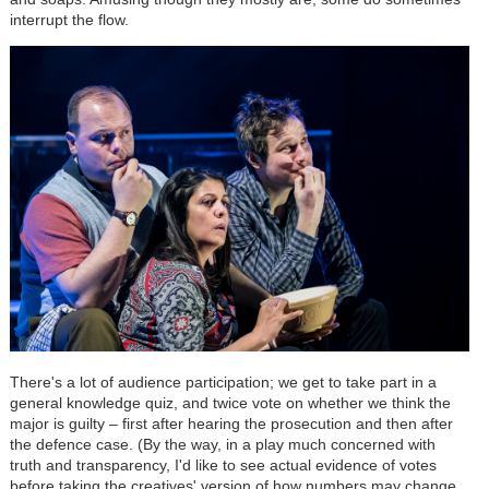
interrupt the flow.
There's a lot of audience participation; we get to take part in a
general knowledge quiz, and twice vote on whether we think the
major is guilty – first after hearing the prosecution and then after
the defence case. (By the way, in a play much concerned with
truth and transparency, I'd like to see actual evidence of votes
before taking the creatives' version of how numbers may change