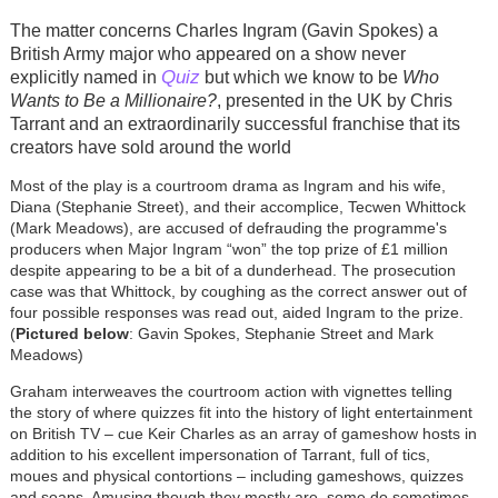
The matter concerns Charles Ingram (Gavin Spokes) a
British Army major who appeared on a show never
Quiz
explicitly named in
but which we know to be
Who
Wants to Be a Millionaire?
, presented in the UK by Chris
Tarrant and an extraordinarily successful franchise that its
creators have sold around the world
Most of the play is a courtroom drama as Ingram and his wife,
Diana (Stephanie Street), and their accomplice, Tecwen Whittock
(Mark Meadows), are accused of defrauding the programme's
producers when Major Ingram “won” the top prize of £1 million
despite appearing to be a bit of a dunderhead. The prosecution
case was that Whittock, by coughing as the correct answer out of
four possible responses was read out, aided Ingram to the prize.
(
Pictured below
: Gavin Spokes, Stephanie Street and Mark
Meadows)
Graham interweaves the courtroom action with vignettes telling
the story of where quizzes fit into the history of light entertainment
on British TV – cue Keir Charles as an array of gameshow hosts in
addition to his excellent impersonation of Tarrant, full of tics,
moues and physical contortions – including gameshows, quizzes
and soaps. Amusing though they mostly are, some do sometimes