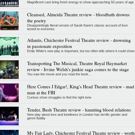
Magnificent cast bring fresh energy to show approaching 50 years of age
Cleansed, Almeida Theatre review - bloodbath drowns
the poetry
Disappointingly literal version of Sarah Kane’s classic account of love
tested to extremes
Atlantis, Chichester Festival Theatre review - drowning
in passionate exposition
Emily White’s new play is important, but too often tells where it could show
Trainspotting The Musical, Theatre Royal Haymarket
review - Irvine Welsh's junkie saga comes to the stage
You saw the movie and you read the book...
Here Comes J Edgar!, King's Head Theatre review - mad
man at the FBI
Curious show struggles to find the right tone
Tender, Bush Theatre review - haunting blood relations
New play about love and loneliness in London has terrific gender and
genre fluidity
My Fair Lady, Chichester Festival Theatre review - worth