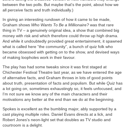
between the two polls. But maybe that's the point, about how we
all perceive facts and truth individually.)
In giving an interesting rundown of how it came to be made,
Graham shows
Who Wants To Be a Millionaire?
was that rare
thing in TV – a genuinely original idea, a show that combined big
money with risk and which therefore could throw up high drama.
And while it undoubtedly provided great entertainment, it spawned
what is called here “the community”, a bunch of quiz folk who
became obsessed with getting on to the show, and devised ways
of making loopholes work in their favour.
The play has had some tweaks since it was first staged at
Chichester Festival Theatre last year, as we have entered the age
of alternative facts, and Graham throws in lots of good points
about truth, presentation of facts and populism. But while
Quiz
has
a lot going on, sometimes exhaustingly so, it feels unfocused, and
I'm not sure we know any of the main characters and their
motivations any better at the end than we do at the beginning.
Spokes is excellent as the bumbling major, ably supported by a
cast playing multiple roles. Daniel Evans directs at a lick, and
Robert Jones's neon-light set that doubles as TV studio and
courtroom is a delight.