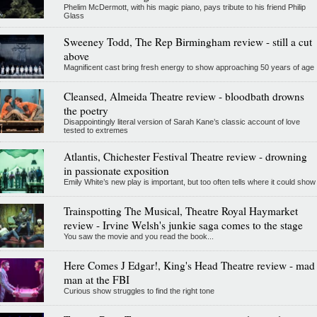
Phelim McDermott, with his magic piano, pays tribute to his friend Philip
Glass
Sweeney Todd, The Rep Birmingham review - still a cut
above
Magnificent cast bring fresh energy to show approaching 50 years of age
Cleansed, Almeida Theatre review - bloodbath drowns
the poetry
Disappointingly literal version of Sarah Kane’s classic account of love
tested to extremes
Atlantis, Chichester Festival Theatre review - drowning
in passionate exposition
Emily White’s new play is important, but too often tells where it could show
Trainspotting The Musical, Theatre Royal Haymarket
review - Irvine Welsh's junkie saga comes to the stage
You saw the movie and you read the book...
Here Comes J Edgar!, King's Head Theatre review - mad
man at the FBI
Curious show struggles to find the right tone