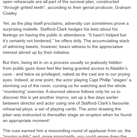
open rehearsals are all part of the survival plan, constructed
“through gritted teeth”, according to their genial producer, Graham
Cowley.
Yet, as the play itself proclaims, adversity can sometimes prove a
surprising midwife. Stafford-Clark hedges his bets about his
feelings on having the public in attendance. “It hasn’t helped but
it’s certainly not hindered,” he offers drily. The accumulating stack
of admiring tweets, however, bears witness to the appreciative
interest stirred up by their initiative.
But then, being let in on a process usually so jealously hidden
from public gaze does feel like being granted access to Aladdin’s
cave - and twice as privileged, naked as the cast are to our prying
eyes. Indeed, at one point, the actor playing Capt Phillip “stages” a
storming out of the room, cursing us for watching and the whole
“monitoring” exercise. A stunned silence follows only for us to
discover this is yet another improv, set up a few days earlier
between director and actor using one of Stafford-Clark’s favourite
rehearsal ploys, a set of playing cards. The actor drawing the
joker was instructed to thereafter stage an eruption when he found
an appropriate moment!
The ruse earned him a resounding round of applause from us, the
“paying public” and, more importantly, you could sense drew the