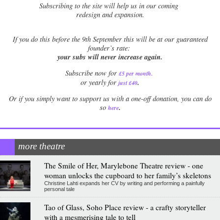
Subscribing to the site will help us in our coming
redesign and expansion.
If
you do this before the 9th September this will be at our guaranteed
founder’s rate:
your subs will never increase again.
Subscribe now for
£5 per month
.
.
or yearly for
just £40
Or if you simply want to support us with a one-off donation, you can do
.
so
here
more theatre
The Smile of Her, Marylebone Theatre review - one
woman unlocks the cupboard to her family’s skeletons
Christine Lahti expands her CV by writing and performing a painfully
personal tale
Tao of Glass, Soho Place review - a crafty storyteller
with a mesmerising tale to tell