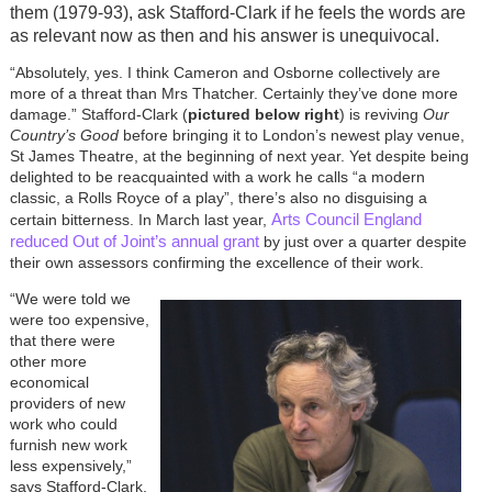
them (1979-93), ask Stafford-Clark if he feels the words are
as relevant now as then and his answer is unequivocal.
“Absolutely, yes. I think Cameron and Osborne collectively are
more of a threat than Mrs Thatcher. Certainly they’ve done more
damage.” Stafford-Clark (
pictured below right
) is reviving
Our
Country’s Good
before bringing it to London’s newest play venue,
St James Theatre, at the beginning of next year. Yet despite being
delighted to be reacquainted with a work he calls “a modern
classic, a Rolls Royce of a play”, there’s also no disguising a
Arts Council England
certain bitterness. In March last year,
reduced Out of Joint’s annual grant
by just over a quarter despite
their own assessors confirming the excellence of their work.
“We were told we
were too expensive,
that there were
other more
economical
providers of new
work who could
furnish new work
less expensively,”
says Stafford-Clark.