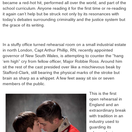
became a red-hot hit, performed all over the world, and part of the
school curriculum. Anyone reading it for the first time or re-reading
it again can’t help but be struck not only by its resonances with
today’s debates surrounding criminality and the justice system but
the grace of its writing.
In a stuffy office turned rehearsal room on a small industrial estate
in north London, Capt Arthur Phillip, RN, recently appointed
governor of New South Wales, is attempting to counter the “hang
‘em high” cry from fellow officer, Major Robbie Ross. Around him
sit the rest of the cast presided over like a mischievous beak by
Stafford-Clark, still bearing the physical marks of the stroke but
brain as sharp as a whippet. A few feet away sit six or seven
members of the public.
This is the first
open rehearsal in
England and an
extraordinary break
with tradition in an
industry used to
guarding its