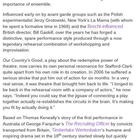
importance of ensemble.
Influenced early on by avant garde groups such as the Polish
experimentalist Jerzy Grotowski, New York’s La Mama (with whom
Brecht-influenced
he spent a formative time in 1968) and the
British director, Bill Gaskill, over the years he has forged a
distinctive, spare performance style produced through a now
legendary rehearsal combination of workshopping and
improvisation.
Our Country’s Good
, a play about the redemptive power of
theatre, now carries its own personal resonance for Stafford-Clark
quite apart from his own role in its creation. In 2006 he suffered a
serious stroke that put him out of action for six months. In a very
real sense, it was theatre that brought him back to life. “I longed to
be back in the rehearsal room with a company of actors,” he now
says. “Indeed you could say that the jigsaw of connecting a play
together actually re-establishes the circuits in the brain. It’s making
you fit by actually doing it.”
Based on Thomas Keneally’s story of the first performance in
The Recruiting Officer
Australia of George Farquhar’s
by convicts
Timberlake Wertenbaker
transported from Britain,
’s humane and
th
inspiring drama set in the 18
century started slowly but quickly