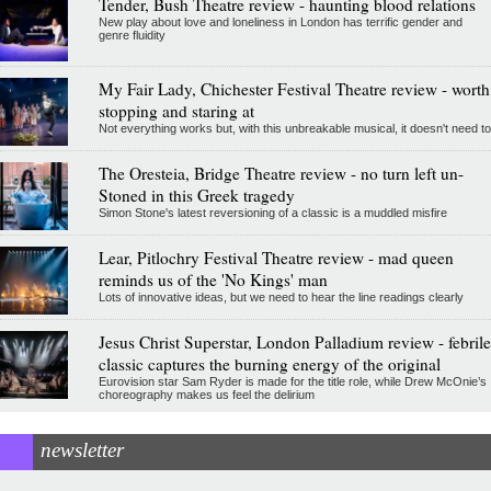
Tender, Bush Theatre review - haunting blood relations
New play about love and loneliness in London has terrific gender and
genre fluidity
My Fair Lady, Chichester Festival Theatre review - worth
stopping and staring at
Not everything works but, with this unbreakable musical, it doesn't need to
The Oresteia, Bridge Theatre review - no turn left un-
Stoned in this Greek tragedy
Simon Stone's latest reversioning of a classic is a muddled misfire
Lear, Pitlochry Festival Theatre review - mad queen
reminds us of the 'No Kings' man
Lots of innovative ideas, but we need to hear the line readings clearly
Jesus Christ Superstar, London Palladium review - febrile
classic captures the burning energy of the original
Eurovision star Sam Ryder is made for the title role, while Drew McOnie’s
choreography makes us feel the delirium
newsletter