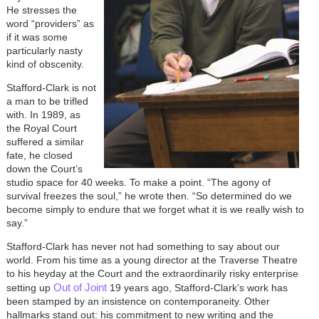
He stresses the
word “providers” as
if it was some
particularly nasty
kind of obscenity.
Stafford-Clark is not
a man to be trifled
with. In 1989, as
the Royal Court
suffered a similar
fate, he closed
down the Court’s
studio space for 40 weeks. To make a point. “The agony of
survival freezes the soul,” he wrote then. “So determined do we
become simply to endure that we forget what it is we really wish to
say.”
Stafford-Clark has never not had something to say about our
world. From his time as a young director at the Traverse Theatre
to his heyday at the Court and the extraordinarily risky enterprise
Out of Joint
setting up
19 years ago, Stafford-Clark’s work has
been stamped by an insistence on contemporaneity. Other
hallmarks stand out: his commitment to new writing and the