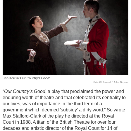
Lisa Kerr in 'Our Country's Good'
Eric Richmond / John Haynes
“
Our Country’s Good
, a play that proclaimed the power and
enduring worth of theatre and that celebrated its centrality to
our lives, was of importance in the third term of a
government which deemed 'subsidy' a dirty word.” So wrote
Max Stafford-Clark of the play he directed at the Royal
Court in 1988. A titan of the British Theatre for over four
decades and artistic director of the Royal Court for 14 of