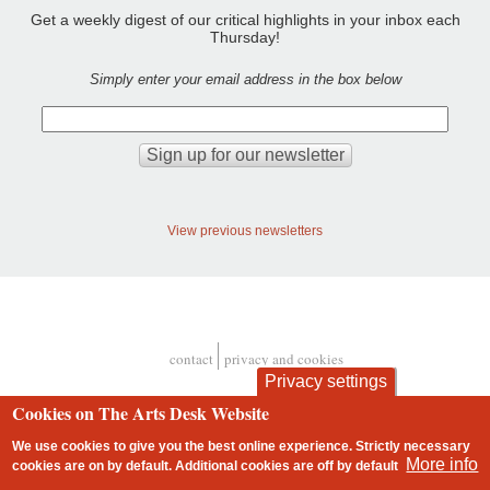
Get a weekly digest of our critical highlights in your inbox each
Thursday!
Simply enter your email address in the box below
View previous newsletters
contact
privacy and cookies
Footer
Privacy settings
Cookies on The Arts Desk Website
We use cookies to give you the best online experience. Strictly necessary
More info
cookies are on by default. Additional cookies are
off
by default
2 free articles left