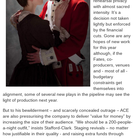
rehearsal privacy
with almost sacred
intensity. It’s a
decision not taken
lightly but enforced
by the financial
cuts. Gone are any
hopes of new work
for this year
although, if the
Fates, co-
producers, venues
and - most of all -
budgetary
constraints get
themselves into
alignment, some of several new plays in the pipeline may see the
light of production next year.
But to his bewilderment – and scarcely concealed outrage – ACE
are also pressurising the company to deliver “value for money” by
increasing the size of their audience. “We should be a 200-people-
a-night outfit,” insists Stafford-Clark. Staging revivals – no matter
how justifiable in their quality - and raising extra funds through