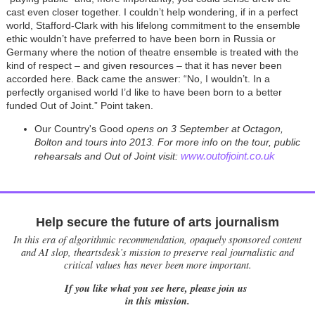
cast even closer together. I couldn’t help wondering, if in a perfect
world, Stafford-Clark with his lifelong commitment to the ensemble
ethic wouldn’t have preferred to have been born in Russia or
Germany where the notion of theatre ensemble is treated with the
kind of respect – and given resources – that it has never been
accorded here. Back came the answer: “No, I wouldn’t. In a
perfectly organised world I’d like to have been born to a better
funded Out of Joint.” Point taken.
Our Country's Good
opens on 3 September at Octagon,
Bolton and tours into 2013. For more info on the
tour, public
www.outofjoint.co.uk
rehearsals
and Out of Joint visit:
Help secure the future of arts journalism
In this era of algorithmic recommendation, opaquely sponsored content
and AI slop, theartsdesk’s mission to preserve real journalistic and
critical values has never been more important.
If you like what you see here, please join us
in this mission.