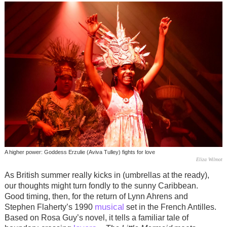
A higher power: Goddess Erzulie (Aviva Tulley) fights for love
Eliza Wilmot
As British summer really kicks in (umbrellas at the ready),
our thoughts might turn fondly to the sunny Caribbean.
Good timing, then, for the return of Lynn Ahrens and
musical
Stephen Flaherty’s 1990
set in the French Antilles.
Based on Rosa Guy’s novel, it tells a familiar tale of