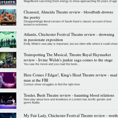
Magnificent cast bring fresh energy to show approaching 50 years of age
Cleansed, Almeida Theatre review - bloodbath drowns
the poetry
Disappointingly literal version of Sarah Kane’s classic account of love
tested to extremes
Atlantis, Chichester Festival Theatre review - drowning
in passionate exposition
Emily White’s new play is important, but too often tells where it could show
Trainspotting The Musical, Theatre Royal Haymarket
review - Irvine Welsh's junkie saga comes to the stage
You saw the movie and you read the book...
Here Comes J Edgar!, King's Head Theatre review - mad
man at the FBI
Curious show struggles to find the right tone
Tender, Bush Theatre review - haunting blood relations
New play about love and loneliness in London has terrific gender and
genre fluidity
My Fair Lady, Chichester Festival Theatre review - worth