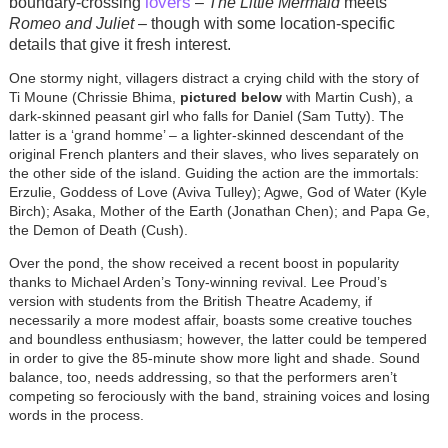
lovers
boundary-crossing
–
The Little Mermaid
meets
Romeo and Juliet
­– though with some location-specific
details that give it fresh interest.
One stormy night, villagers distract a crying child with the story of
Ti Moune (Chrissie Bhima,
pictured below
with Martin Cush), a
dark-skinned peasant girl who falls for Daniel (Sam Tutty). The
latter is a ‘grand homme’ – a lighter-skinned descendant of the
original French planters and their slaves, who lives separately on
the other side of the island. Guiding the action are the immortals:
Erzulie, Goddess of Love (Aviva Tulley); Agwe, God of Water (Kyle
Birch); Asaka, Mother of the Earth (Jonathan Chen); and Papa Ge,
the Demon of Death (Cush).
Over the pond, the show received a recent boost in popularity
thanks to Michael Arden’s Tony-winning revival.
Lee Proud’s
version with students from the British Theatre Academy, if
necessarily a more modest affair, boasts some creative touches
and boundless enthusiasm; however, the latter could be tempered
in order to give the 85-minute show more light and shade. Sound
balance, too, needs addressing, so that the performers aren’t
competing so ferociously with the band, straining voices and losing
words in the process.