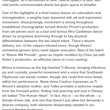
vital points communicated clearly but given space to breathe.
One of the highlights is a brief history lesson on colonialism and
miscegenation, a weighty topic leavened with wit and expressive
movement. Unsurprisingly, movement is strong throughout
established choreographer-turned-director Proud’s production,
from set-pieces such as a fast and furious Afro-Caribbean dance
driven by propulsive drumming through to key physical
differentiation between the two island tribes. There’s decent
delivery, too, of the calypso-infused score, though Ahrens’
somewhat generic lyrics need zippier execution. Best of the batch
is “Mama Will Provide”, given an impish rendition by Chen (as with
Arden’s production, an effective piece of cross-casting).
Bhima is luminous as the big-hearted Ti Moune, bringing infectious
joy and curiosity, powerful movement and a voice that Southwark
Playhouse can barely contain, though she could find more levels
within her performance. Marie-Anna Caufour impresses as Ti
Moune’s adoptive mother, and Tulley provides a welcome respite
from the frenzied action, finding real yearning and soul in Disney-
ish ballad “The Human Heart”. In fact, this is – on the whole – a
female-driven tale, and one that doesn’t just allow but demands a
diverse company, both elements desperately needed in our
musical theatre landscape.