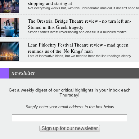
stopping and staring at
Not everything works but, with this unbreakable musical, it doesn't need to
The Oresteia, Bridge Theatre review - no turn left un-
Stoned in this Greek tragedy
Simon Stone's latest reversioning of a classic is a muddled misfire
Lear, Pitlochry Festival Theatre review - mad queen
reminds us of the 'No Kings' man
Lots of innovative ideas, but we need to hear the line readings clearly
newsletter
Get a weekly digest of our critical highlights in your inbox each
Thursday!
Simply enter your email address in the box below