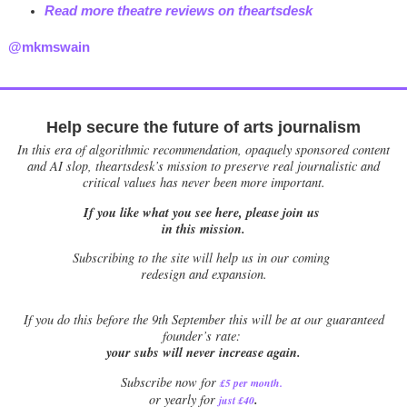
Read more theatre reviews on theartsdesk
@mkmswain
Help secure the future of arts journalism
In this era of algorithmic recommendation, opaquely sponsored content
and AI slop, theartsdesk’s mission to preserve real journalistic and
critical values has never been more important.
If you like what you see here, please join us
in this mission.
Subscribing to the site will help us in our coming
redesign and expansion.
If
you do this before the 9th September this will be at our guaranteed
founder’s rate:
your subs will never increase again.
Subscribe now for
£5 per month
.
.
or yearly for
just £40