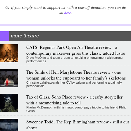
Or if you simply want to support us with a one-off donation, you can do
.
so
here
more theatre
CATS, Regent's Park Open Air Theatre review - a
contemporary makeover gives this classic added lustre
Drew McOnie and team create an exciting entertainment with strong
performances
The Smile of Her, Marylebone Theatre review - one
woman unlocks the cupboard to her family’s skeletons
Christine Lahti expands her CV by writing and performing a painfully
personal tale
Tao of Glass, Soho Place review - a crafty storyteller
with a mesmerising tale to tell
Phelim McDermott, with his magic piano, pays tribute to his friend Philip
Glass
Sweeney Todd, The Rep Birmingham review - still a cut
above