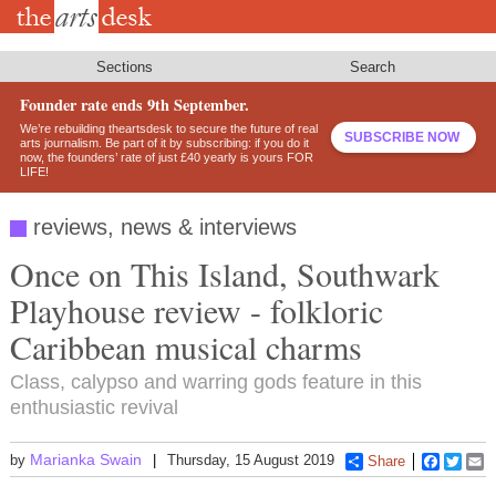
Skip
to
main
content
Sections
Search
Founder rate ends 9th September.
We’re rebuilding theartsdesk to secure the future of real
SUBSCRIBE NOW
arts journalism. Be part of it by subscribing: if you do it
now, the founders’ rate of just £40 yearly is yours FOR
LIFE!
reviews, news & interviews
Once on This Island, Southwark
Playhouse review - folkloric
Caribbean musical charms
Class, calypso and warring gods feature in this
enthusiastic revival
Marianka Swain
by
Thursday, 15 August 2019
Share
Faceboo
Twitt
E