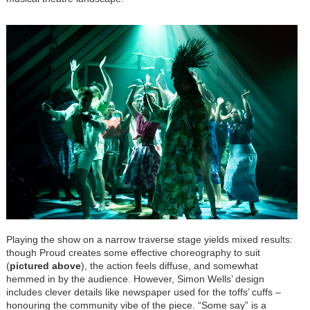
Playing the show on a narrow traverse stage yields mixed results:
though Proud creates some effective choreography to suit
(
pictured above
), the action feels diffuse, and somewhat
hemmed in by the audience. However, Simon Wells’ design
includes clever details like newspaper used for the toffs’ cuffs –
honouring the community vibe of the piece. “Some say” is a