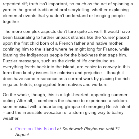
repeated riff; truth isn’t important, so much as the act of spinning a
yarn in the grand tradition of oral storytelling, whether explaining
elemental events that you don’t understand or bringing people
together.
The more complex aspects don’t fare quite as well. It would have
been fascinating to further unpack strands like the
‘
curse
’
placed
upon the first child born of a French father and native mother,
confining him to the island where he might long for France, while
blaming the indigenous people for the blackness that traps him.
Fuzzier messages, such as the circle of life continuing as
everything feeds back into the island, are easier to convey in this
form than knotty issues like colorism and prejudice – though it
does have some resonance as a current work by placing the rich
in gated hotels, segregated from natives and workers.
On the whole, though, this is a light-hearted, appealing summer
outing. After all, it combines the chance to experience a seldom-
seen musical with a heartening glimpse of emerging British talent
– and the irresistible evocation of a storm giving way to balmy
weather.
Once on This Island
at Southwark Playhouse until 31
August