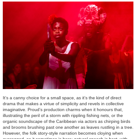
It’s a canny choice for a small space, as it’s the kind of direct
drama that makes a virtue of simplicity and revels in collective
imaginative. Proud’s production charms when it honours that,
illustrating the peril of a storm with rippling fishing nets, or the
organic soundscape of the Caribbean via actors as chirping birds
and brooms brushing past one another as leaves rustling in a tree.
However, the folk story-style narration becomes cloying when
overegged, as it sometimes is here; natural speech is best, with