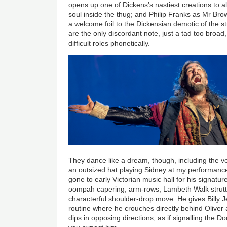
opens up one of Dickens’s nastiest creations to a
soul inside the thug; and Philip Franks as Mr Bro
a welcome foil to the Dickensian demotic of the st
are the only discordant note, just a tad too broad,
difficult roles phonetically.
They dance like a dream, though, including the ve
an outsized hat
playing Sidney at my performanc
gone to early Victorian music hall for his signature
oompah capering, arm-rows, Lambeth Walk strutti
characterful shoulder-drop move. He gives Billy Je
routine where he crouches directly behind Oliver
dips in opposing directions, as if signalling the 