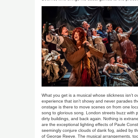
What you get is a musical whose slickness isn’t 
experience that isn’t showy and never parades the
onstage is there to move scenes on from one local
song to glorious song. London streets buzz with 
dirty buildings, and back again. Nothing is extra
are the exceptional lighting effects of Paule Co
seemingly conjure clouds of dank fog, aided by t
of George Reeve. The musical arrangements, too, 