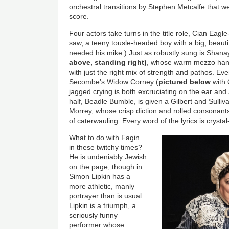
orchestral transitions by Stephen Metcalfe that 
score.
Four actors take turns in the title role, Cian Eagl
saw, a teeny tousle-headed boy with a big, beautif
needed his mike.) Just as robustly sung is Shan
above, standing right)
, whose warm mezzo han
with just the right mix of strength and pathos. Eve
Secombe’s Widow Corney (
pictured below
with 
jagged crying is both excruciating on the ear and
half, Beadle Bumble, is given a Gilbert and Sulli
Morrey, whose crisp diction and rolled consonant
of caterwauling. Every word of the lyrics is crysta
What to do with Fagin
in these twitchy times?
He is undeniably Jewish
on the page, though in
Simon Lipkin has a
more athletic, manly
portrayer than is usual.
Lipkin is a triumph, a
seriously funny
performer whose