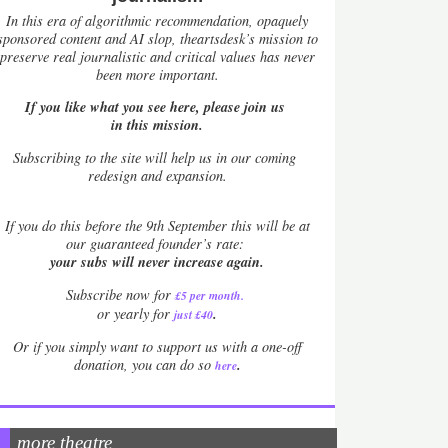
In this era of algorithmic recommendation, opaquely
sponsored content and AI slop, theartsdesk’s mission to
preserve real journalistic and critical values has never
been more important.
If you like what you see here, please join us
in this mission.
Subscribing to the site will help us in our coming
redesign and expansion.
If
you do this before the 9th September this will be at
our guaranteed founder’s rate:
your subs will never increase again.
Subscribe now for
£5 per month
.
.
or yearly for
just £40
Or if you simply want to support us with a one-off
.
donation, you can do so
here
more theatre