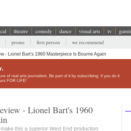
ical
theatre
comedy
dance
visual arts
tv
gami
proms
first person
we recommend
ew - Lionel Bart's 1960 Masterpiece Is Bourne Again
r.
e of real arts journalism. Be part of it by subscribing: if you do it
yours FOR LIFE!
review - Lionel Bart's 1960
ain
 make this a superior West End production