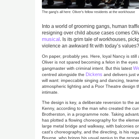
The gang's all here: Oliver's fellow residents at the workhouse
Into a world of grooming gangs, human traffi
resigning over child abuse cases comes
Oli
musical
. Is its grim tale of workhouses, pi
violence an awkward fit with today’s values
On paper, probably yes. Here, loyal Nancy is still a 
Oliver is not spared becoming a felon in the eyes 
We
gangmaster with criminal intent. But this latest
Dickens
centred alongside the
and delivers just 
will want: impeccable singing and dancing, teamed 
atmospheric lighting and a Poor Theatre design t
intimate.
The design is key, a deliberate reversion to the a
Kenny, according to the man who created the cur
Brotherston, in a programme note. Taking advanta
has plotted a flowing choreography for the elem
large metal bridge and walkway, with balconies o
cast’s choreography, and the directing, is his reg
Bourne, who brings his usual genius to the proce