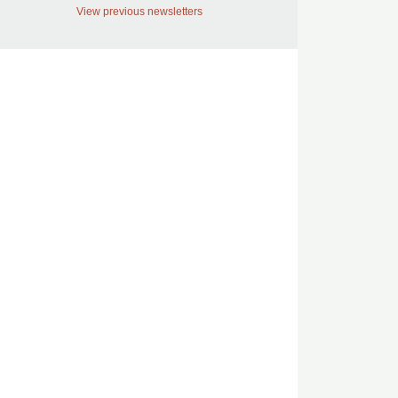
View previous newsletters