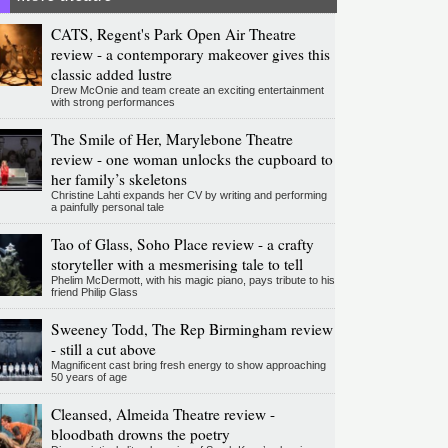
CATS, Regent's Park Open Air Theatre
review - a contemporary makeover gives this
classic added lustre
Drew McOnie and team create an exciting entertainment
with strong performances
The Smile of Her, Marylebone Theatre
review - one woman unlocks the cupboard to
her family’s skeletons
Christine Lahti expands her CV by writing and performing
a painfully personal tale
Tao of Glass, Soho Place review - a crafty
storyteller with a mesmerising tale to tell
Phelim McDermott, with his magic piano, pays tribute to his
friend Philip Glass
Sweeney Todd, The Rep Birmingham review
- still a cut above
Magnificent cast bring fresh energy to show approaching
50 years of age
Cleansed, Almeida Theatre review -
bloodbath drowns the poetry