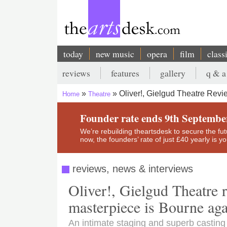
Skip
to
main
content
today
new music
opera
film
class
Main
reviews
features
gallery
q & a
navigation
Secondary
Oliver!, Gielgud Theatre Revi
Home
Theatre
menu
Breadcrumb
Founder rate ends 9th Septembe
We’re rebuilding theartsdesk to secure the futur
now, the founders’ rate of just £40 yearly is 
reviews, news & interviews
Oliver!, Gielgud Theatre 
masterpiece is Bourne ag
An intimate staging and superb casting