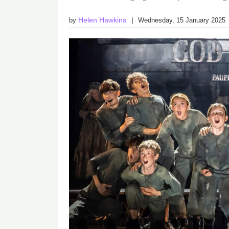
Helen Hawkins
by
Wednesday, 15 January 2025