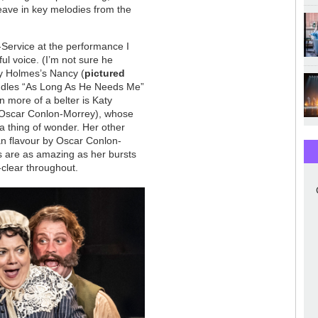
weave in key melodies from the
e-Service at the performance I
ul voice. (I’m not sure he
ay Holmes’s Nancy (
pictured
dles “As Long As He Needs Me”
n more of a belter is Katy
Oscar Conlon-Morrey), whose
 a thing of wonder. Her other
van flavour by Oscar Conlon-
s are as amazing as her bursts
l-clear throughout.