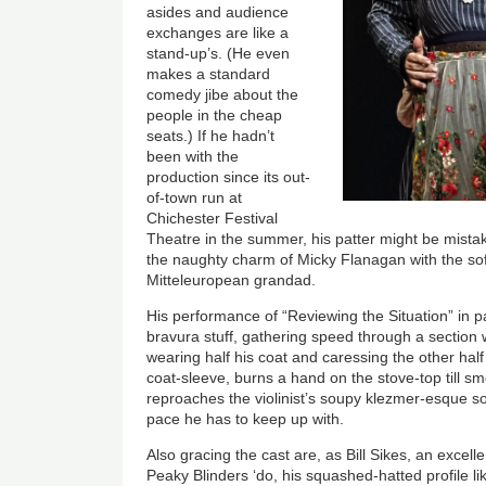
asides and audience
exchanges are like a
stand-up’s. (He even
makes a standard
comedy jibe about the
people in the cheap
seats.) If he hadn’t
been with the
production since its out-
of-town run at
Chichester Festival
Theatre in the summer, his patter might be mistak
the naughty charm of Micky Flanagan with the soft
Mitteleuropean grandad.
His performance of “Reviewing the Situation” in pa
bravura stuff, gathering speed through a section 
wearing half his coat and caressing the other half
coat-sleeve, burns a hand on the stove-top till sm
reproaches the violinist’s soupy klezmer-esque s
pace he has to keep up with.
Also gracing the cast are, as Bill Sikes, an excelle
Peaky Blinders ‘do, his squashed-hatted profile l