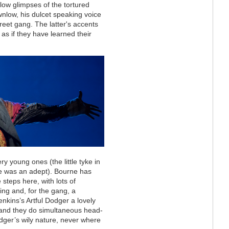
llow glimpses of the tortured
wnlow, his dulcet speaking voice
reet gang. The latter's accents
 as if they have learned their
ry young ones (the little tyke
in
e was an adept). Bourne has
 steps here, with lots of
ng and, for the gang, a
nkins’s Artful Dodger a lovely
 and they do simultaneous head-
Dodger’s wily nature, never where