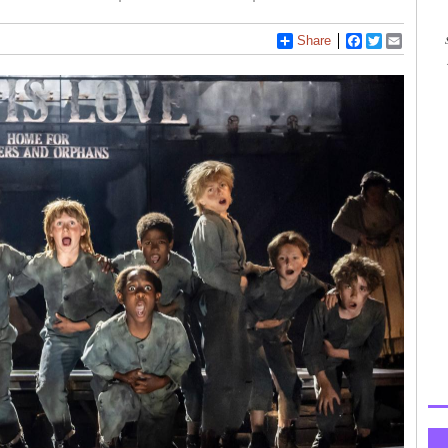
Share
Facebook
Twitter
Email