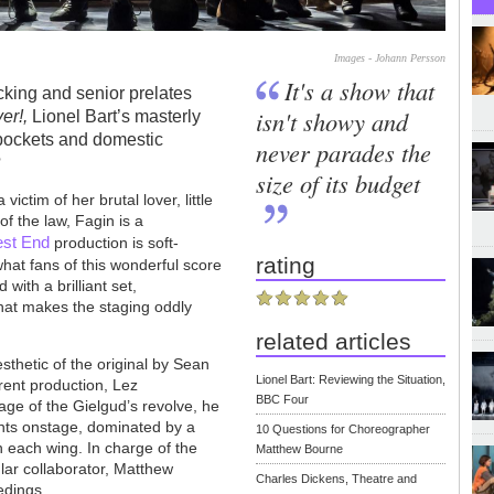
Images - Johann Persson
It's a show that
cking and senior prelates
isn't showy and
ver!,
Lionel Bart’s masterly
ckpockets and domestic
never parades the
?
size of its budget
victim of her brutal lover, little
of the law, Fagin is a
st End
production is soft-
rating
what fans of this wonderful score
with a brilliant set,
hat makes the staging oddly
related articles
esthetic of the original by Sean
Lionel Bart: Reviewing the Situation,
rent production, Lez
BBC Four
ge of the Gielgud’s revolve, he
ents onstage, dominated by a
10 Questions for Choreographer
n each wing. In charge of the
Matthew Bourne
ular collaborator, Matthew
Charles Dickens, Theatre and
edings.