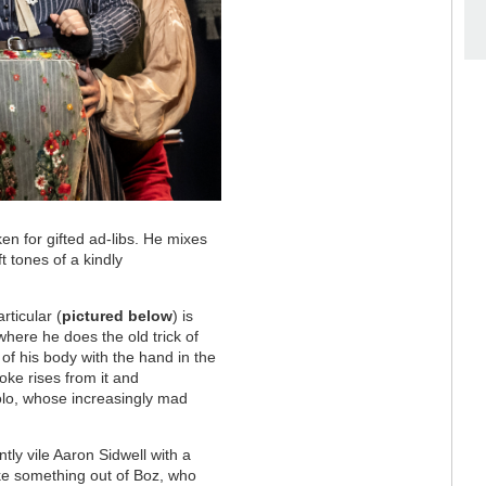
en for gifted ad-libs. He mixes
 tones of a kindly
rticular (
pictured below
) is
where he does the old trick of
 of his body with the hand in the
oke rises from it and
olo, whose increasingly mad
ntly vile Aaron Sidwell with a
ike something out of Boz, who