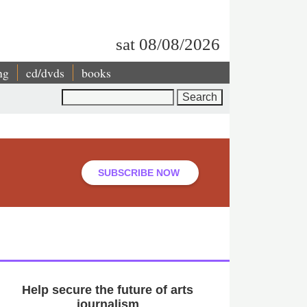
sat 08/08/2026
ng
cd/dvds
books
Search
SUBSCRIBE NOW
Help secure the future of arts
journalism