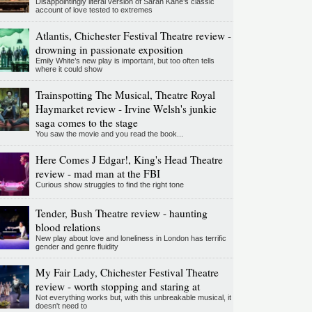
Disappointingly literal version of Sarah Kane’s classic
account of love tested to extremes
Atlantis, Chichester Festival Theatre review -
drowning in passionate exposition
Emily White’s new play is important, but too often tells
where it could show
Trainspotting The Musical, Theatre Royal
Haymarket review - Irvine Welsh's junkie
saga comes to the stage
You saw the movie and you read the book...
Here Comes J Edgar!, King's Head Theatre
review - mad man at the FBI
Curious show struggles to find the right tone
Tender, Bush Theatre review - haunting
blood relations
New play about love and loneliness in London has terrific
gender and genre fluidity
My Fair Lady, Chichester Festival Theatre
review - worth stopping and staring at
Not everything works but, with this unbreakable musical, it
doesn't need to