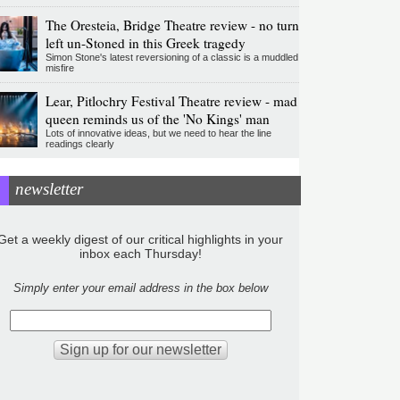
The Oresteia, Bridge Theatre review - no turn
left un-Stoned in this Greek tragedy
Simon Stone's latest reversioning of a classic is a muddled
misfire
Lear, Pitlochry Festival Theatre review - mad
queen reminds us of the 'No Kings' man
Lots of innovative ideas, but we need to hear the line
readings clearly
newsletter
Get a weekly digest of our critical highlights in your
inbox each Thursday!
Simply enter your email address in the box below