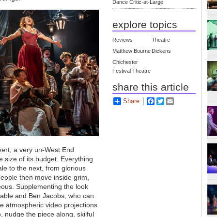
Dance Critic-at-Large
explore topics
Reviews
Theatre
Matthew Bourne
Dickens
Chichester
Festival Theatre
share this article
Share
Facebook
Twitter
Email
overt, a very un-West End
 size of its budget. Everything
e to the next, from glorious
people then move inside grim,
neous. Supplementing the look
nstable and Ben Jacobs, who can
he atmospheric video projections
nudge the piece along, skilful