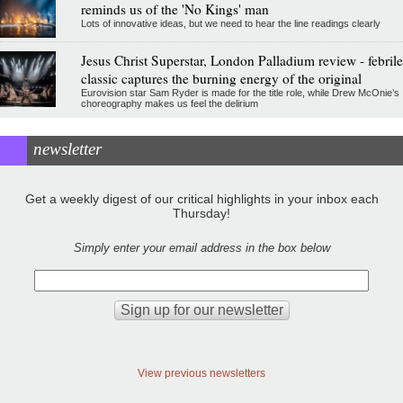
reminds us of the 'No Kings' man
Lots of innovative ideas, but we need to hear the line readings clearly
Jesus Christ Superstar, London Palladium review - febrile
classic captures the burning energy of the original
Eurovision star Sam Ryder is made for the title role, while Drew McOnie’s
choreography makes us feel the delirium
newsletter
Get a weekly digest of our critical highlights in your inbox each
Thursday!
Simply enter your email address in the box below
View previous newsletters