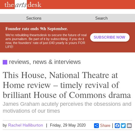
Skip
to
main
content
Sections
Search
Founder rate ends 9th September.
We’re rebuilding theartsdesk to secure the future of real
SUBSCRIBE NOW
arts journalism. Be part of it by subscribing: if you do it
now, the founders’ rate of just £40 yearly is yours FOR
LIFE!
reviews, news & interviews
This House, National Theatre at
Home review – timely revival of
brilliant House of Commons drama
James Graham acutely perceives the obsessions and
motivations of our times
Rachel Halliburton
by
Friday, 29 May 2020
Share
Faceboo
Twitt
E