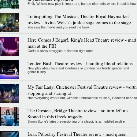
Emily White’s new play is important, but too often tells where it could show
Trainspotting The Musical, Theatre Royal Haymarket
review - Irvine Welsh's junkie saga comes to the stage
You saw the movie and you read the book...
Here Comes J Edgar!, King's Head Theatre review - mad
man at the FBI
Curious show struggles to find the right tone
Tender, Bush Theatre review - haunting blood relations
New play about love and loneliness in London has terrific gender and
genre fluidity
My Fair Lady, Chichester Festival Theatre review - worth
stopping and staring at
Not everything works but, with this unbreakable musical, it doesn't need to
The Oresteia, Bridge Theatre review - no turn left un-
Stoned in this Greek tragedy
Simon Stone's latest reversioning of a classic is a muddled misfire
Lear, Pitlochry Festival Theatre review - mad queen