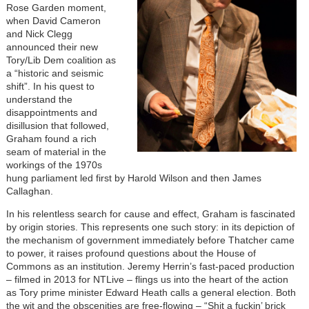
Rose Garden moment,
when David Cameron
and Nick Clegg
announced their new
Tory/Lib Dem coalition as
a “historic and seismic
shift”. In his quest to
understand the
disappointments and
disillusion that followed,
Graham found a rich
seam of material in the
workings of the 1970s
hung parliament led first by Harold Wilson and then James
Callaghan.
In his relentless search for cause and effect, Graham is fascinated
by origin stories. This represents one such story: in its depiction of
the mechanism of government immediately before Thatcher came
to power, it raises profound questions about the House of
Commons as an institution. Jeremy Herrin’s fast-paced production
– filmed in 2013 for NTLive – flings us into the heart of the action
as Tory prime minister Edward Heath calls a general election. Both
the wit and the obscenities are free-flowing – “Shit a fuckin’ brick