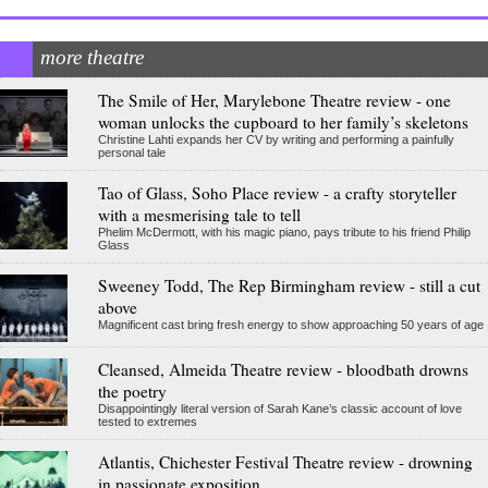
more theatre
The Smile of Her, Marylebone Theatre review - one
woman unlocks the cupboard to her family’s skeletons
Christine Lahti expands her CV by writing and performing a painfully
personal tale
Tao of Glass, Soho Place review - a crafty storyteller
with a mesmerising tale to tell
Phelim McDermott, with his magic piano, pays tribute to his friend Philip
Glass
Sweeney Todd, The Rep Birmingham review - still a cut
above
Magnificent cast bring fresh energy to show approaching 50 years of age
Cleansed, Almeida Theatre review - bloodbath drowns
the poetry
Disappointingly literal version of Sarah Kane’s classic account of love
tested to extremes
Atlantis, Chichester Festival Theatre review - drowning
in passionate exposition