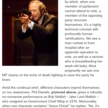
by which, when one
member of parliament
cannot attend to vote, a
member of the opposing
party removes
themselves. It's a highly
technical concept with
profoundly human
ramifications. We see a
man rushed in from
hospital after an
appendix operation to
vote, as well as a woman
who is breastfeeding her
week-old baby. Most
poignantly we see one
MP clearly on the brink of death fighting to save the party he
loves.
Amid the continual whirl, different characters imprint themselves
on our awareness.
Phil Daniels,
pictured above,
gives a robustly
no-nonsense performance as Bob Mellish
– later Lord Mellish
–
who resigned as Government Chief Whip in 1976. Memorably,
when one character exclaims "Jesus Christ!" he replies, "No, it's