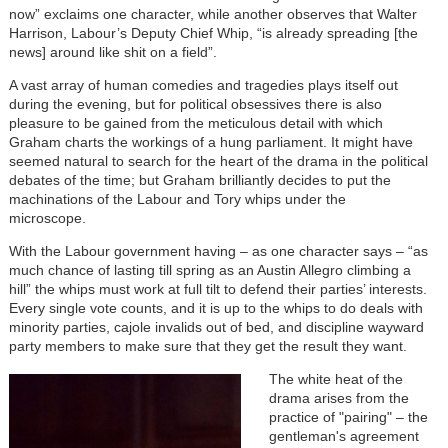
now” exclaims one character, while another observes that Walter
Harrison, Labour’s Deputy Chief Whip, “is already spreading [the
news] around like shit on a field”.
A vast array of human comedies and tragedies plays itself out
during the evening, but for political obsessives there is also
pleasure to be gained from the meticulous detail with which
Graham charts the workings of a hung parliament. It might have
seemed natural to search for the heart of the drama in the political
debates of the time; but Graham brilliantly decides to put the
machinations of the Labour and Tory whips under the
microscope.
With the Labour government having – as one character says – “as
much chance of lasting till spring as an Austin Allegro climbing a
hill” the whips must work at full tilt to defend their parties’ interests.
Every single vote counts, and it is up to the whips to do deals with
minority parties, cajole invalids out of bed, and discipline wayward
party members to make sure that they get the result they want.
The white heat of the
drama arises from the
practice of "pairing"
– the
gentleman's agreement