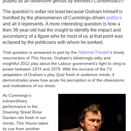
played as an obsessive genius by Benedict Cumberbatch?
The question’s unfair not least because Graham himself is
politics
horrified by the phenomenon of Cummings-driven
and all it represents. A more interesting question is how a
then 36-year-old had the insight to identify the impact and
ascendancy of a figure who for most of us at that point was
eclipsed by the politicians with whom he worked.
National Theatre
That question is answered in part by the
’s timely
resurrection of
This House
, Graham’s blisteringly witty and
insightful 2012 play about the Labour government’s fight to cling to
power between 1974 and 1979. With the success of the TV
adaptation of Graham’s play
Quiz
fresh in audience minds, it
demonstrates anew how acute his perception is of the obsessions
and motivations of our times.
As Cummings’s
extraordinary
performance in the
Downing Street Rose
Garden sits fresh in our
minds,
This House
takes
its cue from another