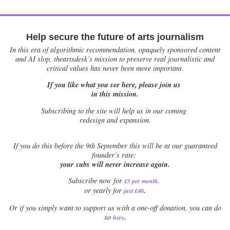
Help secure the future of arts journalism
In this era of algorithmic recommendation, opaquely sponsored content
and AI slop, theartsdesk’s mission to preserve real journalistic and
critical values has never been more important.
If you like what you see here, please join us
in this mission.
Subscribing to the site will help us in our coming
redesign and expansion.
If
you do this before the 9th September this will be at our guaranteed
founder’s rate:
your subs will never increase again.
Subscribe now for
£5 per month
.
.
or yearly for
just £40
Or if you simply want to support us with a one-off donation, you can do
.
so
here