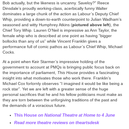
Bob actually, but the likeness is uncanny. Saveloy?"
Reece
Dinsdale’s proudly working-class, acerbically funny Walter
dominates a large chunk of the action as Labour’s Deputy Chief
Whip, providing a down-to-earth counterpoint to Julian Wadham’s
seasoned and witty Humphrey Atkins (
pictured above left
), the
Chief Tory Whip. Lauren O’Neil is impressive as Ann Taylor, the
female whip who is described at one point as having “bigger
bollocks than any of us” while Vincent Franklin gives a
performance full of comic pathos as Labour’s Chief Whip, Michael
Cocks.
At a point when Keir Starmer’s impressive holding of the
government to account at PMQs is bringing public focus back on
the importance of parliament,
This House
provides a fascinating
insight into what motivates those who work there. Franklin’s
Michael Cox forlornly observes “I imagined it would be like being a
rock star”. Yet we are left with a greater sense of the huge
personal sacrifices that he and his fellow politicians must make as
they are torn between the unforgiving traditions of the past and
the demands of a voracious future.
This House
on National Theatre at Home to 4 June
Read more theatre reviews on theartsdesk