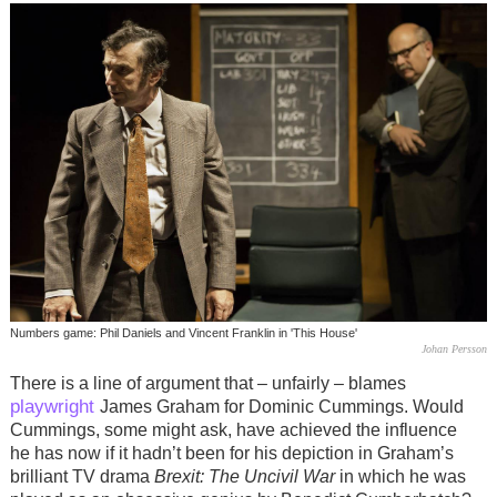
Numbers game: Phil Daniels and Vincent Franklin in 'This House'
Johan Persson
There is a line of argument that – unfairly – blames
playwright
James Graham for Dominic Cummings. Would
Cummings, some might ask, have achieved the influence
he has now if it hadn’t been for his depiction in Graham’s
brilliant TV drama
Brexit: The Uncivil War
in which he was