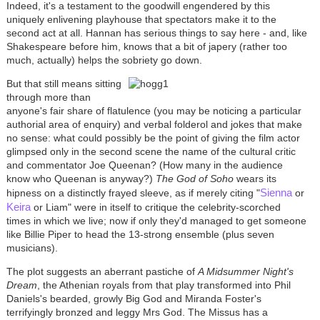
Indeed, it's a testament to the goodwill engendered by this
uniquely enlivening playhouse that spectators make it to the
second act at all. Hannan has serious things to say here - and, like
Shakespeare before him, knows that a bit of japery (rather too
much, actually) helps the sobriety go down.
But that still means sitting
through more than
anyone's fair share of flatulence (you may be noticing a particular
authorial area of enquiry) and verbal folderol and jokes that make
no sense: what could possibly be the point of giving the film actor
glimpsed only in the second scene the name of the cultural critic
and commentator Joe Queenan? (How many in the audience
know who Queenan is anyway?)
The God of Soho
wears its
Sienna
hipness on a distinctly frayed sleeve, as if merely citing "
or
Keira
or Liam" were in itself to critique the celebrity-scorched
times in which we live; now if only they'd managed to get someone
like Billie Piper to head the 13-strong ensemble (plus seven
musicians).
The plot suggests an aberrant pastiche of
A Midsummer Night's
Dream
, the Athenian royals from that play transformed into Phil
Daniels's bearded, growly Big God and Miranda Foster's
terrifyingly bronzed and leggy Mrs God. The Missus has a