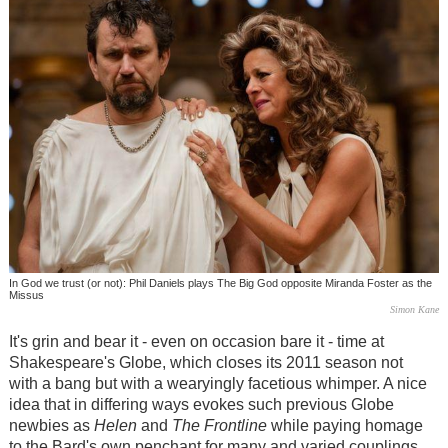
In God we trust (or not): Phil Daniels plays The Big God opposite Miranda Foster as the
Missus
Simon Kane
It's grin and bear it - even on occasion bare it - time at
Shakespeare's Globe, which closes its 2011 season not
with a bang but with a wearyingly facetious whimper. A nice
idea that in differing ways evokes such previous Globe
newbies as
Helen
and
The Frontline
while paying homage
to the Bard's own penchant for many and varied couplings,