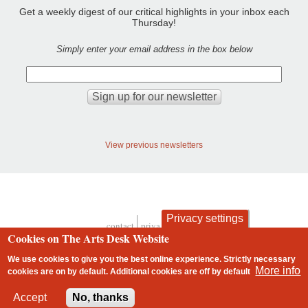
Get a weekly digest of our critical highlights in your inbox each
Thursday!
Simply enter your email address in the box below
View previous newsletters
Privacy settings
contact
privacy and cookies
Footer
Cookies on The Arts Desk Website
We use cookies to give you the best online experience. Strictly necessary
More info
cookies are on by default. Additional cookies are
off
by default
2 free articles left
Accept
No, thanks