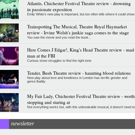
Atlantis, Chichester Festival Theatre review - drowning
in passionate exposition
Emily White’s new play is important, but too often tells where it could show
Trainspotting The Musical, Theatre Royal Haymarket
review - Irvine Welsh's junkie saga comes to the stage
You saw the movie and you read the book...
Here Comes J Edgar!, King's Head Theatre review - mad
man at the FBI
Curious show struggles to find the right tone
Tender, Bush Theatre review - haunting blood relations
New play about love and loneliness in London has terrific gender and
genre fluidity
My Fair Lady, Chichester Festival Theatre review - worth
stopping and staring at
Not everything works but, with this unbreakable musical, it doesn't need to
newsletter