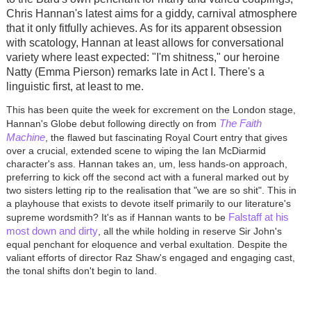
Chris Hannan's latest aims for a giddy, carnival atmosphere
that it only fitfully achieves. As for its apparent obsession
with scatology, Hannan at least allows for conversational
variety where least expected: "I'm shitness," our heroine
Natty (Emma Pierson) remarks late in Act I. There's a
linguistic first, at least to me.
This has been quite the week for excrement on the London stage,
The Faith
Hannan's Globe debut following directly on from
Machine
, the flawed but fascinating Royal Court entry that gives
over a crucial, extended scene to wiping the Ian McDiarmid
character's ass. Hannan takes an, um, less hands-on approach,
preferring to kick off the second act with a funeral marked out by
two sisters letting rip to the realisation that "we are so shit". This in
a playhouse that exists to devote itself primarily to our literature's
Falstaff at his
supreme wordsmith? It's as if Hannan wants to be
most down and dirty
, all the while holding in reserve Sir John's
equal penchant for eloquence and verbal exultation. Despite the
valiant efforts of director Raz Shaw's engaged and engaging cast,
the tonal shifts don't begin to land.