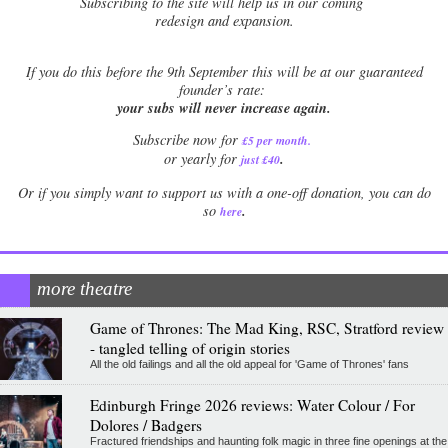
Subscribing to the site will help us in our coming
redesign and expansion.
If
you do this before the 9th September this will be at our guaranteed
founder’s rate:
your subs will never increase again.
Subscribe now for
£5 per month
.
.
or yearly for
just £40
Or if you simply want to support us with a one-off donation, you can do
.
so
here
more theatre
Game of Thrones: The Mad King, RSC, Stratford review
- tangled telling of origin stories
All the old failings and all the old appeal for 'Game of Thrones' fans
Edinburgh Fringe 2026 reviews: Water Colour / For
Dolores / Badgers
Fractured friendships and haunting folk magic in three fine openings at the