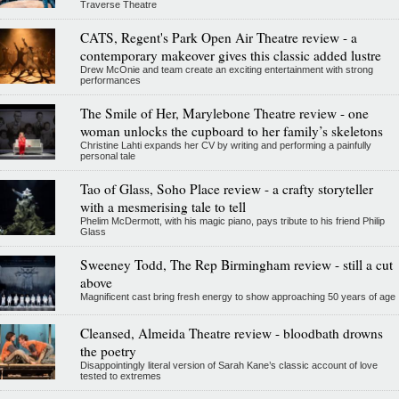
Traverse Theatre
CATS, Regent's Park Open Air Theatre review - a
contemporary makeover gives this classic added lustre
Drew McOnie and team create an exciting entertainment with strong
performances
The Smile of Her, Marylebone Theatre review - one
woman unlocks the cupboard to her family’s skeletons
Christine Lahti expands her CV by writing and performing a painfully
personal tale
Tao of Glass, Soho Place review - a crafty storyteller
with a mesmerising tale to tell
Phelim McDermott, with his magic piano, pays tribute to his friend Philip
Glass
Sweeney Todd, The Rep Birmingham review - still a cut
above
Magnificent cast bring fresh energy to show approaching 50 years of age
Cleansed, Almeida Theatre review - bloodbath drowns
the poetry
Disappointingly literal version of Sarah Kane’s classic account of love
tested to extremes