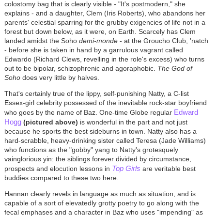
colostomy bag that is clearly visible - "It's postmodern," she
explains - and a daughter, Clem (Iris Roberts), who abandons her
parents' celestial sparring for the grubby exigencies of life not in a
forest but down below, as it were, on Earth. Scarcely has Clem
landed amidst the Soho
demi-monde
- at the Groucho Club, 'natch
- before she is taken in hand by a garrulous vagrant called
Edwardo (Richard Clews, revelling in the role's excess) who turns
out to be bipolar, schizophrenic and agoraphobic.
The God of
Soho
does very little by halves.
That's certainly true of the lippy, self-punishing Natty, a C-list
Essex-girl celebrity possessed of the inevitable rock-star boyfriend
Edward
who goes by the name of Baz. One-time Globe regular
Hogg
(pictured above)
is wonderful in the part and not just
because he sports the best sideburns in town. Natty also has a
hard-scrabble, heavy-drinking sister called Teresa (Jade Williams)
who functions as the "gobby" yang to Natty's grotesquely
vainglorious yin: the siblings forever divided by circumstance,
Top Girls
prospects and elocution lessons in
are veritable best
buddies compared to these two here.
Hannan clearly revels in language as much as situation, and is
capable of a sort of elevatedly grotty poetry to go along with the
fecal emphases and a character in Baz who uses "impending" as