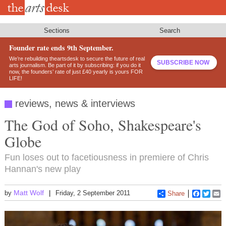
Skip
to
main
content
Sections
Search
Founder rate ends 9th September.
We’re rebuilding theartsdesk to secure the future of real
SUBSCRIBE NOW
arts journalism. Be part of it by subscribing: if you do it
now, the founders’ rate of just £40 yearly is yours FOR
LIFE!
reviews, news & interviews
The God of Soho, Shakespeare's
Globe
Fun loses out to facetiousness in premiere of Chris
Hannan's new play
Matt Wolf
by
Friday, 2 September 2011
Share
Faceboo
Twitt
E