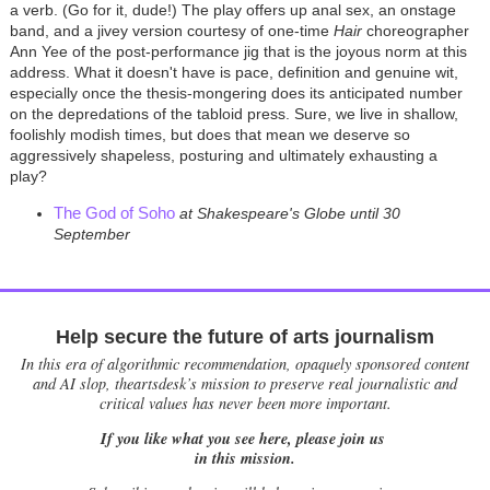
a verb. (Go for it, dude!) The play offers up anal sex, an onstage
band, and a jivey version courtesy of one-time
Hair
choreographer
Ann Yee of the post-performance jig that is the joyous norm at this
address. What it doesn't have is pace, definition and genuine wit,
especially once the thesis-mongering does its anticipated number
on the depredations of the tabloid press. Sure, we live in shallow,
foolishly modish times, but does that mean we deserve so
aggressively shapeless, posturing and ultimately exhausting a
play?
The God of Soho
at Shakespeare's Globe until 30
September
Help secure the future of arts journalism
In this era of algorithmic recommendation, opaquely sponsored content
and AI slop, theartsdesk’s mission to preserve real journalistic and
critical values has never been more important.
If you like what you see here, please join us
in this mission.