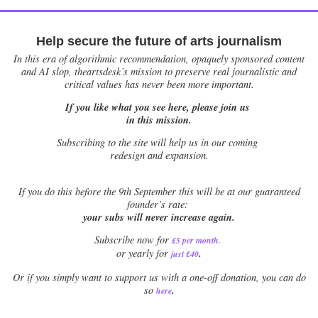
Help secure the future of arts journalism
In this era of algorithmic recommendation, opaquely sponsored content
and AI slop, theartsdesk’s mission to preserve real journalistic and
critical values has never been more important.
If you like what you see here, please join us
in this mission.
Subscribing to the site will help us in our coming
redesign and expansion.
If
you do this before the 9th September this will be at our guaranteed
founder’s rate:
your subs will never increase again.
Subscribe now for
£5 per month
.
.
or yearly for
just £40
Or if you simply want to support us with a one-off donation, you can do
.
so
here