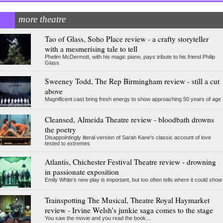
more theatre
Tao of Glass, Soho Place review - a crafty storyteller
with a mesmerising tale to tell
Phelim McDermott, with his magic piano, pays tribute to his friend Philip
Glass
Sweeney Todd, The Rep Birmingham review - still a cut
above
Magnificent cast bring fresh energy to show approaching 50 years of age
Cleansed, Almeida Theatre review - bloodbath drowns
the poetry
Disappointingly literal version of Sarah Kane’s classic account of love
tested to extremes
Atlantis, Chichester Festival Theatre review - drowning
in passionate exposition
Emily White’s new play is important, but too often tells where it could show
Trainspotting The Musical, Theatre Royal Haymarket
review - Irvine Welsh's junkie saga comes to the stage
You saw the movie and you read the book...