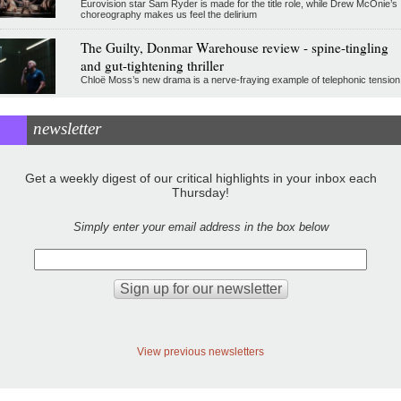
Eurovision star Sam Ryder is made for the title role, while Drew McOnie’s
choreography makes us feel the delirium
The Guilty, Donmar Warehouse review - spine-tingling
and gut-tightening thriller
Chloë Moss’s new drama is a nerve-fraying example of telephonic tension
newsletter
Get a weekly digest of our critical highlights in your inbox each
Thursday!
Simply enter your email address in the box below
View previous newsletters