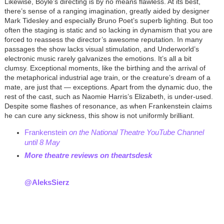
Likewise, Boyle’s directing is by no means flawless. At its best,
there’s sense of a ranging imagination, greatly aided by designer
Mark Tidesley and especially Bruno Poet’s superb lighting. But too
often the staging is static and so lacking in dynamism that you are
forced to reassess the director’s awesome reputation. In many
passages the show lacks visual stimulation, and Underworld’s
electronic music rarely galvanizes the emotions. It’s all a bit
clumsy. Exceptional moments, like the birthing and the arrival of
the metaphorical industrial age train, or the creature’s dream of a
mate, are just that — exceptions. Apart from the dynamic duo, the
rest of the cast, such as Naomie Harris’s Elizabeth, is under-used.
Despite some flashes of resonance, as when Frankenstein claims
he can cure any sickness, this show is not uniformly brilliant.
Frankenstein
on the National Theatre YouTube Channel
until 8 May
M
ore theatre reviews on theartsdesk
@AleksSierz