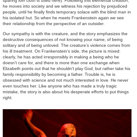
sparing loin cloth is used here). Following this elemental creation,
he moves into society and we witness his rejection by prejudiced
people, until he finally finds temporary solace with the blind man in
his isolated hut. So when he meets Frankenstein again we see
their relationship from the perspective of an outsider.
Our sympathy is with the creature, and the story emphasizes the
destructive consequences of not knowing your name, of being
solitary and of being unloved. The creature’s violence comes from
his ill treatment. On Frankenstein’s side, the picture is mixed:
clearly, he has acted irresponsibly in making a being who he
doesn’t care for, and there is more than one exchange when
Elizabeth points out that he shouldn’t play God, but rather take his
family responsibility by becoming a father. Trouble is, he is
obsessed with science and not much interested in love. He never
even touches her. Like anyone who has made a truly tragic
mistake, the story is also about his desperate efforts to put things
right.