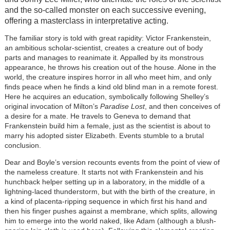
and the so-called monster on each successive evening,
offering a masterclass in interpretative acting.
The familiar story is told with great rapidity: Victor Frankenstein,
an ambitious scholar-scientist, creates a creature out of body
parts and manages to reanimate it. Appalled by its monstrous
appearance, he throws his creation out of the house. Alone in the
world, the creature inspires horror in all who meet him, and only
finds peace when he finds a kind old blind man in a remote forest.
Here he acquires an education, symbolically following Shelley’s
original invocation of Milton’s
Paradise Lost
, and then conceives of
a desire for a mate. He travels to Geneva to demand that
Frankenstein build him a female, just as the scientist is about to
marry his adopted sister Elizabeth. Events stumble to a brutal
conclusion.
Dear and Boyle’s version recounts events from the point of view of
the nameless creature. It starts not with Frankenstein and his
hunchback helper setting up in a laboratory, in the middle of a
lightning-laced thunderstorm, but with the birth of the creature, in
a kind of placenta-ripping sequence in which first his hand and
then his finger pushes against a membrane, which splits, allowing
him to emerge into the world naked, like Adam (although a blush-