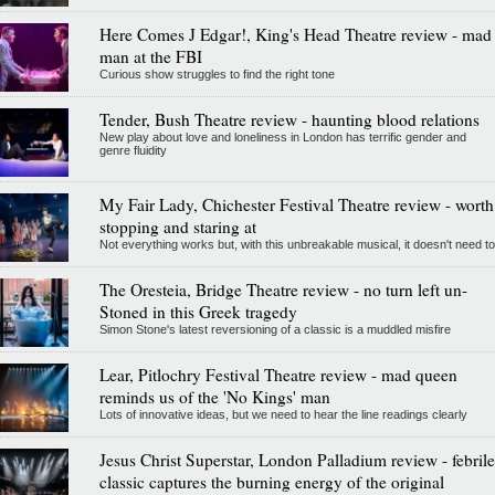
Here Comes J Edgar!, King's Head Theatre review - mad
man at the FBI
Curious show struggles to find the right tone
Tender, Bush Theatre review - haunting blood relations
New play about love and loneliness in London has terrific gender and
genre fluidity
My Fair Lady, Chichester Festival Theatre review - worth
stopping and staring at
Not everything works but, with this unbreakable musical, it doesn't need to
The Oresteia, Bridge Theatre review - no turn left un-
Stoned in this Greek tragedy
Simon Stone's latest reversioning of a classic is a muddled misfire
Lear, Pitlochry Festival Theatre review - mad queen
reminds us of the 'No Kings' man
Lots of innovative ideas, but we need to hear the line readings clearly
Jesus Christ Superstar, London Palladium review - febrile
classic captures the burning energy of the original