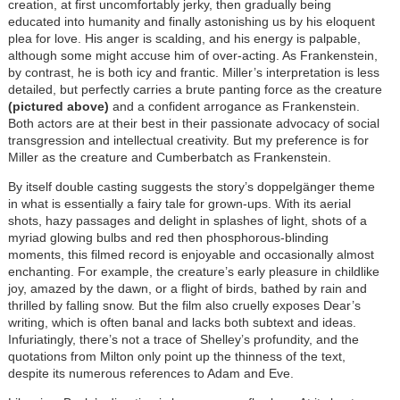
creation, at first uncomfortably jerky, then gradually being
educated into humanity and finally astonishing us by his eloquent
plea for love. His anger is scalding, and his energy is palpable,
although some might accuse him of over-acting. As Frankenstein,
by contrast, he is both icy and frantic. Miller’s interpretation is less
detailed, but perfectly carries a brute panting force as the creature
(pictured above)
and a confident arrogance as Frankenstein.
Both actors are at their best in their passionate advocacy of social
transgression and intellectual creativity. But my preference is for
Miller as the creature and Cumberbatch as Frankenstein.
By itself double casting suggests the story’s doppelgänger theme
in what is essentially a fairy tale for grown-ups. With its aerial
shots, hazy passages and delight in splashes of light, shots of a
myriad glowing bulbs and red then phosphorous-blinding
moments, this filmed record is enjoyable and occasionally almost
enchanting. For example, the creature’s early pleasure in childlike
joy, amazed by the dawn, or a flight of birds, bathed by rain and
thrilled by falling snow. But the film also cruelly exposes Dear’s
writing, which is often banal and lacks both subtext and ideas.
Infuriatingly, there’s not a trace of Shelley’s profundity, and the
quotations from Milton only point up the thinness of the text,
despite its numerous references to Adam and Eve.