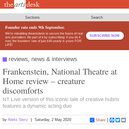
Skip
to
main
content
Sections
Search
Founder rate ends 9th September.
We’re rebuilding theartsdesk to secure the future of real
SUBSCRIBE NOW
arts journalism. Be part of it by subscribing: if you do it
now, the founders’ rate of just £40 yearly is yours FOR
LIFE!
reviews, news & interviews
Frankenstein, National Theatre at
Home review – creature
discomforts
NT Live version of this iconic tale of creative hubris
features a dynamic acting duo
Aleks Sierz
by
Saturday, 2 May 2020
Share
Faceboo
Twitt
E