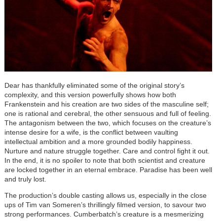
Dear has thankfully eliminated some of the original story’s
complexity, and this version powerfully shows how both
Frankenstein and his creation are two sides of the masculine self;
one is rational and cerebral, the other sensuous and full of feeling.
The antagonism between the two, which focuses on the creature’s
intense desire for a wife, is the conflict between vaulting
intellectual ambition and a more grounded bodily happiness.
Nurture and nature struggle together. Care and control fight it out.
In the end, it is no spoiler to note that both scientist and creature
are locked together in an eternal embrace. Paradise has been well
and truly lost.
The production’s double casting allows us, especially in the close
ups of Tim van Someren’s thrillingly filmed version, to savour two
strong performances. Cumberbatch’s creature is a mesmerizing