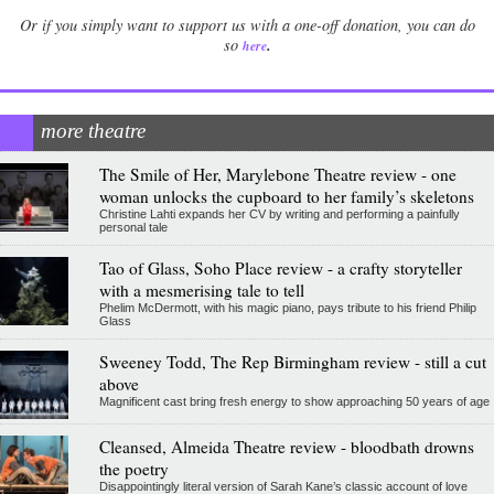
Or if you simply want to support us with a one-off donation, you can do
.
so
here
more theatre
The Smile of Her, Marylebone Theatre review - one
woman unlocks the cupboard to her family’s skeletons
Christine Lahti expands her CV by writing and performing a painfully
personal tale
Tao of Glass, Soho Place review - a crafty storyteller
with a mesmerising tale to tell
Phelim McDermott, with his magic piano, pays tribute to his friend Philip
Glass
Sweeney Todd, The Rep Birmingham review - still a cut
above
Magnificent cast bring fresh energy to show approaching 50 years of age
Cleansed, Almeida Theatre review - bloodbath drowns
the poetry
Disappointingly literal version of Sarah Kane’s classic account of love