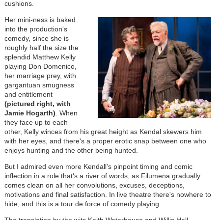
cushions.
Her mini-ness is baked
into the production's
comedy, since she is
roughly half the size the
splendid Matthew Kelly
playing Don Domenico,
her marriage prey, with
gargantuan smugness
and entitlement
(pictured right, with
Jamie Hogarth)
. When
they face up to each
other, Kelly winces from his great height as Kendal skewers him
with her eyes, and there's a proper erotic snap between one who
enjoys hunting and the other being hunted.
But I admired even more Kendall's pinpoint timing and comic
inflection in a role that's a river of words, as Filumena gradually
comes clean on all her convolutions, excuses, deceptions,
motivations and final satisfaction. In live theatre there's nowhere to
hide, and this is a tour de force of comedy playing.
The translation by the wits Keith Waterhouse and Willis Hall