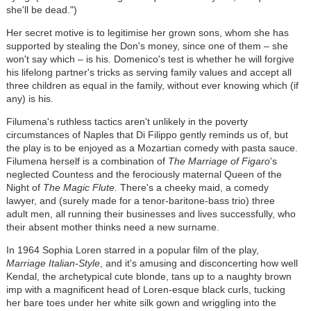
she'll be dead.")
Her secret motive is to legitimise her grown sons, whom she has
supported by stealing the Don's money, since one of them
–
she
won't say which
–
is his. Domenico's test is whether he will forgive
his lifelong partner's tricks as serving family values and accept all
three children as equal in the family, without ever knowing which (if
any) is his.
Filumena's ruthless tactics aren't unlikely in the poverty
circumstances of Naples that Di Filippo gently reminds us of, but
the play is to be enjoyed as a Mozartian comedy with pasta sauce.
Filumena herself is a combination of
The Marriage of Figaro
's
neglected Countess and the ferociously maternal Queen of the
Night of
The Magic Flute.
There's a cheeky maid, a comedy
lawyer, and (surely made for a tenor-baritone-bass trio) three
adult men, all running their businesses and lives successfully, who
their absent mother thinks need a new surname.
In 1964 Sophia Loren starred in a popular film of the play,
Marriage Italian-Style
, and it's amusing and disconcerting how well
Kendal, the archetypical cute blonde, tans up to a naughty brown
imp with a magnificent head of Loren-esque black curls, tucking
her bare toes under her white silk gown and wriggling into the