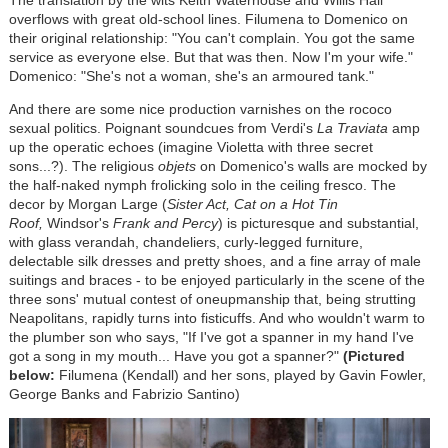
overflows with great old-school lines. Filumena to Domenico on
their original relationship: "You can't complain. You got the same
service as everyone else. But that was then. Now I'm your wife."
Domenico: "She's not a woman, she's an armoured tank."
And there are some nice production varnishes on the rococo
sexual politics. Poignant soundcues from Verdi's
La Traviata
amp
up the operatic echoes (imagine Violetta with three secret
sons...?). The religious
objets
on Domenico's walls are mocked by
the half-naked nymph frolicking solo in the ceiling fresco. The
decor by Morgan Large (
Sister Act, Cat on a Hot Tin
Roof,
Windsor's
Frank and Percy
) is picturesque and substantial,
with glass verandah, chandeliers, curly-legged furniture,
delectable silk dresses and pretty shoes, and a fine array of male
suitings and braces - to be enjoyed particularly in the scene of the
three sons' mutual contest of oneupmanship that, being strutting
Neapolitans, rapidly turns into fisticuffs. And who wouldn't warm to
the plumber son who says, "If I've got a spanner in my hand I've
got a song in my mouth... Have you got a spanner?"
(Pictured
below:
Filumena (Kendall) and her sons, played by Gavin Fowler,
George Banks and Fabrizio Santino)