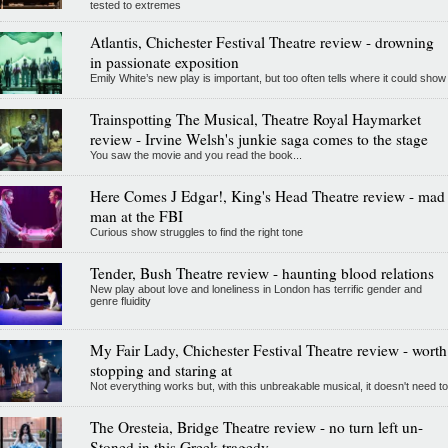
tested to extremes
Atlantis, Chichester Festival Theatre review - drowning
in passionate exposition
Emily White’s new play is important, but too often tells where it could show
Trainspotting The Musical, Theatre Royal Haymarket
review - Irvine Welsh's junkie saga comes to the stage
You saw the movie and you read the book...
Here Comes J Edgar!, King's Head Theatre review - mad
man at the FBI
Curious show struggles to find the right tone
Tender, Bush Theatre review - haunting blood relations
New play about love and loneliness in London has terrific gender and
genre fluidity
My Fair Lady, Chichester Festival Theatre review - worth
stopping and staring at
Not everything works but, with this unbreakable musical, it doesn't need to
The Oresteia, Bridge Theatre review - no turn left un-
Stoned in this Greek tragedy