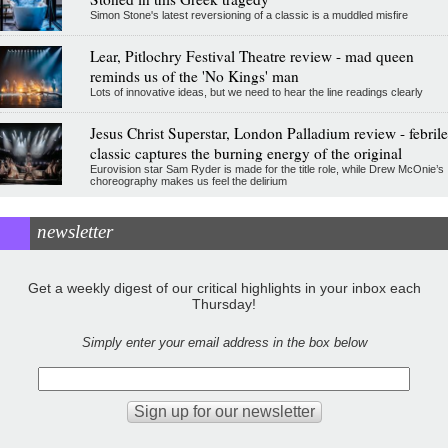
Simon Stone's latest reversioning of a classic is a muddled misfire
Lear, Pitlochry Festival Theatre review - mad queen
reminds us of the 'No Kings' man
Lots of innovative ideas, but we need to hear the line readings clearly
Jesus Christ Superstar, London Palladium review - febrile
classic captures the burning energy of the original
Eurovision star Sam Ryder is made for the title role, while Drew McOnie’s
choreography makes us feel the delirium
newsletter
Get a weekly digest of our critical highlights in your inbox each
Thursday!
Simply enter your email address in the box below