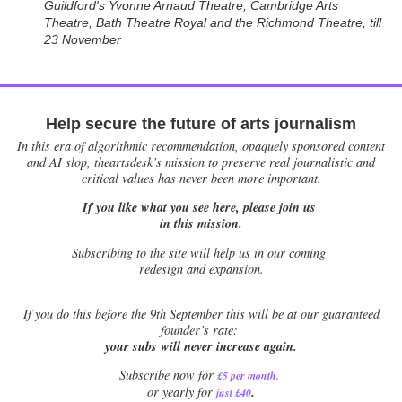
Guildford's Yvonne Arnaud Theatre, Cambridge Arts
Theatre, Bath Theatre Royal and the Richmond Theatre, till
23 November
Help secure the future of arts journalism
In this era of algorithmic recommendation, opaquely sponsored content
and AI slop, theartsdesk’s mission to preserve real journalistic and
critical values has never been more important.
If you like what you see here, please join us
in this mission.
Subscribing to the site will help us in our coming
redesign and expansion.
If
you do this before the 9th September this will be at our guaranteed
founder’s rate:
your subs will never increase again.
Subscribe now for
£5 per month
.
.
or yearly for
just £40