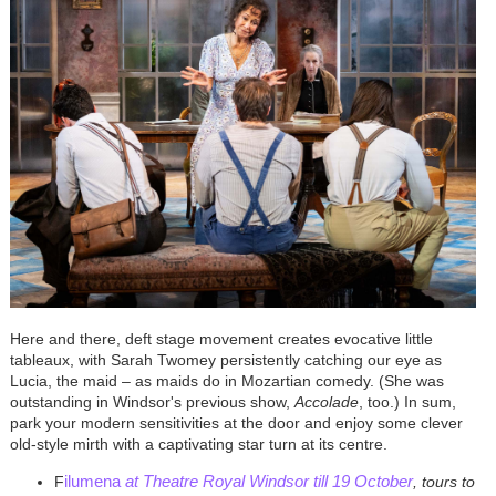
Here and there, deft stage movement creates evocative little
tableaux, with Sarah Twomey persistently catching our eye as
Lucia, the maid – as maids do in Mozartian comedy. (She was
outstanding in Windsor's previous show,
Accolade
, too.) In sum,
park your modern sensitivities at the door and enjoy some clever
old-style mirth with a captivating star turn at its centre.
ilumena
at Theatre Royal Windsor till 19 October
F
, tours to