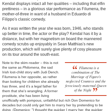
Kendal displays intact all her qualities
–
including that elfin
prettiness
–
in a glorious star performance as Filumena, the
mother-of-three in want of a husband in Eduardo di
Filippo's classic comedy.
As it was written the year she was born, 1946, who stands
up better in time, the actor or the play? Kendal has it by a
distance, but with her magnetism on board the mannered
comedy scrubs up enjoyably in Sean Matthias's new
production, which will surely give plenty of cosy pleasure
on its tour around the south-east.
Note to the skim-reader
–
this is not
Filumena is a
the same as
Philomena
, the sad
combination of The
Irish lost-child story with Judi Dench.
Marriage of Figaro's
Filumena is her opposite, as rather
neglected Countess and the
than looking for children she already
ferociously maternal Queen
has three, and it's a legal father for
of the Night
them that she's wrangling. A former
prostitute, she has been living
unofficially with pompous, unfaithful but rich Don Domenico for
decades but could only get him to marry her by pretending to be
dying. (
Domenico: "I thought the quicker I marry her, the quicker