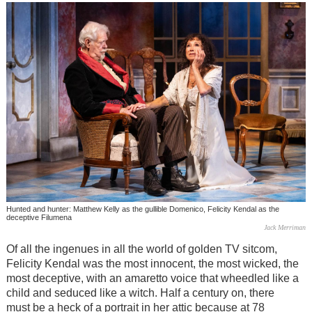
Hunted and hunter: Matthew Kelly as the gullible Domenico, Felicity Kendal as the
deceptive Filumena
Jack Merriman
Of all the ingenues in all the world of golden TV sitcom,
Felicity Kendal was the most innocent, the most wicked, the
most deceptive, with an amaretto voice that wheedled like a
child and seduced like a witch. Half a century on, there
must be a heck of a portrait in her attic because at 78