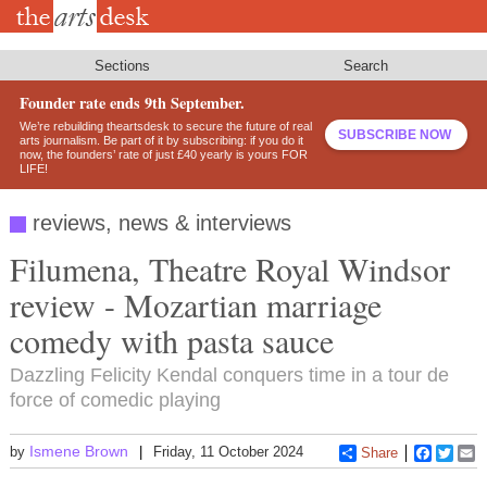
Skip
to
main
content
Sections
Search
Founder rate ends 9th September.
We’re rebuilding theartsdesk to secure the future of real
SUBSCRIBE NOW
arts journalism. Be part of it by subscribing: if you do it
now, the founders’ rate of just £40 yearly is yours FOR
LIFE!
reviews, news & interviews
Filumena, Theatre Royal Windsor
review - Mozartian marriage
comedy with pasta sauce
Dazzling Felicity Kendal conquers time in a tour de
force of comedic playing
Ismene Brown
by
Friday, 11 October 2024
Share
Faceboo
Twitt
E