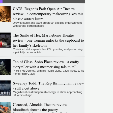
CATS, Regent's Park Open Air Theatre
review - a contemporary makeover gives this
classic added lustre
Drew McOnie and team create an exciting entertainment
with strong performances
The Smile of Her, Marylebone Theatre
review - one woman unlocks the cupboard to
her family’s skeletons
Christine Lahti expands her CV by writing and performing
a painfully personal tale
Tao of Glass, Soho Place review - a crafty
storyteller with a mesmerising tale to tell
Phelim McDermott, with his magic piano, pays tribute to his
friend Philip Glass
Sweeney Todd, The Rep Birmingham review
- still a cut above
Magnificent cast bring fresh energy to show approaching
50 years of age
Cleansed, Almeida Theatre review -
bloodbath drowns the poetry