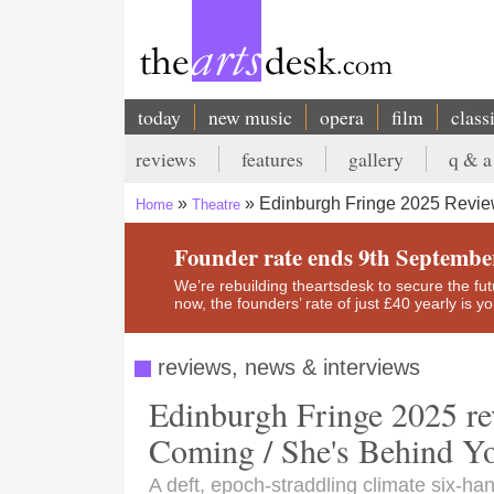
Skip
to
main
content
today
new music
opera
film
class
Main
reviews
features
gallery
q & a
navigation
Secondary
Edinburgh Fringe 2025 Review
Home
Theatre
menu
Breadcrumb
Founder rate ends 9th Septembe
We’re rebuilding theartsdesk to secure the futur
now, the founders’ rate of just £40 yearly is 
reviews, news & interviews
Edinburgh Fringe 2025 rev
Coming / She's Behind Y
A deft, epoch-straddling climate six-ha