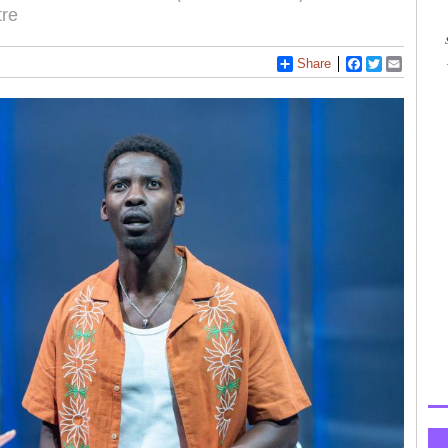
tre
Share
Facebook
Twitter
Email