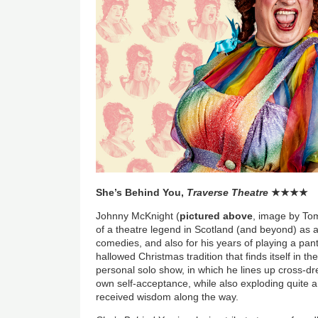
She’s Behind You,
Traverse Theatre
★
★
★
★
Johnny McKnight (
pictured above
, image by T
of a theatre legend in Scotland (and beyond) as a 
comedies, and also for his years of playing a pan
hallowed Christmas tradition that finds itself in th
personal solo show, in which he lines up cross-dre
own self-acceptance, while also exploding quite 
received wisdom along the way.