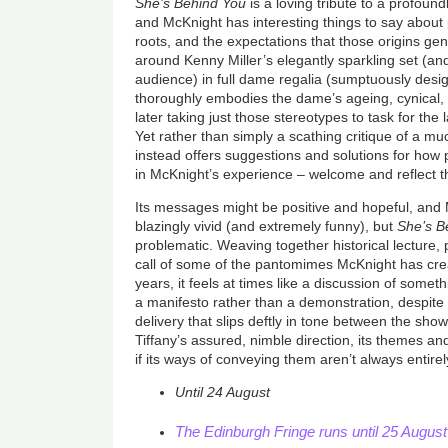
She’s Behind You
is a loving tribute to a profound
and McKnight has interesting things to say abou
roots, and the expectations that those origins ge
around Kenny Miller’s elegantly sparkling set (and,
audience) in full dame regalia (sumptuously desi
thoroughly embodies the dame’s ageing, cynical, l
later taking just those stereotypes to task for the
Yet rather than simply a scathing critique of a m
instead offers suggestions and solutions for how 
in McKnight’s experience – welcome and reflect th
Its messages might be positive and hopeful, and
blazingly vivid (and extremely funny), but
She’s B
problematic. Weaving together historical lecture, p
call of some of the pantomimes McKnight has cr
years, it feels at times like a discussion of some
a manifesto rather than a demonstration, despite 
delivery that slips deftly in tone between the sho
Tiffany’s assured, nimble direction, its themes an
if its ways of conveying them aren’t always entire
Until 24 August
The Edinburgh Fringe runs until 25 Augus