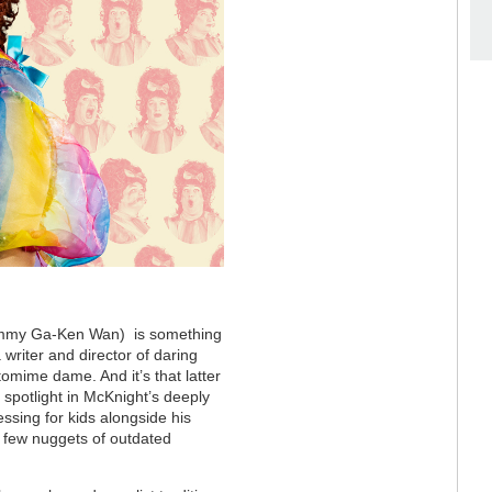
ommy Ga-Ken Wan) is something
writer and director of daring
tomime dame. And it’s that latter
e spotlight in McKnight’s deeply
ssing for kids alongside his
a few nuggets of outdated