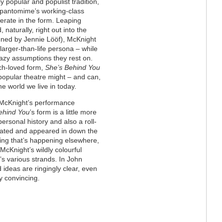
ly popular and populist tradition,
t pantomime’s working-class
nerate in the form. Leaping
 naturally, right out into the
gned by Jennie Lööf), McKnight
arger-than-life persona – while
 lazy assumptions they rest on.
uch-loved form,
She’s Behind You
popular theatre might – and can,
e world we live in today.
 McKnight’s performance
ehind You
’s form is a little more
ersonal history and also a roll-
eated and appeared in down the
thing that’s happening elsewhere,
McKnight’s wildly colourful
w’s various strands. In John
d ideas are ringingly clear, even
ly convincing.
t