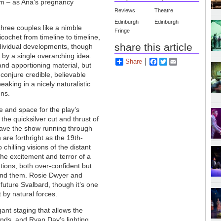
rm – as Ana’s pregnancy
Reviews
Theatre
Edinburgh
Edinburgh
three couples like a nimble
Fringe
ochet from timeline to timeline,
share this article
individual developments, though
 by a single overarching idea.
Share
Facebook
Twitter
Email
 and apportioning material, but
conjure credible, believable
aking in a nicely naturalistic
ons.
e and space for the play’s
the quicksilver cut and thrust of
have the show running through
re forthright as the 19th-
hilling visions of the distant
he excitement and terror of a
tions, both over-confident but
ound them. Rosie Dwyer and
future Svalbard, though it’s one
by natural forces.
ant staging that allows the
nds, and Ryan Day’s lighting