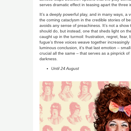
serves dramatic effect in teasing apart the three i
It’s a deeply powerful play, and in many ways, a
the coming cataclysm in the credible stories of be
avoids any sense of preachiness. It’s not a show 
should do, but instead, one that sheds light on th
caught up in the turmoil: frustration, regret, fear,
fugue’s three voices weave together increasingly 
luminous conclusion, it’s that last emotion – sma
crucial all the same – that serves as a pinprick o
darkness.
Until 24 August