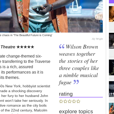
 chaos in 'The Beautiful Future is Coming'
Aly Wright
Wilson Brown
 Theatre
★
★
★
★
★
weaves together
mate change-themed six-
the stories of her
e transferring to the Traverse
three couples like
s is a rich, assured
 its performances as it is
a nimble musical
its themes.
fugue
0s New York, hobbyist scientist
 made a shocking discovery
rating
s her fury to her husband John
t won’t take her seriously. In
ive romance as the city boils
t of the 22nd century, Malcolm
explore topics