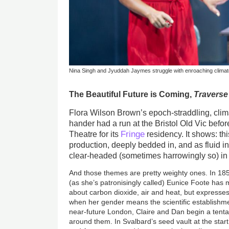
Nina Singh and Jyuddah Jaymes struggle with enroaching climate
The Beautiful Future is Coming,
Traverse
Flora Wilson Brown’s epoch-straddling, cli
hander had a run at the Bristol Old Vic befor
Fringe
Theatre for its
residency. It shows: thi
production, deeply bedded in, and as fluid in
clear-headed (sometimes harrowingly so) in 
And those themes are pretty weighty ones. In 185
(as she’s patronisingly called) Eunice Foote has
about carbon dioxide, air and heat, but expresse
when her gender means the scientific establishmen
near-future London, Claire and Dan begin a tentat
around them. In Svalbard’s seed vault at the star