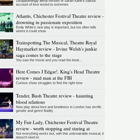
Disappointingly literal version of Sarah Kane’s classic
account of love tested to extremes
Atlantis, Chichester Festival Theatre review -
drowning in passionate exposition
Emily White’s new play is important, but too often tells
where it could show
Trainspotting The Musical, Theatre Royal
Haymarket review - Irvine Welsh's junkie
saga comes to the stage
You saw the movie and you read the book...
Here Comes J Edgar!, King's Head Theatre
review - mad man at the FBI
Curious show struggles to find the right tone
Tender, Bush Theatre review - haunting
blood relations
New play about love and loneliness in London has terrific
gender and genre fluidity
My Fair Lady, Chichester Festival Theatre
review - worth stopping and staring at
Not everything works but, with this unbreakable musical, it
doesn't need to