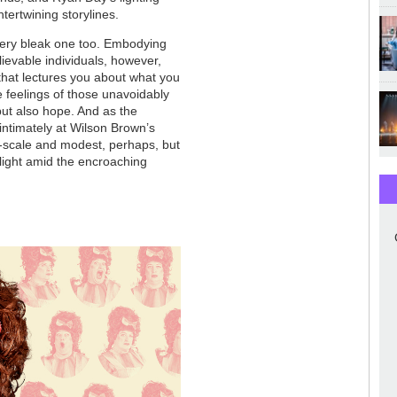
ntertwining storylines.
 very bleak one too. Embodying
lievable individuals, however,
that lectures you about what you
e feelings of those unavoidably
 but also hope. And as the
intimately at Wilson Brown’s
ll-scale and modest, perhaps, but
f light amid the encroaching