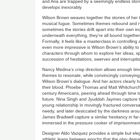
and Ana are trapped by a seemingly endless sto
develops inexorably.
Wilson Brown weaves together the stories of her 
musical fugue. Sometimes themes rebound and ric
sometimes the stories drift apart into their own 
underneath everything, they’re all bound together
Formally, it feels like a masterclass in controlling
even more impressive is Wilson Brown’s ability to 
characters through whom to explore her ideas, spe
succession of hesitations, swerves and interrupti
Nancy Medina’s crisp direction allows enough tim
themes to resonate, while convincingly conveying 
Wilson Brown’s dialogue. And her actors clearly 
their blood. Phoebe Thomas and Matt Whitchurch a
century Americans, peering ahead through time to c
future. Nina Singh and Jyuddah Jaymes capture t
young relationship in movingly fractured conversa
needy, and later desiccated by the darkness ar
James Bradwell capture a similar hesitancy in far-
immersed in the pressure cooker of imprisonment 
Designer Aldo Vazquez provides a simple but eleg
athletic leaps between epochs that the play dema