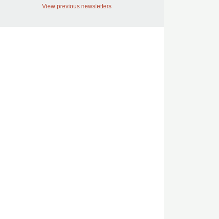
View previous newsletters