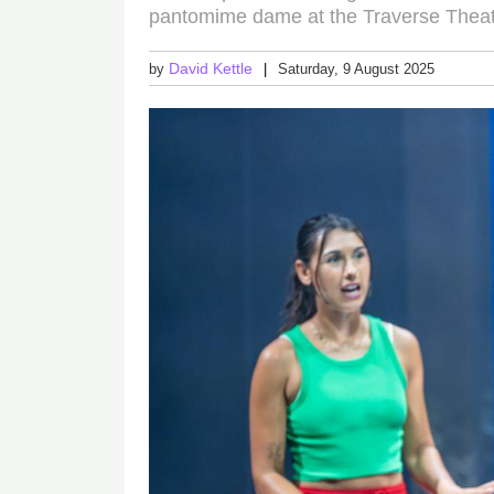
pantomime dame at the Traverse Thea
David Kettle
by
Saturday, 9 August 2025