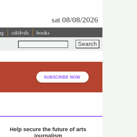
sat 08/08/2026
ng
cd/dvds
books
Search
SUBSCRIBE NOW
Help secure the future of arts
journalism