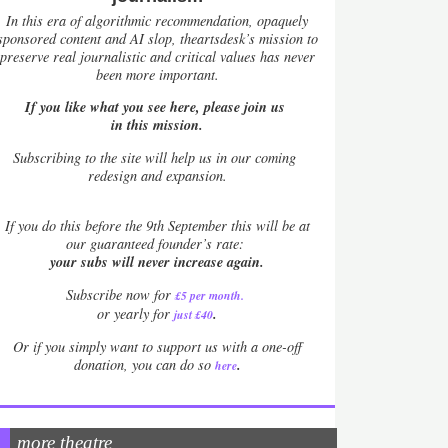
In this era of algorithmic recommendation, opaquely
sponsored content and AI slop, theartsdesk’s mission to
preserve real journalistic and critical values has never
been more important.
If you like what you see here, please join us
in this mission.
Subscribing to the site will help us in our coming
redesign and expansion.
If
you do this before the 9th September this will be at
our guaranteed founder’s rate:
your subs will never increase again.
Subscribe now for
£5 per month
.
.
or yearly for
just £40
Or if you simply want to support us with a one-off
.
donation, you can do so
here
more theatre