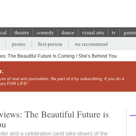
ical
theatre
comedy
dance
visual arts
tv
gami
proms
first person
we recommend
s: The Beautiful Future Is Coming / She's Behind You
r.
e of real arts journalism. Be part of it by subscribing: if you do it
yours FOR LIFE!
iews: The Beautiful Future is
ou
nder and a celebration (and take-down) of the