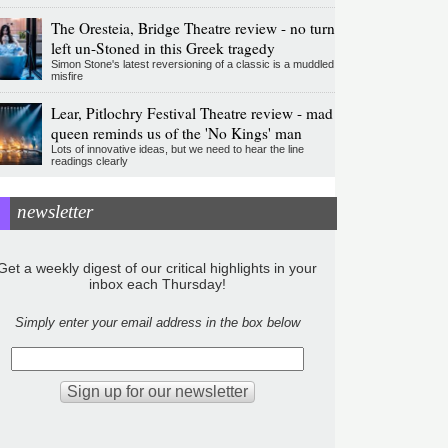
The Oresteia, Bridge Theatre review - no turn
left un-Stoned in this Greek tragedy
Simon Stone's latest reversioning of a classic is a muddled
misfire
Lear, Pitlochry Festival Theatre review - mad
queen reminds us of the 'No Kings' man
Lots of innovative ideas, but we need to hear the line
readings clearly
newsletter
Get a weekly digest of our critical highlights in your
inbox each Thursday!
Simply enter your email address in the box below