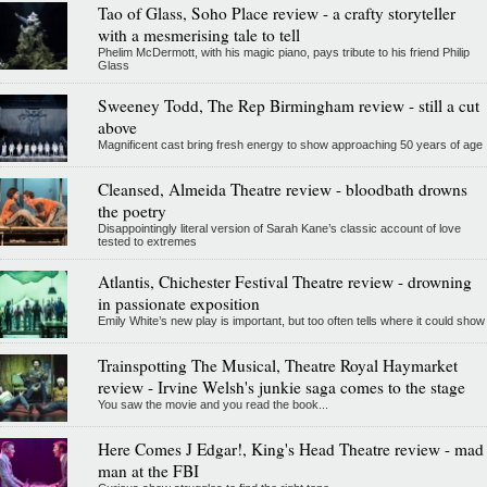
Tao of Glass, Soho Place review - a crafty storyteller
with a mesmerising tale to tell
Phelim McDermott, with his magic piano, pays tribute to his friend Philip
Glass
Sweeney Todd, The Rep Birmingham review - still a cut
above
Magnificent cast bring fresh energy to show approaching 50 years of age
Cleansed, Almeida Theatre review - bloodbath drowns
the poetry
Disappointingly literal version of Sarah Kane’s classic account of love
tested to extremes
Atlantis, Chichester Festival Theatre review - drowning
in passionate exposition
Emily White’s new play is important, but too often tells where it could show
Trainspotting The Musical, Theatre Royal Haymarket
review - Irvine Welsh's junkie saga comes to the stage
You saw the movie and you read the book...
Here Comes J Edgar!, King's Head Theatre review - mad
man at the FBI