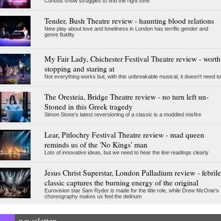
Curious show struggles to find the right tone
Tender, Bush Theatre review - haunting blood relations
New play about love and loneliness in London has terrific gender and
genre fluidity
My Fair Lady, Chichester Festival Theatre review - worth
stopping and staring at
Not everything works but, with this unbreakable musical, it doesn't need to
The Oresteia, Bridge Theatre review - no turn left un-
Stoned in this Greek tragedy
Simon Stone's latest reversioning of a classic is a muddled misfire
Lear, Pitlochry Festival Theatre review - mad queen
reminds us of the 'No Kings' man
Lots of innovative ideas, but we need to hear the line readings clearly
Jesus Christ Superstar, London Palladium review - febrile
classic captures the burning energy of the original
Eurovision star Sam Ryder is made for the title role, while Drew McOnie’s
choreography makes us feel the delirium