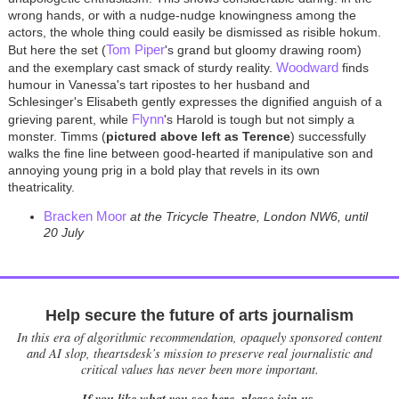
wrong hands, or with a nudge-nudge knowingness among the
actors, the whole thing could easily be dismissed as risible hokum.
Tom Piper
But here the set (
's grand but gloomy drawing room)
Woodward
and the exemplary cast smack of sturdy reality.
finds
humour in Vanessa's tart ripostes to her husband and
Schlesinger's Elisabeth gently expresses the dignified anguish of a
Flynn
grieving parent, while
's Harold is tough but not simply a
monster. Timms (
pictured above left as Terence
) successfully
walks the fine line between good-hearted if manipulative son and
annoying young prig in a bold play that revels in its own
theatricality.
Bracken Moor
at the Tricycle Theatre, London NW6, until
20 July
Help secure the future of arts journalism
In this era of algorithmic recommendation, opaquely sponsored content
and AI slop, theartsdesk’s mission to preserve real journalistic and
critical values has never been more important.
If you like what you see here, please join us