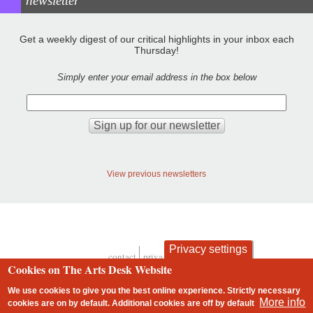
newsletter
Get a weekly digest of our critical highlights in your inbox each
Thursday!
Simply enter your email address in the box below
View previous newsletters
Privacy settings
contact
privacy and cookies
Footer
Cookies on The Arts Desk Website
We use cookies to give you the best online experience. Strictly necessary
More info
cookies are on by default. Additional cookies are
off
by default