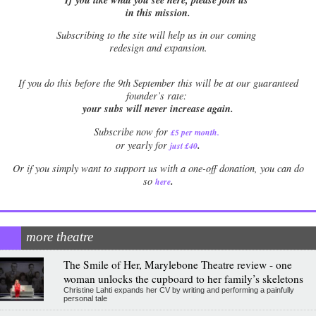
in this mission.
Subscribing to the site will help us in our coming
redesign and expansion.
If
you do this before the 9th September this will be at our guaranteed
founder’s rate:
your subs will never increase again.
Subscribe now for
£5 per month
.
.
or yearly for
just £40
Or if you simply want to support us with a one-off donation, you can do
.
so
here
more theatre
The Smile of Her, Marylebone Theatre review - one
woman unlocks the cupboard to her family’s skeletons
Christine Lahti expands her CV by writing and performing a painfully
personal tale