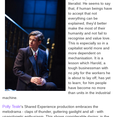
literalist. He seems to say
that, if human beings have
to accept that not
everything can be
explained, they'd better
make the most of their
humanity and not fail to
recognise and value love.
This is especially so in a
capitalist world more and
more dependent on
mechanisation. It is a
lesson which Harold, a
tough businessman with
no pity for the workers he
is about to lay off, has yet
to learn; for him people
have become no more
than units in the industrial
machine.
Polly Teale
's Shared Experience production embraces the
melodrama - claps of thunder, guttering gaslight and all - with
unapologetic enthusiasm. This shows considerable daring: in the