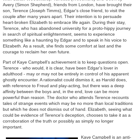
Avery (Simon Shepherd), friends from London, have brought their
son, Terence (Joseph Timms), Edgar's close friend, to visit the
couple after many years apart. Their intention is to persuade
heart-broken Elizabeth to embrace life again. During their stay,
Terence, who has abandoned university for a proto-hippy journey
in search of spiritual enlightenment, seems to experience
something like a haunting by Edgar and to speak in his voice to
Elizabeth. As a result, she finds some comfort at last and the
courage to reclaim her own future.
Part of Kaye Campbell's achievement is to keep questions open.
Terence - who would, it is clear, have been Edgar's lover in
adulthood - may or may not be entirely in control of his apparent
ghostly encounter. A rationalist could dismiss it, as Harold does,
with reference to Freud and play-acting, but there was a deep
affinity between the boys and, in the end, love can be more
powerful than reason. The doctor who attends Terence recounts
tales of strange events which may be no more than local traditions
but which he does not dismiss out of hand. Elizabeth, seeing what
could be evidence of Terence's deception, chooses to take it as a
corroboration of the truth or possibly as simply no longer
important.
Kaye Campbell is an anti-