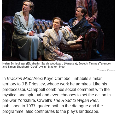
Helen Schlesinger (Elizabeth), Sarah Woodward (Vanessa), Joseph Timms (Terence)
and Simon Shepherd (Geoffrey) in `Bracken Moor'
Tristram Kenton
In
Bracken Moor
Alexi Kaye Campbell inhabits similar
territory to J B Priestley, whose work he admires. Like his
predecessor, Campbell combines social comment with the
mystical and spiritual and even chooses to set the action in
pre-war Yorkshire. Orwell's
The Road to Wigan Pier
,
published in 1937, quoted both in the dialogue and the
programme, also contributes to the play's landscape.