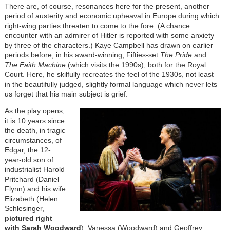
There are, of course, resonances here for the present, another
period of austerity and economic upheaval in Europe during which
right-wing parties threaten to come to the fore. (A chance
encounter with an admirer of Hitler is reported with some anxiety
by three of the characters.) Kaye Campbell has drawn on earlier
periods before, in his award-winning, Fifties-set
The Pride
and
The Faith Machine
(which visits the 1990s), both for the Royal
Court. Here, he skilfully recreates the feel of the 1930s, not least
in the beautifully judged, slightly formal language which never lets
us forget that his main subject is grief.
As the play opens,
it is 10 years since
the death, in tragic
circumstances, of
Edgar, the 12-
year-old son of
industrialist Harold
Pritchard (Daniel
Flynn) and his wife
Elizabeth (Helen
Schlesinger,
pictured right
with Sarah Woodward
). Vanessa (Woodward) and Geoffrey