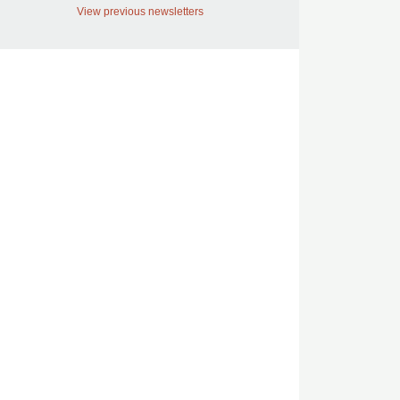
View previous newsletters