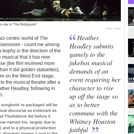
o-star in 'The Bodyguard'
Paul Coltas
Heather
iz-centric world of
The
Headley submits
 obsessives - count me among
trophy in the direction of the
gamely to the
e musical that it has now
jukebox musical
se (the film received more
demands of an
an it did golden statuettes),
are on the West End stage,
event requiring her
to the musical theatre after a
character to rise
ther Headley, following in
up off the stage so
on.
as to better
n songbook re-packaged will be
cal discourse as irrelevant as
commune with the
and
Flashdance
did before it.
Whitney Houston
bove-named trio, largely due to
faithful
w
) and to a physical production
ic dissolves tipping a nod to the