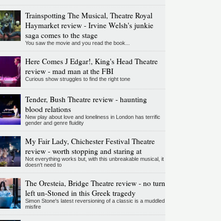
Trainspotting The Musical, Theatre Royal
Haymarket review - Irvine Welsh's junkie
saga comes to the stage
You saw the movie and you read the book...
Here Comes J Edgar!, King's Head Theatre
review - mad man at the FBI
Curious show struggles to find the right tone
Tender, Bush Theatre review - haunting
blood relations
New play about love and loneliness in London has terrific
gender and genre fluidity
My Fair Lady, Chichester Festival Theatre
review - worth stopping and staring at
Not everything works but, with this unbreakable musical, it
doesn't need to
The Oresteia, Bridge Theatre review - no turn
left un-Stoned in this Greek tragedy
Simon Stone's latest reversioning of a classic is a muddled
misfire