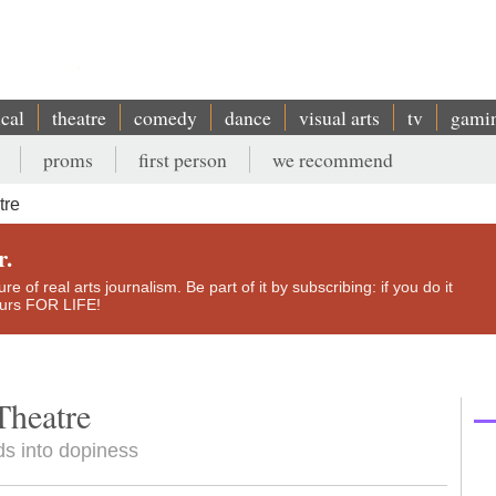
ical
theatre
comedy
dance
visual arts
tv
gami
proms
first person
we recommend
tre
r.
e of real arts journalism. Be part of it by subscribing: if you do it
yours FOR LIFE!
Theatre
ds into dopiness