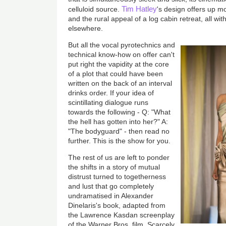
Tim Hatley
celluloid source.
's design offers up m
and the rural appeal of a log cabin retreat, all wi
elsewhere.
But all the vocal pyrotechnics and
technical know-how on offer can't
put right the vapidity at the core
of a plot that could have been
written on the back of an interval
drinks order. If your idea of
scintillating dialogue runs
towards the following - Q: "What
the hell has gotten into her?" A:
"The bodyguard" - then read no
further. This is the show for you.
The rest of us are left to ponder
the shifts in a story of mutual
distrust turned to togetherness
and lust that go completely
undramatised in Alexander
Dinelaris's book, adapted from
the Lawrence Kasdan screenplay
of the Warner Bros. film. Scarcely