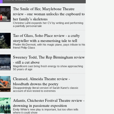
The Smile of Her, Marylebone Theatre
review - one woman unlocks the cupboard to
her family’s skeletons
Christine Lahti expands her CV by writing and performing
a painfully personal tale
Tao of Glass, Soho Place review - a crafty
storyteller with a mesmerising tale to tell
Phelim McDermott, with his magic piano, pays tribute to his
friend Philip Glass
Sweeney Todd, The Rep Birmingham review
- still a cut above
Magnificent cast bring fresh energy to show approaching
50 years of age
Cleansed, Almeida Theatre review -
bloodbath drowns the poetry
Disappointingly literal version of Sarah Kane’s classic
account of love tested to extremes
Atlantis, Chichester Festival Theatre review -
drowning in passionate exposition
Emily White’s new play is important, but too often tells
where it could show