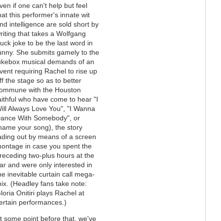
ven if one can't help but feel
hat this performer's innate wit
nd intelligence are sold short by
riting that takes a Wolfgang
uck joke to be the last word in
unny. She submits gamely to the
ukebox musical demands of an
vent requiring Rachel to rise up
ff the stage so as to better
ommune with the Houston
aithful who have come to hear "I
ill Always Love You", "I Wanna
ance With Somebody", or
name your song), the story
ading out by means of a screen
ontage in case you spent the
receding two-plus hours at the
ar and were only interested in
he inevitable curtain call mega-
ix. (Headley fans take note:
loria Onitiri plays Rachel at
ertain performances.)
t some point before that, we've