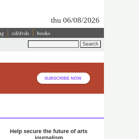
thu 06/08/2026
ng
cd/dvds
books
Search
SUBSCRIBE NOW
Help secure the future of arts
journalism