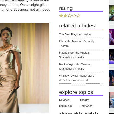
oneyed chic, Oscar-night glitz,
rating
th an effortlessness not glimpsed
related articles
The Best Plays in London
Ghost the Musical, Piccadilly
Theatre
Flashdance The Musical,
Shaftesbury Theatre
Rock of Ages the Musical,
Shaftesbury Theatre
Whitney review - superstar's
dismal demise revisited
explore topics
Reviews
Theatre
pop music
Hollywood