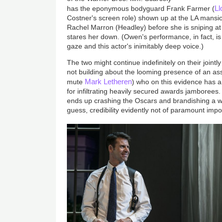
L
has the eponymous bodyguard Frank Farmer (
Costner's screen role) shown up at the LA mansi
Rachel Marron (Headley) before she is sniping at
stares her down. (Owen's performance, in fact, is
gaze and this actor's inimitably deep voice.)
The two might continue indefinitely on their jointl
not building about the looming presence of an as
Mark Letheren
mute
) who on this evidence has a
for infiltrating heavily secured awards jamborees
ends up crashing the Oscars and brandishing a we
guess, credibility evidently not of paramount imp