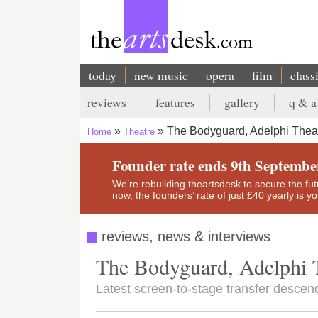
Skip
to
main
content
today
new music
opera
film
class
Main
reviews
features
gallery
q & a
navigation
Secondary
The Bodyguard, Adelphi Thea
Home
Theatre
menu
Breadcrumb
Founder rate ends 9th Septembe
We’re rebuilding theartsdesk to secure the futur
now, the founders’ rate of just £40 yearly is 
reviews, news & interviews
The Bodyguard, Adelphi 
Latest screen-to-stage transfer descen