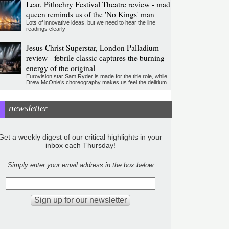
Lear, Pitlochry Festival Theatre review - mad
queen reminds us of the 'No Kings' man
Lots of innovative ideas, but we need to hear the line
readings clearly
Jesus Christ Superstar, London Palladium
review - febrile classic captures the burning
energy of the original
Eurovision star Sam Ryder is made for the title role, while
Drew McOnie’s choreography makes us feel the delirium
newsletter
Get a weekly digest of our critical highlights in your
inbox each Thursday!
Simply enter your email address in the box below