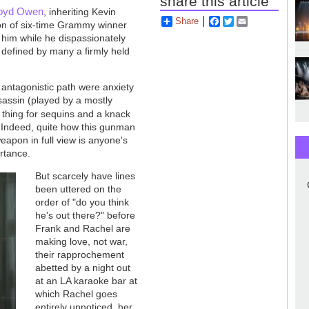
share this article
loyd Owen
, inheriting Kevin
Share
Facebook
Twitter
Email
on of six-time Grammy winner
 him while he dispassionately
 defined by many a firmly held
y antagonistic path were anxiety
sassin (played by a mostly
 thing for sequins and a knack
. Indeed, quite how this gunman
apon in full view is anyone's
ortance.
But scarcely have lines
been uttered on the
order of "do you think
he's out there?" before
Frank and Rachel are
making love, not war,
their rapprochement
abetted by a night out
at an LA karaoke bar at
which Rachel goes
entirely unnoticed, her