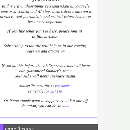
In this era of algorithmic recommendation, opaquely
sponsored content and AI slop, theartsdesk’s mission to
preserve real journalistic and critical values has never
been more important.
If you like what you see here, please join us
in this mission.
Subscribing to the site will help us in our coming
redesign and expansion.
If
you do this before the 9th September this will be at
our guaranteed founder’s rate:
your subs will never increase again.
Subscribe now for
£5 per month
.
.
or yearly for
just £40
Or if you simply want to support us with a one-off
.
donation, you can do so
here
more theatre