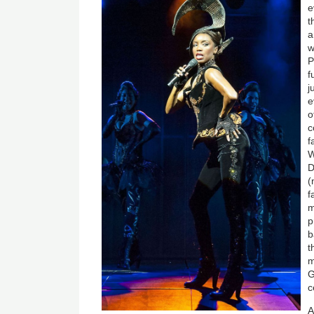
e
t
a
w
P
f
j
e
o
c
f
W
D
(
f
m
p
b
t
m
G
c
A