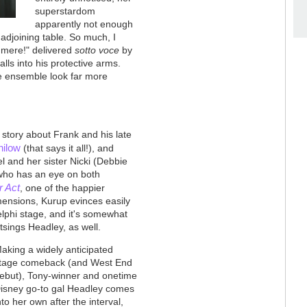
superstardom
apparently not enough
adjoining table. So much, I
C'mere!" delivered
sotto voce
by
alls into his protective arms.
le ensemble look far more
 story about Frank and his late
nilow
(that says it all!), and
 and her sister Nicki (Debbie
 who has an eye on both
r Act
, one of the happier
imensions, Kurup evinces easily
delphi stage, and it's somewhat
utsings Headley, as well.
aking a widely anticipated
tage comeback (and West End
ebut), Tony-winner and onetime
isney go-to gal Headley comes
nto her own after the interval,