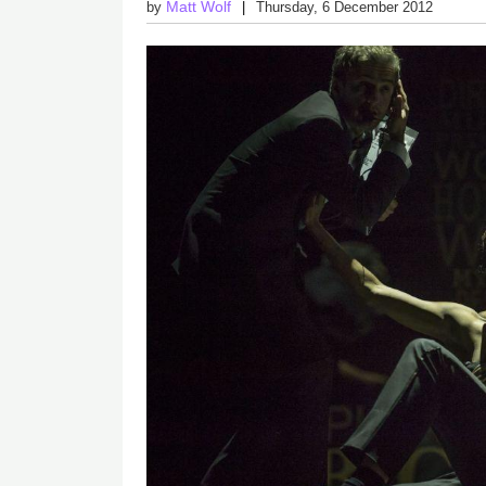
Matt Wolf
by
Thursday, 6 December 2012