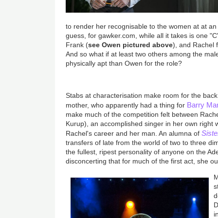
to render her recognisable to the women at at an 
guess, for gawker.com, while all it takes is one "
Frank (
see Owen pictured above
), and Rachel f
And so what if at least two others among the ma
physically apt than Owen for the role?
Stabs at characterisation make room for the back
Barry Ma
mother, who apparently had a thing for
make much of the competition felt between Rachel
Kurup), an accomplished singer in her own right
Siste
Rachel's career and her man. An alumna of
transfers of late from the world of two to three d
the fullest, ripest personality of anyone on the A
disconcerting that for much of the first act, she o
M
s
d
D
i