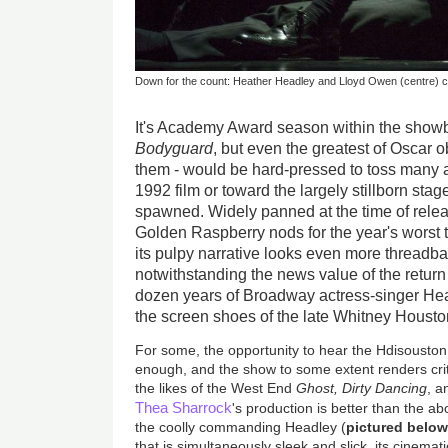
Down for the count: Heather Headley and Lloyd Owen (centre) c
It's Academy Award season within the showb
Bodyguard
, but even the greatest of Oscar
them - would be hard-pressed to toss many a 
1992 film or toward the largely stillborn stag
spawned. Widely panned at the time of relea
Golden Raspberry nods for the year's worst th
its pulpy narrative looks even more threadb
notwithstanding the news value of the return 
dozen years of Broadway actress-singer Hea
the screen shoes of the late Whitney Houst
For some, the opportunity to hear the Hdisousto
enough, and the show to some extent renders criti
the likes of the West End
Ghost, Dirty Dancing
, 
Thea Sharrock
's production is better than the a
the coolly commanding Headley (
pictured belo
that is simultaneously sleek and slick, its cinemat