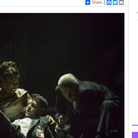
Share
Facebook
Twitter
Email