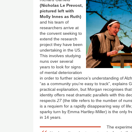
(Nicholas Le Prevost,
pictured left with
Molly Innes as Ruth)
and his team of
researchers arrive at
the convent seeking to
extend the research
project they have been
undertaking in the US.
This involves studying
nuns over several
years to look for signs
of mental deterioration
in order to further science’s understanding of A
“as a community you’re easy to track”, explains Gar
practical explanation, but Morgan recognises th
identity offers neat dramatic parallels with this d
respects
27
(the title refers to the number of nun
is a requiem for a rapidly disappearing way of li
sparky turn by Emma Hartley-Miller) is the only 
in 14 years.
The experimen