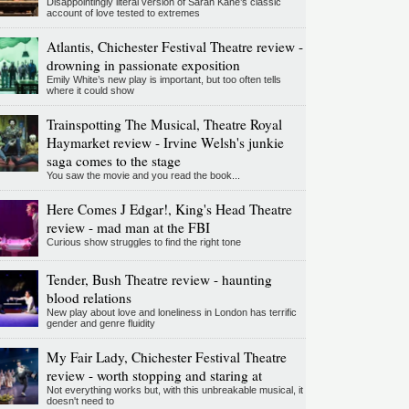
Disappointingly literal version of Sarah Kane’s classic
account of love tested to extremes
Atlantis, Chichester Festival Theatre review -
drowning in passionate exposition
Emily White’s new play is important, but too often tells
where it could show
Trainspotting The Musical, Theatre Royal
Haymarket review - Irvine Welsh's junkie
saga comes to the stage
You saw the movie and you read the book...
Here Comes J Edgar!, King's Head Theatre
review - mad man at the FBI
Curious show struggles to find the right tone
Tender, Bush Theatre review - haunting
blood relations
New play about love and loneliness in London has terrific
gender and genre fluidity
My Fair Lady, Chichester Festival Theatre
review - worth stopping and staring at
Not everything works but, with this unbreakable musical, it
doesn't need to