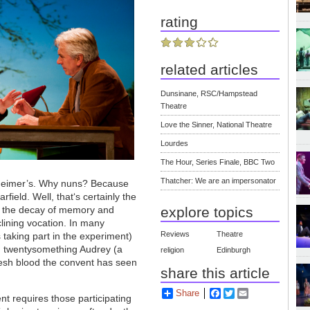
rating
related articles
Dunsinane, RSC/Hampstead
Theatre
Love the Sinner, National Theatre
Lourdes
The Hour, Series Finale, BBC Two
Thatcher: We are an impersonator
lzheimer’s. Why nuns? Because
field. Well, that‘s certainly the
at the decay of memory and
explore topics
eclining vocation. In many
Reviews
Theatre
s taking part in the experiment)
fe; twentysomething Audrey (a
religion
Edinburgh
fresh blood the convent has seen
share this article
Share
Facebook
Twitter
Email
t requires those participating