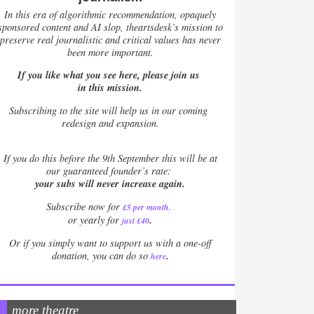
In this era of algorithmic recommendation, opaquely
sponsored content and AI slop, theartsdesk’s mission to
preserve real journalistic and critical values has never
been more important.
If you like what you see here, please join us
in this mission.
Subscribing to the site will help us in our coming
redesign and expansion.
If
you do this before the 9th September this will be at
our guaranteed founder’s rate:
your subs will never increase again.
Subscribe now for
£5 per month
.
.
or yearly for
just £40
Or if you simply want to support us with a one-off
.
donation, you can do so
here
more theatre