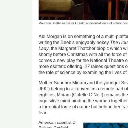
Maureen Beattie as Sister Ursula: a torrential force of nature be
Abi Morgan is on something of a multi-platfo
writing the Beeb's enjoyably hokey
The Hou
Lady
, the Margaret Thatcher biopic which wil
shortly before Christmas with all the force o
comes a new play for the National Theatre o
more esoteric offering,
27
raises questions of
the role of science by examining the lives of
Mother Superior Miriam and the younger Sist
JFK”) belong to a convent in a remote part o
eighties, Miriam (Colette O’Neil) remains the 
inquisitive mind binding the women together
a torrential force of nature but behind her fr
fear.
American scientist Dr
Richard Garfield