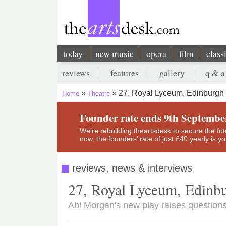
Skip
to
main
content
today
new music
opera
film
class
Main
reviews
features
gallery
q & a
navigation
Secondary
27, Royal Lyceum, Edinburgh
Home
Theatre
menu
Breadcrumb
Founder rate ends 9th Septembe
We’re rebuilding theartsdesk to secure the futur
now, the founders’ rate of just £40 yearly is 
reviews, news & interviews
27, Royal Lyceum, Edinb
Abi Morgan's new play raises questions