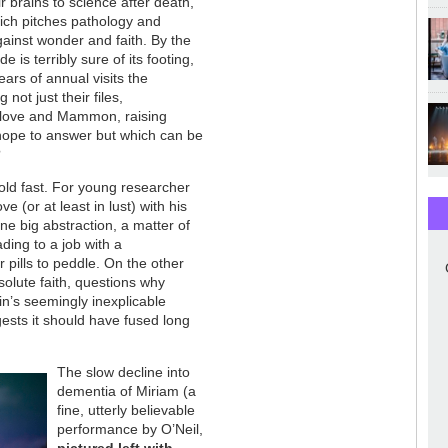
r brains to science after death,
ich pitches pathology and
gainst wonder and faith. By the
e is terribly sure of its footing,
ears of annual visits the
g not just their files,
x, love and Mammon, raising
hope to answer but which can be
?
hold fast. For young researcher
 (or at least in lust) with his
one big abstraction, a matter of
ading to a job with a
pills to peddle. On the other
solute faith, questions why
in’s seemingly inexplicable
gests it should have fused long
The slow decline into
dementia of Miriam (a
fine, utterly believable
performance by O’Neil,