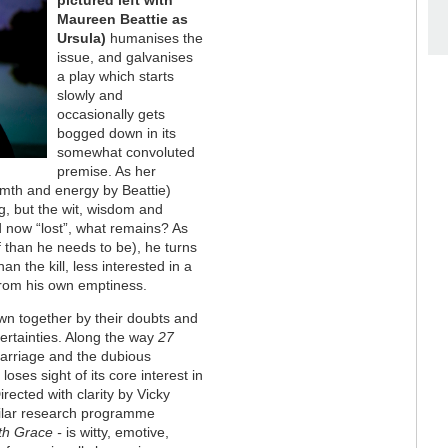
pictured left with
Maureen Beattie as
Ursula)
humanises the
issue, and galvanises
a play which starts
slowly and
occasionally gets
bogged down in its
somewhat convoluted
premise. As her
rmth and energy by Beattie)
ng, but the wit, wisdom and
d now “lost”, what remains? As
f than he needs to be), he turns
n the kill, less interested in a
 from his own emptiness.
awn together by their doubts and
certainties. Along the way
27
arriage and the dubious
loses sight of its core interest in
ected with clarity by Vicky
milar research programme
th Grace -
is witty, emotive,