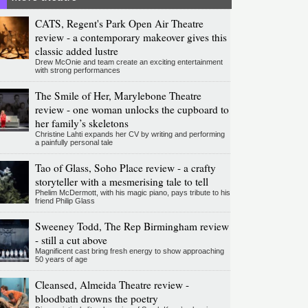
CATS, Regent's Park Open Air Theatre
review - a contemporary makeover gives this
classic added lustre
Drew McOnie and team create an exciting entertainment
with strong performances
The Smile of Her, Marylebone Theatre
review - one woman unlocks the cupboard to
her family’s skeletons
Christine Lahti expands her CV by writing and performing
a painfully personal tale
Tao of Glass, Soho Place review - a crafty
storyteller with a mesmerising tale to tell
Phelim McDermott, with his magic piano, pays tribute to his
friend Philip Glass
Sweeney Todd, The Rep Birmingham review
- still a cut above
Magnificent cast bring fresh energy to show approaching
50 years of age
Cleansed, Almeida Theatre review -
bloodbath drowns the poetry