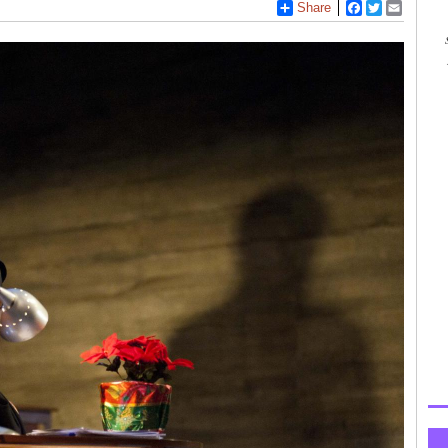
Share
Facebook
Twitter
Email