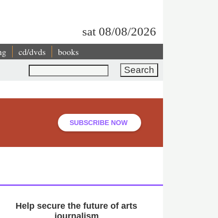
sat 08/08/2026
ng
cd/dvds
books
Search
SUBSCRIBE NOW
Help secure the future of arts
journalism