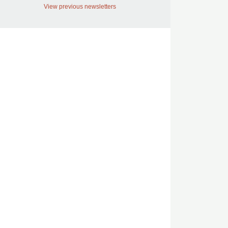
View previous newsletters