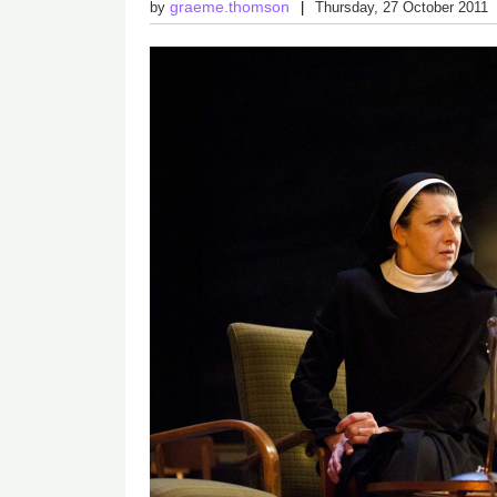
graeme.thomson
by
Thursday, 27 October 2011