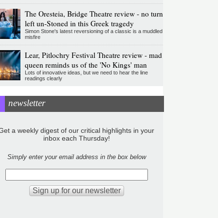
The Oresteia, Bridge Theatre review - no turn
left un-Stoned in this Greek tragedy
Simon Stone's latest reversioning of a classic is a muddled
misfire
Lear, Pitlochry Festival Theatre review - mad
queen reminds us of the 'No Kings' man
Lots of innovative ideas, but we need to hear the line
readings clearly
newsletter
Get a weekly digest of our critical highlights in your
inbox each Thursday!
Simply enter your email address in the box below