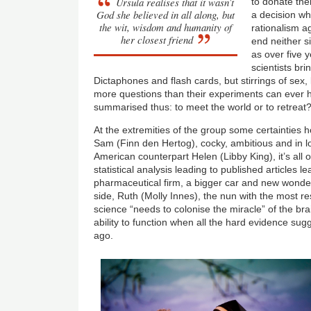
Ursula realises that it wasn’t
to donate thei
God she believed in all along, but
a decision wh
the wit, wisdom and humanity of
rationalism a
her closest friend
end neither sid
as over five y
scientists brin
Dictaphones and flash cards, but stirrings of se
more questions than their experiments can ever 
summarised thus: to meet the world or to retreat
At the extremities of the group some certainties 
Sam (Finn den Hertog), cocky, ambitious and in love
American counterpart Helen (Libby King), it’s all 
statistical analysis leading to published articles le
pharmaceutical firm, a bigger car and new wonder 
side, Ruth (Molly Innes), the nun with the most re
science “needs to colonise the miracle” of the bra
ability to function when all the hard evidence sug
ago.