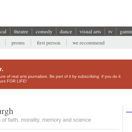
ical
theatre
comedy
dance
visual arts
tv
gami
proms
first person
we recommend
r.
e of real arts journalism. Be part of it by subscribing: if you do it
yours FOR LIFE!
urgh
 of faith, morality, memory and science