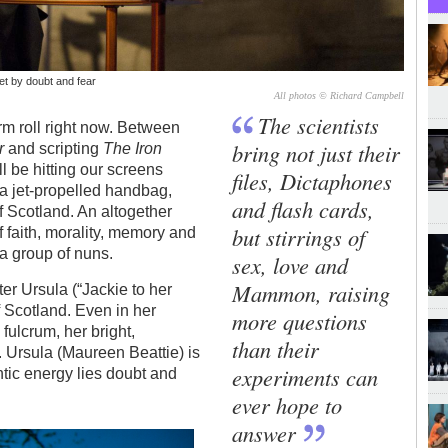
set by doubt and fear
All photos © Richard Campbell
The scientists
rm roll right now. Between
bring not just their
r
and scripting
The Iron
l be hitting our screens
files, Dictaphones
f a jet-propelled handbag,
and flash cards,
f Scotland. An altogether
but stirrings of
 faith, morality, memory and
 a group of nuns.
sex, love and
Mammon, raising
er Ursula (“Jackie to her
f Scotland. Even in her
more questions
fulcrum, her bright,
than their
. Ursula (Maureen Beattie) is
experiments can
antic energy lies doubt and
ever hope to
answer