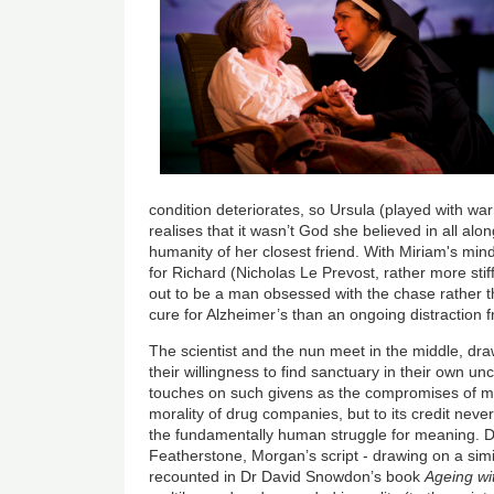
condition deteriorates, so Ursula (played with wa
realises that it wasn’t God she believed in all alo
humanity of her closest friend. With Miriam's min
for Richard (Nicholas Le Prevost, rather more stif
out to be a man obsessed with the chase rather tha
cure for Alzheimer’s than an ongoing distraction
The scientist and the nun meet in the middle, dr
their willingness to find sanctuary in their own un
touches on such givens as the compromises of m
morality of drug companies, but to its credit never 
the fundamentally human struggle for meaning. Dir
Featherstone, Morgan’s script - drawing on a si
recounted in Dr David Snowdon’s book
Ageing wi